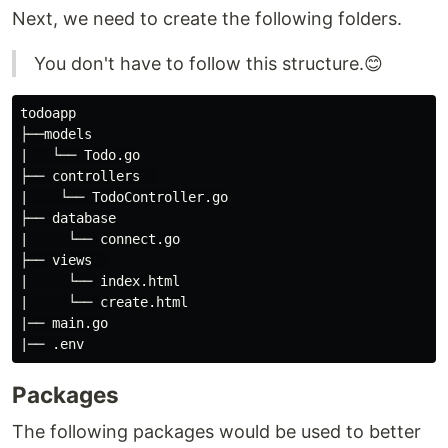
Next, we need to create the following folders.
You don't have to follow this structure.😊
todoapp

├──models

|   └── Todo.go

├── controllers  

|    └── TodoController.go

├── database

|     └── connect.go

├── views  

|     └── index.html

|     └── create.html

|── main.go

Packages
The following packages would be used to better