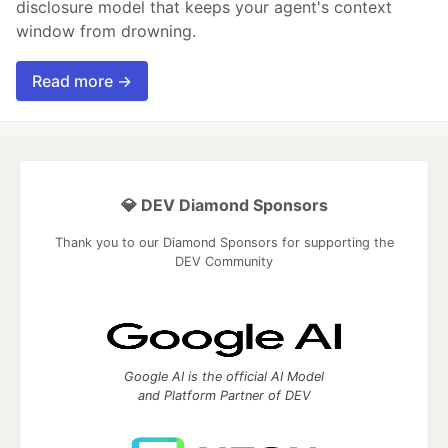
disclosure model that keeps your agent's context
window from drowning.
Read more →
💎 DEV Diamond Sponsors
Thank you to our Diamond Sponsors for supporting the
DEV Community
Google AI is the official AI Model
and Platform Partner of DEV