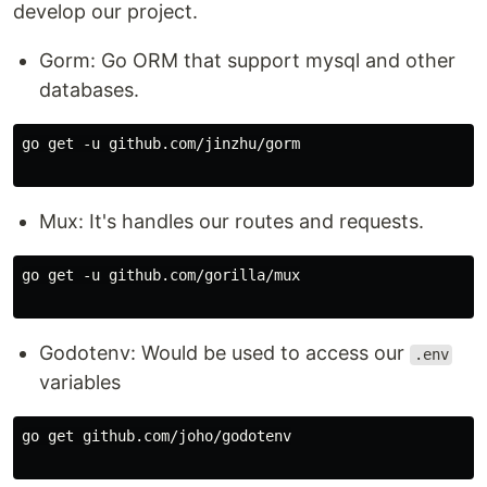
develop our project.
Gorm: Go ORM that support mysql and other
databases.
go get -u github.com/jinzhu/gorm

Mux: It's handles our routes and requests.
go get -u github.com/gorilla/mux

Godotenv: Would be used to access our
.env
variables
go get github.com/joho/godotenv
