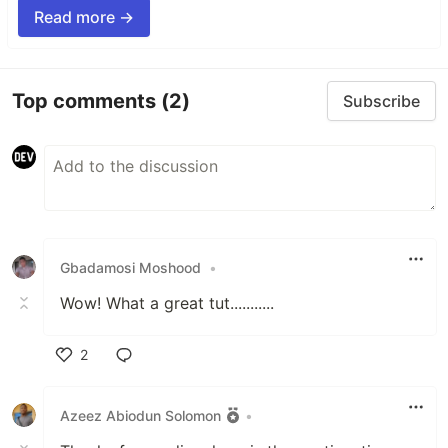
Read more →
Top comments
(2)
Subscribe
Gbadamosi Moshood
•
Wow! What a great tut...........
2
Like
Azeez Abiodun Solomon
•