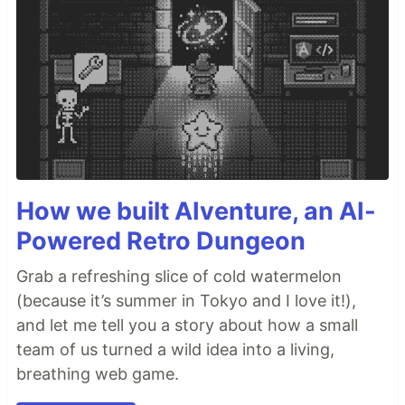
How we built AIventure, an AI-
Powered Retro Dungeon
Grab a refreshing slice of cold watermelon
(because it’s summer in Tokyo and I love it!),
and let me tell you a story about how a small
team of us turned a wild idea into a living,
breathing web game.