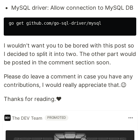
MySQL driver: Allow connection to MySQL DB
 go get github.com/go-sql-driver/mysql

I wouldn't want you to be bored with this post so
I decided to split it into two. The other part would
be posted in the comment section soon.
Please do leave a comment in case you have any
contributions, I would really appreciate that.😉
Thanks for reading.❤️
The DEV Team
PROMOTED