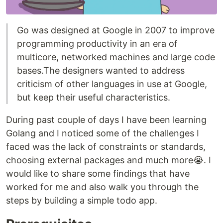
Go was designed at Google in 2007 to improve
programming productivity in an era of
multicore, networked machines and large code
bases.The designers wanted to address
criticism of other languages in use at Google,
but keep their useful characteristics.
During past couple of days I have been learning
Golang and I noticed some of the challenges I
faced was the lack of constraints or standards,
choosing external packages and much more😭. I
would like to share some findings that have
worked for me and also walk you through the
steps by building a simple todo app.