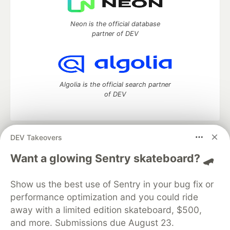
Neon is the official database
partner of DEV
Algolia is the official search partner
of DEV
DEV Takeovers
DEV Community
— A space to discuss and keep up software
development and manage your software career
Want a glowing Sentry skateboard? 🛹
Home
DEV Challenges
DEV++
Videos
DEV Education Tracks
DEV Help
Advertise on DEV
Show us the best use of Sentry in your bug fix or
Organization Accounts
DEV Showcase
About
Contact
performance optimization and you could ride
Free Postgres Database
DEV Shop
MLH
Code of Conduct
Privacy Policy
Terms of Use
away with a limited edition skateboard, $500,
Built on
Forem
— the
open source
software that powers
DEV
and more. Submissions due August 23.
and other inclusive communities.