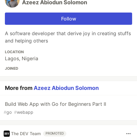
Azeez Abiodun Solomon
Follow
A software developer that derive joy in creating stuffs
and helping others
LOCATION
Lagos, Nigeria
JOINED
More from
Azeez Abiodun Solomon
Build Web App with Go for Beginners Part II
#
go
#
webapp
The DEV Team
PROMOTED