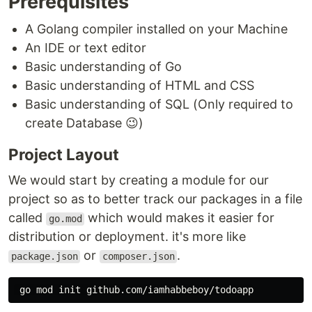
Prerequisites
A Golang compiler installed on your Machine
An IDE or text editor
Basic understanding of Go
Basic understanding of HTML and CSS
Basic understanding of SQL (Only required to
create Database 😉)
Project Layout
We would start by creating a module for our
project so as to better track our packages in a file
called
which would makes it easier for
go.mod
distribution or deployment. it's more like
or
.
package.json
composer.json