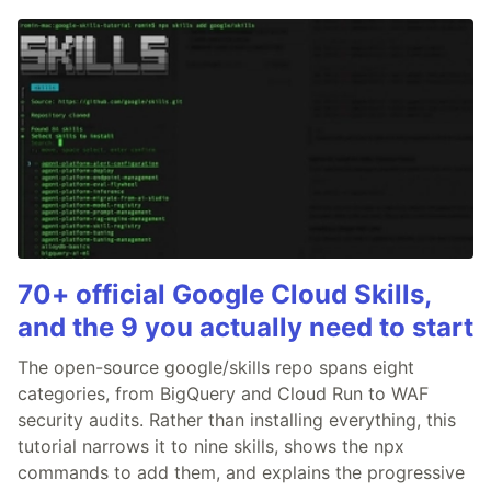
70+ official Google Cloud Skills,
and the 9 you actually need to start
The open-source google/skills repo spans eight
categories, from BigQuery and Cloud Run to WAF
security audits. Rather than installing everything, this
tutorial narrows it to nine skills, shows the npx
commands to add them, and explains the progressive