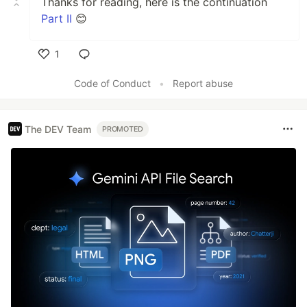
Thanks for reading, here is the continuation
Part II
😊
1
Like
Code of Conduct
•
Report abuse
The DEV Team
PROMOTED