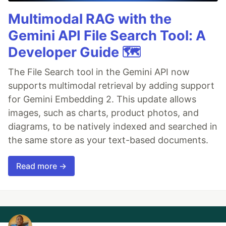
Multimodal RAG with the
Gemini API File Search Tool: A
Developer Guide 🗺️
The File Search tool in the Gemini API now
supports multimodal retrieval by adding support
for Gemini Embedding 2. This update allows
images, such as charts, product photos, and
diagrams, to be natively indexed and searched in
the same store as your text-based documents.
Read more →