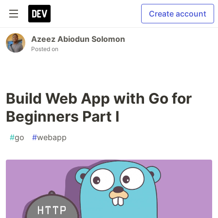
Create account
Azeez Abiodun Solomon
Posted on
Build Web App with Go for
Beginners Part I
#
go
#
webapp