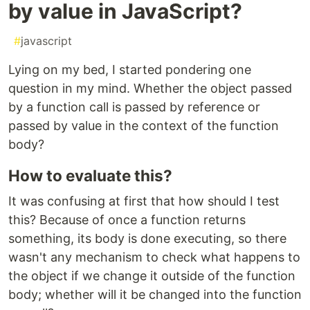
by value in JavaScript?
#
javascript
Lying on my bed, I started pondering one
question in my mind. Whether the object passed
by a function call is passed by reference or
passed by value in the context of the function
body?
How to evaluate this?
It was confusing at first that how should I test
this? Because of once a function returns
something, its body is done executing, so there
wasn't any mechanism to check what happens to
the object if we change it outside of the function
body; whether will it be changed into the function