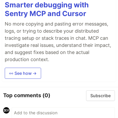
Smarter debugging with
Sentry MCP and Cursor
No more copying and pasting error messages,
logs, or trying to describe your distributed
tracing setup or stack traces in chat. MCP can
investigate real issues, understand their impact,
and suggest fixes based on the actual
production context.
👀 See how →
Top comments
(0)
Subscribe