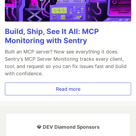
Build, Ship, See It All: MCP
Monitoring with Sentry
Built an MCP server? Now see everything it does.
Sentry’s MCP Server Monitoring tracks every client,
tool, and request so you can fix issues fast and build
with confidence.
Read more
💎 DEV Diamond Sponsors