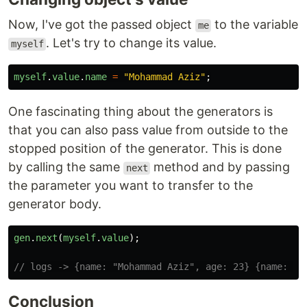
Now, I've got the passed object
to the variable
me
. Let's try to change its value.
myself
myself
.
value
.
name
=
"
Mohammad Aziz
"
;
One fascinating thing about the generators is
that you can also pass value from outside to the
stopped position of the generator. This is done
by calling the same
method and by passing
next
the parameter you want to transfer to the
generator body.
gen
.
next
(
myself
.
value
);
// logs -> {name: "Mohammad Aziz", age: 23} {name: "M
Conclusion