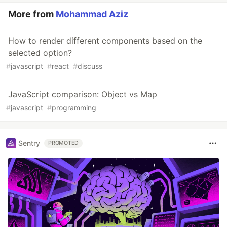
More from
Mohammad Aziz
How to render different components based on the
selected option?
#
javascript
#
react
#
discuss
JavaScript comparison: Object vs Map
#
javascript
#
programming
Sentry
PROMOTED