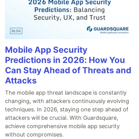
Mobile App Security
Predictions in 2026: How You
Can Stay Ahead of Threats and
Attacks
The mobile app threat landscape is constantly
changing, with attackers continuously evolving
techniques. In 2026, staying one step ahead of
attackers will be crucial. With Guardsquare,
achieve comprehensive mobile app security
without compromises.