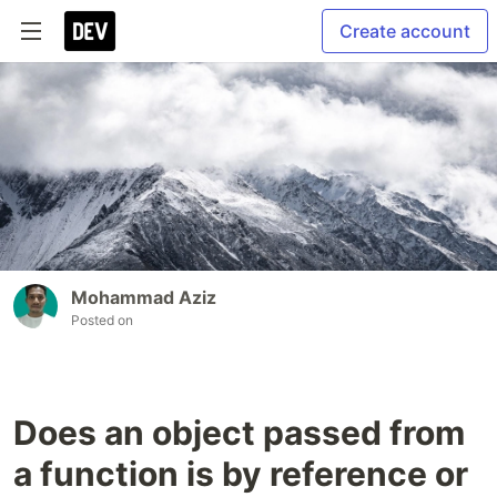
Create account
Mohammad Aziz
Posted on
Does an object passed from
a function is by reference or