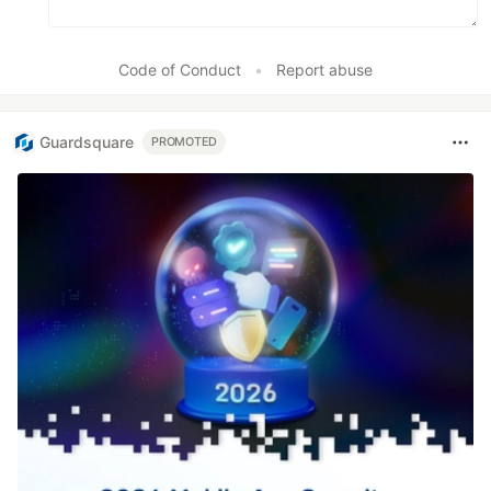
Code of Conduct
•
Report abuse
Guardsquare
PROMOTED