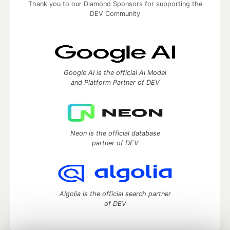
Thank you to our Diamond Sponsors for supporting the
DEV Community
Google AI is the official AI Model
and Platform Partner of DEV
Neon is the official database
partner of DEV
Algolia is the official search partner
of DEV