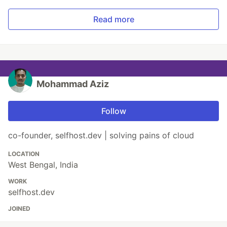
Read more
Mohammad Aziz
Follow
co-founder, selfhost.dev | solving pains of cloud
LOCATION
West Bengal, India
WORK
selfhost.dev
JOINED