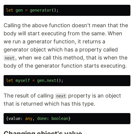
let
gen
=
generator
();
Calling the above function doesn't mean that the
body will start executing from the same. When
we run a generator function, it returns a
generator object which has a property called
, when we call this method, that is when the
next
body of the generator function starts executing.
let
myself
=
gen
.
next
();
The result of calling
property is an object
next
that is returned which has this type.
{
value
:
any
,
done
:
boolean
}
Changing object's value