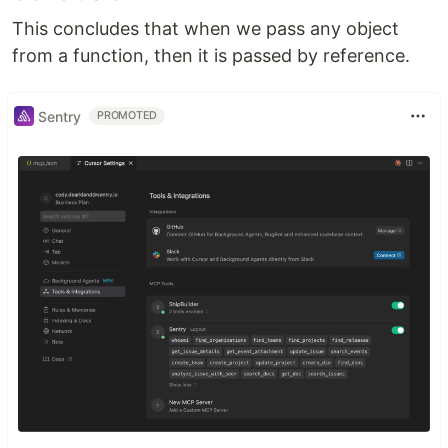
This concludes that when we pass any object
from a function, then it is passed by reference.
Sentry
PROMOTED