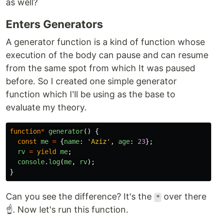
as well?
Enters Generators
A generator function is a kind of function whose
execution of the body can pause and can resume
from the same spot from which It was paused
before. So I created one simple generator
function which I'll be using as the base to
evaluate my theory.
function
*
generator
()
{
const
me
=
{
name
:
'
Aziz
'
,
age
:
23
};
rv
=
yield
me
;
console
.
log
(
me
,
rv
);
}
Can you see the difference? It's the
over there
*
☝️. Now let's run this function.