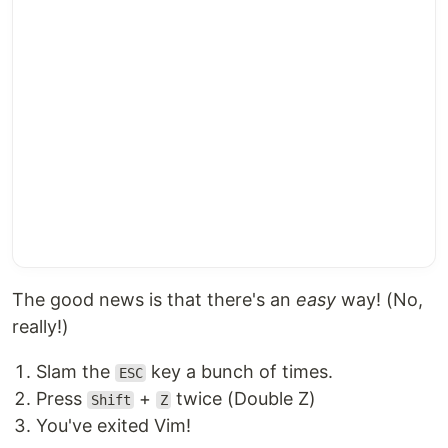
The good news is that there's an
easy
way! (No,
really!)
Slam the
key a bunch of times.
ESC
Press
+
twice (Double Z)
Shift
Z
You've exited Vim!