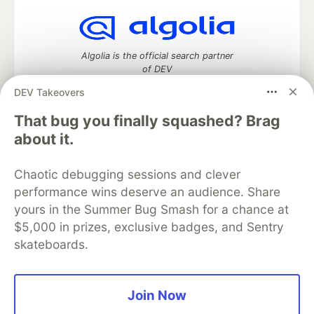
Algolia is the official search partner
of DEV
DEV Takeovers
That bug you finally squashed? Brag
DEV Community
— A space to discuss and keep up software
about it.
development and manage your software career
Home
DEV Challenges
DEV++
Videos
Chaotic debugging sessions and clever
DEV Education Tracks
DEV Help
Advertise on DEV
performance wins deserve an audience. Share
Organization Accounts
DEV Showcase
About
Contact
yours in the Summer Bug Smash for a chance at
Free Postgres Database
DEV Shop
MLH
Code of Conduct
Privacy Policy
Terms of Use
$5,000 in prizes, exclusive badges, and Sentry
Built on
Forem
— the
open source
software that powers
DEV
skateboards.
and other inclusive communities.
Made with love and
Ruby on Rails
. DEV Community
©
2016 -
2026.
Join Now