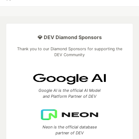
💎 DEV Diamond Sponsors
Thank you to our Diamond Sponsors for supporting the
DEV Community
Google AI is the official AI Model
and Platform Partner of DEV
Neon is the official database
partner of DEV