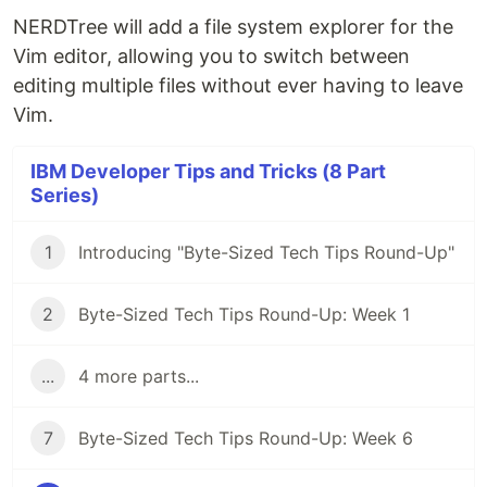
NERDTree will add a file system explorer for the
Vim editor, allowing you to switch between
editing multiple files without ever having to leave
Vim.
IBM Developer Tips and Tricks (8 Part
Series)
1
Introducing "Byte-Sized Tech Tips Round-Up"
2
Byte-Sized Tech Tips Round-Up: Week 1
...
4 more parts...
7
Byte-Sized Tech Tips Round-Up: Week 6