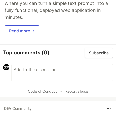
where you can turn a simple text prompt into a
fully functional, deployed web application in
minutes.
Read more →
Top comments
(0)
Subscribe
Code of Conduct
•
Report abuse
DEV Community