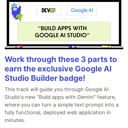
Work through these 3 parts to
earn the exclusive Google AI
Studio Builder badge!
This track will guide you through Google AI
Studio's new "Build apps with Gemini" feature,
where you can turn a simple text prompt into a
fully functional, deployed web application in
minutes.