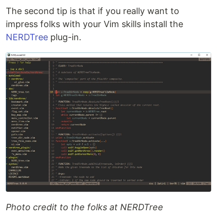
The second tip is that if you really want to
impress folks with your Vim skills install the
NERDTree
plug-in.
Photo credit to the folks at NERDTree