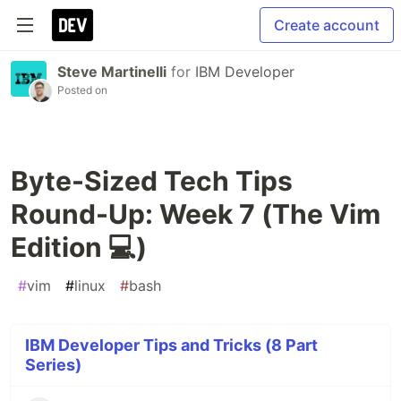
Create account
Steve Martinelli
for
IBM Developer
Posted on
Byte-Sized Tech Tips
Round-Up: Week 7 (The Vim
Edition 💻)
#
vim
#
linux
#
bash
IBM Developer Tips and Tricks (8 Part
Series)