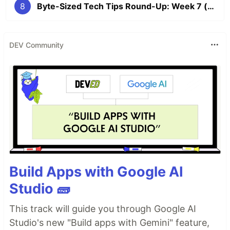
8
Byte-Sized Tech Tips Round-Up: Week 7 (The Vim Edition 💻)
DEV Community
Build Apps with Google AI
Studio 🧱
This track will guide you through Google AI
Studio's new "Build apps with Gemini" feature,