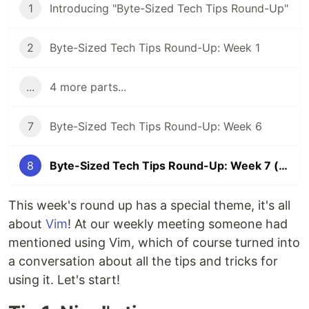
1
Introducing "Byte-Sized Tech Tips Round-Up"
2
Byte-Sized Tech Tips Round-Up: Week 1
...
4 more parts...
7
Byte-Sized Tech Tips Round-Up: Week 6
8
Byte-Sized Tech Tips Round-Up: Week 7 (The Vim Edition 💻)
This week's round up has a special theme, it's all
about
Vim
! At our weekly meeting someone had
mentioned using Vim, which of course turned into
a conversation about all the tips and tricks for
using it. Let's start!