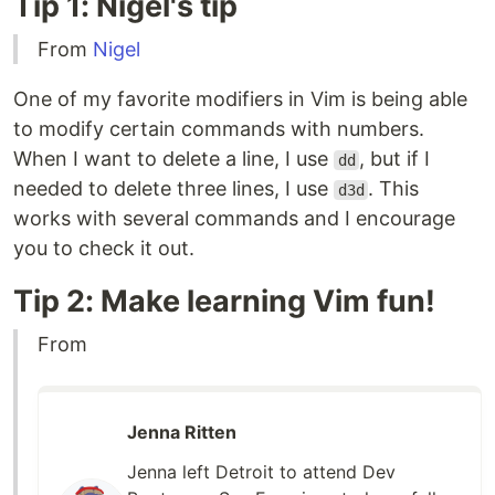
Tip 1: Nigel's tip
From
Nigel
One of my favorite modifiers in Vim is being able
to modify certain commands with numbers.
When I want to delete a line, I use
, but if I
dd
needed to delete three lines, I use
. This
d3d
works with several commands and I encourage
you to check it out.
Tip 2: Make learning Vim fun!
From
Jenna Ritten
Jenna left Detroit to attend Dev