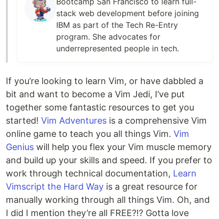
Bootcamp San Francisco to learn full-
stack web development before joining
IBM as part of the Tech Re-Entry
program. She advocates for
underrepresented people in tech.
If you’re looking to learn Vim, or have dabbled a
bit and want to become a Vim Jedi, I’ve put
together some fantastic resources to get you
started!
Vim Adventures
is a comprehensive Vim
online game to teach you all things Vim.
Vim
Genius
will help you flex your Vim muscle memory
and build up your skills and speed. If you prefer to
work through technical documentation,
Learn
Vimscript the Hard Way
is a great resource for
manually working through all things Vim. Oh, and
I did I mention they’re all FREE?!? Gotta love