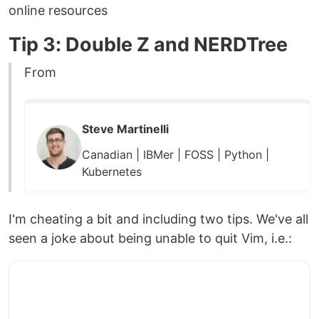
online resources
Tip 3: Double Z and NERDTree
From
Steve Martinelli
Canadian | IBMer | FOSS | Python |
Kubernetes
I'm cheating a bit and including two tips. We've all
seen a joke about being unable to quit Vim, i.e.: