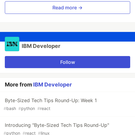
Read more →
IBM Developer
Follow
More from
IBM Developer
Byte-Sized Tech Tips Round-Up: Week 1
#
bash
#
python
#
react
Introducing "Byte-Sized Tech Tips Round-Up"
#
python
#
react
#
linux