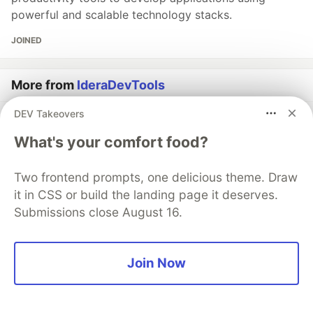
powerful and scalable technology stacks.
JOINED
More from
IderaDevTools
DEV Takeovers
How to Use Bootstrap: Set Up and Customize in Your
Project
What's your comfort food?
#
froala
#
programming
Two frontend prompts, one delicious theme. Draw
it in CSS or build the landing page it deserves.
How to Standardize Color Profiles Before Files Hit
Submissions close August 16.
Your Print Pipeline
#
filestack
#
webdev
Join Now
Connect Any File Source to Your Upload Flow with
Custom Source
#
tooling
#
api
#
webdev
#
javascript