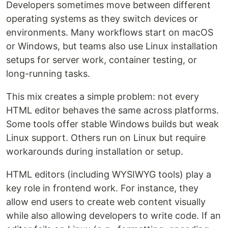
Developers sometimes move between different
operating systems as they switch devices or
environments. Many workflows start on macOS
or Windows, but teams also use Linux installation
setups for server work, container testing, or
long-running tasks.
This mix creates a simple problem: not every
HTML editor behaves the same across platforms.
Some tools offer stable Windows builds but weak
Linux support. Others run on Linux but require
workarounds during installation or setup.
HTML editors (including WYSIWYG tools) play a
key role in frontend work. For instance, they
allow end users to create web content visually
while also allowing developers to write code. If an