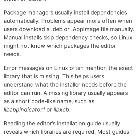
Package managers usually install dependencies
automatically. Problems appear more often when
users download a .deb or .AppImage file manually.
Manual installs skip dependency checks, so Linux
might not know which packages the editor
needs.
Error messages on Linux often mention the exact
library that is missing. This helps users
understand what the installer needs before the
editor can run. A missing library usually appears
as a short code-like name, such as
libappindicator1
or
libxcb
.
Reading the editor’s installation guide usually
reveals which libraries are required. Most guides