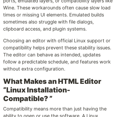
ports, emulated layers, or compatibility layers like
Wine. These workarounds often cause slow load
times or missing UI elements. Emulated builds
sometimes also struggle with file dialogs,
clipboard access, and plugin systems.
Choosing an editor with official Linux support or
compatibility helps prevent these stability issues.
The editor can behave as intended, updates
follow a predictable schedule, and features work
without extra configuration.
What Makes an HTML Editor
“Linux Installation-
Compatible? ”
Compatibility means more than just having the
ability to open or use the software. A Linux