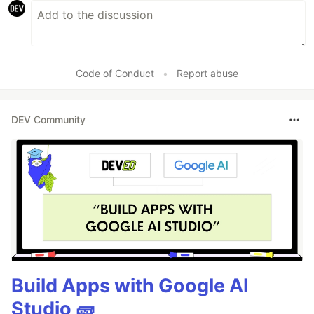
Code of Conduct
•
Report abuse
DEV Community
Build Apps with Google AI
Studio 🧱