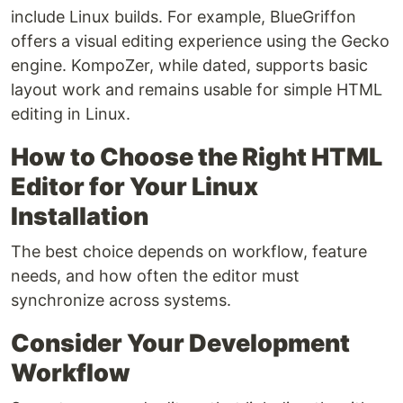
include Linux builds. For example, BlueGriffon
offers a visual editing experience using the Gecko
engine. KompoZer, while dated, supports basic
layout work and remains usable for simple HTML
editing in Linux.
How to Choose the Right HTML
Editor for Your Linux
Installation
The best choice depends on workflow, feature
needs, and how often the editor must
synchronize across systems.
Consider Your Development
Workflow