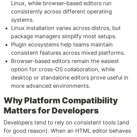
Linux, while browser-based editors run
consistently across different operating
systems.
Linux installation varies across distros, but
package managers simplify most setups.
Plugin ecosystems help teams maintain
consistent features across mixed platforms.
Browser-based editors remain the easiest
option for cross-OS collaboration, while
desktop or standalone editors prove useful in
more advanced environments.
Why Platform Compatibility
Matters for Developers
Developers tend to rely on consistent tools (and
for good reason). When an HTML editor behaves