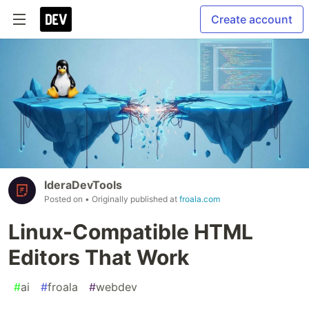
Create account
IderaDevTools
Posted on
• Originally published at
froala.com
Linux-Compatible HTML
Editors That Work
#
ai
#
froala
#
webdev