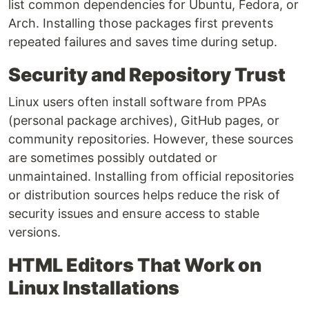
list common dependencies for Ubuntu, Fedora, or
Arch. Installing those packages first prevents
repeated failures and saves time during setup.
Security and Repository Trust
Linux users often install software from PPAs
(personal package archives), GitHub pages, or
community repositories. However, these sources
are sometimes possibly outdated or
unmaintained. Installing from official repositories
or distribution sources helps reduce the risk of
security issues and ensure access to stable
versions.
HTML Editors That Work on
Linux Installations