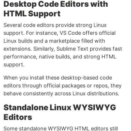
Desktop Code Editors with
HTML Support
Several code editors provide strong Linux
support. For instance, VS Code offers official
Linux builds and a marketplace filled with
extensions. Similarly, Sublime Text provides fast
performance, native builds, and strong HTML
support.
When you install these desktop-based code
editors through official packages or repos, they
behave consistently across Linux distributions.
Standalone Linux WYSIWYG
Editors
Some standalone WYSIWYG HTML editors still