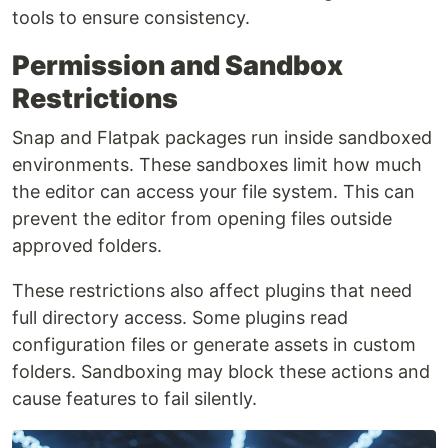
tools to ensure consistency.
Permission and Sandbox
Restrictions
Snap and Flatpak packages run inside sandboxed
environments. These sandboxes limit how much
the editor can access your file system. This can
prevent the editor from opening files outside
approved folders.
These restrictions also affect plugins that need
full directory access. Some plugins read
configuration files or generate assets in custom
folders. Sandboxing may block these actions and
cause features to fail silently.