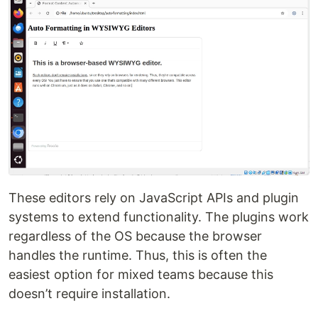
These editors rely on JavaScript APIs and plugin
systems to extend functionality. The plugins work
regardless of the OS because the browser
handles the runtime. Thus, this is often the
easiest option for mixed teams because this
doesn’t require installation.