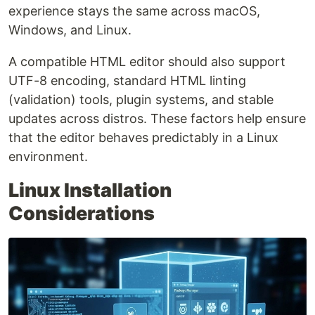
experience stays the same across macOS,
Windows, and Linux.
A compatible HTML editor should also support
UTF-8 encoding, standard HTML linting
(validation) tools, plugin systems, and stable
updates across distros. These factors help ensure
that the editor behaves predictably in a Linux
environment.
Linux Installation
Considerations