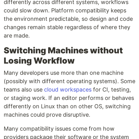
differently across different systems, workflows
could slow down. Platform compatibility keeps
the environment predictable, so design and code
changes remain stable regardless of where they
are made.
Switching Machines without
Losing Workflow
Many developers use more than one machine
(possibly with different operating systems). Some
teams also use
cloud workspaces
for CI, testing,
or staging work. If an editor performs or behaves
differently on Linux than on other OS, switching
machines could prove disruptive.
Many compatibility issues come from how
providers package their software or the system