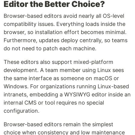
Editor the Better Choice?
Browser-based editors avoid nearly all OS-level
compatibility issues. Everything loads inside the
browser, so installation effort becomes minimal.
Furthermore, updates deploy centrally, so teams
do not need to patch each machine.
These editors also support mixed-platform
development. A team member using Linux sees
the same interface as someone on macOS or
Windows. For organizations running Linux-based
intranets, embedding a WYSIWYG editor inside an
internal CMS or tool requires no special
configuration.
Browser-based editors remain the simplest
choice when consistency and low maintenance