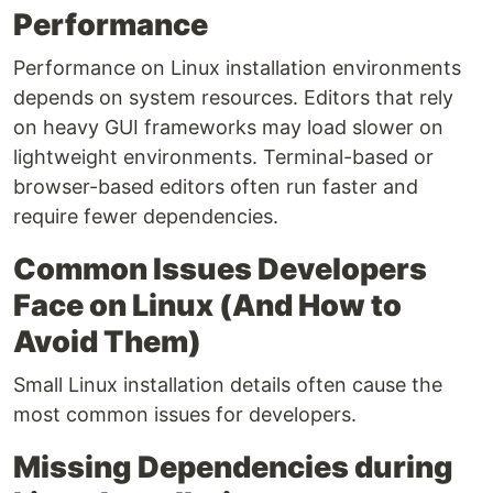
Performance
Performance on Linux installation environments
depends on system resources. Editors that rely
on heavy GUI frameworks may load slower on
lightweight environments. Terminal-based or
browser-based editors often run faster and
require fewer dependencies.
Common Issues Developers
Face on Linux (And How to
Avoid Them)
Small Linux installation details often cause the
most common issues for developers.
Missing Dependencies during