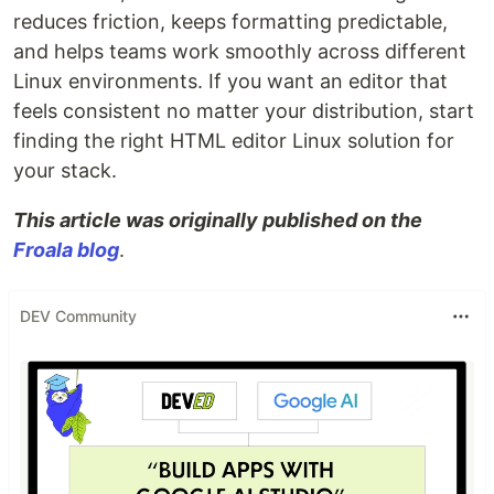
reduces friction, keeps formatting predictable,
and helps teams work smoothly across different
Linux environments. If you want an editor that
feels consistent no matter your distribution, start
finding the right HTML editor Linux solution for
your stack.
This article was originally published on the
Froala blog
.
DEV Community