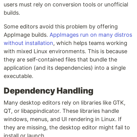
users must rely on conversion tools or unofficial
builds.
Some editors avoid this problem by offering
AppImage builds.
AppImages run on many distros
without installation
, which helps teams working
with mixed Linux environments. This is because
they are self-contained files that bundle the
application (and its dependencies) into a single
executable.
Dependency Handling
Many desktop editors rely on libraries like GTK,
QT, or libappindicator. These libraries handle
windows, menus, and UI rendering in Linux. If
they are missing, the desktop editor might fail to
install or launch.