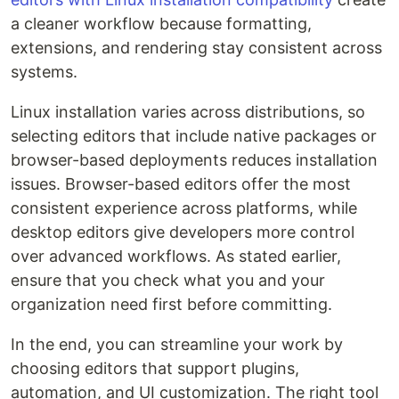
a cleaner workflow because formatting,
extensions, and rendering stay consistent across
systems.
Linux installation varies across distributions, so
selecting editors that include native packages or
browser-based deployments reduces installation
issues. Browser-based editors offer the most
consistent experience across platforms, while
desktop editors give developers more control
over advanced workflows. As stated earlier,
ensure that you check what you and your
organization need first before committing.
In the end, you can streamline your work by
choosing editors that support plugins,
automation, and UI customization. The right tool