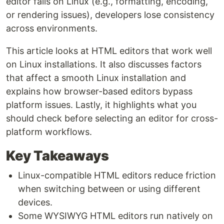
editor fails on Linux (e.g., formatting, encoding,
or rendering issues), developers lose consistency
across environments.
This article looks at HTML editors that work well
on Linux installations. It also discusses factors
that affect a smooth Linux installation and
explains how browser-based editors bypass
platform issues. Lastly, it highlights what you
should check before selecting an editor for cross-
platform workflows.
Key Takeaways
Linux-compatible HTML editors reduce friction
when switching between or using different
devices.
Some WYSIWYG HTML editors run natively on