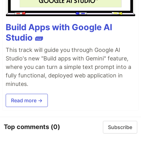
Build Apps with Google AI
Studio 🧱
This track will guide you through Google AI
Studio's new "Build apps with Gemini" feature,
where you can turn a simple text prompt into a
fully functional, deployed web application in
minutes.
Read more →
Top comments
(0)
Subscribe