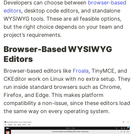
Developers can choose between
browser-based
editors
, desktop code editors, and standalone
WYSIWYG tools. These are all feasible options,
but the right choice depends on your team and
project’s requirements.
Browser-Based WYSIWYG
Editors
Browser-based editors like
Froala
, TinyMCE, and
CKEditor work on Linux with no extra setup. They
run inside standard browsers such as Chrome,
Firefox, and Edge. This makes platform
compatibility a non-issue, since these editors load
the same way on every operating system.