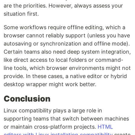
are the priorities. However, always assess your
situation first.
Some workflows require offline editing, which a
browser cannot reliably support (unless you have
autosaving or synchronization and offline mode).
Certain teams also need deep system integration,
like direct access to local folders or command-
line tools, which browser environments might not
provide. In these cases, a native editor or hybrid
desktop wrapper might work better.
Conclusion
Linux compatibility plays a large role in
supporting teams that switch between machines
or maintain cross-platform projects.
HTML
editors with Linux installation compatibility
create