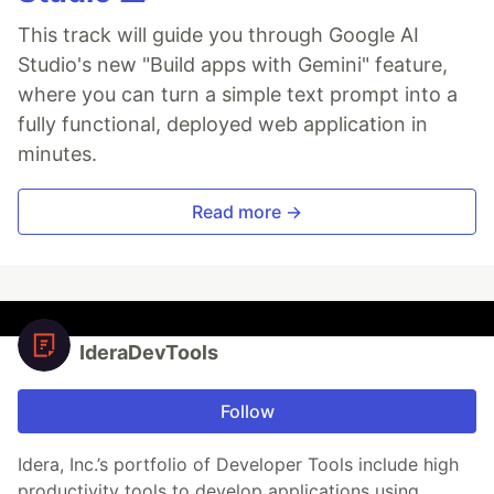
This track will guide you through Google AI
Studio's new "Build apps with Gemini" feature,
where you can turn a simple text prompt into a
fully functional, deployed web application in
minutes.
Read more →
IderaDevTools
Follow
Idera, Inc.’s portfolio of Developer Tools include high
productivity tools to develop applications using