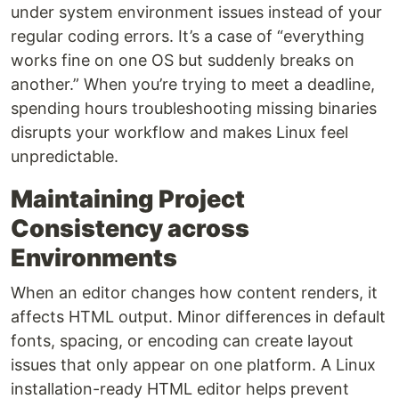
under system environment issues instead of your
regular coding errors. It’s a case of “everything
works fine on one OS but suddenly breaks on
another.” When you’re trying to meet a deadline,
spending hours troubleshooting missing binaries
disrupts your workflow and makes Linux feel
unpredictable.
Maintaining Project
Consistency across
Environments
When an editor changes how content renders, it
affects HTML output. Minor differences in default
fonts, spacing, or encoding can create layout
issues that only appear on one platform. A Linux
installation-ready HTML editor helps prevent