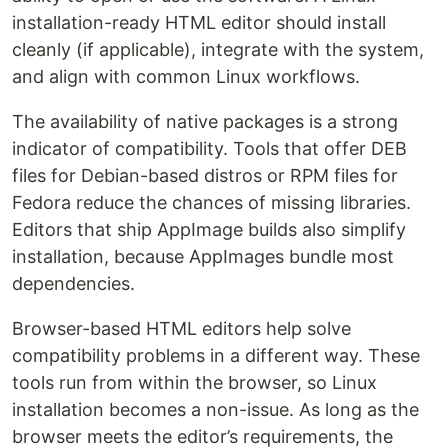
installation-ready HTML editor should install
cleanly (if applicable), integrate with the system,
and align with common Linux workflows.
The availability of native packages is a strong
indicator of compatibility. Tools that offer DEB
files for Debian-based distros or RPM files for
Fedora reduce the chances of missing libraries.
Editors that ship AppImage builds also simplify
installation, because AppImages bundle most
dependencies.
Browser-based HTML editors help solve
compatibility problems in a different way. These
tools run from within the browser, so Linux
installation becomes a non-issue. As long as the
browser meets the editor’s requirements, the