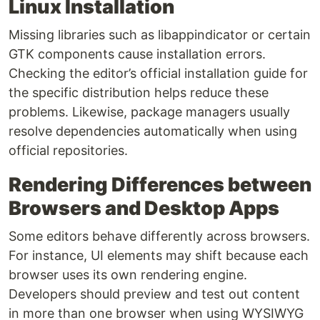
Linux Installation
Missing libraries such as libappindicator or certain
GTK components cause installation errors.
Checking the editor’s official installation guide for
the specific distribution helps reduce these
problems. Likewise, package managers usually
resolve dependencies automatically when using
official repositories.
Rendering Differences between
Browsers and Desktop Apps
Some editors behave differently across browsers.
For instance, UI elements may shift because each
browser uses its own rendering engine.
Developers should preview and test out content
in more than one browser when using WYSIWYG