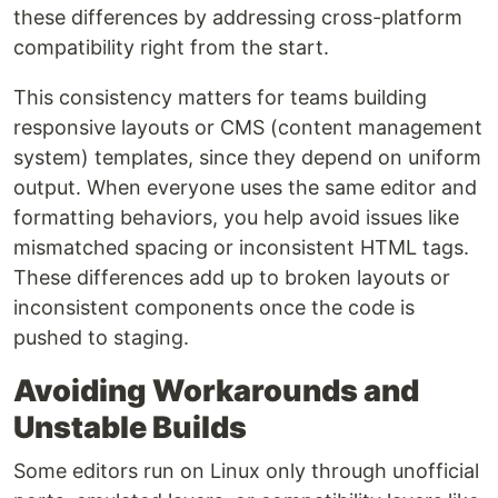
these differences by addressing cross-platform
compatibility right from the start.
This consistency matters for teams building
responsive layouts or CMS (content management
system) templates, since they depend on uniform
output. When everyone uses the same editor and
formatting behaviors, you help avoid issues like
mismatched spacing or inconsistent HTML tags.
These differences add up to broken layouts or
inconsistent components once the code is
pushed to staging.
Avoiding Workarounds and
Unstable Builds
Some editors run on Linux only through unofficial