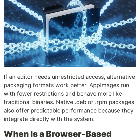
If an editor needs unrestricted access, alternative
packaging formats work better. AppImages run
with fewer restrictions and behave more like
traditional binaries. Native .deb or .rpm packages
also offer predictable performance because they
integrate directly with the system.
When Is a Browser-Based