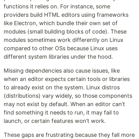
functions it relies on. For instance, some
providers build HTML editors using frameworks
like Electron, which bundle their own set of
modules (small building blocks of code). These
modules sometimes work differently on Linux
compared to other OSs because Linux uses
different system libraries under the hood.
Missing dependencies also cause issues, like
when an editor expects certain tools or libraries
to already exist on the system. Linux distros
(distributions) vary widely, so those components
may not exist by default. When an editor can’t
find something it needs to run, it may fail to
launch, or certain features won’t work.
These gaps are frustrating because they fall more