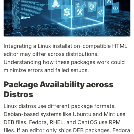
Integrating a Linux installation-compatible HTML
editor may differ across distributions.
Understanding how these packages work could
minimize errors and failed setups.
Package Availability across
Distros
Linux distros use different package formats.
Debian-based systems like Ubuntu and Mint use
DEB files. Fedora, RHEL, and CentOS use RPM
files. If an editor only ships DEB packages, Fedora