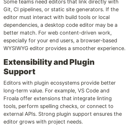
Some teams need editors that link directly with
Git, CI pipelines, or static site generators. If the
editor must interact with build tools or local
dependencies, a desktop code editor may be a
better match. For web content-driven work,
especially for your end users, a browser-based
WYSIWYG editor provides a smoother experience.
Extensibility and Plugin
Support
Editors with plugin ecosystems provide better
long-term value. For example, VS Code and
Froala offer extensions that integrate linting
tools, perform spelling checks, or connect to
external APIs. Strong plugin support ensures the
editor grows with project needs.