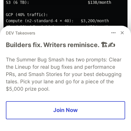
S3 (6 TB):                         $138/month

GCP (40% traffic):

Compute (n2-standard-4 × 40):   $3,200/month

Cloud SQL (db-n1-highmem-4):      $450/month

DEV Takeovers
Memorystore (M2):                 $150/month

Cloud Storage (4 TB):              $92/month

Builders fix. Writers reminisce. 🏗️✍️
Cross-cloud:

Data transfer:                    $900/month

The Summer Bug Smash has two prompts: Clear
Load balancer:                    $200/month

the Lineup for real bug fixes and performance
PRs, and Smash Stories for your best debugging
Operations:

tales. Pick your lane and go for a piece of the
Datadog (unified monitoring):     $500/month

$5,000 prize pool.
Additional backup systems:        $300/month

────────────────────────────────────────────────

TOTAL:                         $11,210/month

Join Now
Cost increase: 13.7%

━━━━━━━━━━━━━━━━━━━━━━━━━━━━━━━━━━━━━━━━━━━━━━━━━
