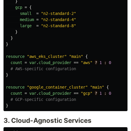
}
gcp
=
{
small
=
"n2-standard-2"
medium
=
"n2-standard-4"
large
=
"n2-standard-8"
}
}
}
resource
"aws_eks_cluster"
"main"
{
count
=
var
.
cloud_provider
==
"aws"
?
1
:
0
# AWS-specific configuration
}
resource
"google_container_cluster"
"main"
{
count
=
var
.
cloud_provider
==
"gcp"
?
1
:
0
# GCP-specific configuration
}
3. Cloud-Agnostic Services