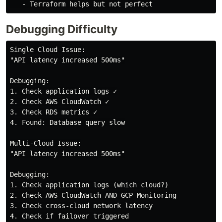
Debugging Difficulty
Single Cloud Issue:

"API latency increased 500ms"

Debugging:

1. Check application logs ✓

2. Check AWS CloudWatch ✓

3. Check RDS metrics ✓

4. Found: Database query slow

Multi-Cloud Issue:

"API latency increased 500ms"

Debugging:

1. Check application logs (which cloud?)

2. Check AWS CloudWatch AND GCP Monitoring

3. Check cross-cloud network latency

4. Check if failover triggered
