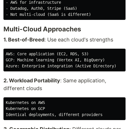
- AWS for infrastructure

- Datadog, Auth0, Stripe (SaaS)

Multi-Cloud Approaches
1. Best-of-Breed
: Use each cloud's strengths
AWS: Core application (EC2, RDS, S3)

GCP: Machine learning (Vertex AI, BigQuery)

2. Workload Portability
: Same application,
different clouds
Kubernetes on AWS

Kubernetes on GCP
