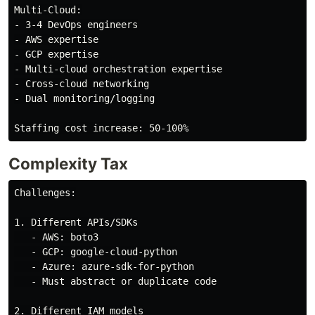
Multi-Cloud:

- 3-4 DevOps engineers

- AWS expertise

- GCP expertise

- Multi-cloud orchestration expertise

- Cross-cloud networking

- Dual monitoring/logging

Complexity Tax
Challenges:

1. Different APIs/SDKs

   - AWS: boto3

   - GCP: google-cloud-python

   - Azure: azure-sdk-for-python

   - Must abstract or duplicate code

2. Different IAM models
