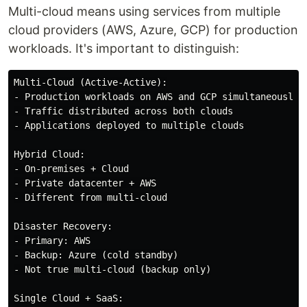
Multi-cloud means using services from multiple
cloud providers (AWS, Azure, GCP) for production
workloads. It's important to distinguish:
Multi-Cloud (Active-Active):

- Production workloads on AWS and GCP simultaneously

- Traffic distributed across both clouds

- Applications deployed to multiple clouds

Hybrid Cloud:

- On-premises + Cloud

- Private datacenter + AWS

- Different from multi-cloud

Disaster Recovery:

- Primary: AWS

- Backup: Azure (cold standby)

- Not true multi-cloud (backup only)

Single Cloud + SaaS:
