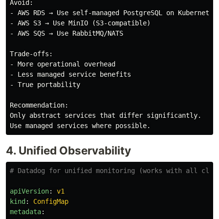
Avoid:

- AWS RDS → Use self-managed PostgreSQL on Kubernetes

- AWS S3 → Use MinIO (S3-compatible)

- AWS SQS → Use RabbitMQ/NATS

Trade-offs:

- More operational overhead

- Less managed service benefits

- True portability

Recommendation:

Only abstract services that differ significantly.

4. Unified Observability
# Datadog for unified monitoring (works with all clou
apiVersion
:
v1
kind
:
ConfigMap
metadata
: