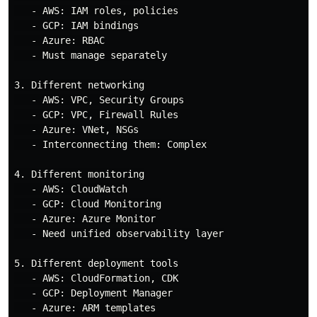
   - AWS: IAM roles, policies

   - GCP: IAM bindings

   - Azure: RBAC

   - Must manage separately

3. Different networking

   - AWS: VPC, Security Groups

   - GCP: VPC, Firewall Rules  

   - Azure: VNet, NSGs

   - Interconnecting them: Complex

4. Different monitoring

   - AWS: CloudWatch

   - GCP: Cloud Monitoring

   - Azure: Azure Monitor

   - Need unified observability layer

5. Different deployment tools

   - AWS: CloudFormation, CDK

   - GCP: Deployment Manager

   - Azure: ARM templates
