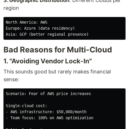
3. Geographic Distribution
: Different clouds per
region
North America: AWS

Europe: Azure (data residency)

Bad Reasons for Multi-Cloud
1. "Avoiding Vendor Lock-In"
This sounds good but rarely makes financial
sense:
Scenario: Fear of AWS price increases

Single-cloud cost:

- AWS infrastructure: $50,000/month

- Team focus: 100% on AWS optimization
