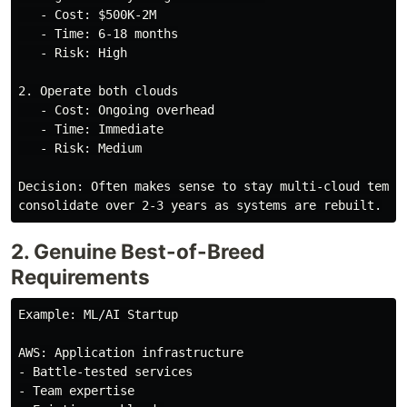
   - Cost: $500K-2M

   - Time: 6-18 months

   - Risk: High

2. Operate both clouds

   - Cost: Ongoing overhead

   - Time: Immediate

   - Risk: Medium

Decision: Often makes sense to stay multi-cloud tempor
2. Genuine Best-of-Breed
Requirements
Example: ML/AI Startup

AWS: Application infrastructure

- Battle-tested services

- Team expertise
