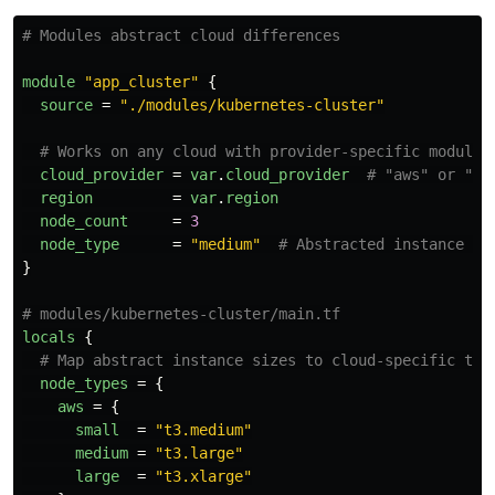
# Modules abstract cloud differences
module
"app_cluster"
{
source
=
"./modules/kubernetes-cluster"
# Works on any cloud with provider-specific module
cloud_provider
=
var
.
cloud_provider
# "aws" or "gc
region
=
var
.
region
node_count
=
3
node_type
=
"medium"
# Abstracted instance si
}
# modules/kubernetes-cluster/main.tf
locals
{
# Map abstract instance sizes to cloud-specific typ
node_types
=
{
aws
=
{
small
=
"t3.medium"
medium
=
"t3.large"
large
=
"t3.xlarge"