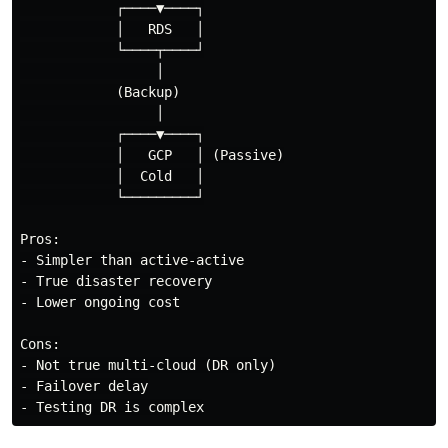
            ┌────▼────┐

            │   RDS   │

            └────┬────┘

                 │

            (Backup)

                 │

            ┌────▼────┐

            │   GCP   │ (Passive)

            │  Cold   │

            └─────────┘

Pros:

- Simpler than active-active

- True disaster recovery

- Lower ongoing cost

Cons:

- Not true multi-cloud (DR only)

- Failover delay
