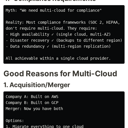
Myth: "We need multi-cloud for compliance"

Reality: Most compliance frameworks (SOC 2, HIPAA, PCI
don't require multi-cloud. They require:

- High availability ✓ (single cloud, multi-AZ)

- Disaster recovery ✓ (backups to different region)

- Data redundancy ✓ (multi-region replication)

Good Reasons for Multi-Cloud
1. Acquisition/Merger
Company A: Built on AWS

Company B: Built on GCP

Merger: Now you have both

Options:

1. Migrate everything to one cloud
