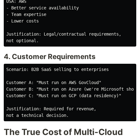
USA: AWS

- Better service availability

- Team expertise

- Lower costs

Justification: Legal/contractual requirements,

4. Customer Requirements
Scenario: B2B SaaS selling to enterprises

Customer A: "Must run on AWS GovCloud"

Customer B: "Must run on Azure (we're Microsoft shop)"
Customer C: "Must run on GCP (data residency)"

Justification: Required for revenue,

The True Cost of Multi-Cloud