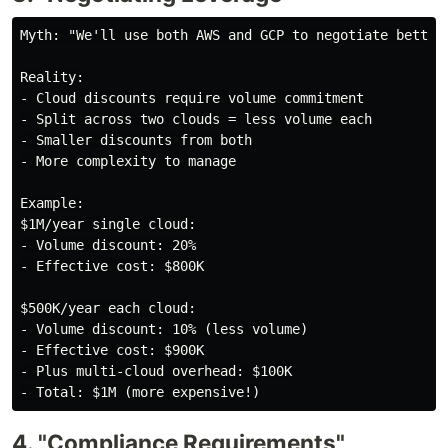
Myth: "We'll use both AWS and GCP to negotiate better 
Reality:

- Cloud discounts require volume commitment

- Split across two clouds = less volume each

- Smaller discounts from both

- More complexity to manage

Example:

$1M/year single cloud:

- Volume discount: 20%

- Effective cost: $800K

$500K/year each cloud:

- Volume discount: 10% (less volume)

- Effective cost: $900K

- Plus multi-cloud overhead: $100K

4. "Compliance Requirements"