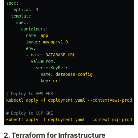
spec
:
replicas
:
3
template
:
spec
:
containers
:
-
name
:
app
image
:
myapp:v1.0
env
:
-
name
:
DATABASE_URL
valueFrom
:
secretKeyRef
:
name
:
database-config
key
:
url
# Deploy to AWS EKS
kubectl apply -f deployment.yaml --context=aws-prod
# Deploy to GCP GKE
kubectl apply -f deployment.yaml --context=gcp-prod
2. Terraform for Infrastructure