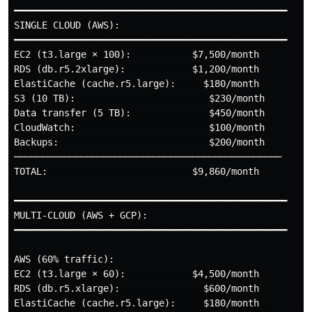
━━━━━━━━━━━━━━━━━━━━━━━━━━━━━━━━━━━━━━━━━━━━━━━━━

SINGLE CLOUD (AWS):

━━━━━━━━━━━━━━━━━━━━━━━━━━━━━━━━━━━━━━━━━━━━━━━━━

EC2 (t3.large × 100):           $7,500/month

RDS (db.r5.2xlarge):            $1,200/month

ElastiCache (cache.r5.large):     $180/month

S3 (10 TB):                        $230/month

Data transfer (5 TB):              $450/month

CloudWatch:                        $100/month

Backups:                           $200/month

────────────────────────────────────────────────

TOTAL:                          $9,860/month

━━━━━━━━━━━━━━━━━━━━━━━━━━━━━━━━━━━━━━━━━━━━━━━━━

MULTI-CLOUD (AWS + GCP):

━━━━━━━━━━━━━━━━━━━━━━━━━━━━━━━━━━━━━━━━━━━━━━━━━

AWS (60% traffic):

EC2 (t3.large × 60):            $4,500/month

RDS (db.r5.xlarge):               $600/month

ElastiCache (cache.r5.large):     $180/month
