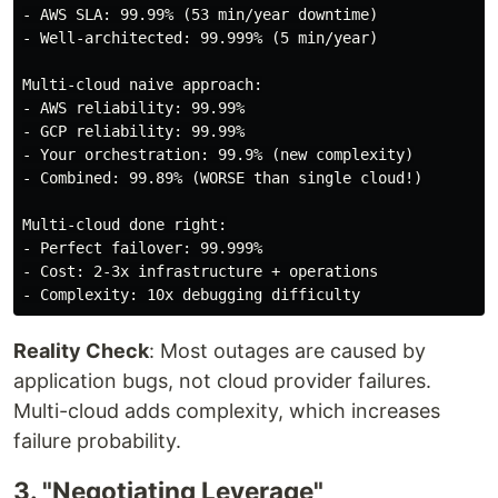
- AWS SLA: 99.99% (53 min/year downtime)

- Well-architected: 99.999% (5 min/year)

Multi-cloud naive approach:

- AWS reliability: 99.99%

- GCP reliability: 99.99%

- Your orchestration: 99.9% (new complexity)

- Combined: 99.89% (WORSE than single cloud!)

Multi-cloud done right:

- Perfect failover: 99.999%

- Cost: 2-3x infrastructure + operations

Reality Check
: Most outages are caused by
application bugs, not cloud provider failures.
Multi-cloud adds complexity, which increases
failure probability.
3. "Negotiating Leverage"