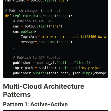
rds_client
=
boto3
.
client
(
'
rds
'
)
def
replicate_data_change
(
change
):
sns
=
boto3
.
client
(
'
sns
'
)
sns
.
publish
(
TopicArn
=
'
arn:aws:sns:us-east-1:123456:data-c
Message
=
json
.
dumps
(
change
)
)
publisher
=
pubsub_v1
.
PublisherClient
()
topic_path
=
publisher
.
topic_path
(
'
my-project
'
,
'
publisher
.
publish
(
topic_path
,
json
.
dumps
(
change
).
Multi-Cloud Architecture
Patterns
Pattern 1: Active-Active