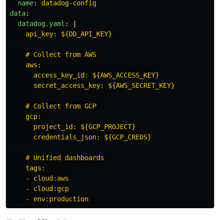
name
:
datadog-config
data
:
datadog.yaml
:
|
api_key: ${DD_API_KEY}
# Collect from AWS
aws:
access_key_id: ${AWS_ACCESS_KEY}
secret_access_key: ${AWS_SECRET_KEY}
# Collect from GCP  
gcp:
project_id: ${GCP_PROJECT}
credentials_json: ${GCP_CREDS}
# Unified dashboards
tags:
- cloud:aws
- cloud:gcp
- env:production