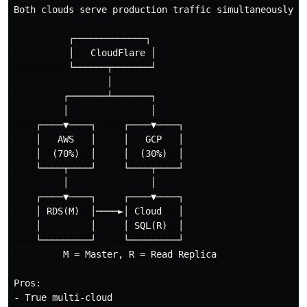
Both clouds serve production traffic simultaneously

          ┌─────────────┐

          │   CloudFlare │

          └──────┬───────┘

                 │

         ┌───────┴───────┐

         │               │

    ┌────▼────┐     ┌────▼────┐

    │   AWS   │     │   GCP   │

    │  (70%)  │     │  (30%)  │

    └────┬────┘     └────┬────┘

         │               │

    ┌────▼────┐     ┌────▼────┐

    │ RDS(M)  │────►│ Cloud   │

    │         │     │ SQL(R)  │

    └─────────┘     └─────────┘

         M = Master, R = Read Replica

Pros:

- True multi-cloud
