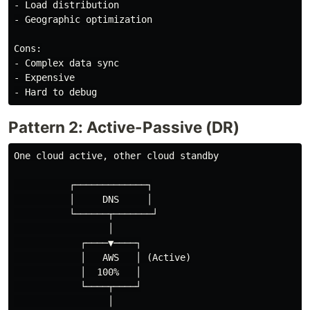
- Load distribution

- Geographic optimization

Cons:

- Complex data sync

- Expensive

Pattern 2: Active-Passive (DR)
One cloud active, other cloud standby

          ┌─────────────┐

          │     DNS     │

          └──────┬───────┘

                 │

            ┌────▼────┐

            │   AWS   │ (Active)

            │  100%   │

            └────┬────┘

                 │
