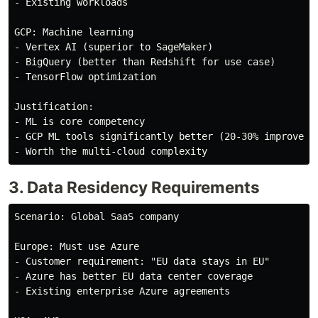
- Existing workloads

GCP: Machine learning

- Vertex AI (superior to SageMaker)

- BigQuery (better than Redshift for use case)

- TensorFlow optimization

Justification:

- ML is core competency

- GCP ML tools significantly better (20-30% improvemen
3. Data Residency Requirements
Scenario: Global SaaS company

Europe: Must use Azure

- Customer requirement: "EU data stays in EU"

- Azure has better EU data center coverage

- Existing enterprise Azure agreements
