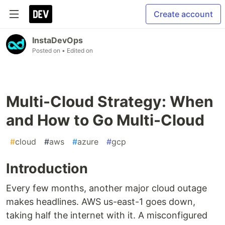
Create account
InstaDevOps
Posted on
• Edited on
Multi-Cloud Strategy: When
and How to Go Multi-Cloud
#
cloud
#
aws
#
azure
#
gcp
Introduction
Every few months, another major cloud outage
makes headlines. AWS us-east-1 goes down,
taking half the internet with it. A misconfigured