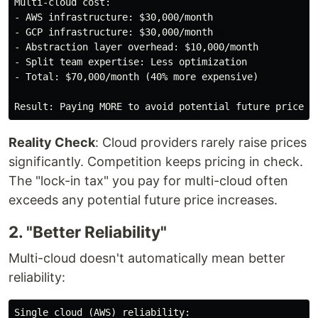
Multi-cloud cost:

- AWS infrastructure: $30,000/month

- GCP infrastructure: $30,000/month  

- Abstraction layer overhead: $10,000/month

- Split team expertise: Less optimization

- Total: $70,000/month (40% more expensive)

Reality Check
: Cloud providers rarely raise prices
significantly. Competition keeps pricing in check.
The "lock-in tax" you pay for multi-cloud often
exceeds any potential future price increases.
2. "Better Reliability"
Multi-cloud doesn't automatically mean better
reliability:
Single cloud (AWS) reliability:
