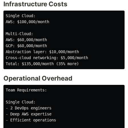
Infrastructure Costs
Single Cloud:

AWS: $100,000/month

Multi-Cloud:

AWS: $60,000/month

GCP: $60,000/month

Abstraction layer: $10,000/month

Cross-cloud networking: $5,000/month

Operational Overhead
Team Requirements:

Single Cloud:

- 2 DevOps engineers

- Deep AWS expertise

- Efficient operations
