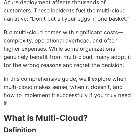
Azure deployment affects thousands of
customers. These incidents fuel the multi-cloud
narrative: "Don't put all your eggs in one basket."
But multi-cloud comes with significant costs—
complexity, operational overhead, and often
higher expenses. While some organizations
genuinely benefit from multi-cloud, many adopt it
for the wrong reasons and regret the decision.
In this comprehensive guide, we'll explore when
multi-cloud makes sense, when it doesn't, and
how to implement it successfully if you truly need
it.
What is Multi-Cloud?
Definition