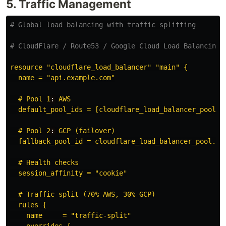
5. Traffic Management
# Global load balancing with traffic splitting
# CloudFlare / Route53 / Google Cloud Load Balancing
resource "cloudflare_load_balancer" "main" {
name = "api.example.com"
# Pool 1
:
AWS
default_pool_ids = [cloudflare_load_balancer_pool.a
# Pool 2
:
GCP (failover)
fallback_pool_id = cloudflare_load_balancer_pool.gc
# Health checks
session_affinity = "cookie"
# Traffic split (70% AWS, 30% GCP)
rules {
name     = "traffic-split"