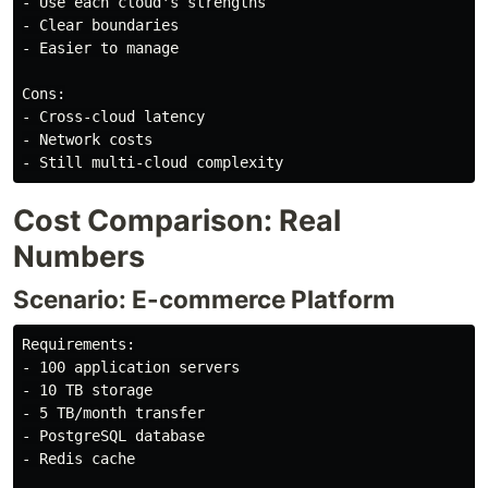
- Use each cloud's strengths

- Clear boundaries

- Easier to manage

Cons:

- Cross-cloud latency

- Network costs

Cost Comparison: Real
Numbers
Scenario: E-commerce Platform
Requirements:

- 100 application servers

- 10 TB storage

- 5 TB/month transfer

- PostgreSQL database

- Redis cache
