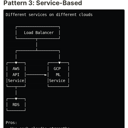
Pattern 3: Service-Based
Different services on different clouds

    ┌──────────────────┐

    │   Load Balancer  │

    └────────┬─────────┘

             │

    ┌────────┴─────────┐

    │                  │

┌───▼───┐         ┌────▼───┐

│  AWS  │         │  GCP   │

│  API  │────────►│   ML   │

│Service│         │Service │

└───┬───┘         └────────┘

    │

┌───▼───┐

│  RDS  │

└───────┘

Pros:
