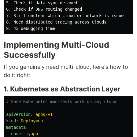
5. Check if data sync delayed

6. Check if DNS routing changed

7. Still unclear which cloud or network is issue

8. Need distributed tracing across clouds

Implementing Multi-Cloud
Successfully
If you genuinely need multi-cloud, here's how to
do it right:
1. Kubernetes as Abstraction Layer
# Same Kubernetes manifests work on any cloud
apiVersion
:
apps/v1
kind
:
Deployment
metadata
:
name
:
myapp