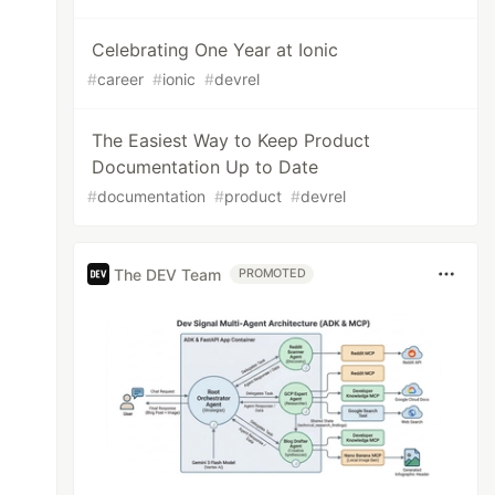
Celebrating One Year at Ionic
#
career
#
ionic
#
devrel
The Easiest Way to Keep Product
Documentation Up to Date
#
documentation
#
product
#
devrel
The DEV Team
PROMOTED