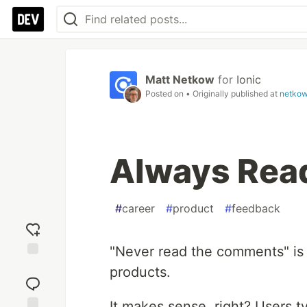
Matt Netkow
for
Ionic
Posted on
• Originally published at
netko
Always Rea
#
career
#
product
#
feedback
"Never read the comments" is a
Add
products.
reaction
It makes sense, right? Users t