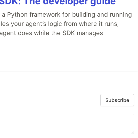
 SDK: The developer guide
 a Python framework for building and running
es your agent’s logic from where it runs,
e agent does while the SDK manages
Subscribe