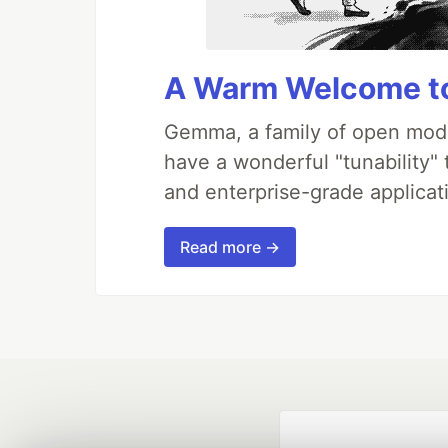
A Warm Welcome to
Gemma, a family of open mode
have a wonderful "tunability"
and enterprise-grade applicati
Read more →