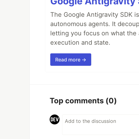
Google Antigravity
The Google Antigravity SDK is
autonomous agents. It decoupl
letting you focus on what th
execution and state.
Read more →
Top comments
(0)