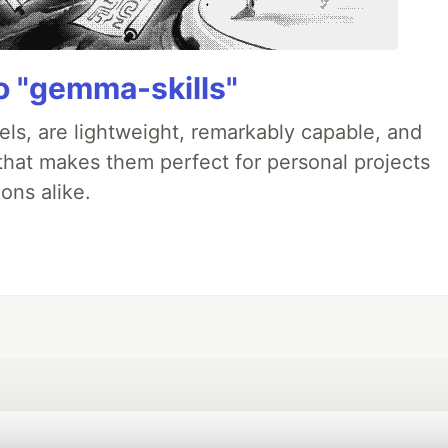
 "gemma-skills"
ls, are lightweight, remarkably capable, and
 that makes them perfect for personal projects
ons alike.