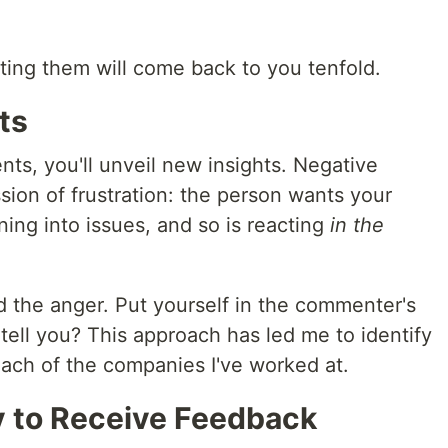
ting them will come back to you tenfold.
ts
nts, you'll unveil new insights. Negative
ion of frustration: the person wants your
ning into issues, and so is reacting
in the
d the anger. Put yourself in the commenter's
 tell you? This approach has led me to identify
each of the companies I've worked at.
y to Receive Feedback