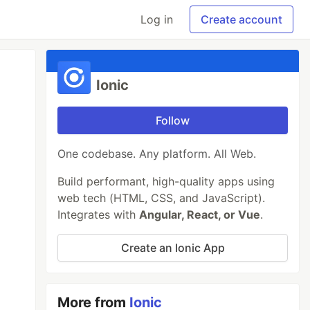
Log in
Create account
Ionic
Follow
One codebase. Any platform. All Web.
Build performant, high-quality apps using
web tech (HTML, CSS, and JavaScript).
Integrates with
Angular, React, or Vue
.
Create an Ionic App
More from
Ionic