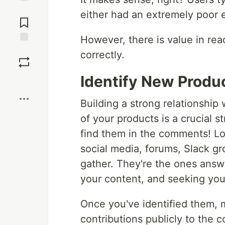
Jump to
either had an extremely poor e
Comments
However, there is value in re
Save
correctly.
Identify New Prod
Boost
Building a strong relationship
of your products is a crucial 
find them in the comments! L
social media, forums, Slack g
gather. They're the ones answ
your content, and seeking you
Once you've identified them, m
contributions publicly to the