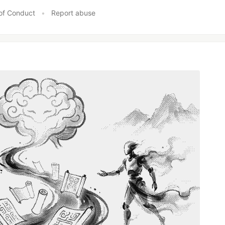
of Conduct
•
Report abuse