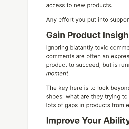
access to new products.
Any effort you put into suppor
Gain Product Insigh
Ignoring blatantly toxic comme
comments are often an express
product to succeed, but is run
moment
.
The key here is to look beyon
shoes: what are they trying to
lots of gaps in products from 
Improve Your Abilit