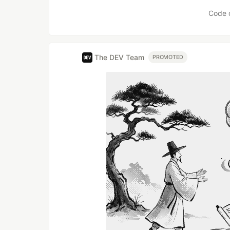
Code 
The DEV Team
PROMOTED