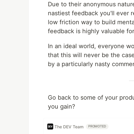
Due to their anonymous natur
nastiest feedback you'll ever 
low friction way to build ment
feedback is highly valuable fo
In an ideal world, everyone wou
that this will never be the ca
by a particularly nasty comme
Go back to some of your produ
you gain?
The DEV Team
PROMOTED