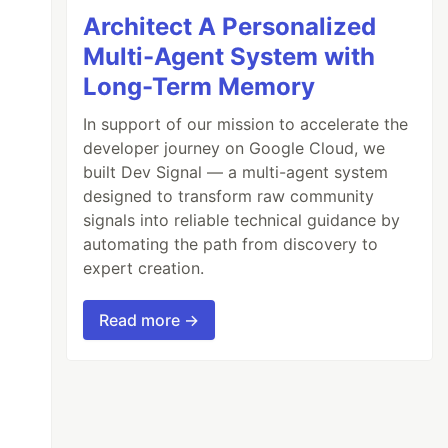
Architect A Personalized
Multi-Agent System with
Long-Term Memory
In support of our mission to accelerate the
developer journey on Google Cloud, we
built Dev Signal — a multi-agent system
designed to transform raw community
signals into reliable technical guidance by
automating the path from discovery to
expert creation.
Read more →