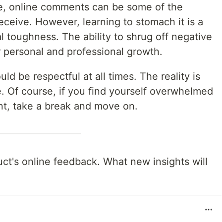
e, online comments can be some of the
receive. However, learning to stomach it is a
al toughness. The ability to shrug off negative
r personal and professional growth.
ld be respectful at all times. The reality is
se. Of course, if you find yourself overwhelmed
nt, take a break and move on.
ct's online feedback. What new insights will