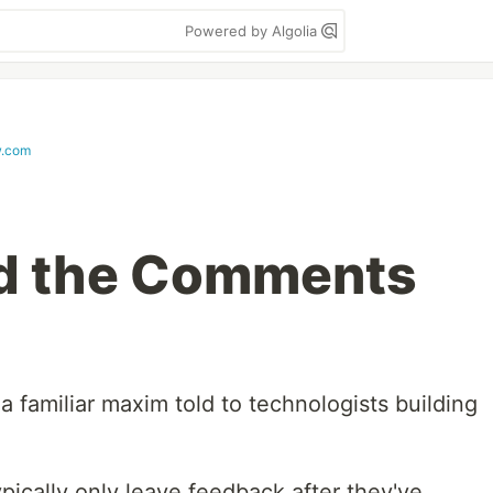
Powered by Algolia
w.com
d the Comments
 familiar maxim told to technologists building
ypically only leave feedback after they've