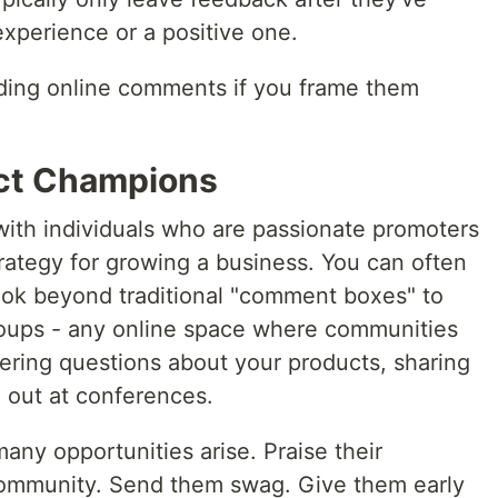
xperience or a positive one.
ading online comments if you frame them
uct Champions
 with individuals who are passionate promoters
strategy for growing a business. You can often
ook beyond traditional "comment boxes" to
roups - any online space where communities
ering questions about your products, sharing
 out at conferences.
any opportunities arise. Praise their
 community. Send them swag. Give them early