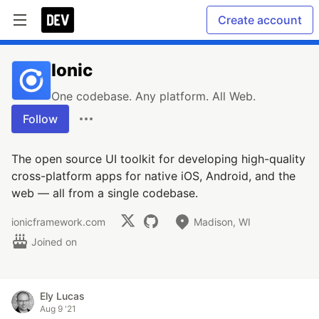
Create account
Ionic
One codebase. Any platform. All Web.
Follow
The open source UI toolkit for developing high-quality
cross-platform apps for native iOS, Android, and the
web — all from a single codebase.
ionicframework.com
Madison, WI
Joined on
Ely Lucas
Aug 9 '21