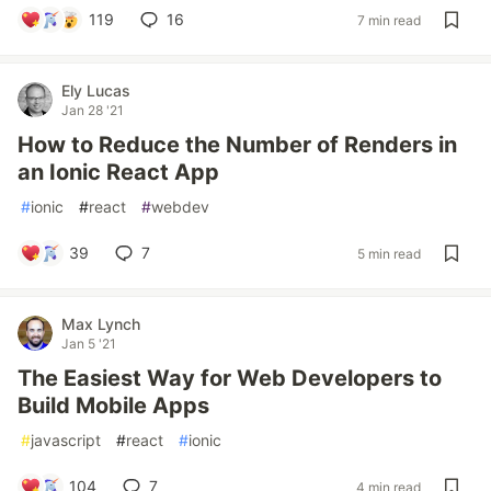
119
16
7 min read
Ely Lucas
Jan 28 '21
How to Reduce the Number of Renders in
an Ionic React App
#
ionic
#
react
#
webdev
39
7
5 min read
Max Lynch
Jan 5 '21
The Easiest Way for Web Developers to
Build Mobile Apps
#
javascript
#
react
#
ionic
104
7
4 min read