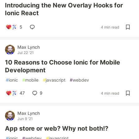
Introducing the New Overlay Hooks for
Ionic React
5
4 min read
Max Lynch
Jul 22 '21
10 Reasons to Choose Ionic for Mobile
Development
#
ionic
#
mobile
#
javascript
#
webdev
47
9
4 min read
Max Lynch
Jun 9 '21
App store or web? Why not both!?
#
ionic
#
webdev
#
javascript