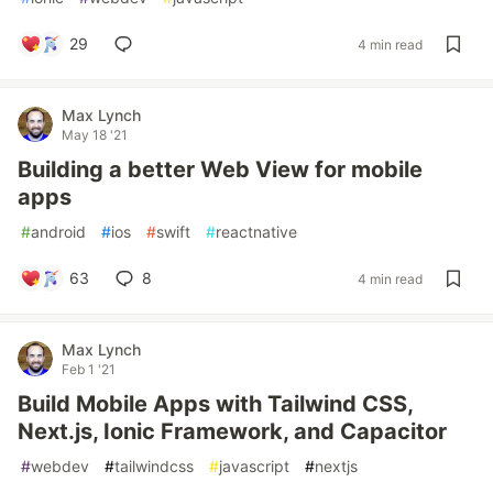
29
4 min read
Max Lynch
May 18 '21
Building a better Web View for mobile
apps
#
android
#
ios
#
swift
#
reactnative
63
8
4 min read
Max Lynch
Feb 1 '21
Build Mobile Apps with Tailwind CSS,
Next.js, Ionic Framework, and Capacitor
#
webdev
#
tailwindcss
#
javascript
#
nextjs