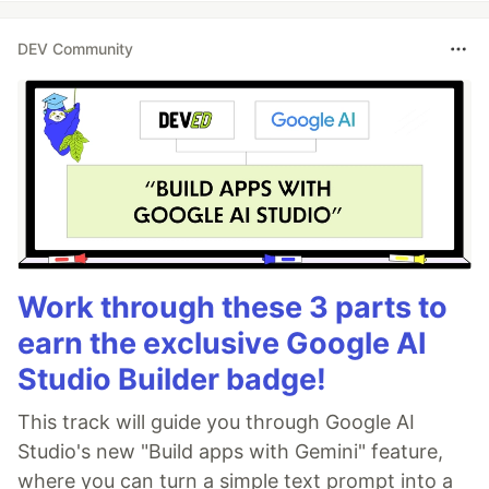
DEV Community
Work through these 3 parts to
earn the exclusive Google AI
Studio Builder badge!
This track will guide you through Google AI
Studio's new "Build apps with Gemini" feature,
where you can turn a simple text prompt into a