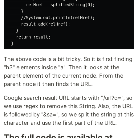
        relHref = splittedString[0];

      }

      //System.out.println(relHref);

      result.add(relHref);

    }

    return result;

The above code is a bit tricky. So it is first finding
"h3" elements inside "a". Then it looks at the
parent element of the current node. From the
parent node it then finds the URL.
Google search result URL starts with "/url?q=", so
we use regex to remove this String. Also, the URL
is followed by "&sa=", so we split the string at this
character and use the first part of the URL.
The full code is available at