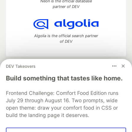
Neon is the official database
partner of DEV
Algolia is the official search partner
of DEV
DEV Takeovers
DEV Community
— A space to discuss and keep up software
development and manage your software career
Build something that tastes like home.
Home
DEV Challenges
DEV++
Videos
DEV Education Tracks
DEV Help
Advertise on DEV
Frontend Challenge: Comfort Food Edition runs
Organization Accounts
DEV Showcase
About
Contact
July 29 through August 16. Two prompts, wide
Free Postgres Database
DEV Shop
MLH
Code of Conduct
Privacy Policy
Terms of Use
open theme: draw your comfort food in CSS or
Built on
Forem
— the
open source
software that powers
DEV
build the landing page it deserves.
and other inclusive communities.
Made with love and
Ruby on Rails
. DEV Community
©
2016 -
2026.