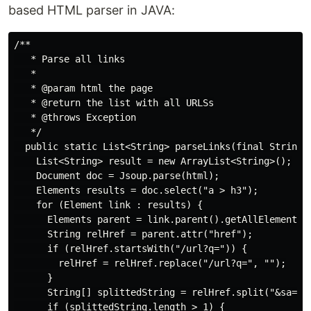
based HTML parser in JAVA:
/**

   * Parse all links

   *

   * @param html the page

   * @return the list with all URLSs

   * @throws Exception

   */

  public static List<String> parseLinks(final String h
    List<String> result = new ArrayList<String>();

    Document doc = Jsoup.parse(html);

    Elements results = doc.select("a > h3");

    for (Element link : results) {

      Elements parent = link.parent().getAllElements()
      String relHref = parent.attr("href");

      if (relHref.startsWith("/url?q=")) {

        relHref = relHref.replace("/url?q=", "");

      }

      String[] splittedString = relHref.split("&sa=");
      if (splittedString.length > 1) {
