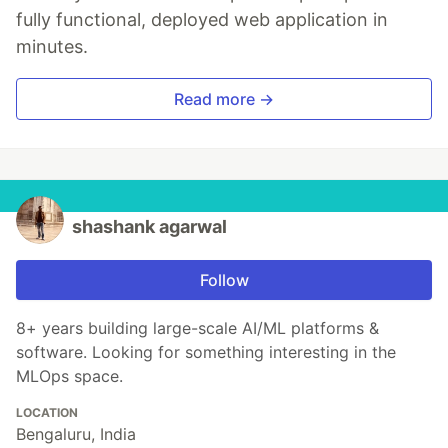
fully functional, deployed web application in
minutes.
Read more →
shashank agarwal
Follow
8+ years building large-scale AI/ML platforms &
software. Looking for something interesting in the
MLOps space.
LOCATION
Bengaluru, India