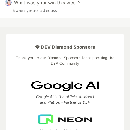
What was your win this week?
#
weeklyretro
#
discuss
💎 DEV Diamond Sponsors
Thank you to our Diamond Sponsors for supporting the
DEV Community
Google AI is the official AI Model
and Platform Partner of DEV