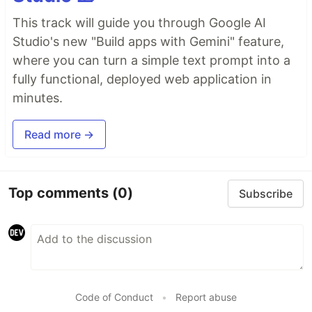
This track will guide you through Google AI
Studio's new "Build apps with Gemini" feature,
where you can turn a simple text prompt into a
fully functional, deployed web application in
minutes.
Read more →
Top comments
(0)
Subscribe
Code of Conduct
•
Report abuse