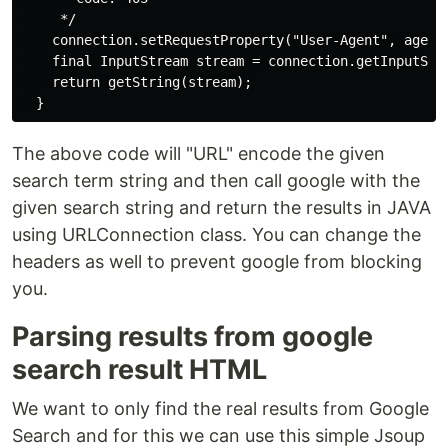
     */

    connection.setRequestProperty("User-Agent", agent)
    final InputStream stream = connection.getInputStre
    return getString(stream);

The above code will "URL" encode the given
search term string and then call google with the
given search string and return the results in JAVA
using URLConnection class. You can change the
headers as well to prevent google from blocking
you.
Parsing results from google
search result HTML
We want to only find the real results from Google
Search and for this we can use this simple Jsoup