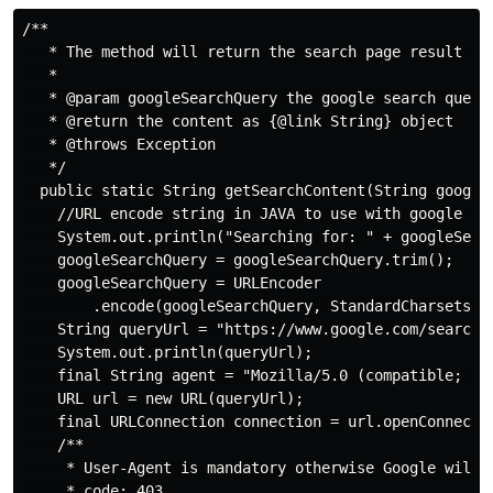
/**

   * The method will return the search page result in 
   *

   * @param googleSearchQuery the google search query

   * @return the content as {@link String} object

   * @throws Exception

   */

  public static String getSearchContent(String googleS
    //URL encode string in JAVA to use with google sea
    System.out.println("Searching for: " + googleSearc
    googleSearchQuery = googleSearchQuery.trim();

    googleSearchQuery = URLEncoder

        .encode(googleSearchQuery, StandardCharsets.UT
    String queryUrl = "https://www.google.com/search?q
    System.out.println(queryUrl);

    final String agent = "Mozilla/5.0 (compatible; Goo
    URL url = new URL(queryUrl);

    final URLConnection connection = url.openConnectio
    /**

     * User-Agent is mandatory otherwise Google will r
     * code: 403
