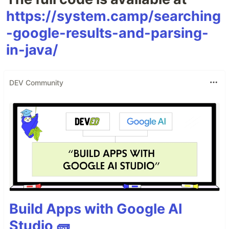
https://system.camp/searching
-google-results-and-parsing-
in-java/
DEV Community
Build Apps with Google AI
Studio 🧱