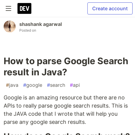
Create account
shashank agarwal
Posted on
How to parse Google Search
result in Java?
#
java
#
google
#
search
#
api
Google is an amazing resource but there are no
APIs to really parse google search results. This is
the JAVA code that I wrote that will help you
parse any google search results.