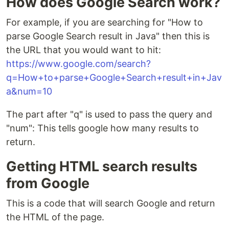
How does Google Search work?
For example, if you are searching for "How to
parse Google Search result in Java" then this is
the URL that you would want to hit:
https://www.google.com/search?
q=How+to+parse+Google+Search+result+in+Jav
a&num=10
The part after "q" is used to pass the query and
"num": This tells google how many results to
return.
Getting HTML search results
from Google
This is a code that will search Google and return
the HTML of the page.