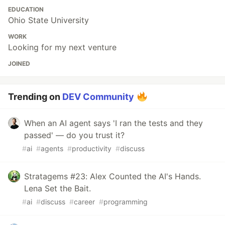
EDUCATION
Ohio State University
WORK
Looking for my next venture
JOINED
Trending on
DEV Community
When an AI agent says 'I ran the tests and they
passed' — do you trust it?
#
ai
#
agents
#
productivity
#
discuss
Stratagems #23: Alex Counted the AI's Hands.
Lena Set the Bait.
#
ai
#
discuss
#
career
#
programming