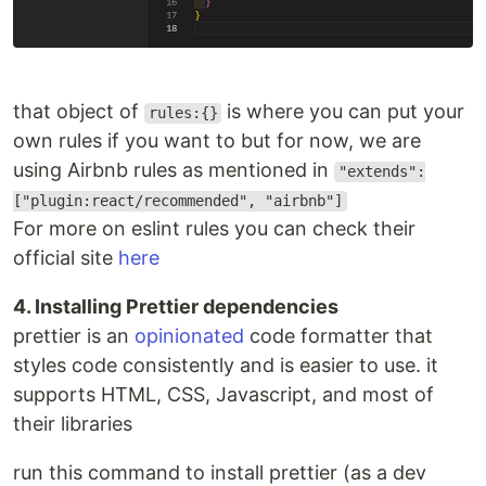
that object of
is where you can put your
rules:{}
own rules if you want to but for now, we are
using Airbnb rules as mentioned in
"extends":
["plugin:react/recommended", "airbnb"]
For more on eslint rules you can check their
official site
here
4. Installing Prettier dependencies
prettier is an
opinionated
code formatter that
styles code consistently and is easier to use. it
supports HTML, CSS, Javascript, and most of
their libraries
run this command to install prettier (as a dev