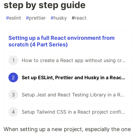
step by step guide
#
eslint
#
prettier
#
husky
#
react
Setting up a full React environment from
scratch (4 Part Series)
1
How to create a React app without using create-react-app | a step by step guide
2
Set up ESLint, Prettier and Husky in a React project | a step by step guide
3
Setup Jest and React Testing Library in a React project | a step-by-step guide
4
Setup Tailwind CSS in a React project configured from scratch with Webpack | a step-by-step guide
When setting up a new project, especially the one