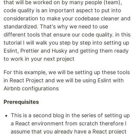
that will be worked on by many people (team),
code quality is an important aspect to put into
consideration to make your codebase cleaner and
standardized. That's why we need to use
different tools that ensure our code quality. in this
tutorial I will walk you step by step into setting up
Eslint, Prettier and Husky and getting them ready
to work in your next project
For this example, we will be setting up these tools
in React Project and we will be using Eslint with
Airbnb configurations
Prerequisites
This is a second blog in the series of setting up
a React environment from scratch therefore I
assume that you already have a React project