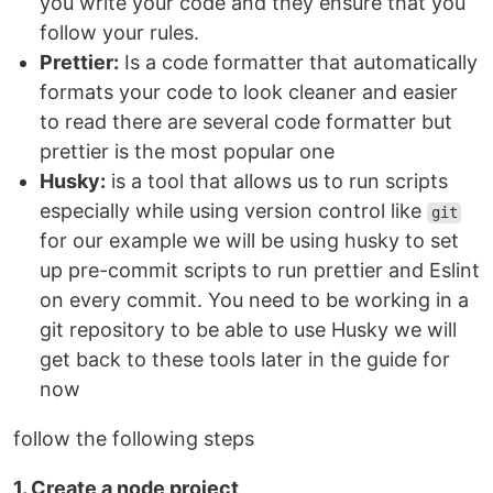
you write your code and they ensure that you
follow your rules.
Prettier:
Is a code formatter that automatically
formats your code to look cleaner and easier
to read there are several code formatter but
prettier is the most popular one
Husky:
is a tool that allows us to run scripts
especially while using version control like
git
for our example we will be using husky to set
up pre-commit scripts to run prettier and Eslint
on every commit. You need to be working in a
git repository to be able to use Husky we will
get back to these tools later in the guide for
now
follow the following steps
1. Create a node project