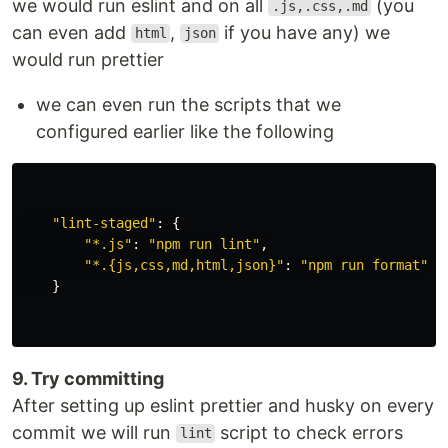
we would run eslint and on all
(you
.js,.css,.md
can even add
,
if you have any) we
html
json
would run prettier
we can even run the scripts that we
configured earlier like the following
"
lint-staged
"
:
{
"
*.js
"
:
"
npm run lint
"
,
"
*.{js,css,md,html,json}
"
:
"
npm run format
"
}
9. Try committing
After setting up eslint prettier and husky on every
commit we will run
script to check errors
lint