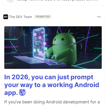
The DEV Team
PROMOTED
In 2026, you can just prompt
your way to a working Android
app. 🤯
If you’ve been doing Android development for a