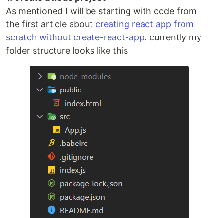
As mentioned I will be starting with code from
the first article about
creating react app from
scratch without create-react-app
. currently my
folder structure looks like this