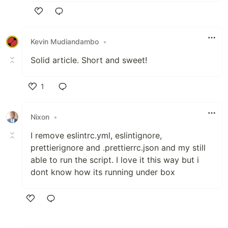
Like
Kevin Mudiandambo
•
Solid article. Short and sweet!
1
Like
Nixon
•
I remove eslintrc.yml, eslintignore,
prettierignore and .prettierrc.json and my still
able to run the script. I love it this way but i
dont know how its running under box
Like