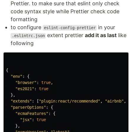
Prettier. to make sure that eslint only check
code syntax style while Prettier check code
formatting
to configure
in your
eslint-config-prettier
extent prettier
add it as last
like
.eslintrc.json
following
{
"
env
"
:
{
"
browser
"
:
true
,
"
es2021
"
:
true
},
"
extends
"
:
[
"
plugin:react/recommended
"
,
"
airbnb
"
,
"
"
parserOptions
"
:
{
"
ecmaFeatures
"
:
{
"
jsx
"
:
true
},