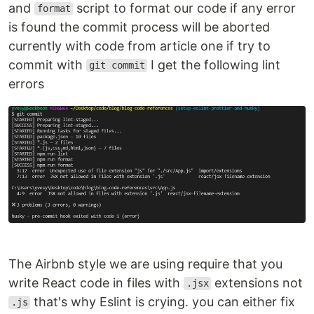
and
script to format our code if any error
format
is found the commit process will be aborted
currently with code from article one if try to
commit with
I get the following lint
git commit
errors
The Airbnb style we are using require that you
write React code in files with
extensions not
.jsx
that's why Eslint is crying. you can either fix
.js