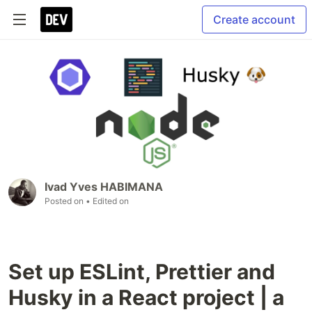
Create account
Ivad Yves HABIMANA
Posted on
• Edited on
Set up ESLint, Prettier and
Husky in a React project | a