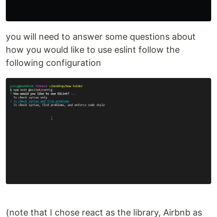
you will need to answer some questions about
how you would like to use eslint follow the
following configuration
(note that I chose react as the library, Airbnb as