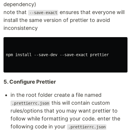
dependency)
note that
ensures that everyone will
--save-exact
install the same version of prettier to avoid
inconsistency
npm install --save-dev --save-exact prettier

5. Configure Prettier
in the root folder create a file named
this will contain custom
.prettierrc.json
rules/options that you may want prettier to
follow while formatting your code. enter the
following code in your
.prettierrc.json