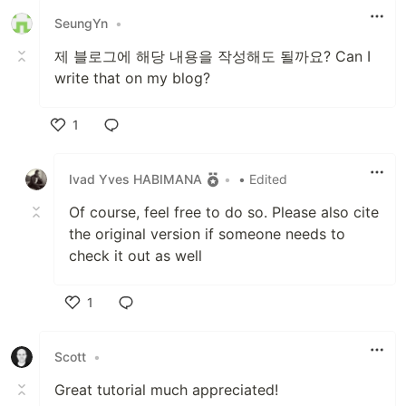
SeungYn
•
제 블로그에 해당 내용을 작성해도 될까요? Can I
write that on my blog?
1
Like
Ivad Yves HABIMANA
•
• Edited
Of course, feel free to do so. Please also cite
the original version if someone needs to
check it out as well
1
Like
Scott
•
Great tutorial much appreciated!