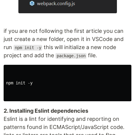
if you are not following the first article you can
just create a new folder, open it in VSCode and
run
this will initialize a new node
npm init -y
project and add the
file.
package.json
npm init -y

2. Installing Eslint dependencies
Eslint is a lint for identifying and reporting on
patterns found in ECMAScript/JavaScript code.