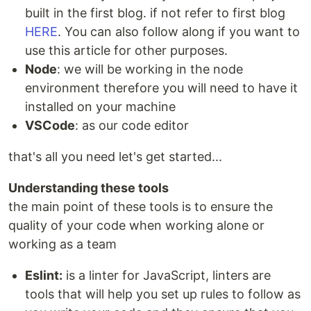
built in the first blog. if not refer to first blog
HERE
. You can also follow along if you want to
use this article for other purposes.
Node
: we will be working in the node
environment therefore you will need to have it
installed on your machine
VSCode
: as our code editor
that's all you need let's get started...
Understanding these tools
the main point of these tools is to ensure the
quality of your code when working alone or
working as a team
Eslint:
is a linter for JavaScript, linters are
tools that will help you set up rules to follow as