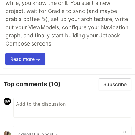
while, you know the drill. You start a new
project, wait for Gradle to sync (and maybe
grab a coffee ☕), set up your architecture, write
out your ViewModels, configure your Navigation
graph, and finally start building your Jetpack
Compose screens.
Read more →
Top comments
(10)
Subscribe
Adeodatus Abdul
•