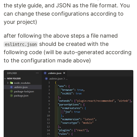
the style guide, and JSON as the file format. You
can change these configurations according to
your project)
after following the above steps a file named
should be created with the
eslintrc.json
following code (will be auto-generated according
to the configuration made above)