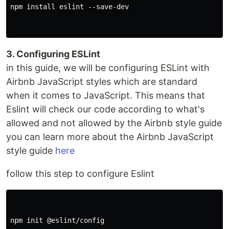
npm install eslint --save-dev

3. Configuring ESLint
in this guide, we will be configuring ESLint with
Airbnb JavaScript styles which are standard
when it comes to JavaScript. This means that
Eslint will check our code according to what's
allowed and not allowed by the Airbnb style guide
you can learn more about the Airbnb JavaScript
style guide
here
follow this step to configure Eslint
npm init @eslint/config
