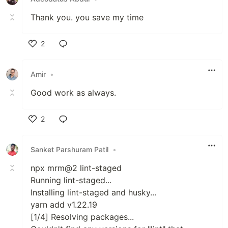
Thank you. you save my time
2
Like
Amir
•
Good work as always.
2
Like
Sanket Parshuram Patil
•
npx mrm@2 lint-staged
Running lint-staged...
Installing lint-staged and husky...
yarn add v1.22.19
[1/4] Resolving packages...