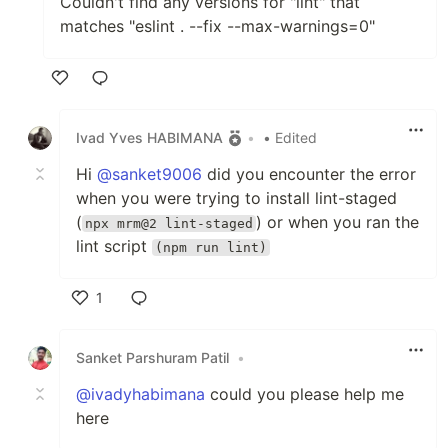
Couldn't find any versions for "lint" that
matches "eslint . --fix --max-warnings=0"
Like
Ivad Yves HABIMANA
•
• Edited
Hi
@sanket9006
did you encounter the error
when you were trying to install lint-staged
(
) or when you ran the
npx mrm@2 lint-staged
lint script
(npm run lint)
1
Like
Sanket Parshuram Patil
•
@ivadyhabimana
could you please help me
here