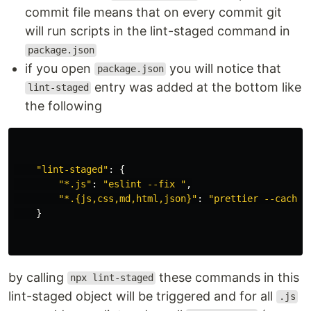
commit file means that on every commit git
will run scripts in the lint-staged command in
package.json
if you open
you will notice that
package.json
entry was added at the bottom like
lint-staged
the following
"
lint-staged
"
:
{
"
*.js
"
:
"
eslint --fix 
"
,
"
*.{js,css,md,html,json}
"
:
"
prettier --cache 
}
by calling
these commands in this
npx lint-staged
lint-staged object will be triggered and for all
.js