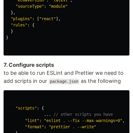
"
ecmaVersion
"
:
"
latest
"
,
"
sourceType
"
:
"
module
"
},
"
plugins
"
:
[
"
react
"
],
"
rules
"
:
{
}
}
7. Configure scripts
to be able to run ESLint and Prettier we need to
add scripts in our
as the following
package.json
"
scripts
"
:
{
...
// other scripts you have
"
lint
"
:
"
eslint . --fix --max-warnings=0
"
,
"
format
"
:
"
prettier . --write
"