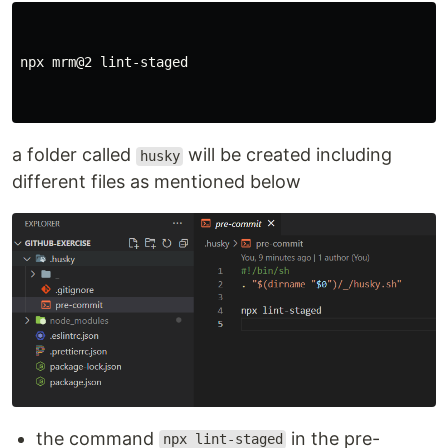
npx mrm@2 lint-staged

a folder called
will be created including
husky
different files as mentioned below
the command
in the pre-
npx lint-staged