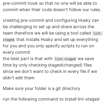
pre-commit hook so that no one will be able to
commit when their code doesn't follow our rules.
creating pre-commit and configuring Husky can
be challenging to set up and share across the
team therefore we will be using a tool called
lint-
that installs Husky and set up everything
staged
for you and you only specify scripts to run on
every commit
the best part is that with
we save
lint-staged
time by only checking staged(changed) files
since we don't want to check in every file if we
didn't edit them
Make sure your folder is a git directory
run the following command to install lint-staged