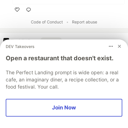
Like
Code of Conduct
•
Report abuse
The DEV Team
PROMOTED
DEV Takeovers
Open a restaurant that doesn't exist.
The Perfect Landing prompt is wide open: a real
cafe, an imaginary diner, a recipe collection, or a
food festival. Your call.
Join Now
Building Capabilities for a
Multi-Agent System with