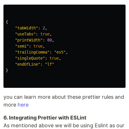
{
"
tabWidth
"
:
2
,
"
useTabs
"
:
true
,
"
printWidth
"
:
80
,
"
semi
"
:
true
,
"
trailingComma
"
:
"
es5
"
,
"
singleQuote
"
:
true
,
"
endOfLine
"
:
"
lf
"
}
you can learn more about these prettier rules and
more
here
6. Integrating Prettier with ESLint
As mentioned above we will be using Eslint as our