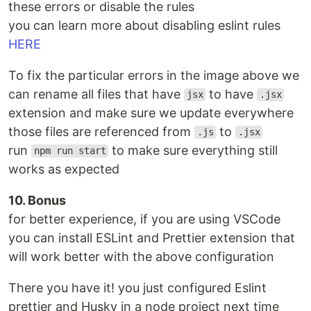
these errors or disable the rules
you can learn more about disabling eslint rules
HERE
To fix the particular errors in the image above we
can rename all files that have
to have
jsx
.jsx
extension and make sure we update everywhere
those files are referenced from
to
.js
.jsx
run
to make sure everything still
npm run start
works as expected
10. Bonus
for better experience, if you are using VSCode
you can install ESLint and Prettier extension that
will work better with the above configuration
There you have it! you just configured Eslint
prettier and Husky in a node project next time