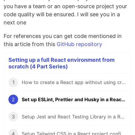
you have a team or an open-source project your
code quality will be ensured. I will see you in a
next one
For references you can get code mentioned in
this article from this
GitHub repository
Setting up a full React environment from
scratch (4 Part Series)
1
How to create a React app without using create-react-app | a step by step guide
2
Set up ESLint, Prettier and Husky in a React project | a step by step guide
3
Setup Jest and React Testing Library in a React project | a step-by-step guide
4
Setup Tailwind CSS in a React project configured from scratch with Webpack | a step-by-step guide