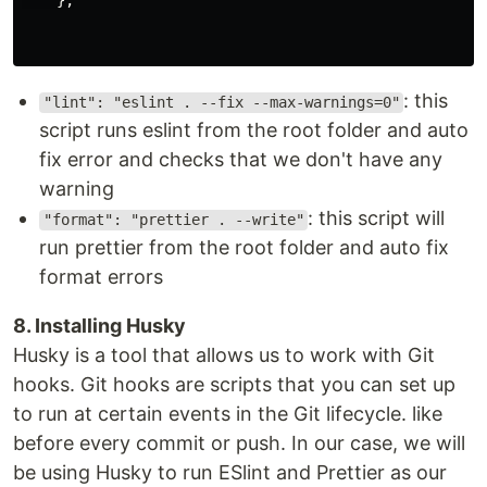
},
: this
"lint": "eslint . --fix --max-warnings=0"
script runs eslint from the root folder and auto
fix error and checks that we don't have any
warning
: this script will
"format": "prettier . --write"
run prettier from the root folder and auto fix
format errors
8. Installing Husky
Husky is a tool that allows us to work with Git
hooks. Git hooks are scripts that you can set up
to run at certain events in the Git lifecycle. like
before every commit or push. In our case, we will
be using Husky to run ESlint and Prettier as our