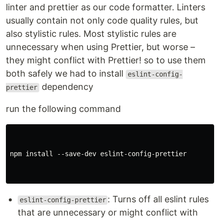
linter and prettier as our code formatter. Linters
usually contain not only code quality rules, but
also stylistic rules. Most stylistic rules are
unnecessary when using Prettier, but worse –
they might conflict with Prettier! so to use them
both safely we had to install
eslint-config-
dependency
prettier
run the following command
npm install --save-dev eslint-config-prettier

: Turns off all eslint rules
eslint-config-prettier
that are unnecessary or might conflict with