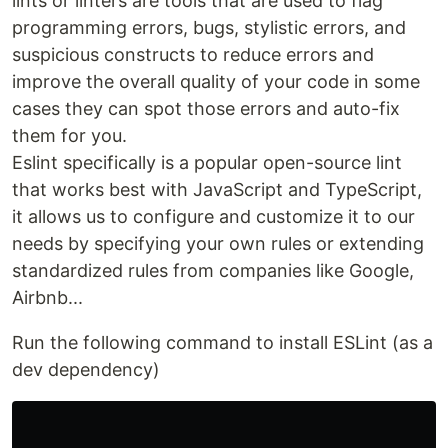
lints or linters are tools that are used to flag
programming errors, bugs, stylistic errors, and
suspicious constructs to reduce errors and
improve the overall quality of your code in some
cases they can spot those errors and auto-fix
them for you.
Eslint specifically is a popular open-source lint
that works best with JavaScript and TypeScript,
it allows us to configure and customize it to our
needs by specifying your own rules or extending
standardized rules from companies like Google,
Airbnb...
Run the following command to install ESLint (as a
dev dependency)