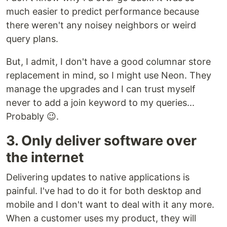
much easier to predict performance because
there weren't any noisey neighbors or weird
query plans.
But, I admit, I don't have a good columnar store
replacement in mind, so I might use Neon. They
manage the upgrades and I can trust myself
never to add a join keyword to my queries...
Probably 😉.
3. Only deliver software over
the internet
Delivering updates to native applications is
painful. I've had to do it for both desktop and
mobile and I don't want to deal with it any more.
When a customer uses my product, they will