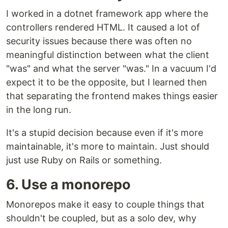
I worked in a dotnet framework app where the
controllers rendered HTML. It caused a lot of
security issues because there was often no
meaningful distinction between what the client
"was" and what the server "was." In a vacuum I'd
expect it to be the opposite, but I learned then
that separating the frontend makes things easier
in the long run.
It's a stupid decision because even if it's more
maintainable, it's more to maintain. Just should
just use Ruby on Rails or something.
6. Use a monorepo
Monorepos make it easy to couple things that
shouldn't be coupled, but as a solo dev, why