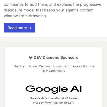
commands to add them, and explains the progressive
disclosure model that keeps your agent's context
window from drowning.
Read more →
💎 DEV Diamond Sponsors
Thank you to our Diamond Sponsors for supporting the
DEV Community
Google AI is the official AI Model
and Platform Partner of DEV