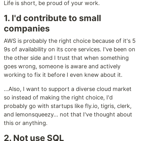
Life is short, be proud of your work.
1. I'd contribute to small
companies
AWS is probably the right choice because of it's 5
9s of availability on its core services. I've been on
the other side and I trust that when something
goes wrong, someone is aware and actively
working to fix it before I even knew about it.
...Also, I want to support a diverse cloud market
so instead of making the right choice, I'd
probably go with startups like fly.io, tigris, clerk,
and lemonsqueezy... not that I've thought about
this or anything.
2. Not use SQL