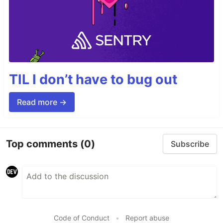
TIL I don’t have to bug out
Read more →
Top comments
(0)
Subscribe
Code of Conduct
•
Report abuse