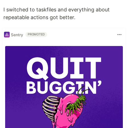
I switched to taskfiles and everything about
repeatable actions got better.
Sentry
PROMOTED