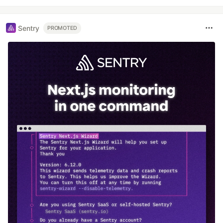
Sentry
PROMOTED