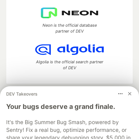
Neon is the official database
partner of DEV
Algolia is the official search partner
of DEV
DEV Takeovers
DEV Community
— A space to discuss and keep up software
development and manage your software career
Your bugs deserve a grand finale.
Home
DEV Challenges
DEV++
Videos
DEV Education Tracks
DEV Help
Advertise on DEV
It's the Big Summer Bug Smash, powered by
Organization Accounts
DEV Showcase
About
Contact
Sentry! Fix a real bug, optimize performance, or
Free Postgres Database
DEV Shop
MLH
Code of Conduct
Privacy Policy
Terms of Use
share your legendary debugging story. $5,000 in