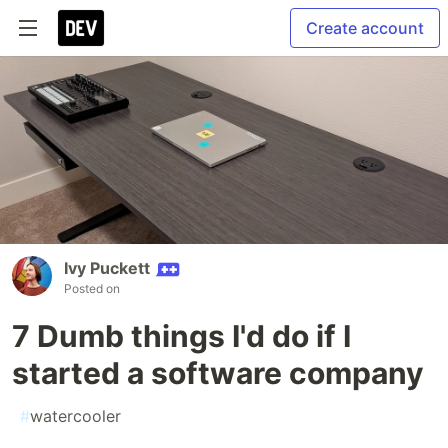
Create account
Ivy Puckett
Posted on
7 Dumb things I'd do if I
started a software company
#
watercooler