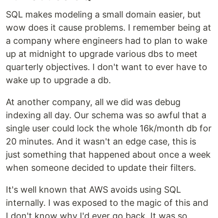
SQL makes modeling a small domain easier, but
wow does it cause problems. I remember being at
a company where engineers had to plan to wake
up at midnight to upgrade various dbs to meet
quarterly objectives. I don't want to ever have to
wake up to upgrade a db.
At another company, all we did was debug
indexing all day. Our schema was so awful that a
single user could lock the whole 16k/month db for
20 minutes. And it wasn't an edge case, this is
just something that happened about once a week
when someone decided to update their filters.
It's well known that AWS avoids using SQL
internally. I was exposed to the magic of this and
I don't know why I'd ever go back. It was so