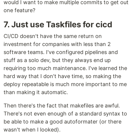
would I want to make multiple commits to get out
one feature?
7. Just use Taskfiles for cicd
CI/CD doesn't have the same return on
investment for companies with less than 2
software teams. I've configured pipelines and
stuff as a solo dev, but they always end up
requiring too much maintenance. I've learned the
hard way that I don't have time, so making the
deploy repeatable is much more important to me
than making it automatic.
Then there's the fact that makefiles are awful.
There's not even enough of a standard syntax to
be able to make a good autoformater (or there
wasn't when I looked).