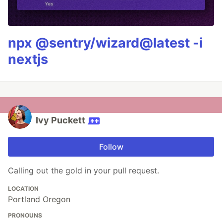
npx @sentry/wizard@latest -i
nextjs
Ivy Puckett
Follow
Calling out the gold in your pull request.
LOCATION
Portland Oregon
PRONOUNS