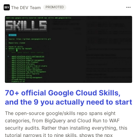
The DEV Team
PROMOTED
70+ official Google Cloud Skills,
and the 9 you actually need to start
The open-source google/skills repo spans eight
categories, from BigQuery and Cloud Run to WAF
security audits. Rather than installing everything, this
tutorial narrows it to nine skills, shows the npx