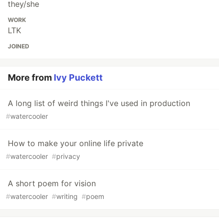
they/she
WORK
LTK
JOINED
More from
Ivy Puckett
A long list of weird things I've used in production
#
watercooler
How to make your online life private
#
watercooler
#
privacy
A short poem for vision
#
watercooler
#
writing
#
poem