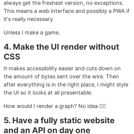
always get the freshest version, no exceptions.
This means a web interface and possibly a PWA if
it's really necessary.
Unless I make a game.
4. Make the UI render without
CSS
It makes accessibility easier and cuts down on
the amount of bytes sent over the wire. Then
after everything is in the right place, I might style
the UI so it looks at all presentable.
How would I render a graph? No idea 🤷‍♀️
5. Have a fully static website
and an API on day one