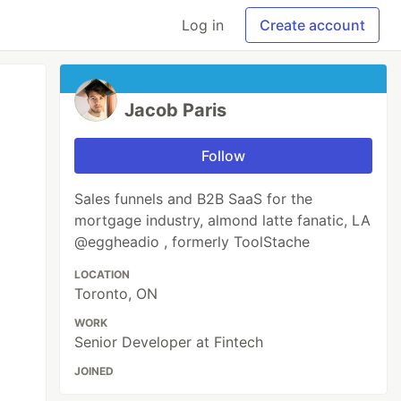
Log in
Create account
Jacob Paris
Follow
Sales funnels and B2B SaaS for the
mortgage industry, almond latte fanatic, LA
@eggheadio , formerly ToolStache
LOCATION
Toronto, ON
WORK
Senior Developer at Fintech
JOINED