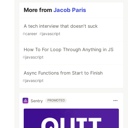
More from
Jacob Paris
A tech interview that doesn't suck
#
career
#
javascript
How To For Loop Through Anything in JS
#
javascript
Async Functions from Start to Finish
#
javascript
Sentry
PROMOTED