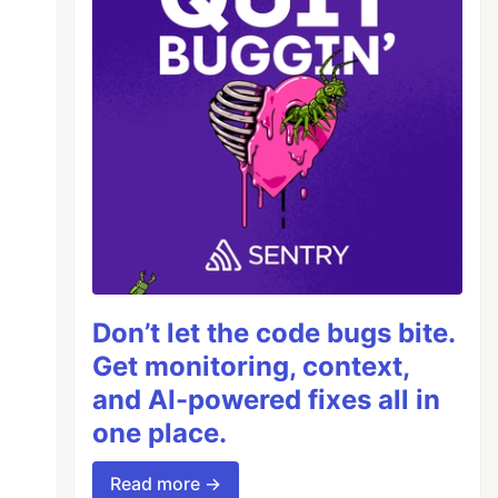
Don’t let the code bugs bite.
Get monitoring, context,
and AI-powered fixes all in
one place.
Read more →