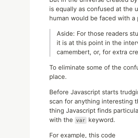
is equally as confused at the
human would be faced with a p
Aside: For those readers stu
it is at this point in the in
camembert, or, for extra cred
To eliminate some of the conf
place.
Before Javascript starts trudg
scan for anything interesting 
thing Javascript finds particul
with the
keyword.
var
For example, this code