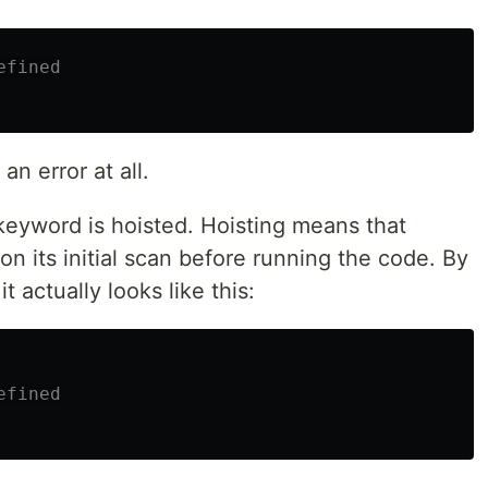
efined
 an error at all.
eyword is hoisted. Hoisting means that
 on its initial scan before running the code. By
t actually looks like this:
efined