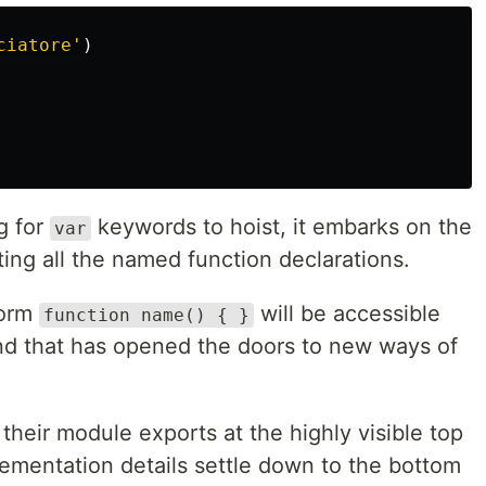
ciatore
'
)
g for
keywords to hoist, it embarks on the
var
ing all the named function declarations.
form
will be accessible
function name() { }
and that has opened the doors to new ways of
their module exports at the highly visible top
plementation details settle down to the bottom