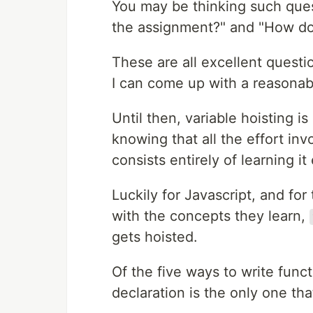
You may be thinking such ques
the assignment?" and "How do
These are all excellent quest
I can come up with a reasonab
Until then, variable hoisting i
knowing that all the effort invo
consists entirely of learning it 
Luckily for Javascript, and fo
with the concepts they learn,
gets hoisted.
Of the five ways to write func
declaration is the only one that