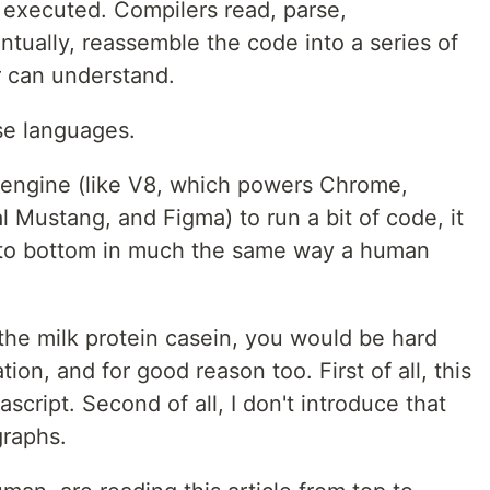
s executed. Compilers read, parse,
tually, reassemble the code into a series of
r can understand.
ese languages.
e engine (like V8, which powers Chrome,
 Mustang, and Figma) to run a bit of code, it
op to bottom in much the same way a human
t the milk protein casein, you would be hard
ion, and for good reason too. First of all, this
ascript. Second of all, I don't introduce that
graphs.