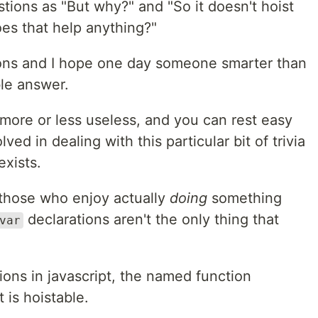
tions as "But why?" and "So it doesn't hoist
es that help anything?"
ions and I hope one day someone smarter than
le answer.
s more or less useless, and you can rest easy
lved in dealing with this particular bit of trivia
exists.
r those who enjoy actually
doing
something
declarations aren't the only thing that
var
tions in javascript, the named function
 is hoistable.