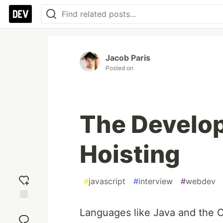
Jacob Paris
Posted on
The Develop
Hoisting
#
javascript
#
interview
#
webdev
Add
Languages like Java and the C
reaction