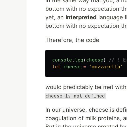
In the same way that you, a hu
bottom with no expectation th
yet, an
interpreted
language li
bottom with no expectation that
Therefore, the code
console
.
log
(
cheese
)
// ! E
let
cheese
=
'
mozzarella
'
would predictably be met with
cheese is not defined
In our universe, cheese is def
coagulation of milk proteins,
But in the universe created by 