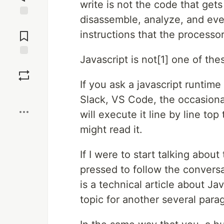
write is not the code that get
disassemble, analyze, and even
Jump to
Comments
instructions that the processo
Javascript is not[1] one of th
Save
If you ask a javascript runtim
Boost
Slack, VS Code, the occasional
will execute it line by line t
might read it.
If I were to start talking abou
pressed to follow the conversat
is a technical article about Jav
topic for another several para