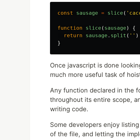
const
sausage
=
slice
(
'
cac
function
slice
(
sausage
)
{
return
sausage
.
split
(
''
)
}
Once javascript is done lookin
much more useful task of hoist
Any function declared in the 
throughout its entire scope, 
writing code.
Some developers enjoy listing 
of the file, and letting the im