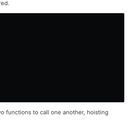
red.
o functions to call one another, hoisting