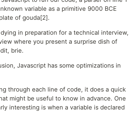
 unknown variable as a primitive 9000 BCE
late of gouda[2].
dying in preparation for a technical interview,
terview where you present a surprise dish of
it, brie.
usion, Javascript has some optimizations in
ing through each line of code, it does a quick
that might be useful to know in advance. One
arly interesting is when a variable is declared