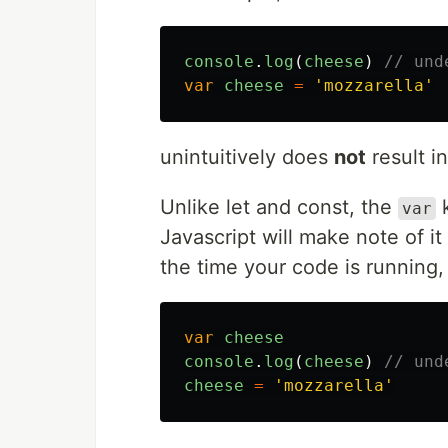
console
.
log
(
cheese
)
// und
var
cheese
=
'
mozzarella
'
unintuitively does
not
result in
Unlike let and const, the
k
var
Javascript will make note of it
the time your code is running, i
var
cheese
console
.
log
(
cheese
)
// und
cheese
=
'
mozzarella
'