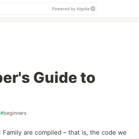
Powered by Algolia
er's Guide to
#
beginners
 Family are compiled – that is, the code we