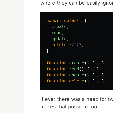
where they can be easily igno
export
default
{
create
,
read
,
update
,
delete
// [3]
}
function
create
()
{
…
}
function
read
()
{
…
}
function
update
()
{
…
}
function
delete
()
{
…
}
If ever there was a need for tw
makes that possible too