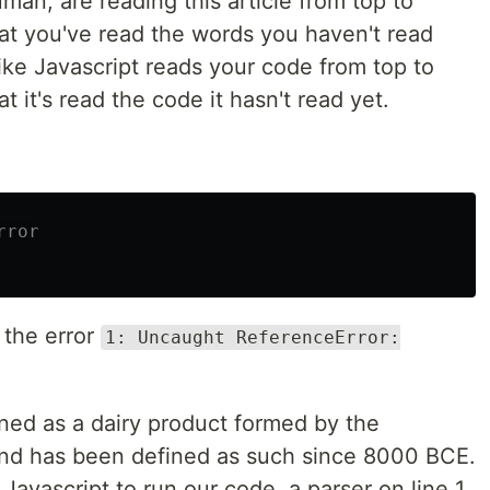
man, are reading this article from top to
at you've read the words you haven't read
ke Javascript reads your code from top to
 it's read the code it hasn't read yet.
rror
 the error
1: Uncaught ReferenceError:
ined as a dairy product formed by the
 and has been defined as such since 8000 BCE.
Javascript to run our code, a parser on line 1