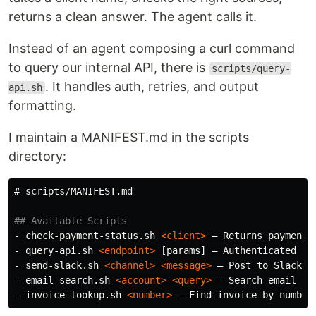
returns a clean answer. The agent calls it.
Instead of an agent composing a curl command
to query our internal API, there is
scripts/query-
. It handles auth, retries, and output
api.sh
formatting.
I maintain a MANIFEST.md in the scripts
directory:
# scripts/MANIFEST.md
## Available Scripts
-
 check-payment-status.sh 
<client>
-
 query-api.sh 
<endpoint>
-
 send-slack.sh 
<channel>
<message>
-
 email-search.sh 
<account>
<query>
-
 invoice-lookup.sh 
<number>