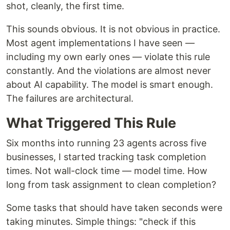
shot, cleanly, the first time.
This sounds obvious. It is not obvious in practice.
Most agent implementations I have seen —
including my own early ones — violate this rule
constantly. And the violations are almost never
about AI capability. The model is smart enough.
The failures are architectural.
What Triggered This Rule
Six months into running 23 agents across five
businesses, I started tracking task completion
times. Not wall-clock time — model time. How
long from task assignment to clean completion?
Some tasks that should have taken seconds were
taking minutes. Simple things: "check if this