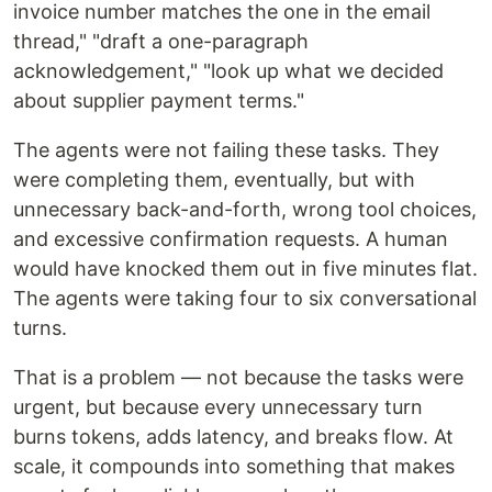
invoice number matches the one in the email
thread," "draft a one-paragraph
acknowledgement," "look up what we decided
about supplier payment terms."
The agents were not failing these tasks. They
were completing them, eventually, but with
unnecessary back-and-forth, wrong tool choices,
and excessive confirmation requests. A human
would have knocked them out in five minutes flat.
The agents were taking four to six conversational
turns.
That is a problem — not because the tasks were
urgent, but because every unnecessary turn
burns tokens, adds latency, and breaks flow. At
scale, it compounds into something that makes