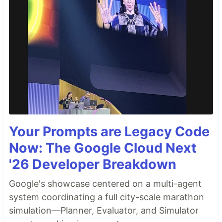
Your Prompts are Legacy Code
Now: The Google Cloud Next
'26 Developer Breakdown
Google's showcase centered on a multi-agent
system coordinating a full city-scale marathon
simulation—Planner, Evaluator, and Simulator