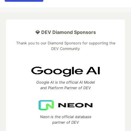
💎 DEV Diamond Sponsors
Thank you to our Diamond Sponsors for supporting the
DEV Community
Google AI is the official AI Model
and Platform Partner of DEV
Neon is the official database
partner of DEV