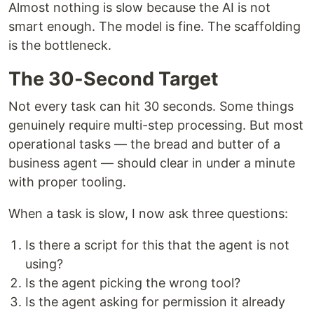
Almost nothing is slow because the AI is not
smart enough. The model is fine. The scaffolding
is the bottleneck.
The 30-Second Target
Not every task can hit 30 seconds. Some things
genuinely require multi-step processing. But most
operational tasks — the bread and butter of a
business agent — should clear in under a minute
with proper tooling.
When a task is slow, I now ask three questions:
Is there a script for this that the agent is not
using?
Is the agent picking the wrong tool?
Is the agent asking for permission it already