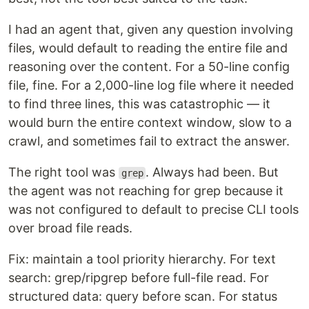
I had an agent that, given any question involving
files, would default to reading the entire file and
reasoning over the content. For a 50-line config
file, fine. For a 2,000-line log file where it needed
to find three lines, this was catastrophic — it
would burn the entire context window, slow to a
crawl, and sometimes fail to extract the answer.
The right tool was
. Always had been. But
grep
the agent was not reaching for grep because it
was not configured to default to precise CLI tools
over broad file reads.
Fix: maintain a tool priority hierarchy. For text
search: grep/ripgrep before full-file read. For
structured data: query before scan. For status