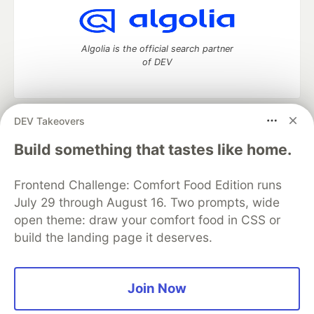
Algolia is the official search partner
of DEV
DEV Takeovers
DEV Community
— A space to discuss and keep up software
development and manage your software career
Build something that tastes like home.
Home
DEV Challenges
DEV++
Videos
DEV Education Tracks
DEV Help
Advertise on DEV
Frontend Challenge: Comfort Food Edition runs
Organization Accounts
DEV Showcase
About
Contact
July 29 through August 16. Two prompts, wide
Free Postgres Database
DEV Shop
MLH
Code of Conduct
Privacy Policy
Terms of Use
open theme: draw your comfort food in CSS or
Built on
Forem
— the
open source
software that powers
DEV
build the landing page it deserves.
and other inclusive communities.
Made with love and
Ruby on Rails
. DEV Community
©
2016 -
2026.
Join Now