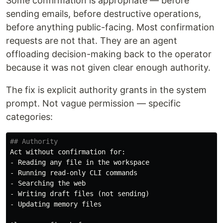
Some confirmation is appropriate — before
sending emails, before destructive operations,
before anything public-facing. Most confirmation
requests are not that. They are an agent
offloading decision-making back to the operator
because it was not given clear enough authority.
The fix is explicit authority grants in the system
prompt. Not vague permission — specific
categories:
## Authority
-
-
-
-
-
 Updating memory files
