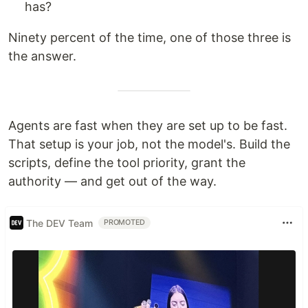
has?
Ninety percent of the time, one of those three is
the answer.
Agents are fast when they are set up to be fast.
That setup is your job, not the model's. Build the
scripts, define the tool priority, grant the
authority — and get out of the way.
The DEV Team
PROMOTED