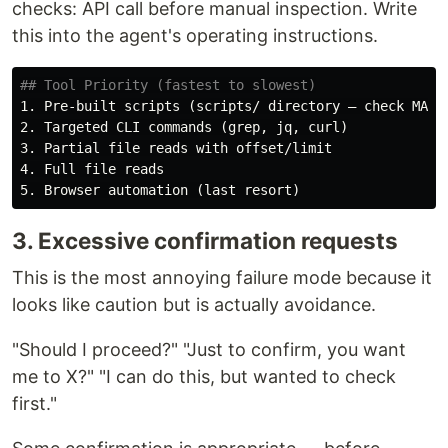
checks: API call before manual inspection. Write
this into the agent's operating instructions.
## Tool Priority (fastest to slowest)
1.
2.
3.
4.
5.
3. Excessive confirmation requests
This is the most annoying failure mode because it
looks like caution but is actually avoidance.
"Should I proceed?" "Just to confirm, you want
me to X?" "I can do this, but wanted to check
first."