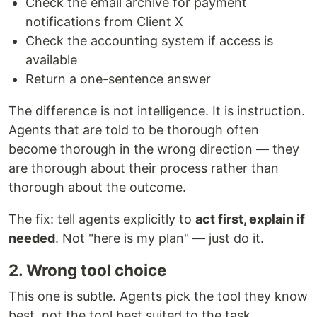
Check the email archive for payment
notifications from Client X
Check the accounting system if access is
available
Return a one-sentence answer
The difference is not intelligence. It is instruction.
Agents that are told to be thorough often
become thorough in the wrong direction — they
are thorough about their process rather than
thorough about the outcome.
The fix: tell agents explicitly to
act first, explain if
needed
. Not "here is my plan" — just do it.
2. Wrong tool choice
This one is subtle. Agents pick the tool they know
best, not the tool best suited to the task.