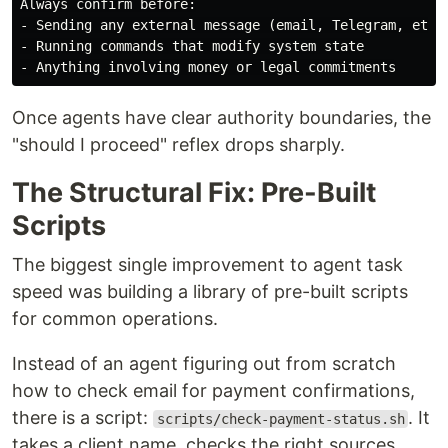
-
-
-
Once agents have clear authority boundaries, the
"should I proceed" reflex drops sharply.
The Structural Fix: Pre-Built
Scripts
The biggest single improvement to agent task
speed was building a library of pre-built scripts
for common operations.
Instead of an agent figuring out from scratch
how to check email for payment confirmations,
there is a script:
. It
scripts/check-payment-status.sh
takes a client name, checks the right sources,