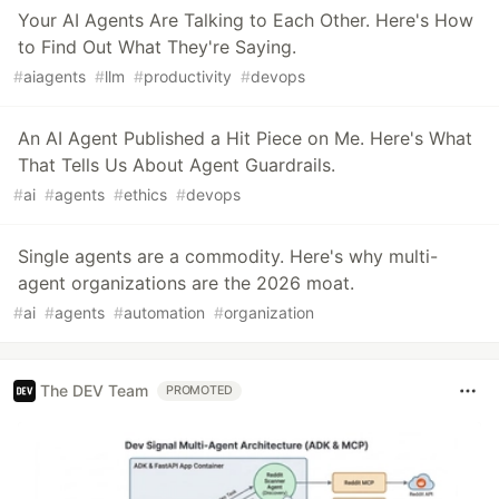
Your AI Agents Are Talking to Each Other. Here's How
to Find Out What They're Saying.
#
aiagents
#
llm
#
productivity
#
devops
An AI Agent Published a Hit Piece on Me. Here's What
That Tells Us About Agent Guardrails.
#
ai
#
agents
#
ethics
#
devops
Single agents are a commodity. Here's why multi-
agent organizations are the 2026 moat.
#
ai
#
agents
#
automation
#
organization
The DEV Team
PROMOTED