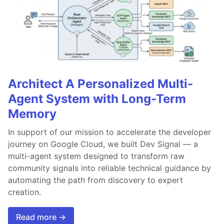
Architect A Personalized Multi-
Agent System with Long-Term
Memory
In support of our mission to accelerate the developer
journey on Google Cloud, we built Dev Signal — a
multi-agent system designed to transform raw
community signals into reliable technical guidance by
automating the path from discovery to expert
creation.
Read more →