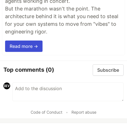
agents working in concert.
But the marathon wasn't the point. The
architecture behind it is what you need to steal
for your own systems to move from "vibes" to
engineering rigor.
Read more →
Top comments
(0)
Subscribe
Code of Conduct
•
Report abuse