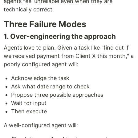
agents feel unreliable even when they are
technically correct.
Three Failure Modes
1. Over-engineering the approach
Agents love to plan. Given a task like "find out if
we received payment from Client X this month," a
poorly configured agent will:
Acknowledge the task
Ask what date range to check
Propose three possible approaches
Wait for input
Then execute
A well-configured agent will: