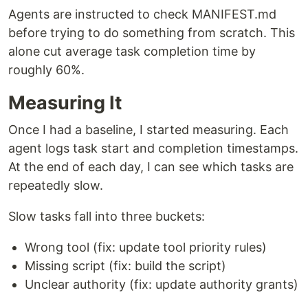
Agents are instructed to check MANIFEST.md
before trying to do something from scratch. This
alone cut average task completion time by
roughly 60%.
Measuring It
Once I had a baseline, I started measuring. Each
agent logs task start and completion timestamps.
At the end of each day, I can see which tasks are
repeatedly slow.
Slow tasks fall into three buckets:
Wrong tool (fix: update tool priority rules)
Missing script (fix: build the script)
Unclear authority (fix: update authority grants)