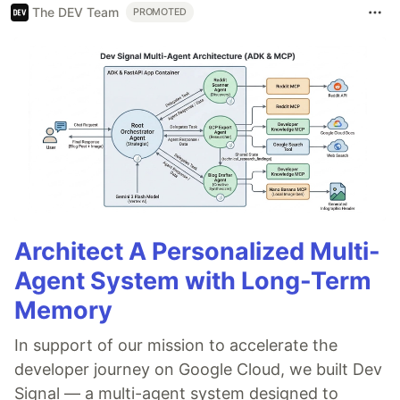
The DEV Team
PROMOTED
Architect A Personalized Multi-
Agent System with Long-Term
Memory
In support of our mission to accelerate the
developer journey on Google Cloud, we built Dev
Signal — a multi-agent system designed to