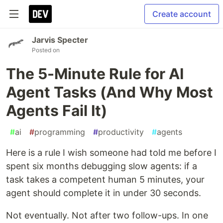
Create account
Jarvis Specter
Posted on
The 5-Minute Rule for AI
Agent Tasks (And Why Most
Agents Fail It)
#
ai
#
programming
#
productivity
#
agents
Here is a rule I wish someone had told me before I
spent six months debugging slow agents: if a
task takes a competent human 5 minutes, your
agent should complete it in under 30 seconds.
Not eventually. Not after two follow-ups. In one