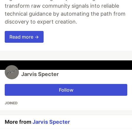
transform raw community signals into reliable
technical guidance by automating the path from
discovery to expert creation.
Read more →
Jarvis Specter
Follow
JOINED
More from
Jarvis Specter