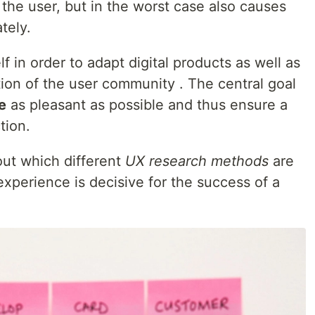
 the user, but in the worst case also causes
tely.
f in order to adapt digital products as well as
ation of the user community . The central goal
e
as pleasant as possible and thus ensure a
tion.
 out which different
UX research methods
are
xperience is decisive for the success of a