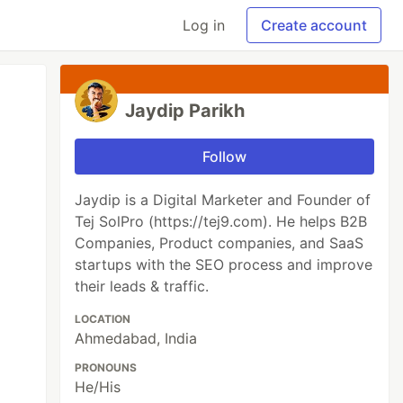
Log in
Create account
Jaydip Parikh
Follow
Jaydip is a Digital Marketer and Founder of
Tej SolPro (https://tej9.com). He helps B2B
Companies, Product companies, and SaaS
startups with the SEO process and improve
their leads & traffic.
LOCATION
Ahmedabad, India
PRONOUNS
He/His