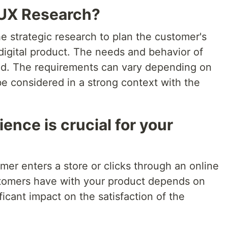
 UX Research?
e strategic research to plan the customer's
digital product. The needs and behavior of
ed. The requirements can vary depending on
e considered in a strong context with the
ence is crucial for your
er enters a store or clicks through an online
stomers have with your product depends on
ficant impact on the satisfaction of the