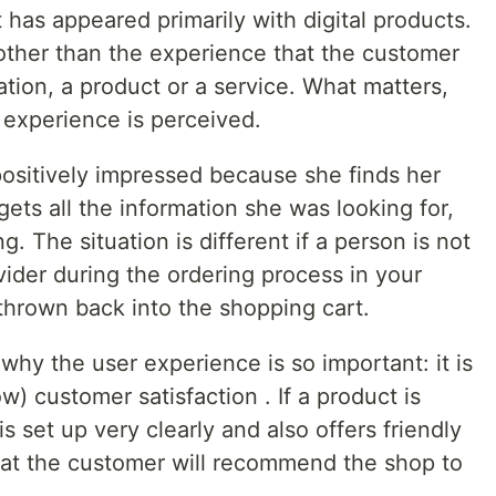
t has appeared primarily with digital products.
ng other than the experience that the customer
tion, a product or a service. What matters,
experience is perceived.
positively impressed because she finds her
ts all the information she was looking for,
ng. The situation is different if a person is not
ider during the ordering process in your
 thrown back into the shopping cart.
hy the user experience is so important: it is
ow) customer satisfaction . If a product is
 is set up very clearly and also offers friendly
that the customer will recommend the shop to