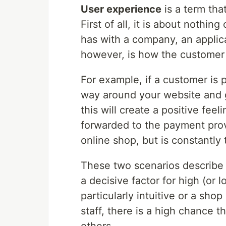
User experience
is a term tha
First of all, it is about nothi
has with a company, an applica
however, is how the customer 
For example, if a customer is 
way around your website and ge
this will create a positive feeli
forwarded to the payment prov
online shop, but is constantly
These two scenarios describe w
a decisive factor for high (or l
particularly intuitive or a shop
staff, there is a high chance 