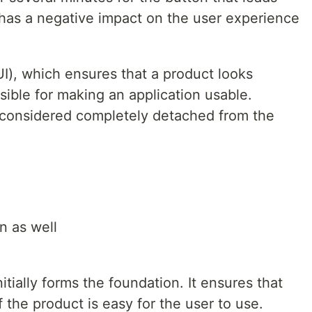
 has a negative impact on the user experience
UI), which ensures that a product looks
sible for making an application usable.
considered completely detached from the
n as well
itially forms the foundation. It ensures that
 the product is easy for the user to use.