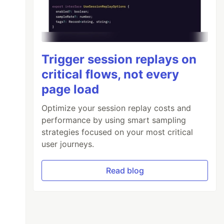
Trigger session replays on
critical flows, not every
page load
Optimize your session replay costs and
performance by using smart sampling
strategies focused on your most critical
user journeys.
Read blog