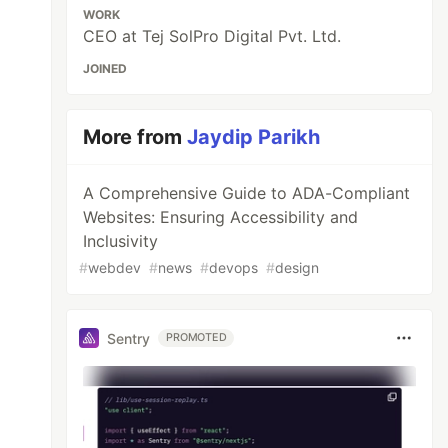
WORK
CEO at Tej SolPro Digital Pvt. Ltd.
JOINED
More from
Jaydip Parikh
A Comprehensive Guide to ADA-Compliant
Websites: Ensuring Accessibility and
Inclusivity
#
webdev
#
news
#
devops
#
design
Sentry
PROMOTED