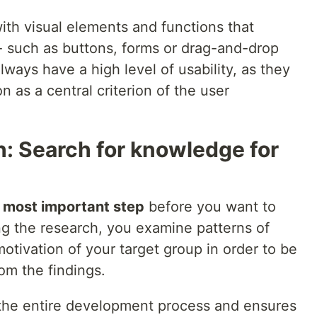
with visual elements and functions that
n - such as buttons, forms or drag-and-drop
lways have a high level of usability, as they
 as a central criterion of the user
: Search for knowledge for
e
most important step
before you want to
ing the research, you examine patterns of
otivation of your target group in order to be
rom the findings.
 the entire development process and ensures