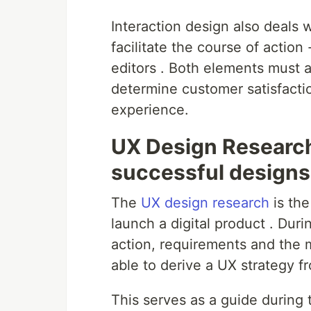
Interaction design also deals 
facilitate the course of actio
editors . Both elements must a
determine customer satisfaction
experience.
UX Design Research
successful designs
The
UX design research
is th
launch a digital product . Dur
action, requirements and the m
able to derive a UX strategy f
This serves as a guide during