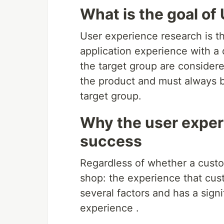
What is the goal of
User experience research is th
application experience with a 
the target group are consider
the product and must always b
target group.
Why the user experi
success
Regardless of whether a custom
shop: the experience that cu
several factors and has a signi
experience .