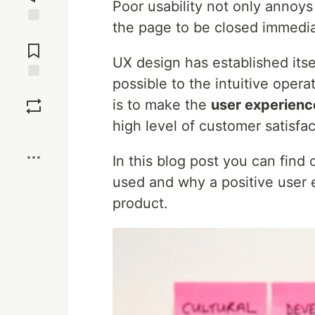
Poor usability not only annoys
the page to be closed immedia
Jump to
Comments
UX design has established itsel
possible to the intuitive oper
Save
is to make the
user experienc
high level of customer satisfac
Boost
In this blog post you can find
used and why a positive user e
product.