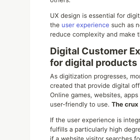
others.
UX design is essential for digit
the
user experience
such as ne
reduce complexity and make th
Digital Customer Ex
for digital products
As digitization progresses, m
created that provide digital of
Online games, websites, apps a
user-friendly to use.
The crux 
If the user experience is integ
fulfills a particularly high deg
if a website visitor searches f