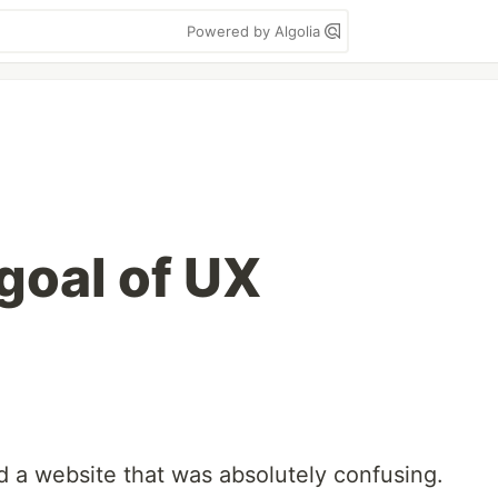
Powered by Algolia
goal of UX
d a website that was absolutely confusing.