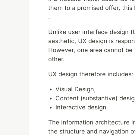
them to a promised offer, this
.
Unlike user interface design (
aesthetic, UX design is respon
However, one area cannot be 
other.
UX design therefore includes:
Visual Design,
Content (substantive) desig
Interactive design.
The information architecture in
the structure and navigation of