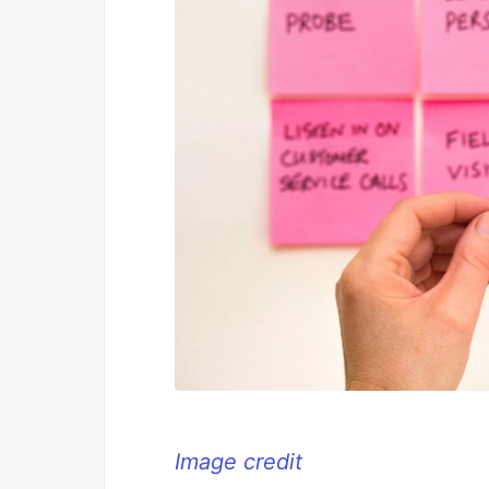
Image credit