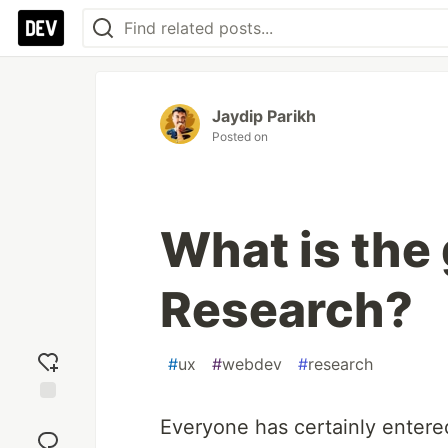
Jaydip Parikh
Posted on
What is the 
Research?
#
ux
#
webdev
#
research
Add
Everyone has certainly entere
reaction