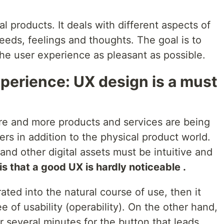
al products. It deals with different aspects of
eds, feelings and thoughts. The goal is to
e user experience as pleasant as possible.
perience: UX design is a must
ore and more products and services are being
fers in addition to the physical product world.
nd other digital assets must be intuitive and
is that a good UX is hardly noticeable .
rated into the natural course of use, then it
ree of usability (operability). On the other hand,
or several minutes for the button that leads