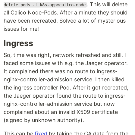
. This will delete
delete pods -l k8s-app=calico-node
all Calico Node-Pods. After a minute they should
have been recreated. Solved a lot of mysterious
issues for me!
Ingress
So, time was right, network refreshed and still, I
faced some issues with e.g. the Jaeger operator.
It complained there was no route to ingress-
nginx-controller-admission service. I then killed
the ingress controller Pod. After it got recreated,
the Jaeger operator found the route to ingress-
nginx-controller-admission service but now
complained about an invalid X509 certificate
(signed by unknown authority).
This can be
fixed
by taking the CA data from the