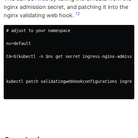
nginx admission secret, and patching it into the
1
2
nginx validating web hook.
# adjust to your namespace
ns=default

CA=$(kubectl -n $ns get secret ingress-nginx-admissio
kubectl patch validatingwebhookconfigurations ingress