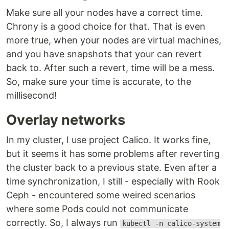
Make sure all your nodes have a correct time.
Chrony is a good choice for that. That is even
more true, when your nodes are virtual machines,
and you have snapshots that your can revert
back to. After such a revert, time will be a mess.
So, make sure your time is accurate, to the
millisecond!
Overlay networks
In my cluster, I use project Calico. It works fine,
but it seems it has some problems after reverting
the cluster back to a previous state. Even after a
time synchronization, I still - especially with Rook
Ceph - encountered some weired scenarios
where some Pods could not communicate
correctly. So, I always run
kubectl -n calico-system