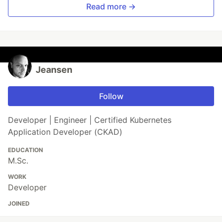
Read more →
Jeansen
Follow
Developer | Engineer | Certified Kubernetes
Application Developer (CKAD)
EDUCATION
M.Sc.
WORK
Developer
JOINED