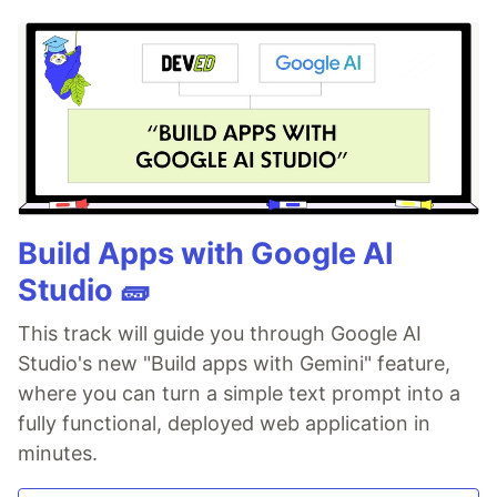
Build Apps with Google AI
Studio 🧱
This track will guide you through Google AI
Studio's new "Build apps with Gemini" feature,
where you can turn a simple text prompt into a
fully functional, deployed web application in
minutes.