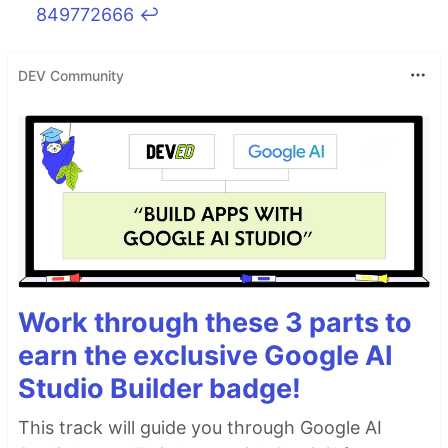
849772666
↩
DEV Community
Work through these 3 parts to
earn the exclusive Google AI
Studio Builder badge!
This track will guide you through Google AI