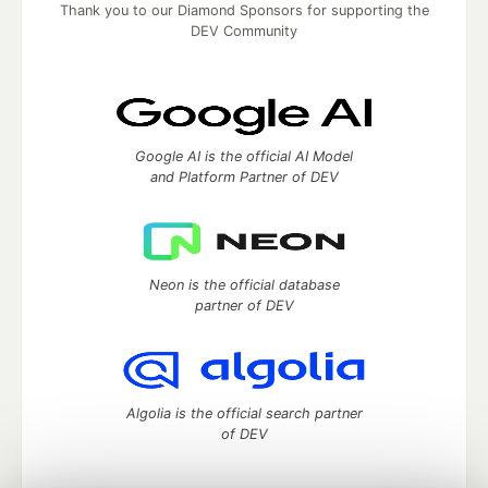
Thank you to our Diamond Sponsors for supporting the
DEV Community
Google AI is the official AI Model
and Platform Partner of DEV
Neon is the official database
partner of DEV
Algolia is the official search partner
of DEV