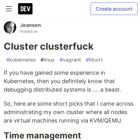
Create account
Jeansen
Posted on
Cluster clusterfuck
#
kubernetes
#
linux
#
vagrant
#
libvirt
If you have gained some experience in
Kubernetes, then you definitely know that
debugging distributed systems is .... a beast.
So, here are some short picks that I came across
administrating my own cluster where all nodes
are virtual machines running via KVM/QEMU.
Time management