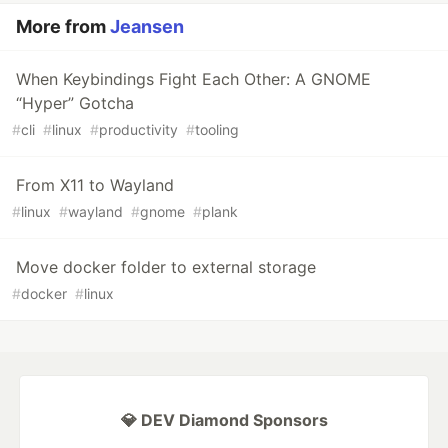
More from
Jeansen
When Keybindings Fight Each Other: A GNOME
“Hyper” Gotcha
#
cli
#
linux
#
productivity
#
tooling
From X11 to Wayland
#
linux
#
wayland
#
gnome
#
plank
Move docker folder to external storage
#
docker
#
linux
💎 DEV Diamond Sponsors