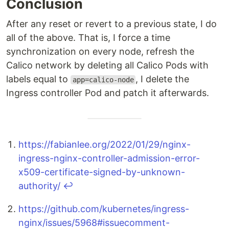
Conclusion
After any reset or revert to a previous state, I do
all of the above. That is, I force a time
synchronization on every node, refresh the
Calico network by deleting all Calico Pods with
labels equal to
, I delete the
app=calico-node
Ingress controller Pod and patch it afterwards.
https://fabianlee.org/2022/01/29/nginx-
ingress-nginx-controller-admission-error-
x509-certificate-signed-by-unknown-
authority/
↩
https://github.com/kubernetes/ingress-
nginx/issues/5968#issuecomment-