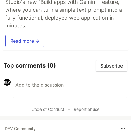
Studio's new "Build apps with Gemini" feature,
where you can turn a simple text prompt into a
fully functional, deployed web application in
minutes.
Read more →
Top comments
(0)
Subscribe
Code of Conduct
•
Report abuse
DEV Community