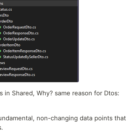
s in Shared, Why? same reason for Dtos:
undamental, non-changing data points that
s.