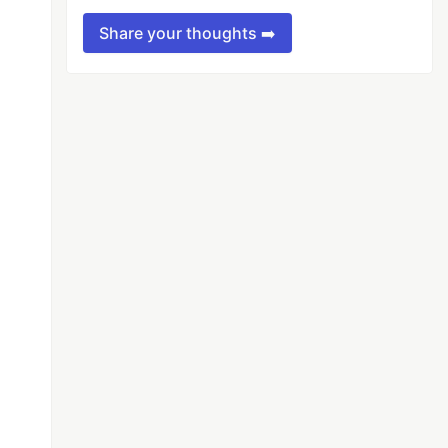
Share your thoughts ➡️