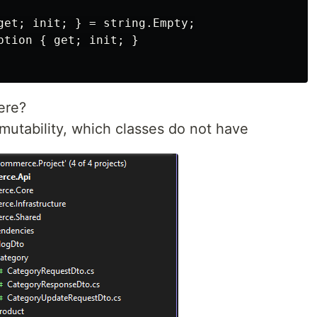
get; init; } = string.Empty;

ption { get; init; }

ere?
mutability, which classes do not have