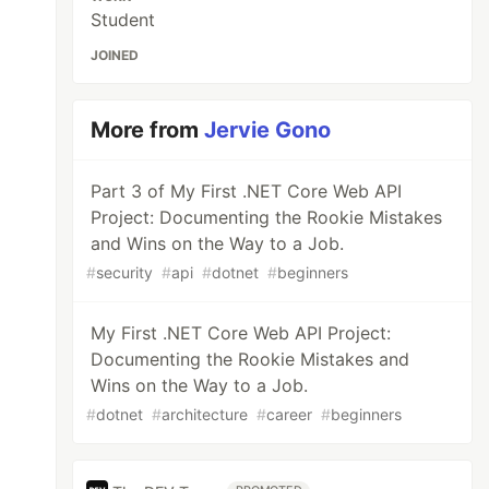
Student
JOINED
More from
Jervie Gono
Part 3 of My First .NET Core Web API
Project: Documenting the Rookie Mistakes
and Wins on the Way to a Job.
#
security
#
api
#
dotnet
#
beginners
My First .NET Core Web API Project:
Documenting the Rookie Mistakes and
Wins on the Way to a Job.
#
dotnet
#
architecture
#
career
#
beginners