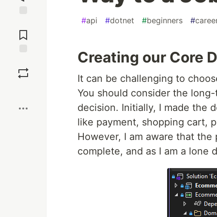
#
api
#
dotnet
#
beginners
#
caree
Jump to
Comments
Creating our Core D
Save
It can be challenging to choo
Boost
You should consider the long-
decision. Initially, I made the
like payment, shopping cart, p
However, I am aware that the p
complete, and as I am a lone de