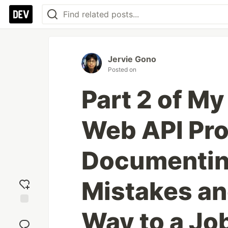
Jervie Gono
Posted on
Part 2 of My
Web API Pro
Documentin
Mistakes an
Way to a Jo
Add
reaction