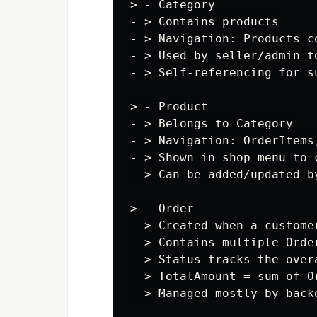
> - Category

- > Contains products

- > Navigation: Products co
- > Used by seller/admin to
- > Self-referencing for su
> - Product

- > Belongs to Category

- > Navigation: OrderItems,
- > Shown in shop menu to c
- > Can be added/updated by
> - Order

- > Created when a customer
- > Contains multiple Order
- > Status tracks the over
- > TotalAmount = sum of O
- > Managed mostly by backe