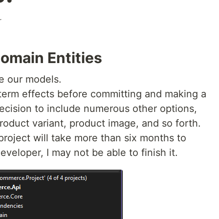
r
omain Entities
se our models.
term effects before committing and making a
 decision to include numerous other options,
roduct variant, product image, and so forth.
roject will take more than six months to
veloper, I may not be able to finish it.