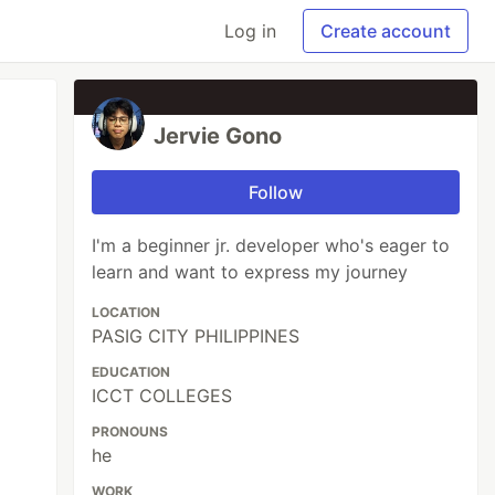
Log in
Create account
Jervie Gono
Follow
I'm a beginner jr. developer who's eager to
learn and want to express my journey
LOCATION
PASIG CITY PHILIPPINES
EDUCATION
ICCT COLLEGES
PRONOUNS
he
WORK