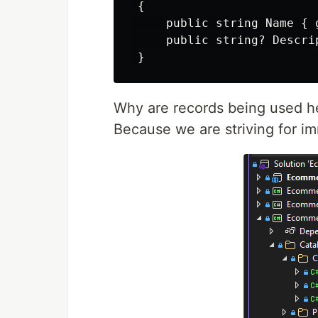
 {

     public string Name { 
     public string? Descri
Why are records being used h
Because we are striving for im