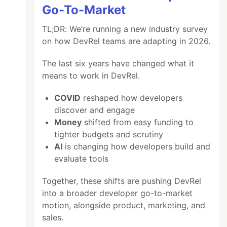
Go-To-Market
TL;DR: We’re running a new industry survey
on how DevRel teams are adapting in 2026.
The last six years have changed what it
means to work in DevRel.
COVID
reshaped how developers
discover and engage
Money
shifted from easy funding to
tighter budgets and scrutiny
AI
is changing how developers build and
evaluate tools
Together, these shifts are pushing DevRel
red, Cancelled)

into a broader developer go-to-market
motion, alongside product, marketing, and
sales.