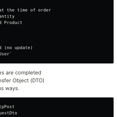
at the time of order

ntity

 Product

 (no update)

es are completed
nsfer Object (DTO)
us ways.
pPost

estDto
