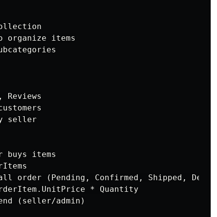
llection

 organize items

bcategories

 Reviews

ustomers

 seller

 buys items

Items

all order (Pending, Confirmed, Shipped, Delive
rderItem.UnitPrice * Quantity

nd (seller/admin)
