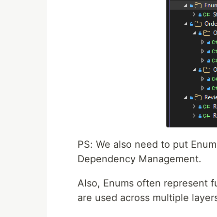
PS: We also need to put Enum
Dependency Management.
Also, Enums often represent f
are used across multiple layer