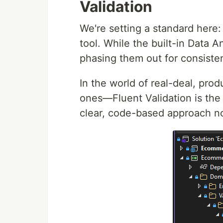
Validation
We're setting a standard here: 
tool. While the built-in Data A
phasing them out for consiste
In the world of real-deal, pro
ones—Fluent Validation is the 
clear, code-based approach now