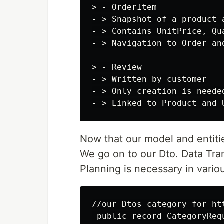
> - OrderItem

- > Snapshot of a product 
- > Contains UnitPrice, Qua
- > Navigation to Order and
> - Review

- > Written by customer

- > Only creation is needed
Now that our model and entiti
We go on to our Dto. Data Tra
Planning is necessary in vario
//our Dtos category for htt
 public record CategoryRequ