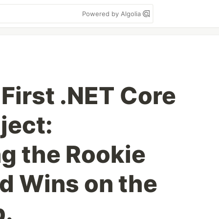
Powered by Algolia
 First .NET Core
ject:
g the Rookie
d Wins on the
b.