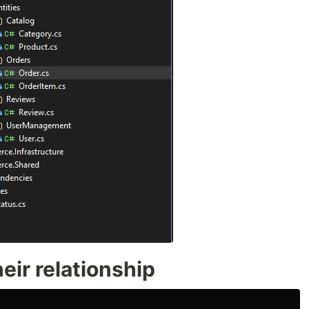
eir relationship