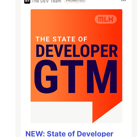
The DEV Team
PROMOTED
NEW: State of Developer