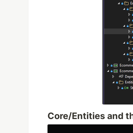
Core/Entities and th