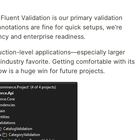
Fluent Validation is our primary validation
nnotations are fine for quick setups, we're
ncy and enterprise readiness.
duction-level applications—especially larger
industry favorite. Getting comfortable with its
 is a huge win for future projects.