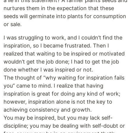
a lie in this statement? A farmer plants seeds and
nurtures them in the expectation that these
seeds will germinate into plants for consumption
or sale.
I was struggling to work, and I couldn’t find the
inspiration, so I became frustrated. Then I
realized that waiting to be inspired or motivated
wouldn’t get the job done; I had to get the job
done whether I was inspired or not.
The thought of “why waiting for inspiration fails
you” came to mind. I realize that having
inspiration is great for doing any kind of work;
however, inspiration alone is not the key to
achieving consistency and growth.
You may be inspired, but you may lack self-
discipline; you may be dealing with self-doubt or