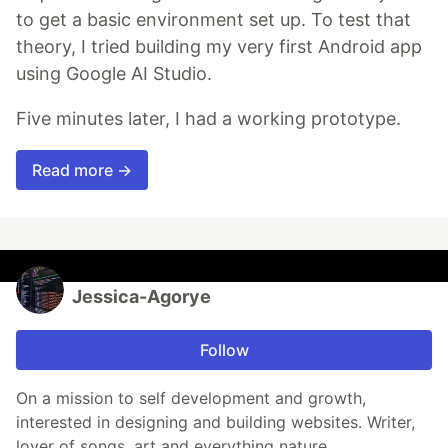
to get a basic environment set up. To test that
theory, I tried building my very first Android app
using Google AI Studio.
Five minutes later, I had a working prototype.
Read more →
Jessica-Agorye
Follow
On a mission to self development and growth,
interested in designing and building websites. Writer,
lover of songs, art and everything nature.