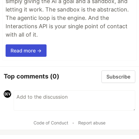
simply giving the AI a goal and a sandbox, and
letting it work. The sandbox is the abstraction.
The agentic loop is the engine. And the
Interactions API is your single point of contact
with all of it.
Read more →
Top comments
(0)
Subscribe
Code of Conduct
•
Report abuse