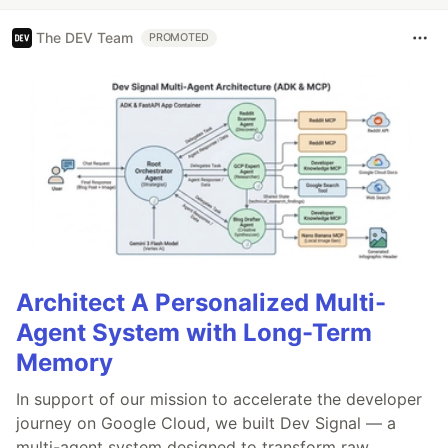
The DEV Team
PROMOTED
Architect A Personalized Multi-
Agent System with Long-Term
Memory
In support of our mission to accelerate the developer
journey on Google Cloud, we built Dev Signal — a
multi-agent system designed to transform raw