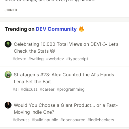
JOINED
Trending on
DEV Community
Celebrating 10,000 Total Views on DEV! 🥳 Let’s
Check the Stats 😸
#
devto
#
writing
#
webdev
#
typescript
Stratagems #23: Alex Counted the AI's Hands.
Lena Set the Bait.
#
ai
#
discuss
#
career
#
programming
Would You Choose a Giant Product… or a Fast-
Moving Indie One?
#
discuss
#
buildinpublic
#
opensource
#
indiehackers