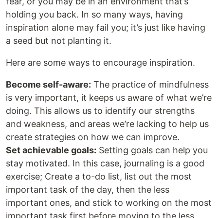
fear, or you may be in an environment that’s
holding you back. In so many ways, having
inspiration alone may fail you; it’s just like having
a seed but not planting it.
Here are some ways to encourage inspiration.
Become self-aware:
The practice of mindfulness
is very important, it keeps us aware of what we’re
doing. This allows us to identify our strengths
and weakness, and areas we’re lacking to help us
create strategies on how we can improve.
Set achievable goals:
Setting goals can help you
stay motivated. In this case, journaling is a good
exercise; Create a to-do list, list out the most
important task of the day, then the less
important ones, and stick to working on the most
important task first before moving to the less