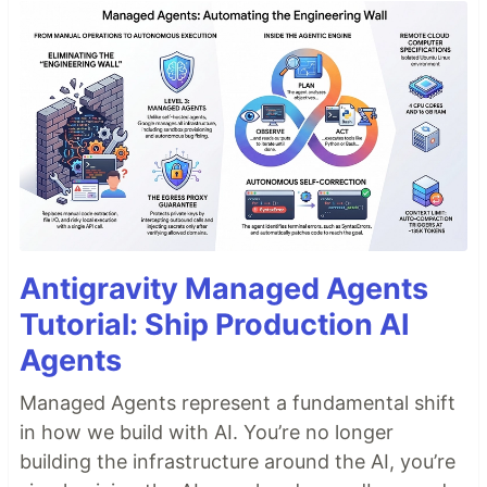
Antigravity Managed Agents
Tutorial: Ship Production AI
Agents
Managed Agents represent a fundamental shift
in how we build with AI. You’re no longer
building the infrastructure around the AI, you’re