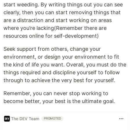
start weeding. By writing things out you can see
clearly, then you can start removing things that
are a distraction and start working on areas
where you’re lacking(Remember there are
resources online for self-development)
Seek support from others, change your
environment, or design your environment to fit
the kind of life you want. Overall, you must do the
things required and discipline yourself to follow
through to achieve the very best for yourself.
Remember, you can never stop working to
become better, your best is the ultimate goal.
The DEV Team
PROMOTED