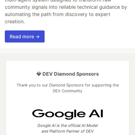
community signals into reliable technical guidance by
automating the path from discovery to expert
creation.
Read more →
💎 DEV Diamond Sponsors
Thank you to our Diamond Sponsors for supporting the
DEV Community
Google AI is the official AI Model
and Platform Partner of DEV