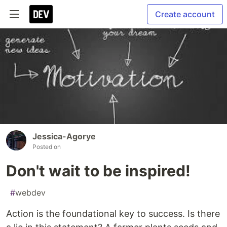
Create account
Jessica-Agorye
Posted on
Don't wait to be inspired!
#
webdev
Action is the foundational key to success. Is there