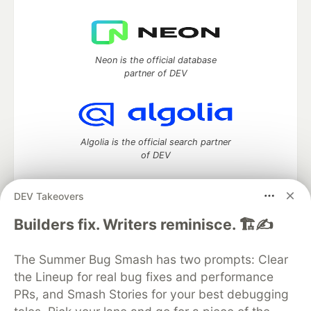
Neon is the official database
partner of DEV
Algolia is the official search partner
of DEV
DEV Takeovers
DEV Community
— A space to discuss and keep up software
Builders fix. Writers reminisce. 🏗️✍️
development and manage your software career
Home
DEV Challenges
DEV++
Videos
The Summer Bug Smash has two prompts: Clear
DEV Education Tracks
DEV Help
Advertise on DEV
the Lineup for real bug fixes and performance
Organization Accounts
DEV Showcase
About
Contact
PRs, and Smash Stories for your best debugging
Free Postgres Database
DEV Shop
MLH
Code of Conduct
Privacy Policy
Terms of Use