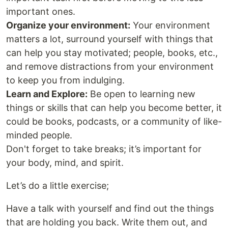
important ones.
Organize your environment:
Your environment
matters a lot, surround yourself with things that
can help you stay motivated; people, books, etc.,
and remove distractions from your environment
to keep you from indulging.
Learn and Explore:
Be open to learning new
things or skills that can help you become better, it
could be books, podcasts, or a community of like-
minded people.
Don't forget to take breaks; it’s important for
your body, mind, and spirit.
Let’s do a little exercise;
Have a talk with yourself and find out the things
that are holding you back. Write them out, and