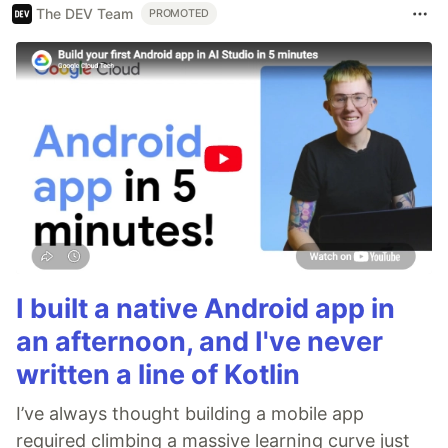
The DEV Team
PROMOTED
I built a native Android app in
an afternoon, and I've never
written a line of Kotlin
I’ve always thought building a mobile app
required climbing a massive learning curve just