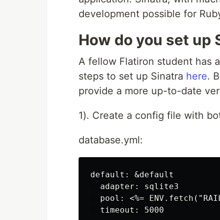
development possible for Rub
How do you set up 
A fellow Flatiron student has 
steps to set up Sinatra
here
. 
provide a more up-to-date ver
1). Create a config file with b
database.yml:
default: &default

  adapter: sqlite3

  pool: <%= ENV.fetch("RAI
  timeout: 5000
