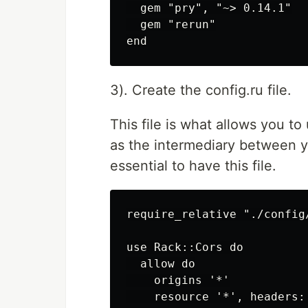
  gem "pry", "~> 0.14.1"

  gem "rerun"

3). Create the config.ru file.
This file is what allows you to
as the intermediary between y
essential to have this file.
require_relative "./config/
use Rack::Cors do

  allow do

    origins '*'

    resource '*', headers: