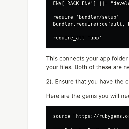
ENV['RACK_ENV'] ||= "develo
require 'bundler/setup'

Bundler.require(:default, E
This connects your app folder 
your files. Both of these are n
2). Ensure that you have the c
Here are the gems you will nee
source "https://rubygems.or