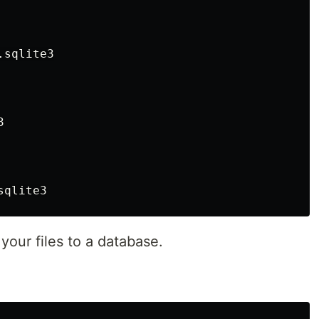
sqlite3



your files to a database.