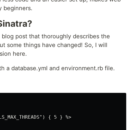
y beginners.
Sinatra?
a blog post that thoroughly describes the
But some things have changed! So, I will
sion here.
oth a database.yml and environment.rb file.
LS_MAX_THREADS") { 5 } %>
