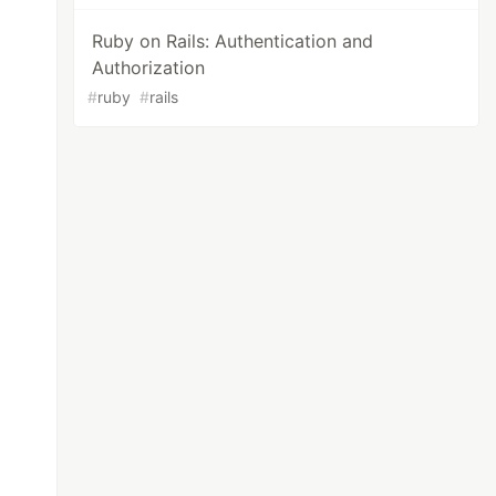
Ruby on Rails: Authentication and
Authorization
#
ruby
#
rails