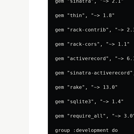
gem "sinatra", "~> 2.1"

gem "thin", "~> 1.8"

gem "rack-contrib", "~> 2.3
gem "rack-cors", "~> 1.1"

gem "activerecord", "~> 6.1
gem "sinatra-activerecord",
gem "rake", "~> 13.0"

gem "sqlite3", "~> 1.4"

gem "require_all", "~> 3.0"
group :development do
