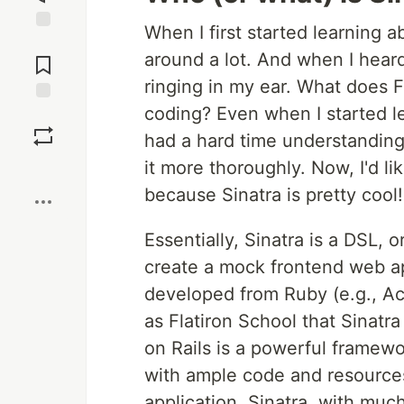
When I first started learning 
Jump to
around a lot. And when I heard 
Comments
ringing in my ear. What does F
coding? Even when I started lea
Save
had a hard time understanding
it more thoroughly. Now, I'd li
Boost
because Sinatra is pretty cool!
Essentially, Sinatra is a DSL, 
create a mock frontend web app
developed from Ruby (e.g., Act
as Flatiron School that Sinatra
on Rails is a powerful framew
with ample code and resources
application. Sinatra, with mu