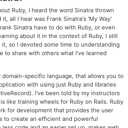
about Ruby, I heard the word Sinatra thrown
it, all I hear was Frank Sinatra's 'My Way'
rank Sinatra have to do with Ruby, or even
rning about it in the context of Ruby, I still
 it, so I devoted some time to understanding
ke to share with others what I've learned
or domain-specific language, that allows you to
lication with using just Ruby and libraries
iveRecord). I've been told by my instructors
 is like training wheels for Ruby on Rails. Ruby
ork for development that provides the user
 to create an efficient and powerful
ch less code and an easier set up, makes web