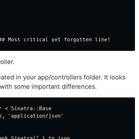
oller.
eated in your app/controllers folder. It looks
t with some important differences.
 < Sinatra::Base

e, 'application/json'

ank Sinatra!" }.to_json
