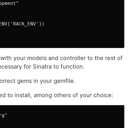
pment"

NV['RACK_ENV'])

with your models and controller to the rest of
ecessary for Sinatra to function.
orrect gems in your gemfile.
d to install, among others of your choice:
g"
