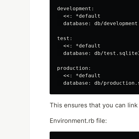
development:

  <<: *default

  database: db/development.
test:

  <<: *default

  database: db/test.sqlite3
production:

  <<: *default

This ensures that you can link 
Environment.rb file: