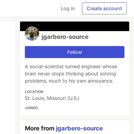
Log in
Create account
jgarbero-source
Follow
A social-scientist turned engineer whose
brain never stops thinking about solving
problems, much to his own annoyance.
LOCATION
St. Louis, Missouri (U.S.)
JOINED
More from
jgarbero-source