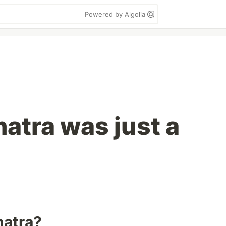
Powered by Algolia
natra was just a
natra?