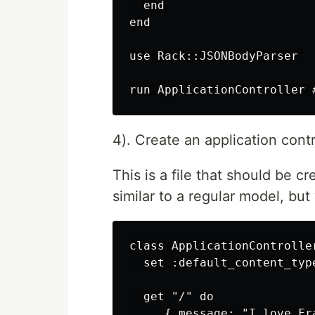
  end

end

use Rack::JSONBodyParser

4). Create an application contr
This is a file that should be cr
similar to a regular model, bu
class ApplicationController
  set :default_content_typ
  get "/" do

     { message: "I love Fr