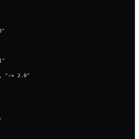
"

"

 "~> 2.0"


