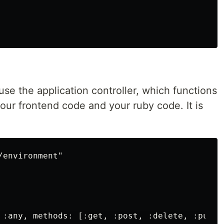
 use the application controller, which functions
our frontend code and your ruby code. It is
environment"

 :any, methods: [:get, :post, :delete, :put, 