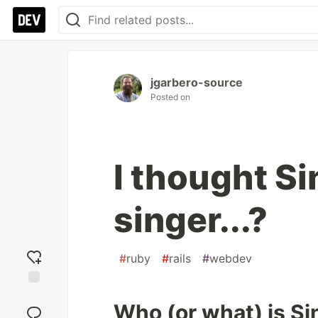
jgarbero-source
Posted on
I thought Si
singer...?
#
ruby
#
rails
#
webdev
Add
Who (or what) is Si
reaction