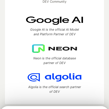
DEV Community
Google AI is the official AI Model
and Platform Partner of DEV
Neon is the official database
partner of DEV
Algolia is the official search partner
of DEV