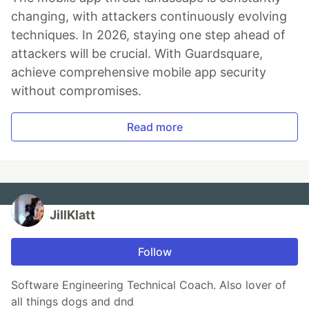
changing, with attackers continuously evolving
techniques. In 2026, staying one step ahead of
attackers will be crucial. With Guardsquare,
achieve comprehensive mobile app security
without compromises.
Read more
JillKlatt
Follow
Software Engineering Technical Coach. Also lover of
all things dogs and dnd