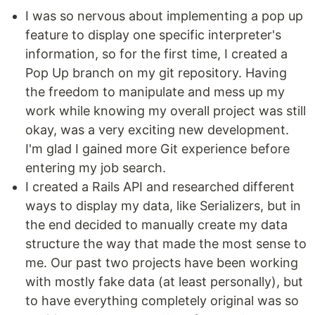
I was so nervous about implementing a pop up
feature to display one specific interpreter's
information, so for the first time, I created a
Pop Up branch on my git repository. Having
the freedom to manipulate and mess up my
work while knowing my overall project was still
okay, was a very exciting new development.
I'm glad I gained more Git experience before
entering my job search.
I created a Rails API and researched different
ways to display my data, like Serializers, but in
the end decided to manually create my data
structure the way that made the most sense to
me. Our past two projects have been working
with mostly fake data (at least personally), but
to have everything completely original was so