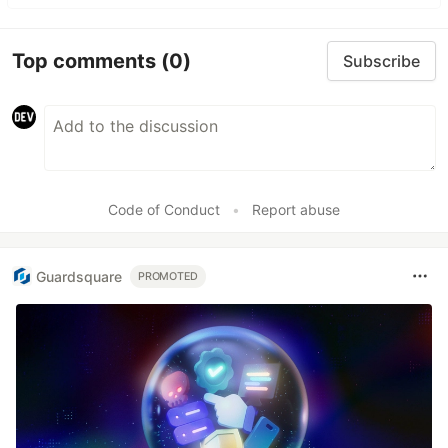
Top comments
(0)
Subscribe
Code of Conduct
•
Report abuse
Guardsquare
PROMOTED