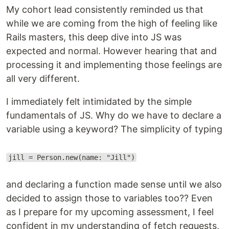
My cohort lead consistently reminded us that
while we are coming from the high of feeling like
Rails masters, this deep dive into JS was
expected and normal. However hearing that and
processing it and implementing those feelings are
all very different.
I immediately felt intimidated by the simple
fundamentals of JS. Why do we have to declare a
variable using a keyword? The simplicity of typing
jill = Person.new(name: "Jill")
and declaring a function made sense until we also
decided to assign those to variables too?? Even
as I prepare for my upcoming assessment, I feel
confident in my understanding of fetch requests,