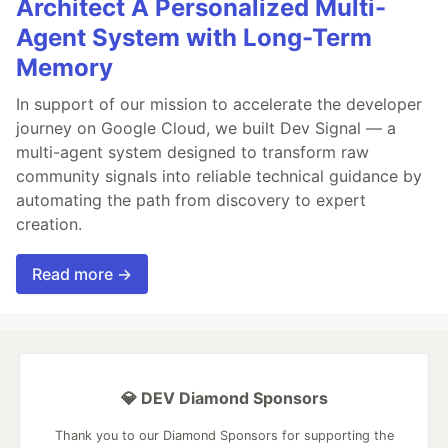
Architect A Personalized Multi-
Agent System with Long-Term
Memory
In support of our mission to accelerate the developer
journey on Google Cloud, we built Dev Signal — a
multi-agent system designed to transform raw
community signals into reliable technical guidance by
automating the path from discovery to expert
creation.
Read more →
💎 DEV Diamond Sponsors
Thank you to our Diamond Sponsors for supporting the