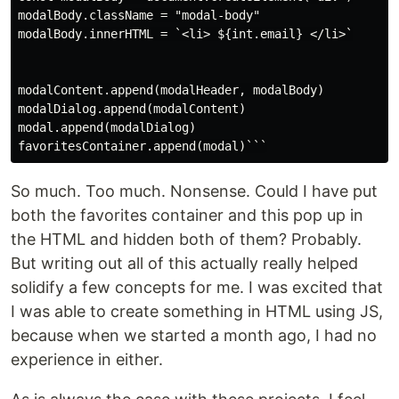
modalBody.className = "modal-body"

modalBody.innerHTML = `<li> ${int.email} </li>`

modalContent.append(modalHeader, modalBody)

modalDialog.append(modalContent)

modal.append(modalDialog)

So much. Too much. Nonsense. Could I have put
both the favorites container and this pop up in
the HTML and hidden both of them? Probably.
But writing out all of this actually really helped
solidify a few concepts for me. I was excited that
I was able to create something in HTML using JS,
because when we started a month ago, I had no
experience in either.