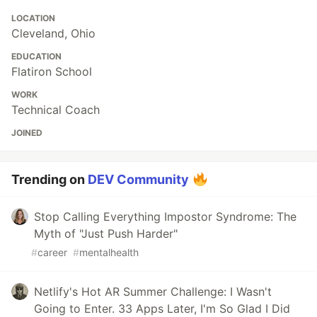
LOCATION
Cleveland, Ohio
EDUCATION
Flatiron School
WORK
Technical Coach
JOINED
Trending on
DEV Community
Stop Calling Everything Impostor Syndrome: The
Myth of "Just Push Harder"
#
career
#
mentalhealth
Netlify's Hot AR Summer Challenge: I Wasn't
Going to Enter. 33 Apps Later, I'm So Glad I Did