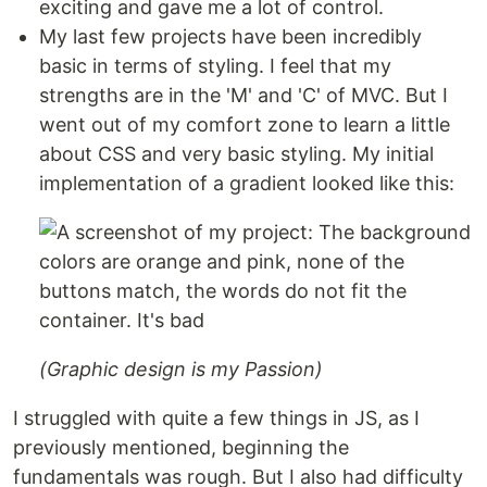
exciting and gave me a lot of control.
My last few projects have been incredibly
basic in terms of styling. I feel that my
strengths are in the 'M' and 'C' of MVC. But I
went out of my comfort zone to learn a little
about CSS and very basic styling. My initial
implementation of a gradient looked like this:
(Graphic design is my Passion)
I struggled with quite a few things in JS, as I
previously mentioned, beginning the
fundamentals was rough. But I also had difficulty