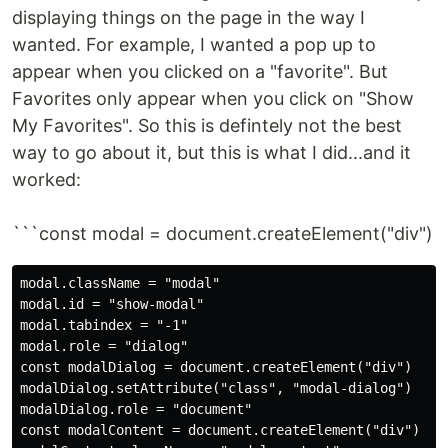
displaying things on the page in the way I
wanted. For example, I wanted a pop up to
appear when you clicked on a "favorite". But
Favorites only appear when you click on "Show
My Favorites". So this is defintely not the best
way to go about it, but this is what I did...and it
worked:
```const modal = document.createElement("div")
modal.className = "modal"

modal.id = "show-modal"

modal.tabindex = "-1"

modal.role = "dialog"

const modalDialog = document.createElement("div")

modalDialog.setAttribute("class", "modal-dialog")

modalDialog.role = "document"

const modalContent = document.createElement("div")
