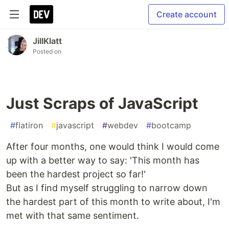
Create account
JillKlatt
Posted on
Just Scraps of JavaScript
#
flatiron
#
javascript
#
webdev
#
bootcamp
After four months, one would think I would come
up with a better way to say: 'This month has
been the hardest project so far!'
But as I find myself struggling to narrow down
the hardest part of this month to write about, I'm
met with that same sentiment.