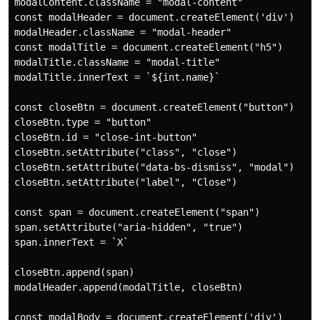
modalContent.className = "modal-content"

const modalHeader = document.createElement('div')

modalHeader.className = "modal-header"

const modalTitle = document.createElement("h5")

modalTitle.className = "modal-title"

modalTitle.innerText = `${int.name}`

const closeBtn = document.createElement("button")

closeBtn.type = "button"

closeBtn.id = "close-int-button"

closeBtn.setAttribute("class", "close")

closeBtn.setAttribute("data-bs-dismiss", "modal")

closeBtn.setAttribute("label", "Close")

const span = document.createElement("span")

span.setAttribute("aria-hidden", "true")

span.innerText = `X`

closeBtn.append(span)

modalHeader.append(modalTitle, closeBtn)

const modalBody = document.createElement('div')
