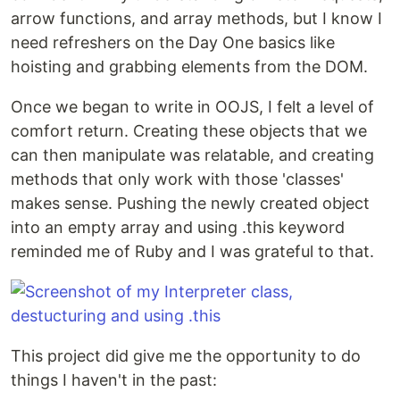
arrow functions, and array methods, but I know I
need refreshers on the Day One basics like
hoisting and grabbing elements from the DOM.
Once we began to write in OOJS, I felt a level of
comfort return. Creating these objects that we
can then manipulate was relatable, and creating
methods that only work with those 'classes'
makes sense. Pushing the newly created object
into an empty array and using .this keyword
reminded me of Ruby and I was grateful to that.
This project did give me the opportunity to do
things I haven't in the past: