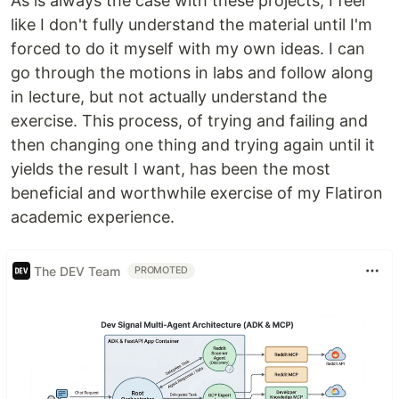
As is always the case with these projects, I feel
like I don't fully understand the material until I'm
forced to do it myself with my own ideas. I can
go through the motions in labs and follow along
in lecture, but not actually understand the
exercise. This process, of trying and failing and
then changing one thing and trying again until it
yields the result I want, has been the most
beneficial and worthwhile exercise of my Flatiron
academic experience.
The DEV Team
PROMOTED