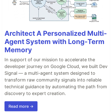
Architect A Personalized Multi-
Agent System with Long-Term
Memory
In support of our mission to accelerate the
developer journey on Google Cloud, we built Dev
Signal — a multi-agent system designed to
transform raw community signals into reliable
technical guidance by automating the path from
discovery to expert creation.
Read more →