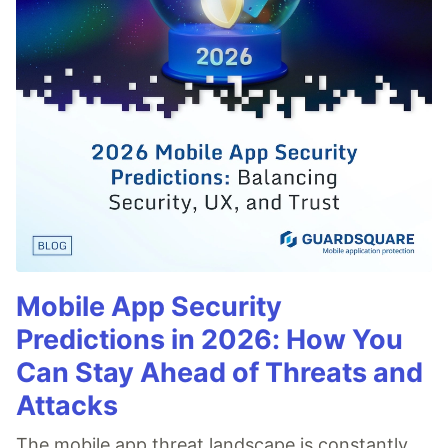
Mobile App Security
Predictions in 2026: How You
Can Stay Ahead of Threats and
Attacks
The mobile app threat landscape is constantly