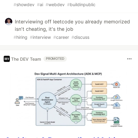
#
showdev
#
ai
#
webdev
#
buildinpublic
Interviewing off leetcode you already memorized
isn't cheating, it's the job
#
hiring
#
interview
#
career
#
discuss
The DEV Team
PROMOTED