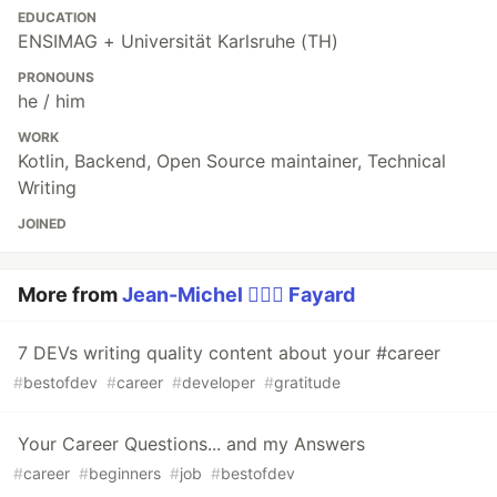
EDUCATION
ENSIMAG + Universität Karlsruhe (TH)
PRONOUNS
he / him
WORK
Kotlin, Backend, Open Source maintainer, Technical
Writing
JOINED
More from
Jean-Michel 🕵🏻‍♂️ Fayard
7 DEVs writing quality content about your #career
#
bestofdev
#
career
#
developer
#
gratitude
Your Career Questions... and my Answers
#
career
#
beginners
#
job
#
bestofdev