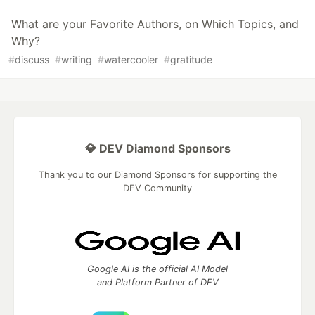
What are your Favorite Authors, on Which Topics, and
Why?
#
discuss
#
writing
#
watercooler
#
gratitude
💎 DEV Diamond Sponsors
Thank you to our Diamond Sponsors for supporting the
DEV Community
Google AI is the official AI Model
and Platform Partner of DEV