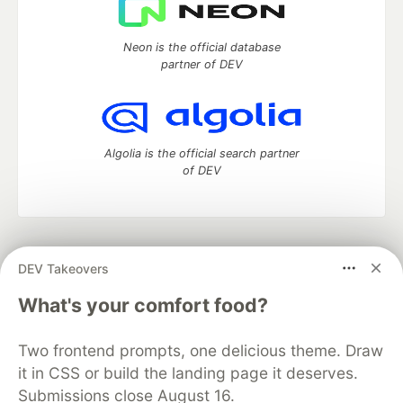
Neon is the official database
partner of DEV
Algolia is the official search partner
of DEV
DEV Community
— A space to discuss and keep up software
DEV Takeovers
development and manage your software career
Home
DEV Challenges
DEV++
Videos
What's your comfort food?
DEV Education Tracks
DEV Help
Advertise on DEV
Organization Accounts
DEV Showcase
About
Contact
Two frontend prompts, one delicious theme. Draw
Free Postgres Database
DEV Shop
MLH
Code of Conduct
Privacy Policy
Terms of Use
it in CSS or build the landing page it deserves.
Built on
Forem
— the
open source
software that powers
DEV
Submissions close August 16.