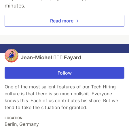
minutes.
Read more →
Jean-Michel 🕵🏻‍♂️ Fayard
Follow
One of the most salient features of our Tech Hiring
culture is that there is so much bullshit. Everyone
knows this. Each of us contributes his share. But we
tend to take the situation for granted.
LOCATION
Berlin, Germany