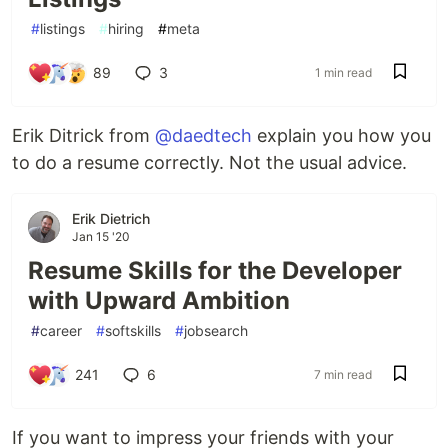
#
listings
#
hiring
#
meta
89
3
1 min read
Erik Ditrick from
@daedtech
explain you how you
to do a resume correctly. Not the usual advice.
Erik Dietrich
Jan 15 '20
Resume Skills for the Developer
with Upward Ambition
#
career
#
softskills
#
jobsearch
241
6
7 min read
If you want to impress your friends with your