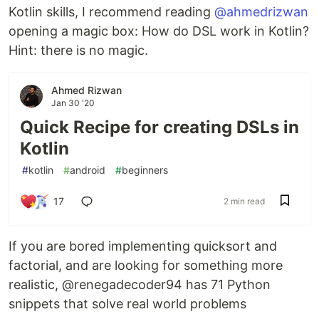
Kotlin skills, I recommend reading
@ahmedrizwan
opening a magic box: How do DSL work in Kotlin?
Hint: there is no magic.
Ahmed Rizwan
Jan 30 '20
Quick Recipe for creating DSLs in
Kotlin
#
kotlin
#
android
#
beginners
17
2 min read
If you are bored implementing quicksort and
factorial, and are looking for something more
realistic, @renegadecoder94 has 71 Python
snippets that solve real world problems