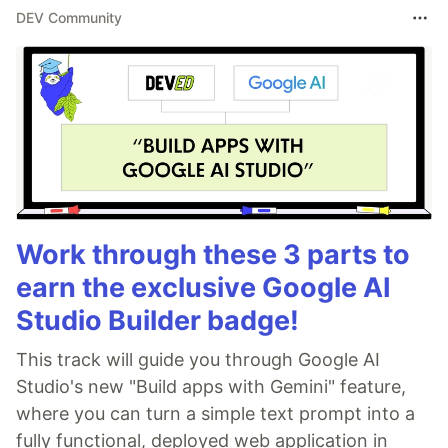
DEV Community
Work through these 3 parts to
earn the exclusive Google AI
Studio Builder badge!
This track will guide you through Google AI
Studio's new "Build apps with Gemini" feature,
where you can turn a simple text prompt into a
fully functional, deployed web application in