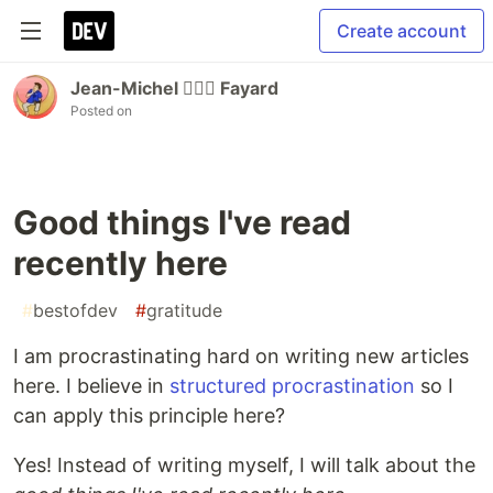
Create account
Jean-Michel 🕵🏻‍♂️ Fayard
Posted on
Good things I've read
recently here
#
bestofdev
#
gratitude
I am procrastinating hard on writing new articles
here. I believe in
structured procrastination
so I
can apply this principle here?
Yes! Instead of writing myself, I will talk about the