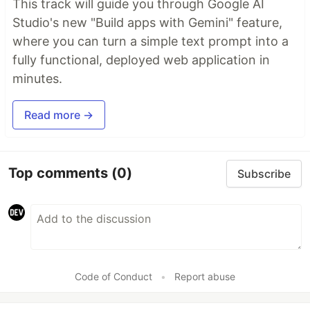
This track will guide you through Google AI
Studio's new "Build apps with Gemini" feature,
where you can turn a simple text prompt into a
fully functional, deployed web application in
minutes.
Read more →
Top comments
(0)
Subscribe
Code of Conduct
•
Report abuse