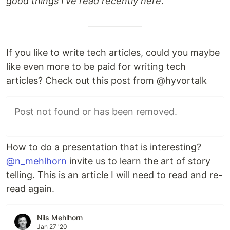
good things I've read recently here
.
If you like to write tech articles, could you maybe
like even more to be paid for writing tech
articles? Check out this post from @hyvortalk
Post not found or has been removed.
How to do a presentation that is interesting?
@n_mehlhorn
invite us to learn the art of story
telling. This is an article I will need to read and re-
read again.
Nils Mehlhorn
Jan 27 '20