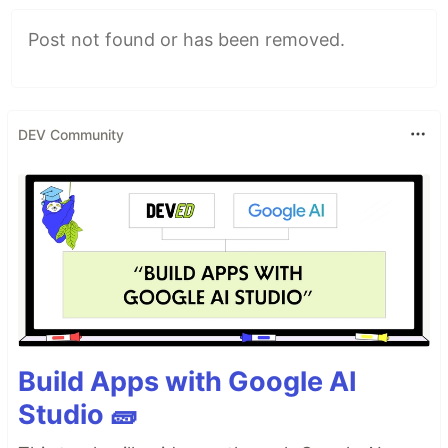
Post not found or has been removed.
DEV Community
Build Apps with Google AI
Studio 🧱