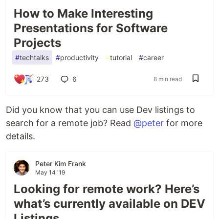
How to Make Interesting
Presentations for Software
Projects
#
techtalks
#
productivity
#
tutorial
#
career
273
6
8 min read
Did you know that you can use Dev listings to
search for a remote job? Read
@peter
for more
details.
Peter Kim Frank
May 14 '19
Looking for remote work? Here’s
what’s currently available on DEV
Listings