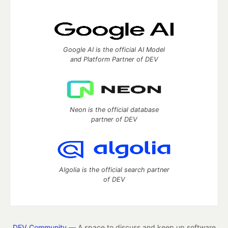
Google AI is the official AI Model
and Platform Partner of DEV
Neon is the official database
partner of DEV
Algolia is the official search partner
of DEV
DEV Community
— A space to discuss and keep up software