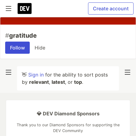
Create account
#
gratitude
Follow
Hide
👋
Sign in
for the ability to sort posts
by
relevant
,
latest
, or
top
.
💎 DEV Diamond Sponsors
Thank you to our Diamond Sponsors for supporting the
DEV Community