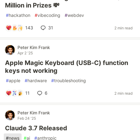
Million in Prizes 💸
#
hackathon
#
vibecoding
#
webdev
143
31
2 min read
Peter Kim Frank
Apr 2 '25
Apple Magic Keyboard (USB-C) function
keys not working
#
apple
#
hardware
#
troubleshooting
11
6
2 min read
Peter Kim Frank
Feb 24 '25
Claude 3.7 Released
#
news
#
ai
#
anthropic