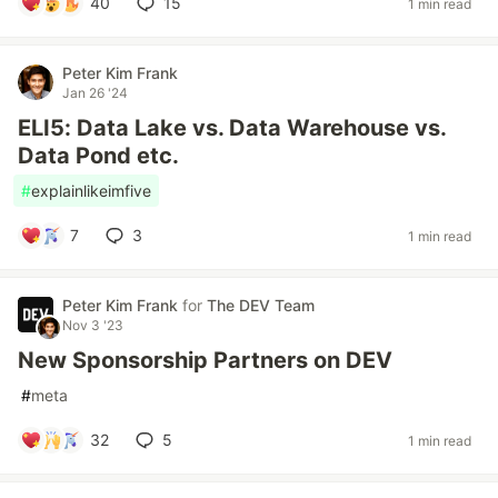
40
15
1 min read
Peter Kim Frank
Jan 26 '24
ELI5: Data Lake vs. Data Warehouse vs.
Data Pond etc.
#
explainlikeimfive
7
3
1 min read
Peter Kim Frank
for
The DEV Team
Nov 3 '23
New Sponsorship Partners on DEV
#
meta
32
5
1 min read