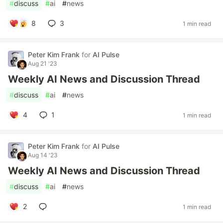
#
discuss
#
ai
#
news
8
3
1 min read
Peter Kim Frank
for
AI Pulse
Aug 21 '23
Weekly AI News and Discussion Thread
#
discuss
#
ai
#
news
4
1
1 min read
Peter Kim Frank
for
AI Pulse
Aug 14 '23
Weekly AI News and Discussion Thread
#
discuss
#
ai
#
news
2
1 min read