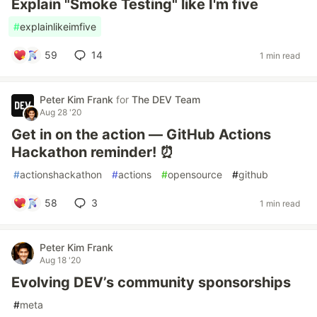
Explain "Smoke Testing" like I'm five
#
explainlikeimfive
59
14
1 min read
Peter Kim Frank
for
The DEV Team
Aug 28 '20
Get in on the action — GitHub Actions
Hackathon reminder! ⏰
#
actionshackathon
#
actions
#
opensource
#
github
58
3
1 min read
Peter Kim Frank
Aug 18 '20
Evolving DEV’s community sponsorships
#
meta