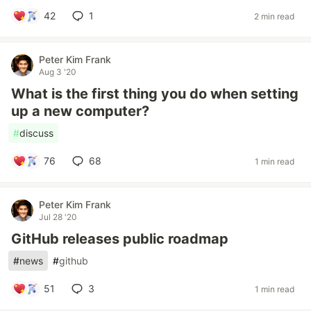
42
1
2 min read
Peter Kim Frank
Aug 3 '20
What is the first thing you do when setting
up a new computer?
#
discuss
76
68
1 min read
Peter Kim Frank
Jul 28 '20
GitHub releases public roadmap
#
news
#
github
51
3
1 min read