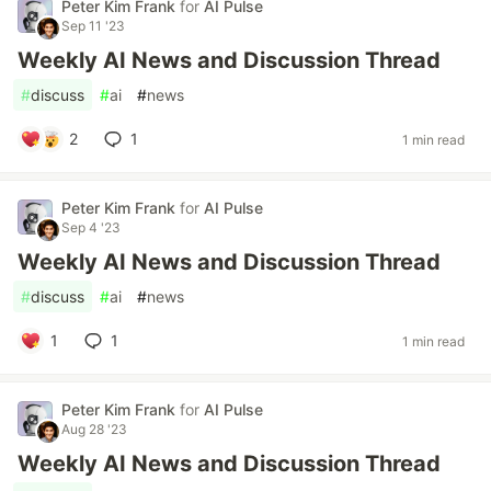
Peter Kim Frank
for
AI Pulse
Sep 11 '23
Weekly AI News and Discussion Thread
#
discuss
#
ai
#
news
2
1
1 min read
Peter Kim Frank
for
AI Pulse
Sep 4 '23
Weekly AI News and Discussion Thread
#
discuss
#
ai
#
news
1
1
1 min read
Peter Kim Frank
for
AI Pulse
Aug 28 '23
Weekly AI News and Discussion Thread