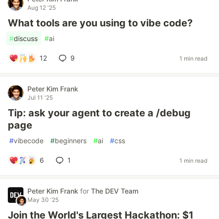
Aug 12 '25
What tools are you using to vibe code?
#
discuss
#
ai
12
9
1 min read
Peter Kim Frank
Jul 11 '25
Tip: ask your agent to create a /debug
page
#
vibecode
#
beginners
#
ai
#
css
6
1
1 min read
Peter Kim Frank
for
The DEV Team
May 30 '25
Join the World's Largest Hackathon: $1