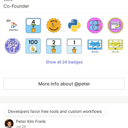
Co-Founder
Show all 24 badges
More info about @peter
Developers favor free tools and custom workflows
Peter Kim Frank
Jul 29