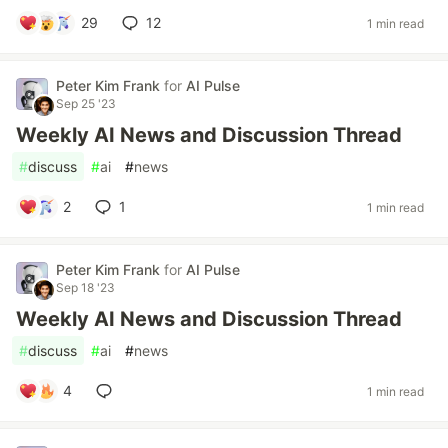
29
12
1 min read
Peter Kim Frank
for
AI Pulse
Sep 25 '23
Weekly AI News and Discussion Thread
#
discuss
#
ai
#
news
2
1
1 min read
Peter Kim Frank
for
AI Pulse
Sep 18 '23
Weekly AI News and Discussion Thread
#
discuss
#
ai
#
news
4
1 min read