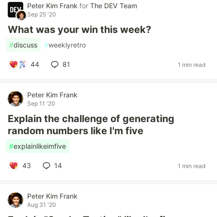
Peter Kim Frank
for
The DEV Team
Sep 25 '20
What was your win this week?
#
discuss
#
weeklyretro
44
81
1 min read
Peter Kim Frank
Sep 11 '20
Explain the challenge of generating
random numbers like I'm five
#
explainlikeimfive
43
14
1 min read
Peter Kim Frank
Aug 31 '20