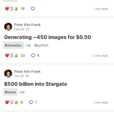
18
1 min read
Peter Kim Frank
Feb 20 '25
Generating ~450 images for $0.50
#
showdev
#
ai
#
python
32
4
2 min read
Peter Kim Frank
Jan 22 '25
$500 billion into Stargate
#
news
#
ai
6
1
1 min read