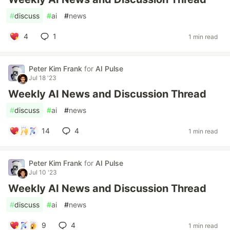
#
discuss
#
ai
#
news
4
1
1 min read
Peter Kim Frank
for
AI Pulse
Jul 18 '23
Weekly AI News and Discussion Thread
#
discuss
#
ai
#
news
14
4
1 min read
Peter Kim Frank
for
AI Pulse
Jul 10 '23
Weekly AI News and Discussion Thread
#
discuss
#
ai
#
news
9
4
1 min read