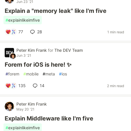
Jun 23 '21
Explain a "memory leak" like I'm five
#
explainlikeimfive
77
28
1 min read
Peter Kim Frank
for
The DEV Team
Jun 3 '21
Forem for iOS is here! ✨
#
forem
#
mobile
#
meta
#
ios
135
14
2 min read
Peter Kim Frank
May 20 '21
Explain Middleware like I'm five
#
explainlikeimfive