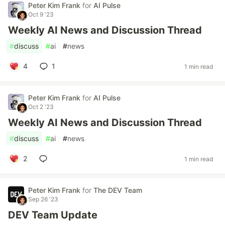
Peter Kim Frank
for
AI Pulse
Oct 9 '23
Weekly AI News and Discussion Thread
#
discuss
#
ai
#
news
4
1
1 min read
Peter Kim Frank
for
AI Pulse
Oct 2 '23
Weekly AI News and Discussion Thread
#
discuss
#
ai
#
news
2
1 min read
Peter Kim Frank
for
The DEV Team
Sep 26 '23
DEV Team Update