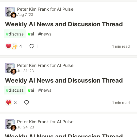
Peter Kim Frank
for
AI Pulse
Aug 7 '23
Weekly AI News and Discussion Thread
#
discuss
#
ai
#
news
4
1
1 min read
Peter Kim Frank
for
AI Pulse
Jul 31 '23
Weekly AI News and Discussion Thread
#
discuss
#
ai
#
news
3
1 min read
Peter Kim Frank
for
AI Pulse
Jul 24 '23
Weekly AI News and Discussion Thread