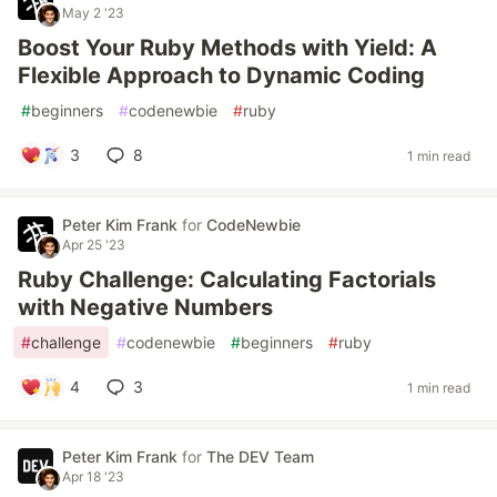
May 2 '23
Boost Your Ruby Methods with Yield: A
Flexible Approach to Dynamic Coding
#
beginners
#
codenewbie
#
ruby
3
8
1 min read
Peter Kim Frank
for
CodeNewbie
Apr 25 '23
Ruby Challenge: Calculating Factorials
with Negative Numbers
#
challenge
#
codenewbie
#
beginners
#
ruby
4
3
1 min read
Peter Kim Frank
for
The DEV Team
Apr 18 '23