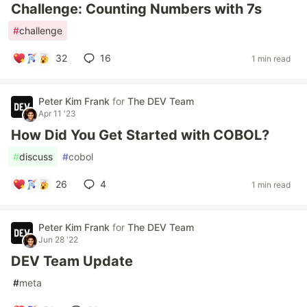
Challenge: Counting Numbers with 7s
#
challenge
32
16
1 min read
Peter Kim Frank
for
The DEV Team
Apr 11 '23
How Did You Get Started with COBOL?
#
discuss
#
cobol
26
4
1 min read
Peter Kim Frank
for
The DEV Team
Jun 28 '22
DEV Team Update
#
meta