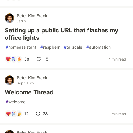
Peter Kim Frank
Jan 5
Setting up a public URL that flashes my
office lights
#
homeassistant
#
raspberr
#
tailscale
#
automation
38
15
4 min read
Peter Kim Frank
Sep 19 '25
Welcome Thread
#
welcome
12
28
1 min read
Peter Kim Frank