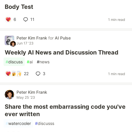
Body Test
6
11
1 min read
Peter Kim Frank
for
AI Pulse
Jun 17 '23
Weekly AI News and Discussion Thread
#
discuss
#
ai
#
news
22
3
1 min read
Peter Kim Frank
May 25 '23
Share the most embarrassing code you've
ever written
#
watercooler
#
discusss