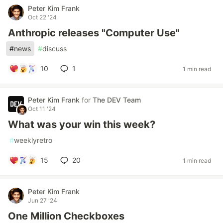
Peter Kim Frank
Oct 22 '24
Anthropic releases "Computer Use"
#
news
#
discuss
10
1
1 min read
Peter Kim Frank
for
The DEV Team
Oct 11 '24
What was your win this week?
#
weeklyretro
15
20
1 min read
Peter Kim Frank
Jun 27 '24
One Million Checkboxes