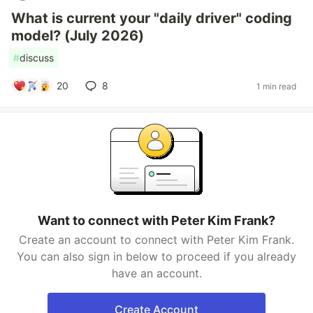
What is current your "daily driver" coding
model? (July 2026)
#
discuss
20
8
1 min read
Want to connect with Peter Kim Frank?
Create an account to connect with Peter Kim Frank.
You can also sign in below to proceed if you already
have an account.
Create Account