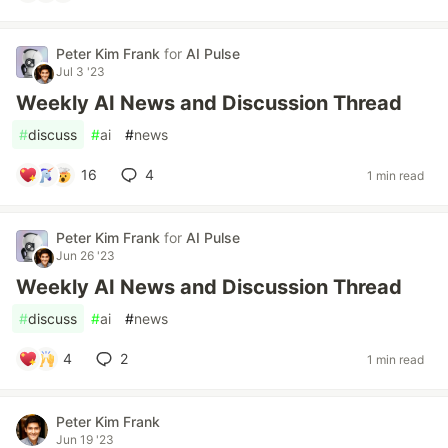
Peter Kim Frank
for
AI Pulse
Jul 3 '23
Weekly AI News and Discussion Thread
#
discuss
#
ai
#
news
16
4
1 min read
Peter Kim Frank
for
AI Pulse
Jun 26 '23
Weekly AI News and Discussion Thread
#
discuss
#
ai
#
news
4
2
1 min read
Peter Kim Frank
Jun 19 '23