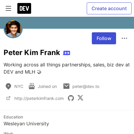
Create account
Follow
Peter Kim Frank
Working across all things partnerships, sales, biz dev at 
DEV and MLH 🤝️
NYC
Joined on
peter@dev.to
http://peterkimfrank.com
Education
Wesleyan University
Work