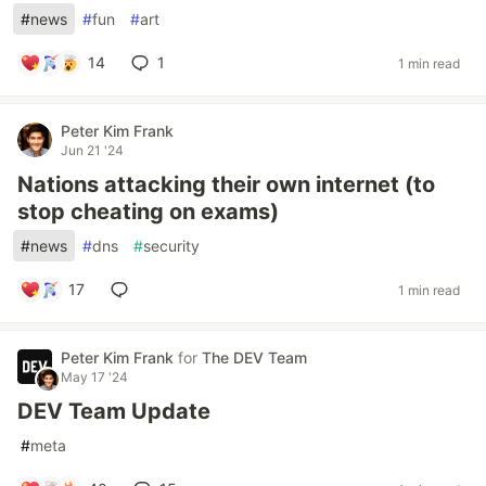
#
news
#
fun
#
art
14
1
1 min read
Peter Kim Frank
Jun 21 '24
Nations attacking their own internet (to
stop cheating on exams)
#
news
#
dns
#
security
17
1 min read
Peter Kim Frank
for
The DEV Team
May 17 '24
DEV Team Update
#
meta