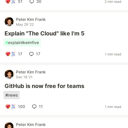
51
30
2 min read
Peter Kim Frank
May 29 '22
Explain "The Cloud" like I'm 5
#
explainlikeimfive
17
17
1 min read
Peter Kim Frank
Dec 18 '21
GitHub is now free for teams
#
news
100
11
1 min read
Peter Kim Frank