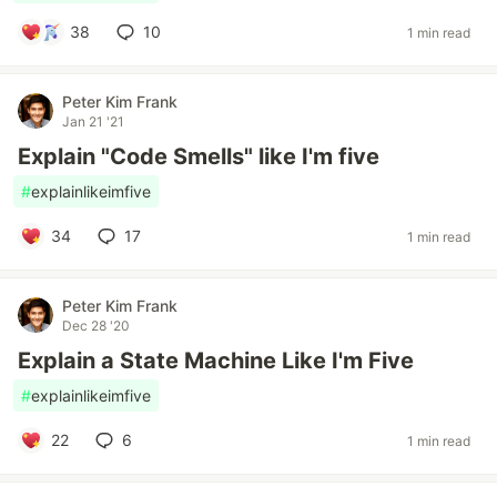
38
10
1 min read
Peter Kim Frank
Jan 21 '21
Explain "Code Smells" like I'm five
#
explainlikeimfive
34
17
1 min read
Peter Kim Frank
Dec 28 '20
Explain a State Machine Like I'm Five
#
explainlikeimfive
22
6
1 min read