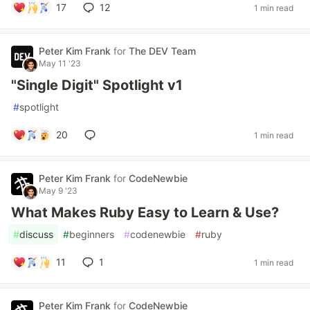
17
12
1 min read
Peter Kim Frank
for
The DEV Team
May 11 '23
"Single Digit" Spotlight v1
#
spotlight
20
1 min read
Peter Kim Frank
for
CodeNewbie
May 9 '23
What Makes Ruby Easy to Learn & Use?
#
discuss
#
beginners
#
codenewbie
#
ruby
11
1
1 min read
Peter Kim Frank
for
CodeNewbie