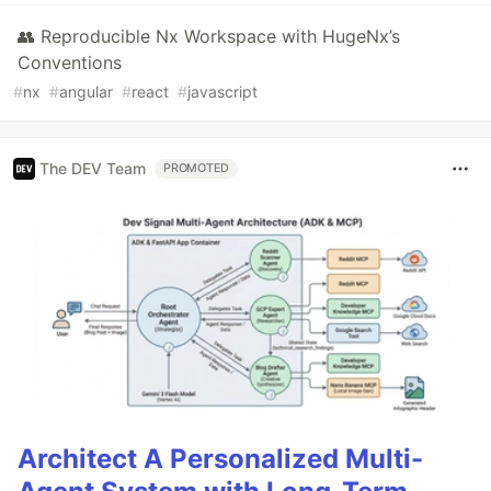
👥 Reproducible Nx Workspace with HugeNx’s
Conventions
#
nx
#
angular
#
react
#
javascript
The DEV Team
PROMOTED
Architect A Personalized Multi-