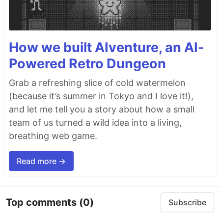
How we built AIventure, an AI-
Powered Retro Dungeon
Grab a refreshing slice of cold watermelon
(because it’s summer in Tokyo and I love it!),
and let me tell you a story about how a small
team of us turned a wild idea into a living,
breathing web game.
Read more →
Top comments
(0)
Subscribe