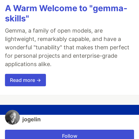
A Warm Welcome to "gemma-
skills"
Gemma, a family of open models, are
lightweight, remarkably capable, and have a
wonderful "tunability" that makes them perfect
for personal projects and enterprise-grade
applications alike.
Read more →
jogelin
Follow