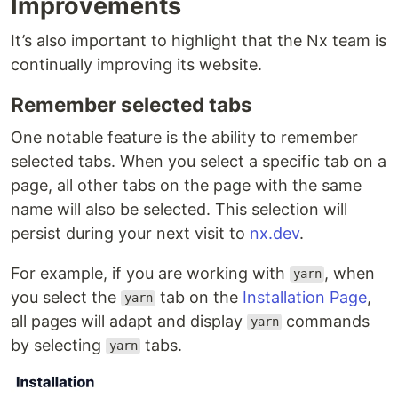
Improvements
It’s also important to highlight that the Nx team is
continually improving its website.
Remember selected tabs
One notable feature is the ability to remember
selected tabs. When you select a specific tab on a
page, all other tabs on the page with the same
name will also be selected. This selection will
persist during your next visit to
nx.dev
.
For example, if you are working with
, when
yarn
you select the
tab on the
Installation Page
,
yarn
all pages will adapt and display
commands
yarn
by selecting
tabs.
yarn