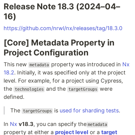
Release Note 18.3 (2024–04–
16)
https://github.com/nrwl/nx/releases/tag/18.3.0
[Core] Metadata Property in
Project Configuration
This new
property was introduced in
Nx
metadata
18.2
. Initially, it was specified only at the project
level. For example, for a project using Cypress,
the
and the
were
technologies
targetGroups
defined.
The
is
used for sharding tests
.
targetGroups
In
Nx
v18.3
, you can specify the
metadata
property at either a
project level
or a
target