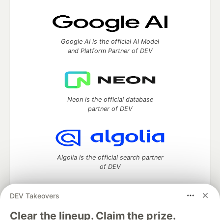
Google AI is the official AI Model
and Platform Partner of DEV
Neon is the official database
partner of DEV
Algolia is the official search partner
of DEV
DEV Takeovers
DEV Community
— A space to discuss and keep up software
Clear the lineup. Claim the prize.