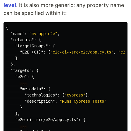
level
. It is also more generic; any property name
can be specified within it:
{
"name"
:
"my-app-e2e"
,
"metadata"
:
{
"targetGroups"
:
{
"E2E (CI)"
:
[
"e2e-ci--src/e2e/app.cy.ts"
,
"e2e-
}
},
"targets"
:
{
"e2e"
:
{
...
"metadata"
:
{
"technologies"
:
[
"cypress"
],
"description"
:
"Runs Cypress Tests"
}
},
"e2e-ci--src/e2e/app.cy.ts"
:
{
...