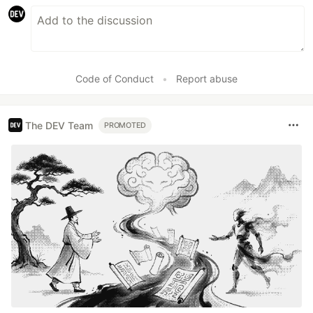
Code of Conduct
•
Report abuse
The DEV Team
PROMOTED