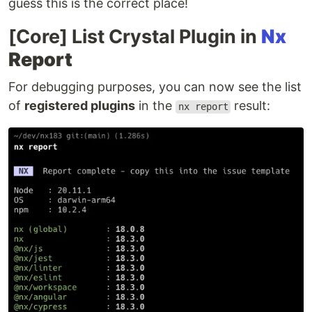
guess this is the correct place!
[Core] List Crystal Plugin in
Nx
Report
For debugging purposes, you can now see the list
of
registered plugins
in the
result:
nx report