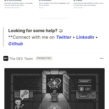
Looking for some help?
🤝
**Connect with me on
Twitter
•
LinkedIn
•
Github
The DEV Team
PROMOTED