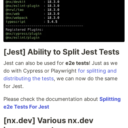
[Jest] Ability to Split Jest Tests
Jest can also be used for
e2e tests
! Just as we
do with Cypress or Playwright
for splitting and
distributing the tests
, we can now do the same
for Jest.
Please check the documentation about
Splitting
e2e Tests For Jest
[nx.dev] Various nx.dev