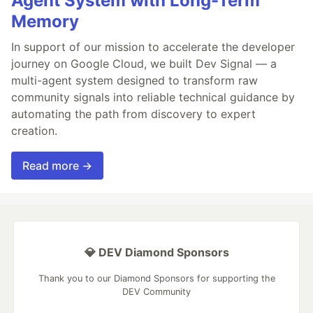
Agent System with Long-Term
Memory
In support of our mission to accelerate the developer
journey on Google Cloud, we built Dev Signal — a
multi-agent system designed to transform raw
community signals into reliable technical guidance by
automating the path from discovery to expert
creation.
Read more →
💎 DEV Diamond Sponsors
Thank you to our Diamond Sponsors for supporting the
DEV Community