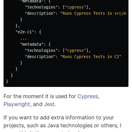
"metadata"
:
{
"technologies"
:
[
"cypress"
],
"description"
:
"Runs Cypress Tests in src/e2e
}
},
"e2e-ci"
:
{
...
"metadata"
:
{
"technologies"
:
[
"cypress"
],
"description"
:
"Runs Cypress Tests in CI"
}
}
}
}
For the moment it is used for
Cypress
,
Playwright
, and
Jest
.
If you want to add extra information to your
projects, such as Java technologies or others, I