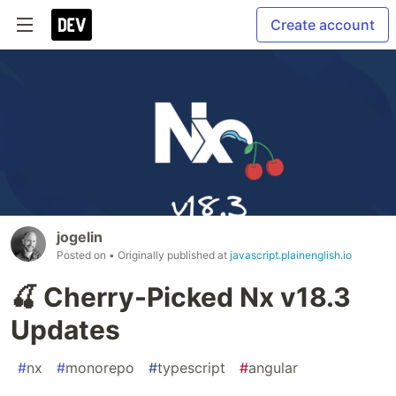
Create account
jogelin
Posted on
• Originally published at
javascript.plainenglish.io
🍒 Cherry-Picked Nx v18.3
Updates
#
nx
#
monorepo
#
typescript
#
angular