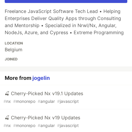
Freelance JavaScript Software Tech Lead • Helping
Enterprises Deliver Quality Apps through Consulting
and Mentorship • Specialized in Nrwl/Nx, Angular,
NodeJs, Azure, and Cypress • Extreme Programming
LOCATION
Belgium
JOINED
More from
jogelin
🍒 Cherry-Picked Nx v19.1 Updates
#
nx
#
monorepo
#
angular
#
javascript
🍒 Cherry-Picked Nx v19 Updates
#
nx
#
monorepo
#
angular
#
javascript