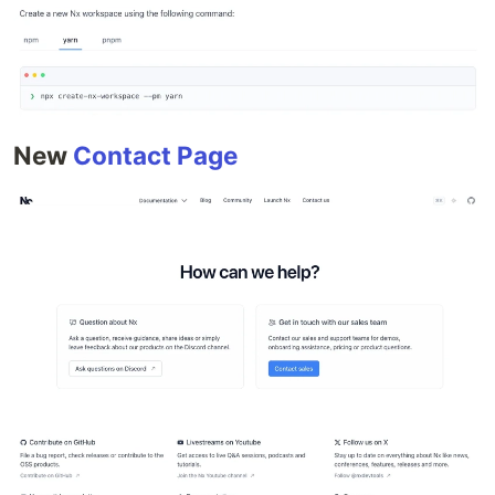
New
Contact Page