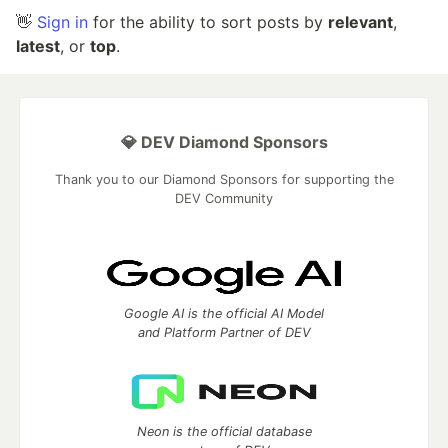
👋
Sign in
for the ability to sort posts by
relevant
,
latest
, or
top
.
💎 DEV Diamond Sponsors
Thank you to our Diamond Sponsors for supporting the
DEV Community
Google AI is the official AI Model
and Platform Partner of DEV
Neon is the official database