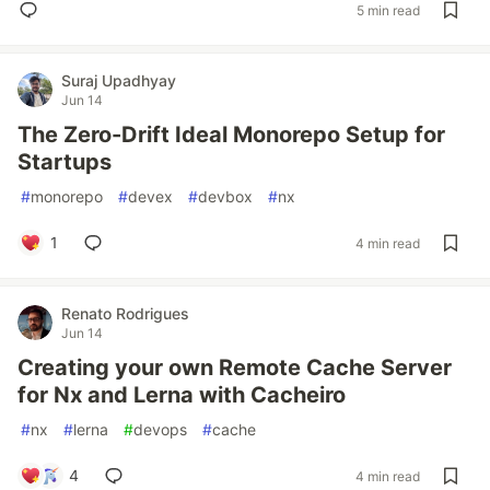
5 min read
Suraj Upadhyay
Jun 14
The Zero-Drift Ideal Monorepo Setup for
Startups
#
monorepo
#
devex
#
devbox
#
nx
1
4 min read
Renato Rodrigues
Jun 14
Creating your own Remote Cache Server
for Nx and Lerna with Cacheiro
#
nx
#
lerna
#
devops
#
cache
4
4 min read