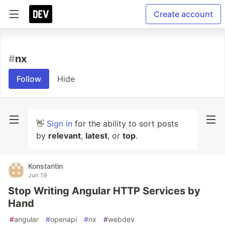
Create account
#
nx
Follow
Hide
👋
Sign in
for the ability to sort posts
by
relevant
,
latest
, or
top
.
Konstantin
Jun 19
Stop Writing Angular HTTP Services by
Hand
#
angular
#
openapi
#
nx
#
webdev