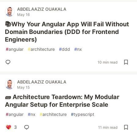
ABDELAAZIZ OUAKALA
May 16
📚Why Your Angular App Will Fail Without
Domain Boundaries (DDD for Frontend
Engineers)
#
angular
#
architecture
#
ddd
#
nx
10 min read
ABDELAAZIZ OUAKALA
May 15
🧱 Architecture Teardown: My Modular
Angular Setup for Enterprise Scale
#
angular
#
nx
#
architecture
#
typescript
3
11 min read