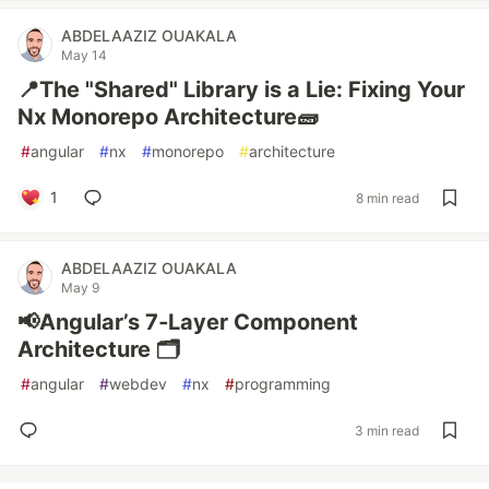
ABDELAAZIZ OUAKALA
May 14
📍The "Shared" Library is a Lie: Fixing Your
Nx Monorepo Architecture🧱
#
angular
#
nx
#
monorepo
#
architecture
1
8 min read
ABDELAAZIZ OUAKALA
May 9
📢Angular’s 7‑Layer Component
Architecture 🗂️
#
angular
#
webdev
#
nx
#
programming
3 min read