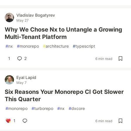
Vladislav Bogatyrev
May 27
Why We Chose Nx to Untangle a Growing
Multi-Tenant Platform
#
nx
#
monorepo
#
architecture
#
typescript
1
2
6 min read
Eyal Lapid
May 7
Six Reasons Your Monorepo CI Got Slower
This Quarter
#
monorepo
#
turborepo
#
nx
#
dxcore
1
6 min read