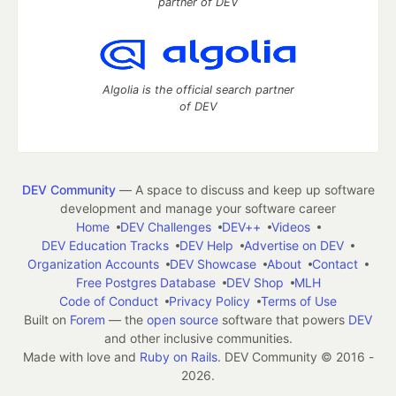
partner of DEV
Algolia is the official search partner
of DEV
DEV Community
— A space to discuss and keep up software
development and manage your software career
Home
DEV Challenges
DEV++
Videos
DEV Education Tracks
DEV Help
Advertise on DEV
Organization Accounts
DEV Showcase
About
Contact
Free Postgres Database
DEV Shop
MLH
Code of Conduct
Privacy Policy
Terms of Use
Built on
Forem
— the
open source
software that powers
DEV
and other inclusive communities.
Made with love and
Ruby on Rails
. DEV Community
©
2016 -
2026.