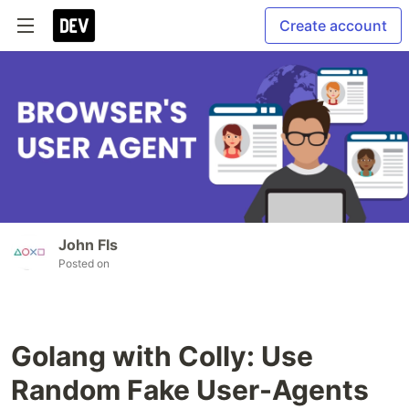
Create account
John Fls
Posted on
Golang with Colly: Use
Random Fake User-Agents