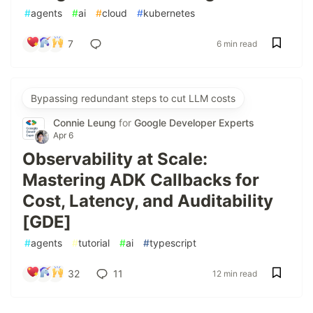
#
agents
#
ai
#
cloud
#
kubernetes
7
6 min read
Bypassing redundant steps to cut LLM costs
Connie Leung
for
Google Developer Experts
Apr 6
Observability at Scale:
Mastering ADK Callbacks for
Cost, Latency, and Auditability
[GDE]
#
agents
#
tutorial
#
ai
#
typescript
32
11
12 min read