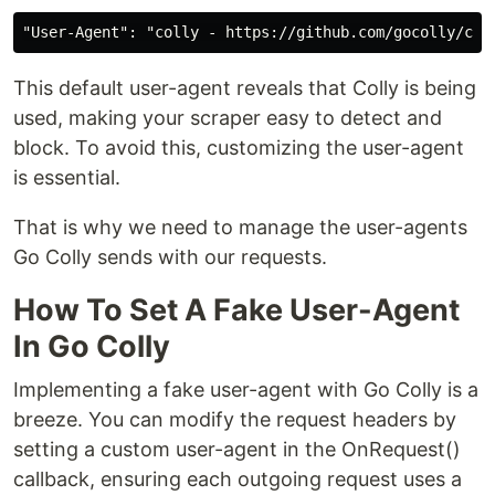
This default user-agent reveals that Colly is being
used, making your scraper easy to detect and
block. To avoid this, customizing the user-agent
is essential.
That is why we need to manage the user-agents
Go Colly sends with our requests.
How To Set A Fake User-Agent
In Go Colly
Implementing a fake user-agent with Go Colly is a
breeze. You can modify the request headers by
setting a custom user-agent in the OnRequest()
callback, ensuring each outgoing request uses a