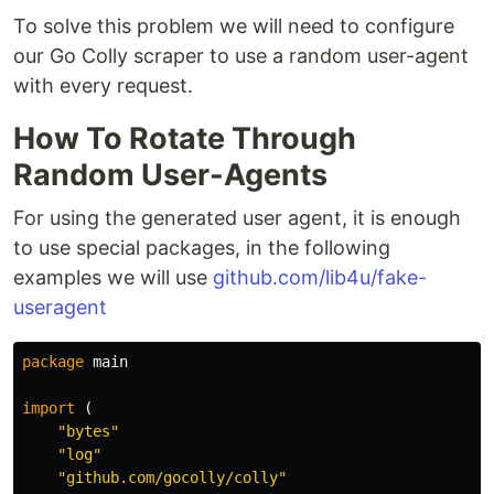
To solve this problem we will need to configure
our Go Colly scraper to use a random user-agent
with every request.
How To Rotate Through
Random User-Agents
For using the generated user agent, it is enough
to use special packages, in the following
examples we will use
github.com/lib4u/fake-
useragent
package
main
import
(
"bytes"
"log"
"github.com/gocolly/colly"