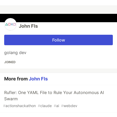
John Fls
Follow
golang dev
JOINED
More from
John Fls
Rufler: One YAML File to Rule Your Autonomous AI
Swarm
#
actionshackathon
#
claude
#
ai
#
webdev