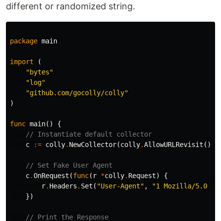
different or randomized string.
package
main
import
(
"bytes"
"log"
"github.com/gocolly/colly"
)
func
main
()
{
// Instantiate default collector
c
:=
colly
.
NewCollector
(
colly
.
AllowURLRevisit
())
// Set Fake User Agent
c
.
OnRequest
(
func
(
r
*
colly
.
Request
)
{
r
.
Headers
.
Set
(
"User-Agent"
,
"1 Mozilla/5.0 (i
})
// Print the Response