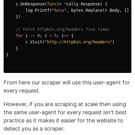
c
.
OnResponse
(
func
(
r
*
colly
.
Response
)
{
log
.
Printf
(
"%s
\n
"
,
bytes
.
Replace
(
r
.
Body
,
[]
by
})
// Fetch httpbin.org/headers five times
for
i
:=
0
;
i
<
5
;
i
++
{
c
.
Visit
(
"http://httpbin.org/headers"
)
}
}
From here our scraper will use this user-agent for
every request.
However, if you are scraping at scale then using
the same user-agent for every request isn't best
practice as it makes it easier for the website to
detect you as a scraper.