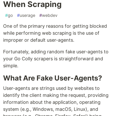
When Scraping
#
go
#
userage
#
webdev
One of the primary reasons for getting blocked
while performing web scraping is the use of
improper or default user-agents.
Fortunately, adding random fake user-agents to
your Go Colly scrapers is straightforward and
simple.
What Are Fake User-Agents?
User-agents are strings used by websites to
identify the client making the request, providing
information about the application, operating
system (e.g., Windows, macOS, Linux), and