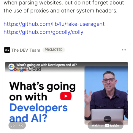
when parsing websites, but do not forget about
the use of proxies and other system headers.
https://github.com/lib4u/fake-useragent
https://github.com/gocolly/colly
The DEV Team
PROMOTED