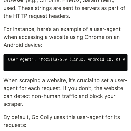
browser (e.g., Chrome, Firefox, Safari) being
used. These strings are sent to servers as part of
the HTTP request headers.
For instance, here’s an example of a user-agent
when accessing a website using Chrome on an
Android device:
'User-Agent': 'Mozilla/5.0 (Linux; Android 10; K) App
When scraping a website, it’s crucial to set a user-
agent for each request. If you don’t, the website
can detect non-human traffic and block your
scraper.
By default, Go Colly uses this user-agent for its
requests: