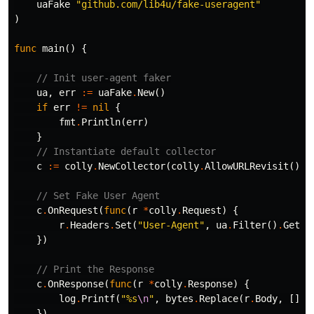
uaFake
"github.com/lib4u/fake-useragent"
)
func
main
()
{
// Init user-agent faker
ua
,
err
:=
uaFake
.
New
()
if
err
!=
nil
{
fmt
.
Println
(
err
)
}
// Instantiate default collector
c
:=
colly
.
NewCollector
(
colly
.
AllowURLRevisit
())
// Set Fake User Agent
c
.
OnRequest
(
func
(
r
*
colly
.
Request
)
{
r
.
Headers
.
Set
(
"User-Agent"
,
ua
.
Filter
()
.
GetRa
})
// Print the Response
c
.
OnResponse
(
func
(
r
*
colly
.
Response
)
{
log
.
Printf
(
"%s
\n
"
,
bytes
.
Replace
(
r
.
Body
,
[]
by
})