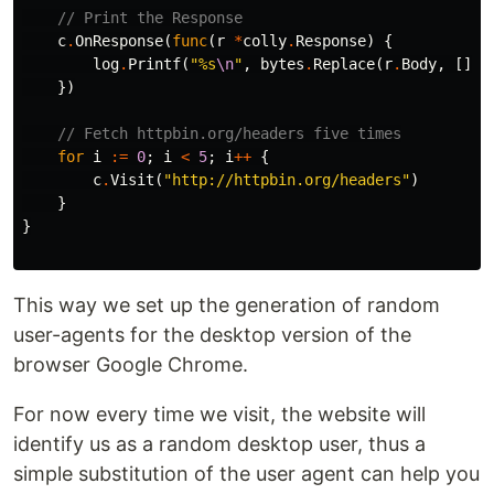
// Print the Response
c
.
OnResponse
(
func
(
r
*
colly
.
Response
)
{
log
.
Printf
(
"%s
\n
"
,
bytes
.
Replace
(
r
.
Body
,
[]
by
})
// Fetch httpbin.org/headers five times
for
i
:=
0
;
i
<
5
;
i
++
{
c
.
Visit
(
"http://httpbin.org/headers"
)
}
}
This way we set up the generation of random
user-agents for the desktop version of the
browser Google Chrome.
For now every time we visit, the website will
identify us as a random desktop user, thus a
simple substitution of the user agent can help you