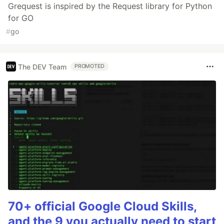
Grequest is inspired by the Request library for Python
for GO
#
go
The DEV Team
PROMOTED
70+ official Google Cloud Skills,
and the 9 you actually need to start