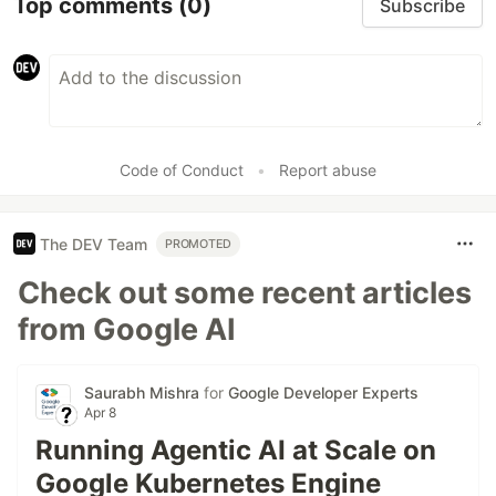
Top comments
(0)
Subscribe
Code of Conduct
•
Report abuse
The DEV Team
PROMOTED
Check out some recent articles
from Google AI
Saurabh Mishra
for
Google Developer Experts
Apr 8
Running Agentic AI at Scale on
Google Kubernetes Engine