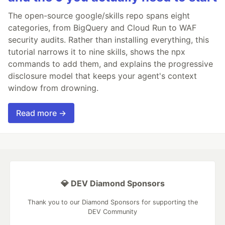
The open-source google/skills repo spans eight
categories, from BigQuery and Cloud Run to WAF
security audits. Rather than installing everything, this
tutorial narrows it to nine skills, shows the npx
commands to add them, and explains the progressive
disclosure model that keeps your agent's context
window from drowning.
Read more →
💎 DEV Diamond Sponsors
Thank you to our Diamond Sponsors for supporting the
DEV Community