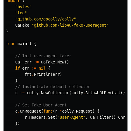
import
(
"bytes"
"log"
"github.com/gocolly/colly"
uaFake
"github.com/lib4u/fake-useragent"
)
func
main
()
{
// Init user-agent faker
ua
,
err
:=
uaFake
.
New
()
if
err
!=
nil
{
fmt
.
Println
(
err
)
}
// Instantiate default collector
c
:=
colly
.
NewCollector
(
colly
.
AllowURLRevisit
())
// Set Fake User Agent
c
.
OnRequest
(
func
(
r
*
colly
.
Request
)
{
r
.
Headers
.
Set
(
"User-Agent"
,
ua
.
Filter
()
.
Chrom
})