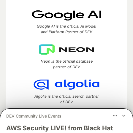
Google AI is the official AI Model
and Platform Partner of DEV
Neon is the official database
partner of DEV
Algolia is the official search partner
of DEV
DEV Community Live Events
AWS Security LIVE! from Black Hat
DEV Community
— A space to discuss and keep up software