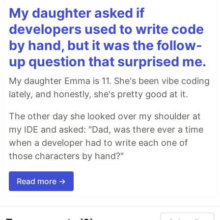
My daughter asked if
developers used to write code
by hand, but it was the follow-
up question that surprised me.
My daughter Emma is 11. She's been vibe coding
lately, and honestly, she's pretty good at it.
The other day she looked over my shoulder at
my IDE and asked: "Dad, was there ever a time
when a developer had to write each one of
those characters by hand?"
Read more →