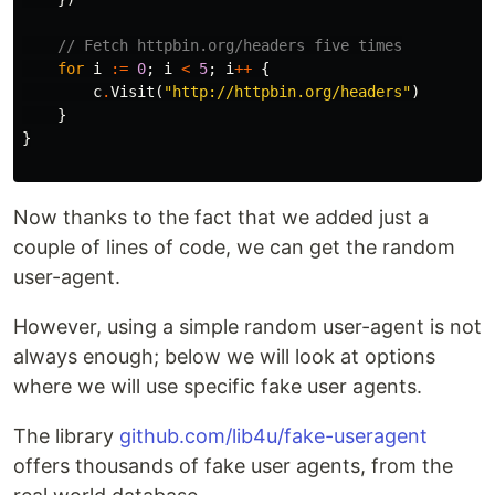
// Fetch httpbin.org/headers five times
for
i
:=
0
;
i
<
5
;
i
++
{
c
.
Visit
(
"http://httpbin.org/headers"
)
}
}
Now thanks to the fact that we added just a
couple of lines of code, we can get the random
user-agent.
However, using a simple random user-agent is not
always enough; below we will look at options
where we will use specific fake user agents.
The library
github.com/lib4u/fake-useragent
offers thousands of fake user agents, from the