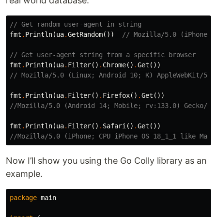
real world database.
// Get random user-agent in string
fmt
.
Println
(
ua
.
GetRandom
())
// Mozilla/5.0 (iPhone; 
// Get user-agent string from a specific browser
fmt
.
Println
(
ua
.
Filter
()
.
Chrome
()
.
Get
())
// Mozilla/5.0 (Linux; Android 10; K) AppleWebKit/537
fmt
.
Println
(
ua
.
Filter
()
.
Firefox
()
.
Get
())
//Mozilla/5.0 (Android 14; Mobile; rv:133.0) Gecko/13
fmt
.
Println
(
ua
.
Filter
()
.
Safari
()
.
Get
())
//Mozilla/5.0 (iPhone; CPU iPhone OS 18_1_1 like Mac 
Now I’ll show you using the Go Colly library as an
example.
package
main