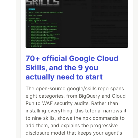
70+ official Google Cloud
Skills, and the 9 you
actually need to start
The open-source google/skills repo spans
eight categories, from BigQuery and Cloud
Run to WAF security audits. Rather than
installing everything, this tutorial narrows it
to nine skills, shows the npx commands to
add them, and explains the progressive
disclosure model that keeps your agent's