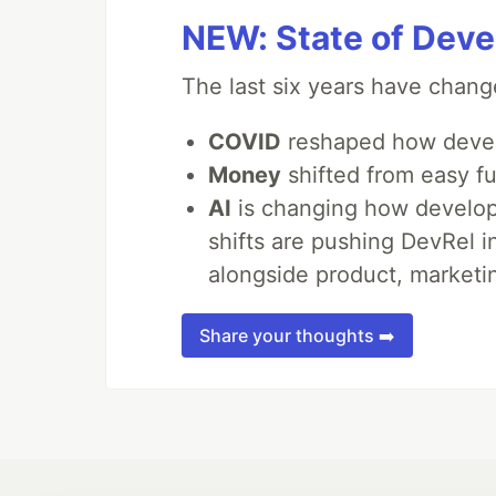
NEW: State of Deve
The last six years have chang
COVID
reshaped how devel
Money
shifted from easy fu
AI
is changing how develope
shifts are pushing DevRel 
alongside product, marketin
Share your thoughts ➡️