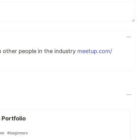
 other people in the industry
meetup.com/
 Portfolio
eer
#beginners