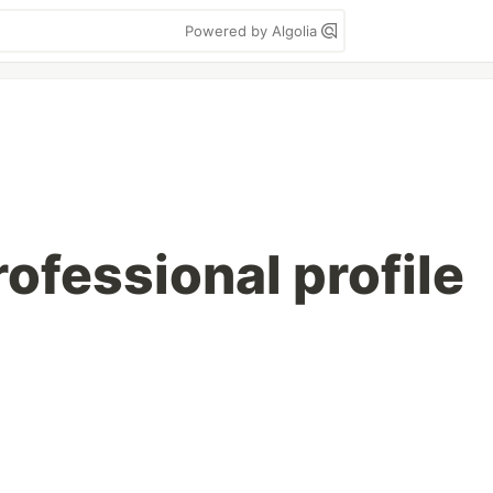
Powered by Algolia
rofessional profile