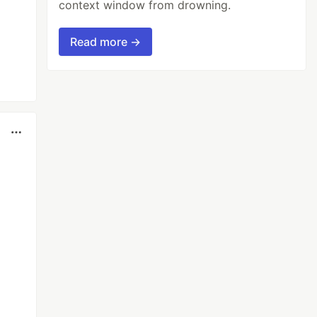
context window from drowning.
Read more →