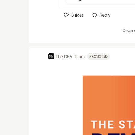
3
likes
Reply
Like
Code 
The DEV Team
PROMOTED