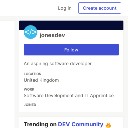
Log in
Create account
jonesdev
Follow
An aspiring software developer.
LOCATION
United Kingdom
WORK
Software Development and IT Apprentice
JOINED
Trending on
DEV Community