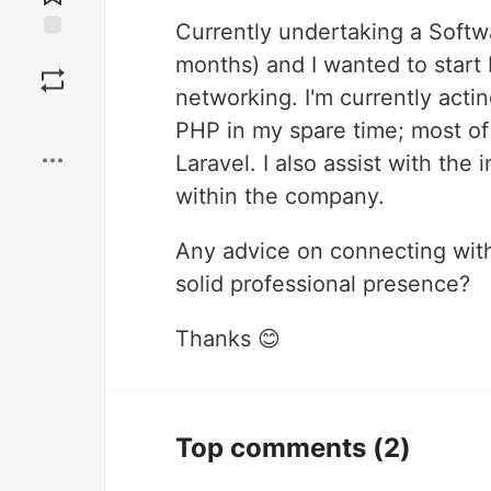
Currently undertaking a Softw
Save
months) and I wanted to start b
networking. I'm currently actin
Boost
PHP in my spare time; most of
Laravel. I also assist with the 
within the company.
Any advice on connecting with
solid professional presence?
Thanks 😊
Top comments
(2)