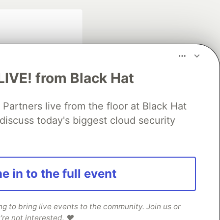
LIVE! from Black Hat
rtners live from the floor at Black Hat
fficial search partner
discuss today's biggest cloud security
of DEV
our software career
e in to the full event
 Showcase
About
Contact
Free Postgres Database
 communities.
 to bring live events to the community. Join us or
're not interested. ❤️