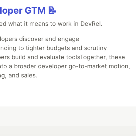
loper GTM 📝
ed what it means to work in DevRel.
opers discover and engage
nding to tighter budgets and scrutiny
rs build and evaluate toolsTogether, these
into a broader developer go-to-market motion,
g, and sales.