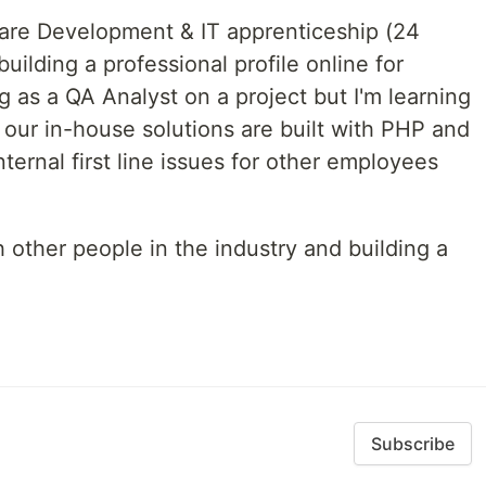
are Development & IT apprenticeship (24
uilding a professional profile online for
g as a QA Analyst on a project but I'm learning
 our in-house solutions are built with PHP and
internal first line issues for other employees
 other people in the industry and building a
Subscribe