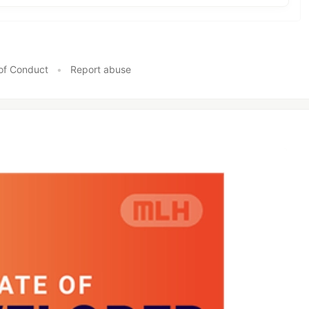
of Conduct
•
Report abuse