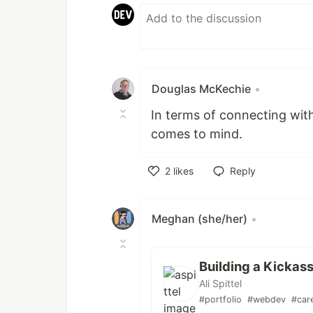
Douglas McKechie
•
In terms of connecting with
comes to mind.
2
likes
Reply
Like
Meghan (she/her)
•
Building a Kickass
Ali Spittel
#portfolio
#webdev
#car