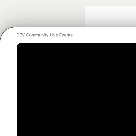
DEV Community Live Events
Google AI is the of
and Platform Pa
DEV Community
— A
Home
DEV Challenges
DEV++
Videos
DEV Educatio
Built on
For