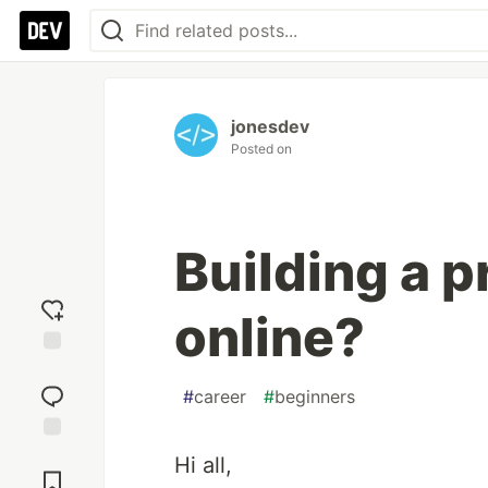
jonesdev
Posted on
Building a p
online?
Add
reaction
#
career
#
beginners
Jump to
Hi all,
Comments