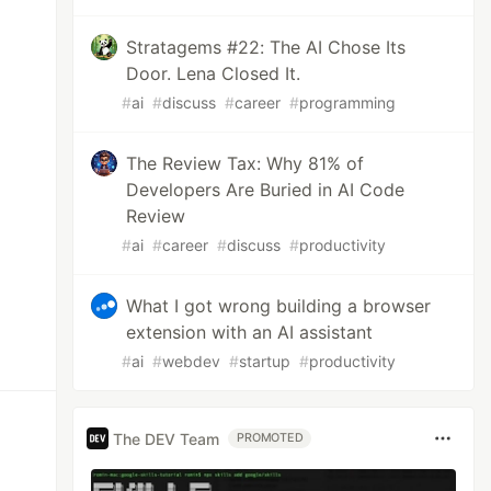
Stratagems #22: The AI Chose Its
Door. Lena Closed It.
#
ai
#
discuss
#
career
#
programming
The Review Tax: Why 81% of
Developers Are Buried in AI Code
Review
#
ai
#
career
#
discuss
#
productivity
What I got wrong building a browser
extension with an AI assistant
#
ai
#
webdev
#
startup
#
productivity
The DEV Team
PROMOTED