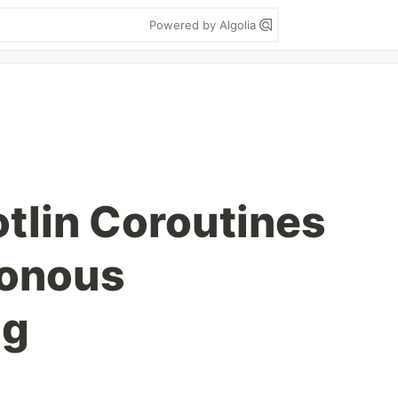
Powered by Algolia
otlin Coroutines
ronous
ng