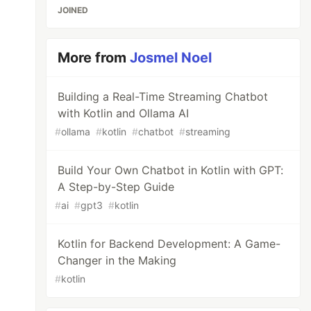
JOINED
More from
Josmel Noel
Building a Real-Time Streaming Chatbot
with Kotlin and Ollama AI
#
ollama
#
kotlin
#
chatbot
#
streaming
Build Your Own Chatbot in Kotlin with GPT:
A Step-by-Step Guide
#
ai
#
gpt3
#
kotlin
Kotlin for Backend Development: A Game-
Changer in the Making
#
kotlin