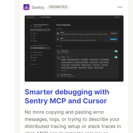
Sentry
PROMOTED
Smarter debugging with
Sentry MCP and Cursor
No more copying and pasting error
messages, logs, or trying to describe your
distributed tracing setup or stack traces in