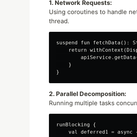
1. Network Requests:
Using coroutines to handle ne
thread.
suspend fun fetchData(): St
    return withContext(Disp
        apiService.getData(
    }

2. Parallel Decomposition:
Running multiple tasks concur
runBlocking {

    val deferred1 = async {