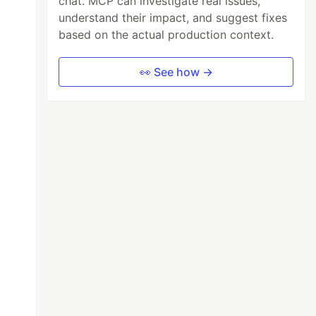
chat. MCP can investigate real issues,
understand their impact, and suggest fixes
based on the actual production context.
👀 See how →