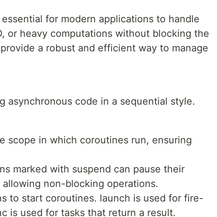
ssential for modern applications to handle
I/O, or heavy computations without blocking the
 provide a robust and efficient way to manage
ng asynchronous code in a sequential style.
e scope in which coroutines run, ensuring
ns marked with suspend can pause their
 allowing non-blocking operations.
to start coroutines. launch is used for fire-
 is used for tasks that return a result.