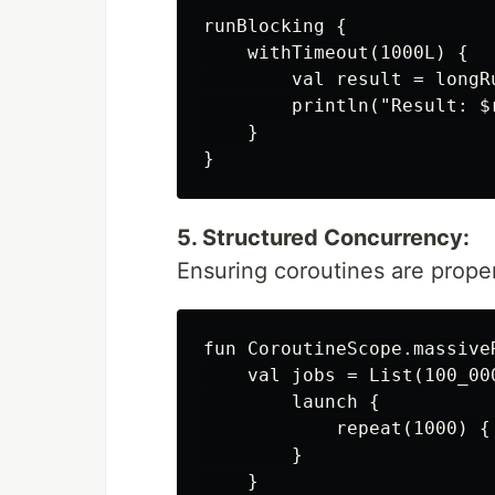
runBlocking {

    withTimeout(1000L) {

        val result = longRu
        println("Result: $r
    }

5. Structured Concurrency:
Ensuring coroutines are prope
fun CoroutineScope.massive
    val jobs = List(100_000
        launch {

            repeat(1000) { 
        }

    }
