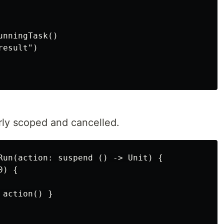
nningTask()

esult")

rly scoped and cancelled.
Run(action: suspend () -> Unit) {

) {

action() }
