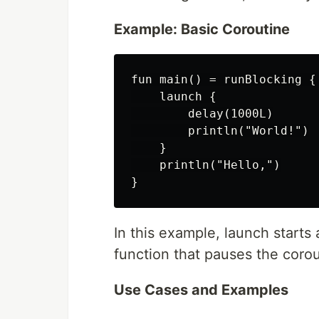
Example: Basic Coroutine
fun main() = runBlocking {

    launch {

        delay(1000L)

        println("World!")

    }

    println("Hello,")

In this example, launch starts
function that pauses the corou
Use Cases and Examples