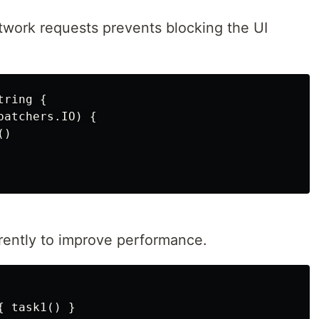
twork requests prevents blocking the UI
ring {

atchers.IO) {

)

rently to improve performance.
 task1() }
