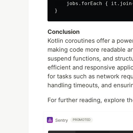
    jobs.forEach { it.join(
Conclusion
Kotlin coroutines offer a powe
making code more readable and
suspend functions, and struct
efficient and responsive applic
for tasks such as network requ
handling timeouts, and ensuri
For further reading, explore th
Sentry
PROMOTED