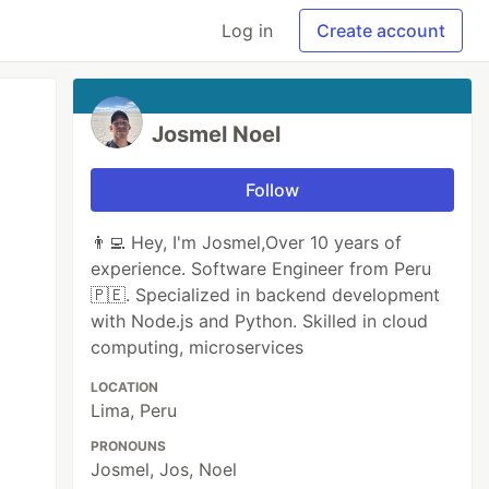
Log in
Create account
Josmel Noel
Follow
👨‍💻 Hey, I'm Josmel,Over 10 years of
experience. Software Engineer from Peru
🇵🇪. Specialized in backend development
with Node.js and Python. Skilled in cloud
computing, microservices
LOCATION
Lima, Peru
PRONOUNS
Josmel, Jos, Noel