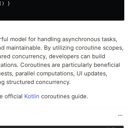
) }

rful model for handling asynchronous tasks,
 maintainable. By utilizing coroutine scopes,
ured concurrency, developers can build
ations. Coroutines are particularly beneficial
ests, parallel computations, UI updates,
ng structured concurrency.
e official
Kotlin
coroutines guide.