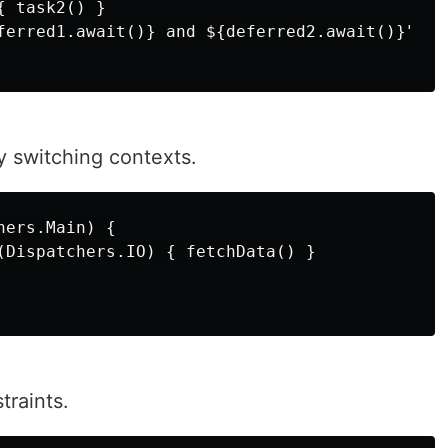
 task2() }

ferred1.await()} and ${deferred2.await()}")

 switching contexts.
ers.Main) {

(Dispatchers.IO) { fetchData() }

traints.