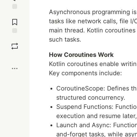
Asynchronous programming is e
Jump to
Comments
tasks like network calls, file 
main thread. Kotlin coroutines
such tasks.
Save
How Coroutines Work
Boost
Kotlin coroutines enable writi
Key components include:
CoroutineScope: Defines th
structured concurrency.
Suspend Functions: Functio
execution and resume later,
Launch and Async: Functions 
and-forget tasks, while async