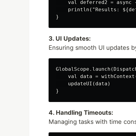
    val deferred2 = async {
    println("Results: ${de
3. UI Updates:
Ensuring smooth UI updates by
GlobalScope.launch(Dispatch
    val data = withContext
    updateUI(data)

4. Handling Timeouts:
Managing tasks with time cons