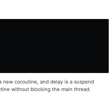
 a new coroutine, and delay is a suspend
tine without blocking the main thread.