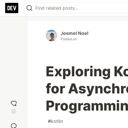
Josmel Noel
Posted on
Exploring K
for Asynch
Programmi
Add
#
kotlin
reaction