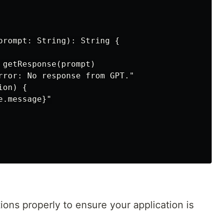
prompt: String): String {

 getResponse(prompt)

rror: No response from GPT."

on) {

.message}"

ions properly to ensure your application is