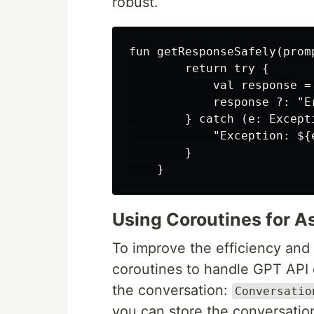
robust.
fun getResponseSafely(prom
        return try {

            val response =
            response ?: "E
        } catch (e: Excepti
            "Exception: ${e
        }

Using Coroutines for A
To improve the efficiency and 
coroutines to handle GPT API 
the conversation:
Conversatio
you can store the conversation