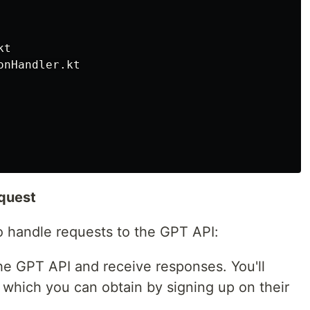
t

nHandler.kt

equest
 handle requests to the GPT API:
he GPT API and receive responses. You'll
which you can obtain by signing up on their