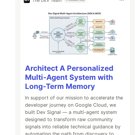
The DEV Team
)

Architect A Personalized
Multi-Agent System with
Long-Term Memory
In support of our mission to accelerate the
developer journey on Google Cloud, we
built Dev Signal — a multi-agent system
designed to transform raw community
signals into reliable technical guidance by
automating the path from discovery to