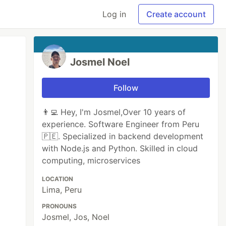
Log in
Create account
Josmel Noel
Follow
👨‍💻 Hey, I'm Josmel,Over 10 years of
experience. Software Engineer from Peru
🇵🇪. Specialized in backend development
with Node.js and Python. Skilled in cloud
computing, microservices
LOCATION
Lima, Peru
PRONOUNS
Josmel, Jos, Noel