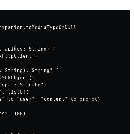
ompanion.toMediaTypeOrNull

l apiKey: String) {

HttpClient()

: String): String? {

SONObject()

gpt-3.5-turbo")

, listOf(

e" to "user", "content" to prompt)

s", 100)
