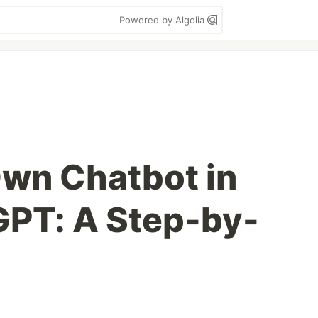
Powered by Algolia
Own Chatbot in
 GPT: A Step-by-