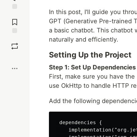
In this post, I'll guide you th
Jump to
Comments
GPT (Generative Pre-trained Tr
a basic chatbot. This chatbot 
naturally and efficiently.
Save
Setting Up the Project
Boost
Step 1: Set Up Dependencies
First, make sure you have the
use OkHttp to handle HTTP re
Add the following dependencies
 dependencies {

    implementation("org.je