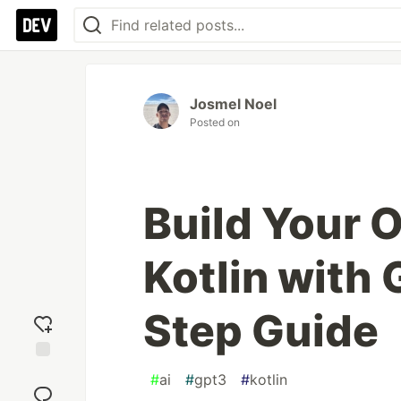
Josmel Noel
Posted on
Build Your 
Kotlin with
Step Guide
Add
#
ai
#
gpt3
#
kotlin
reaction