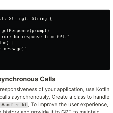
pt: String): String {

 getResponse(prompt)

rror: No response from GPT."

on) {

.message}"

synchronous Calls
responsiveness of your application, use Kotlin
calls asynchronously, Create a class to handle
, To improve the user experience,
nHandler.kt
 history and provide it to GPT to maintain