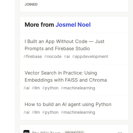
JOINED
More from
Josmel Noel
I Built an App Without Code — Just
Prompts and Firebase Studio
#
firebase
#
nocode
#
ai
#
appdevelopment
Vector Search in Practice: Using
Embeddings with FAISS and Chroma
#
ai
#
llm
#
python
#
machinelearning
How to build an AI agent using Python
#
ai
#
llm
#
python
#
machinelearning
PROMOTED