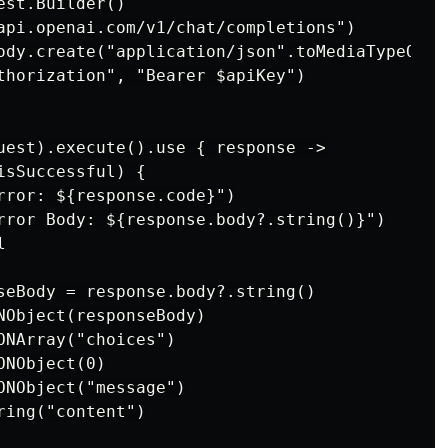
st.Builder()

api.openai.com/v1/chat/completions")

ody.create("application/json".toMediaTypeOrNu
thorization", "Bearer $apiKey")

uest).execute().use { response ->

sSuccessful) {

rror: ${response.code}")

rror Body: ${response.body?.string()}")



seBody = response.body?.string()

NObject(responseBody)

NArray("choices")

NObject(0)

ONObject("message")

ing("content")
