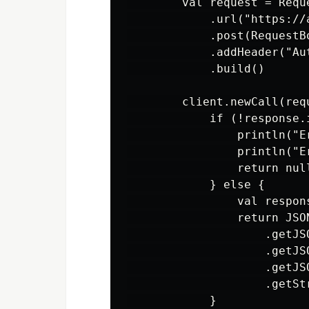
        val request = Reque
            .url("https://
            .post(RequestB
            .addHeader("Au
            .build()

        client.newCall(req
            if (!response.i
                println("E
                println("E
                return null
            } else {

                val respon
                return JSO
                    .getJSO
                    .getJSO
                    .getJS
                    .getStr
            }
