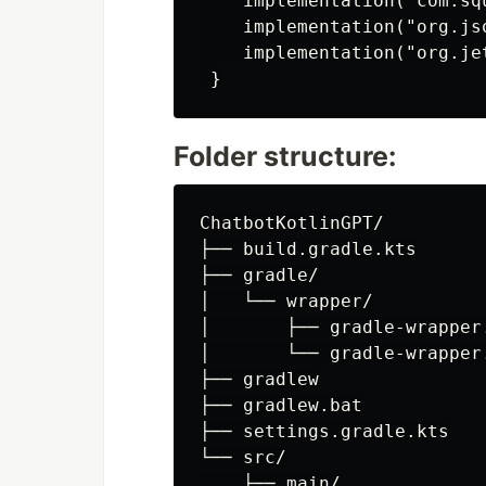
    implementation("com.sq
    implementation("org.jso
    implementation("org.je
Folder structure:
ChatbotKotlinGPT/

├── build.gradle.kts

├── gradle/

│   └── wrapper/

│       ├── gradle-wrapper.
│       └── gradle-wrapper.
├── gradlew

├── gradlew.bat

├── settings.gradle.kts

└── src/

    ├── main/
