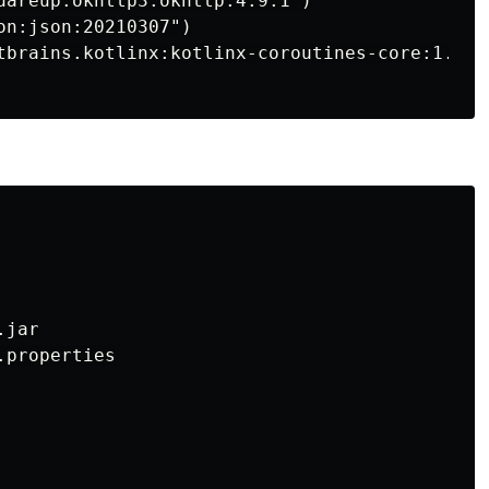
uareup.okhttp3:okhttp:4.9.1")

n:json:20210307")

tbrains.kotlinx:kotlinx-coroutines-core:1.5.2"
jar

properties
