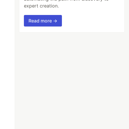
expert creation.
Read more →