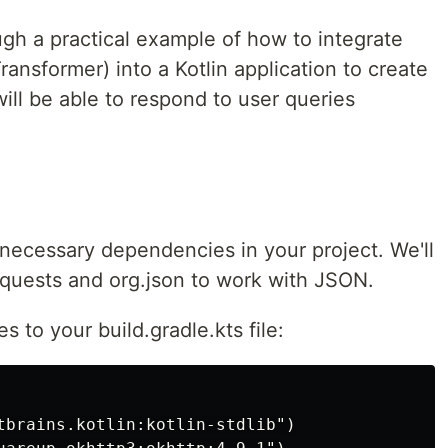
rough a practical example of how to integrate
ansformer) into a Kotlin application to create
will be able to respond to user queries
 necessary dependencies in your project. We'll
quests and org.json to work with JSON.
 to your build.gradle.kts file:
tbrains.kotlin:kotlin-stdlib")
