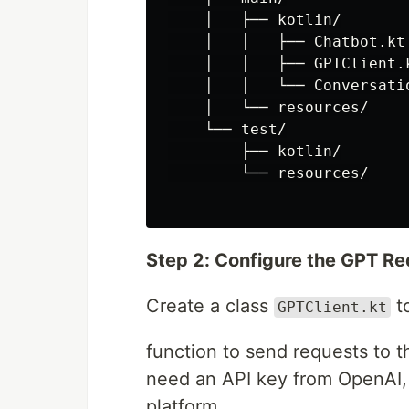
    │   ├── kotlin/

    │   │   ├── Chatbot.kt

    │   │   ├── GPTClient.k
    │   │   └── Conversatio
    │   └── resources/

    └── test/

        ├── kotlin/

        └── resources/

Step 2: Configure the GPT R
Create a class
to
GPTClient.kt
function to send requests to t
need an API key from OpenAI, 
platform.