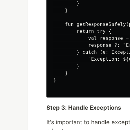
        }

    }

    fun getResponseSafely(
        return try {

            val response =
            response ?: "E
        } catch (e: Excepti
            "Exception: ${e
        }

    }

}

Step 3: Handle Exceptions
It's important to handle except