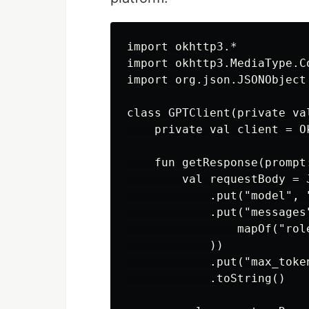
import okhttp3.*

import okhttp3.MediaType.C
import org.json.JSONObject

class GPTClient(private va
    private val client = Ok
    fun getResponse(prompt
        val requestBody = J
            .put("model", "
            .put("messages"
                mapOf("rol
            ))

            .put("max_token
            .toString()
