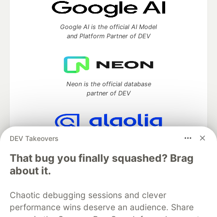
Google AI is the official AI Model
and Platform Partner of DEV
Neon is the official database
partner of DEV
DEV Takeovers
Algolia is the official search partner
of DEV
That bug you finally squashed? Brag
about it.
Chaotic debugging sessions and clever
DEV Community
— A space to discuss and keep up software
performance wins deserve an audience. Share
development and manage your software career
Home
DEV Challenges
DEV++
Videos