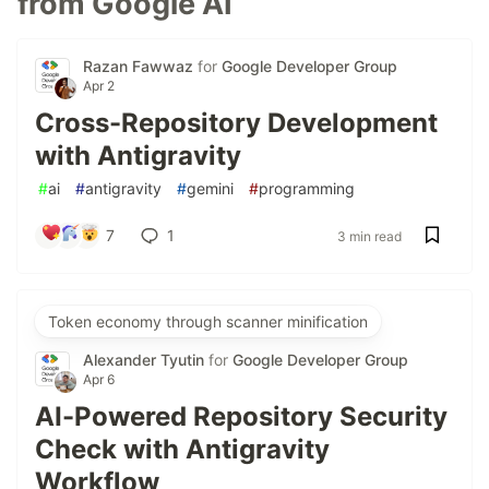
from Google AI
Razan Fawwaz
for
Google Developer Group
Apr 2
Cross-Repository Development
with Antigravity
#
ai
#
antigravity
#
gemini
#
programming
7
1
3 min read
Token economy through scanner minification
Alexander Tyutin
for
Google Developer Group
Apr 6
AI-Powered Repository Security
Check with Antigravity
Workflow