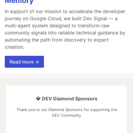
Memory
In support of our mission to accelerate the developer
journey on Google Cloud, we built Dev Signal — a
multi-agent system designed to transform raw
community signals into reliable technical guidance by
automating the path from discovery to expert
creation.
Read more →
💎 DEV Diamond Sponsors
Thank you to our Diamond Sponsors for supporting the
DEV Community