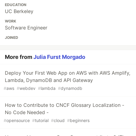
EDUCATION
UC Berkeley
WORK
Software Engineer
JOINED
More from
Julia Furst Morgado
Deploy Your First Web App on AWS with AWS Amplify,
Lambda, DynamoDB and API Gateway
#
aws
#
webdev
#
lambda
#
dynamodb
How to Contribute to CNCF Glossary Localization -
No Code Needed -
#
opensource
#
tutorial
#
cloud
#
beginners