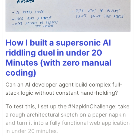
How I built a supersonic AI
riddling duel in under 20
Minutes (with zero manual
coding)
Can an AI developer agent build complex full-
stack logic without constant hand-holding?
To test this, I set up the #NapkinChallenge: take
a rough architectural sketch on a paper napkin
and turn it into a fully functional web application
in under 20 minutes.