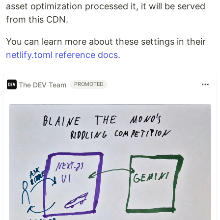
asset optimization processed it, it will be served
from this CDN.
You can learn more about these settings in their
netlify.toml reference docs
.
The DEV Team
PROMOTED