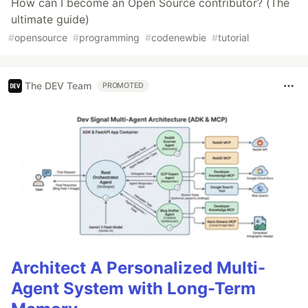
How can I become an Open Source contributor? (The
ultimate guide)
#
opensource
#
programming
#
codenewbie
#
tutorial
The DEV Team
PROMOTED
Architect A Personalized Multi-
Agent System with Long-Term