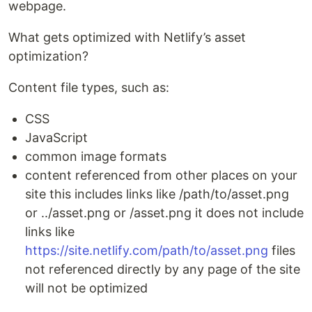
webpage.
What gets optimized with Netlify’s asset
optimization?
Content file types, such as:
CSS
JavaScript
common image formats
content referenced from other places on your
site this includes links like /path/to/asset.png
or ../asset.png or /asset.png it does not include
links like
https://site.netlify.com/path/to/asset.png
files
not referenced directly by any page of the site
will not be optimized