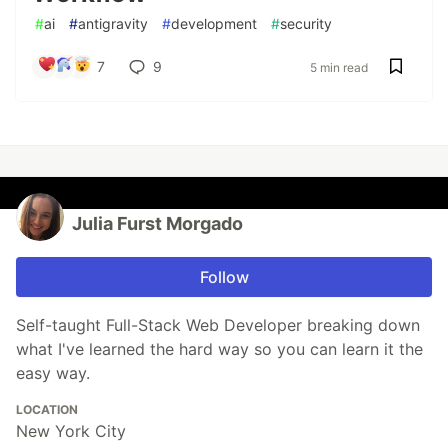
#
ai
#
antigravity
#
development
#
security
7
9
5 min read
Julia Furst Morgado
Follow
Self-taught Full-Stack Web Developer breaking down
what I've learned the hard way so you can learn it the
easy way.
LOCATION
New York City