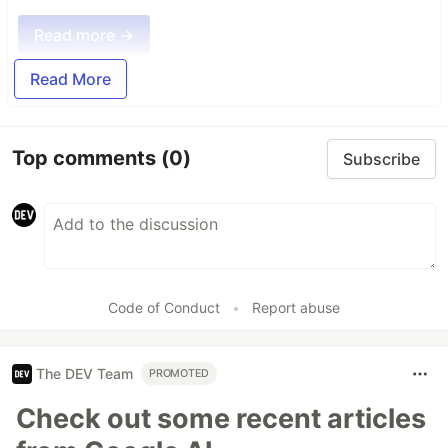
Read more →
Read More
Top comments
(0)
Subscribe
Code of Conduct
•
Report abuse
The DEV Team
PROMOTED
Check out some recent articles