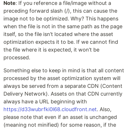
Note
: If you reference a file/image without a
preceding forward slash (/), this can cause the
image not to be optimized. Why? This happens
when the file is not in the same path as the page
itself, so the file isn’t located where the asset
optimization expects it to be. If we cannot find
the file where it is expected, it won’t be
processed.
Something else to keep in mind is that all content
processed by the asset optimization system will
always be served from a separate CDN (Content
Delivery Network). Assets on that CDN currently
always have a URL beginning with
https://d33wubrfki0l68.cloudfront.net
. Also,
please note that even if an asset is unchanged
(meaning not minified) for some reason, if the