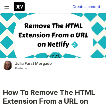
Create account
Julia Furst Morgado
Posted on
How To Remove The HTML
Extension From a URL on