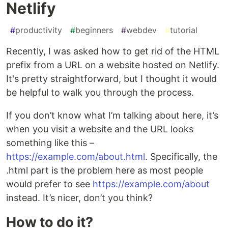
Netlify
#
productivity
#
beginners
#
webdev
#
tutorial
Recently, I was asked how to get rid of the HTML
prefix from a URL on a website hosted on Netlify.
It's pretty straightforward, but I thought it would
be helpful to walk you through the process.
If you don’t know what I’m talking about here, it’s
when you visit a website and the URL looks
something like this –
https://example.com/about.html
. Specifically, the
.html part is the problem here as most people
would prefer to see
https://example.com/about
instead. It’s nicer, don’t you think?
How to do it?