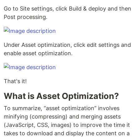
Go to Site settings, click Build & deploy and then
Post processing.
Under Asset optimization, click edit settings and
enable asset optimization.
That's it!
What is Asset Optimization?
To summarize, “asset optimization” involves
minifying (compressing) and merging assets
(JavaScript, CSS, images) to improve the time it
takes to download and display the content on a