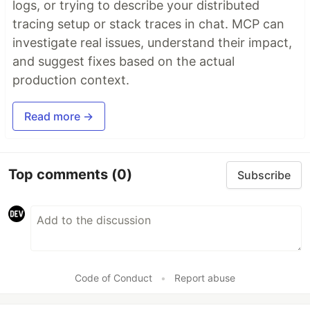
logs, or trying to describe your distributed
tracing setup or stack traces in chat. MCP can
investigate real issues, understand their impact,
and suggest fixes based on the actual
production context.
Read more →
Top comments
(0)
Subscribe
Code of Conduct
•
Report abuse