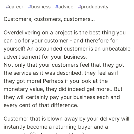
#
career
#
business
#
advice
#
productivity
Customers, customers, customers...
Overdelivering on a project is the best thing you
can do for your customer - and therefore for
yourself! An astounded customer is an unbeatable
advertisement for your business.
Not only that your customers feel that they got
the service as it was described, they feel as if
they got more! Perhaps if you look at the
monetary value, they did indeed get more.. But
they will certainly pay your business each and
every cent of that difference.
Customer that is blown away by your delivery will
instantly become a returning buyer and a