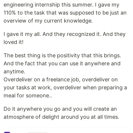
engineering internship this summer. I gave my
110% to the task that was supposed to be just an
overview of my current knowledge.
I gave it my all. And they recognized it. And they
loved it!
The best thing is the positivity that this brings.
And the fact that you can use it anywhere and
anytime.
Overdeliver on a freelance job, overdeliver on
your tasks at work, overdeliver when preparing a
meal for someone..
Do it anywhere you go and you will create an
atmosphere of delight around you at all times.