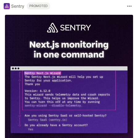
Sentry
PROMOTED