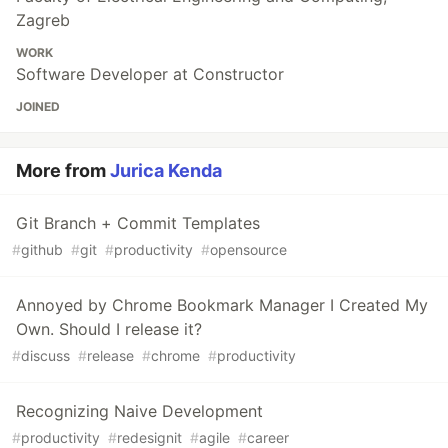
Zagreb
WORK
Software Developer at Constructor
JOINED
More from
Jurica Kenda
Git Branch + Commit Templates
#
github
#
git
#
productivity
#
opensource
Annoyed by Chrome Bookmark Manager I Created My
Own. Should I release it?
#
discuss
#
release
#
chrome
#
productivity
Recognizing Naive Development
#
productivity
#
redesignit
#
agile
#
career