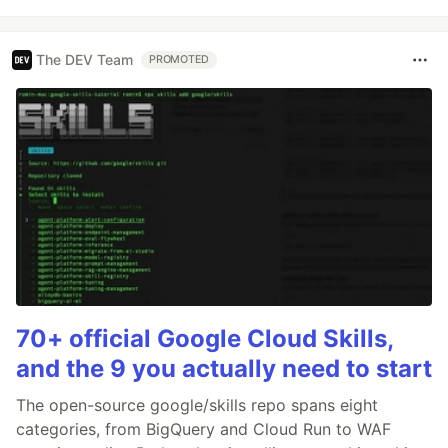
The DEV Team
PROMOTED
70+ official Google Cloud Skills,
and the 9 you actually need to start
The open-source google/skills repo spans eight
categories, from BigQuery and Cloud Run to WAF