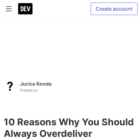
Create account
Jurica Kenda
Posted on
10 Reasons Why You Should
Always Overdeliver