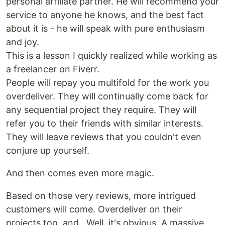
personal affiliate partner. He will recommend your
service to anyone he knows, and the best fact
about it is - he will speak with pure enthusiasm
and joy.
This is a lesson I quickly realized while working as
a freelancer on Fiverr.
People will repay you multifold for the work you
overdeliver. They will continually come back for
any sequential project they require. They will
refer you to their friends with similar interests.
They will leave reviews that you couldn't even
conjure up yourself.
And then comes even more magic.
Based on those very reviews, more intrigued
customers will come. Overdeliver on their
projects too, and.. Well, it's obvious. A massive