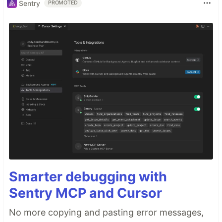
Sentry
PROMOTED
Smarter debugging with
Sentry MCP and Cursor
No more copying and pasting error messages,