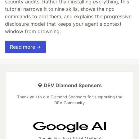
security audits. Rather than installing everything, this
tutorial narrows it to nine skills, shows the npx
commands to add them, and explains the progressive
disclosure model that keeps your agent's context
window from drowning.
Read more →
💎 DEV Diamond Sponsors
Thank you to our Diamond Sponsors for supporting the
DEV Community
Google AI is the official AI Model