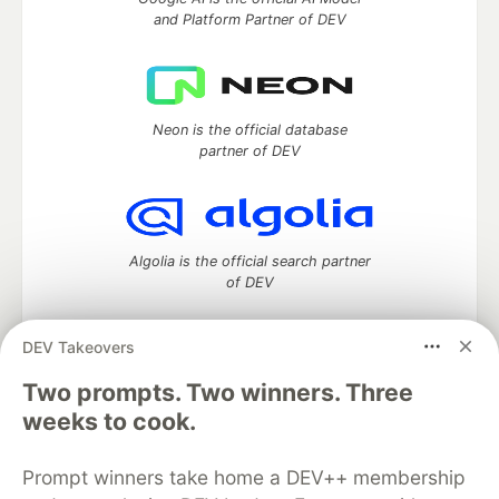
and Platform Partner of DEV
Neon is the official database
partner of DEV
Algolia is the official search partner
of DEV
DEV Takeovers
Two prompts. Two winners. Three
DEV Community
— A space to discuss and keep up software
development and manage your software career
weeks to cook.
Home
DEV Challenges
DEV++
Videos
DEV Education Tracks
DEV Help
Advertise on DEV
Prompt winners take home a DEV++ membership
Organization Accounts
DEV Showcase
About
Contact