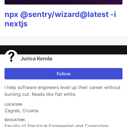
npx @sentry/wizard@latest -i
nextjs
Jurica Kenda
Follow
I help software engineers level up their career without
burning out. Reads like flat white.
LOCATION
Zagreb, Croatia
EDUCATION
Faculty of Electrical Engineering and Computing,