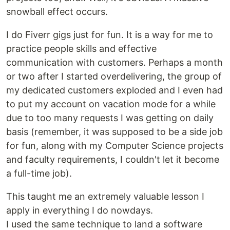
snowball effect occurs.
I do Fiverr gigs just for fun. It is a way for me to
practice people skills and effective
communication with customers. Perhaps a month
or two after I started overdelivering, the group of
my dedicated customers exploded and I even had
to put my account on vacation mode for a while
due to too many requests I was getting on daily
basis (remember, it was supposed to be a side job
for fun, along with my Computer Science projects
and faculty requirements, I couldn't let it become
a full-time job).
This taught me an extremely valuable lesson I
apply in everything I do nowdays.
I used the same technique to land a software