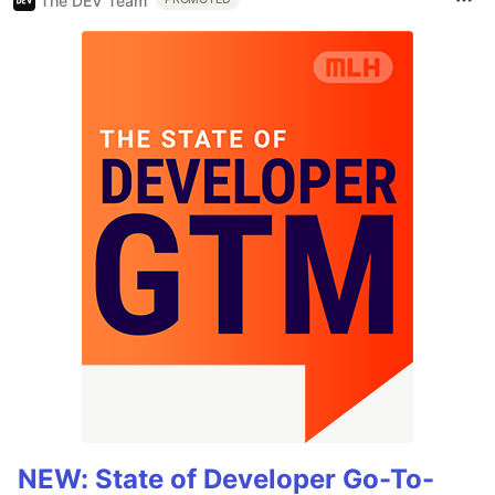
The DEV Team
NEW: State of Developer Go-To-