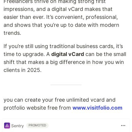
Freelancers thrive on making strong first
impressions, and a digital vCard makes that
easier than ever. It’s convenient, professional,
and shows that you’re up to date with modern
trends.
If you’re still using traditional business cards, it’s
time to upgrade. A
digital vCard
can be the small
shift that makes a big difference in how you win
clients in 2025.
you can create your free unlimited vcard and
protfolio website free from
www.visitfolio.com
Sentry
PROMOTED