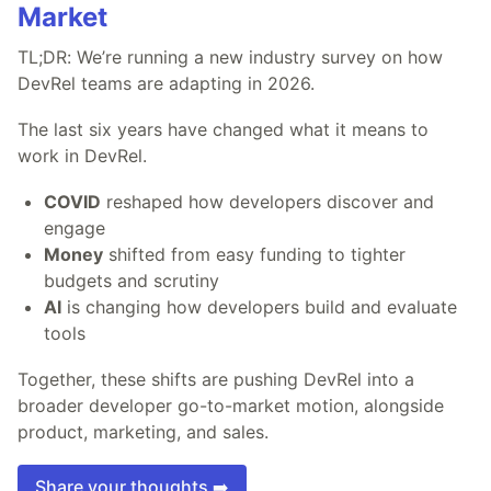
Market
TL;DR: We’re running a new industry survey on how
DevRel teams are adapting in 2026.
The last six years have changed what it means to
work in DevRel.
COVID
reshaped how developers discover and
engage
Money
shifted from easy funding to tighter
budgets and scrutiny
AI
is changing how developers build and evaluate
tools
Together, these shifts are pushing DevRel into a
broader developer go-to-market motion, alongside
product, marketing, and sales.
Share your thoughts ➡️