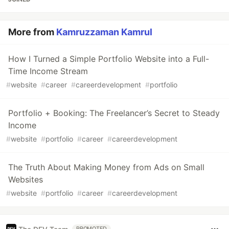
More from
Kamruzzaman Kamrul
How I Turned a Simple Portfolio Website into a Full-
Time Income Stream
#
website
#
career
#
careerdevelopment
#
portfolio
Portfolio + Booking: The Freelancer’s Secret to Steady
Income
#
website
#
portfolio
#
career
#
careerdevelopment
The Truth About Making Money from Ads on Small
Websites
#
website
#
portfolio
#
career
#
careerdevelopment
PROMOTED