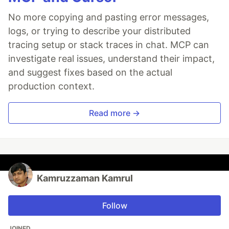
No more copying and pasting error messages,
logs, or trying to describe your distributed
tracing setup or stack traces in chat. MCP can
investigate real issues, understand their impact,
and suggest fixes based on the actual
production context.
Read more →
Kamruzzaman Kamrul
Follow
JOINED