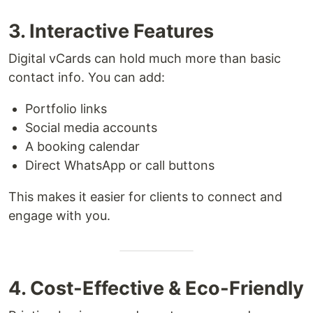
3. Interactive Features
Digital vCards can hold much more than basic
contact info. You can add:
Portfolio links
Social media accounts
A booking calendar
Direct WhatsApp or call buttons
This makes it easier for clients to connect and
engage with you.
4. Cost-Effective & Eco-Friendly