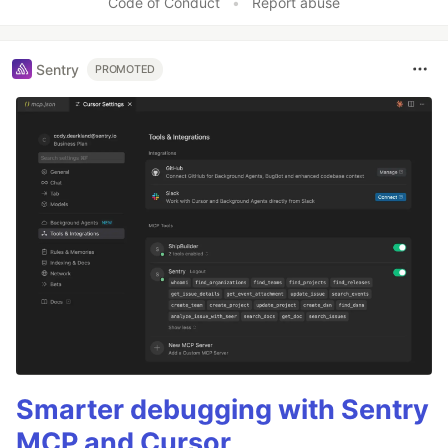
Code of Conduct
•
Report abuse
Sentry
PROMOTED
Smarter debugging with Sentry
MCP and Cursor