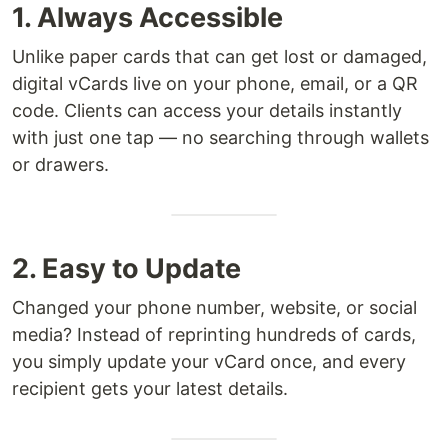
1. Always Accessible
Unlike paper cards that can get lost or damaged,
digital vCards live on your phone, email, or a QR
code. Clients can access your details instantly
with just one tap — no searching through wallets
or drawers.
2. Easy to Update
Changed your phone number, website, or social
media? Instead of reprinting hundreds of cards,
you simply update your vCard once, and every
recipient gets your latest details.