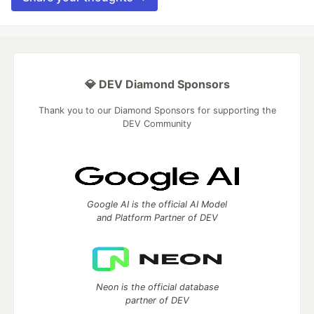
💎 DEV Diamond Sponsors
Thank you to our Diamond Sponsors for supporting the
DEV Community
Google AI is the official AI Model
and Platform Partner of DEV
Neon is the official database
partner of DEV