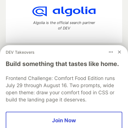
Algolia is the official search partner
of DEV
DEV Takeovers
DEV Community
— A space to discuss and keep up software
development and manage your software career
Build something that tastes like home.
Home
DEV Challenges
DEV++
Videos
DEV Education Tracks
DEV Help
Advertise on DEV
Frontend Challenge: Comfort Food Edition runs
Organization Accounts
DEV Showcase
About
Contact
July 29 through August 16. Two prompts, wide
Free Postgres Database
DEV Shop
MLH
Code of Conduct
Privacy Policy
Terms of Use
open theme: draw your comfort food in CSS or
Built on
Forem
— the
open source
software that powers
DEV
build the landing page it deserves.
and other inclusive communities.
Made with love and
Ruby on Rails
. DEV Community
©
2016 -
2026.
Join Now