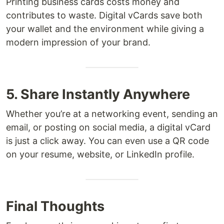
Printing business cards costs money and
contributes to waste. Digital vCards save both
your wallet and the environment while giving a
modern impression of your brand.
5. Share Instantly Anywhere
Whether you’re at a networking event, sending an
email, or posting on social media, a digital vCard
is just a click away. You can even use a QR code
on your resume, website, or LinkedIn profile.
Final Thoughts