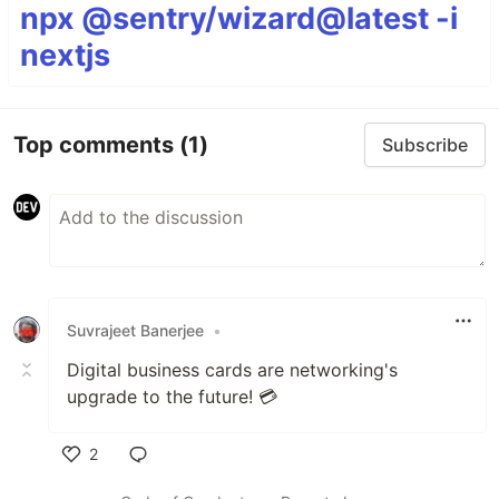
npx @sentry/wizard@latest -i
nextjs
Top comments
(1)
Subscribe
Suvrajeet Banerjee
•
Digital business cards are networking's
upgrade to the future! 💳
2
Like