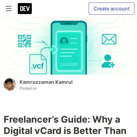
Create account
Kamruzzaman Kamrul
Posted on
Freelancer’s Guide: Why a
Digital vCard is Better Than