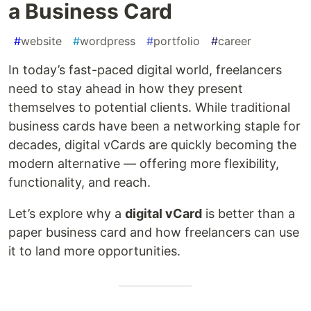
a Business Card
#
website
#
wordpress
#
portfolio
#
career
In today’s fast-paced digital world, freelancers
need to stay ahead in how they present
themselves to potential clients. While traditional
business cards have been a networking staple for
decades, digital vCards are quickly becoming the
modern alternative — offering more flexibility,
functionality, and reach.
Let’s explore why a
digital vCard
is better than a
paper business card and how freelancers can use
it to land more opportunities.