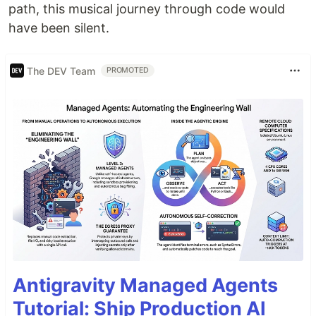
path, this musical journey through code would
have been silent.
The DEV Team
PROMOTED
Antigravity Managed Agents
Tutorial: Ship Production AI