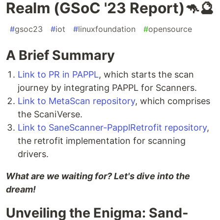
Realm (GSoC '23 Report)🦘🔮
#
gsoc23
#
iot
#
linuxfoundation
#
opensource
A Brief Summary
Link to PR in PAPPL
, which starts the scan
journey by integrating PAPPL for Scanners.
Link to MetaScan repository
, which comprises
the ScaniVerse.
Link to SaneScanner-PapplRetrofit repository
,
the retrofit implementation for scanning
drivers.
What are we waiting for? Let's dive into the
dream!
Unveiling the Enigma: Sand-