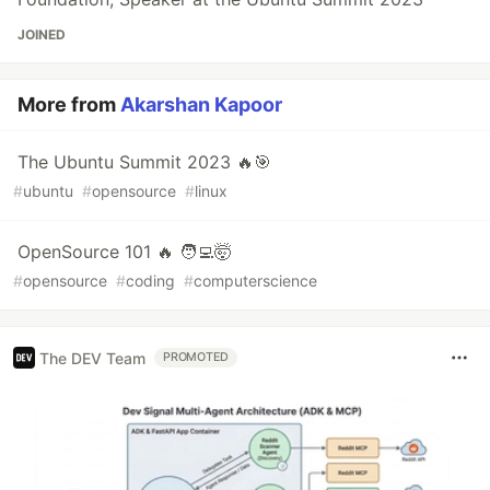
JOINED
More from
Akarshan Kapoor
The Ubuntu Summit 2023 🔥🎯
#
ubuntu
#
opensource
#
linux
OpenSource 101 🔥 🧑‍💻🤯
#
opensource
#
coding
#
computerscience
The DEV Team
PROMOTED