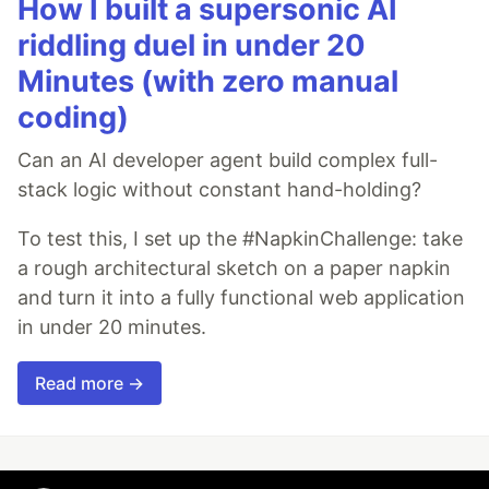
How I built a supersonic AI
riddling duel in under 20
Minutes (with zero manual
coding)
Can an AI developer agent build complex full-
stack logic without constant hand-holding?
To test this, I set up the #NapkinChallenge: take
a rough architectural sketch on a paper napkin
and turn it into a fully functional web application
in under 20 minutes.
Read more →