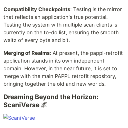
Compatibility Checkpoints
: Testing is the mirror
that reflects an application's true potential.
Testing the system with multiple scan clients is
currently on the to-do list, ensuring the smooth
waltz of every byte and bit.
Merging of Realms
: At present, the pappl-retrofit
application stands in its own independent
domain. However, in the near future, it is set to
merge with the main PAPPL retrofit repository,
bringing together the old and new worlds.
Dreaming Beyond the Horizon:
ScaniVerse 🌌