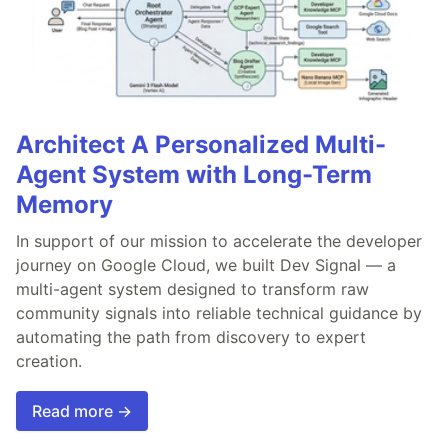
Architect A Personalized Multi-
Agent System with Long-Term
Memory
In support of our mission to accelerate the developer
journey on Google Cloud, we built Dev Signal — a
multi-agent system designed to transform raw
community signals into reliable technical guidance by
automating the path from discovery to expert
creation.
Read more →