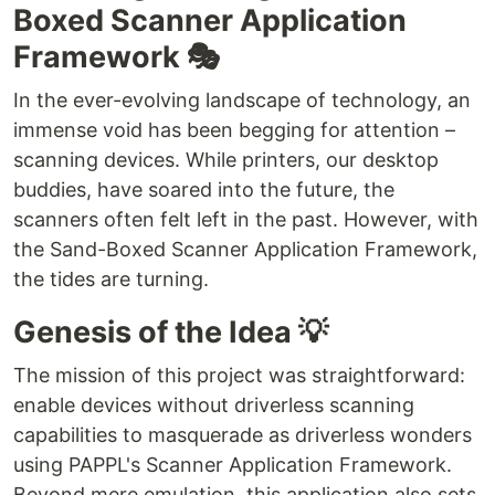
Boxed Scanner Application
Framework 🎭
In the ever-evolving landscape of technology, an
immense void has been begging for attention –
scanning devices. While printers, our desktop
buddies, have soared into the future, the
scanners often felt left in the past. However, with
the Sand-Boxed Scanner Application Framework,
the tides are turning.
Genesis of the Idea 💡
The mission of this project was straightforward:
enable devices without driverless scanning
capabilities to masquerade as driverless wonders
using PAPPL's Scanner Application Framework.
Beyond mere emulation, this application also sets