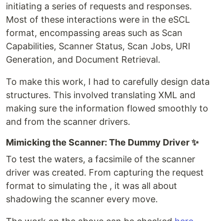
initiating a series of requests and responses.
Most of these interactions were in the eSCL
format, encompassing areas such as Scan
Capabilities, Scanner Status, Scan Jobs, URI
Generation, and Document Retrieval.
To make this work, I had to carefully design data
structures. This involved translating XML and
making sure the information flowed smoothly to
and from the scanner drivers.
Mimicking the Scanner: The Dummy Driver ✨
To test the waters, a facsimile of the scanner
driver was created. From capturing the request
format to simulating the , it was all about
shadowing the scanner every move.