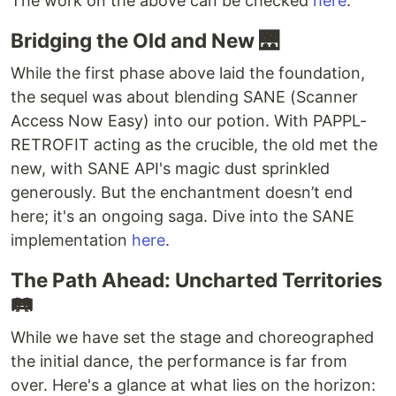
The work on the above can be checked
here
.
Bridging the Old and New 🌉
While the first phase above laid the foundation,
the sequel was about blending SANE (Scanner
Access Now Easy) into our potion. With PAPPL-
RETROFIT acting as the crucible, the old met the
new, with SANE API's magic dust sprinkled
generously. But the enchantment doesn’t end
here; it's an ongoing saga. Dive into the SANE
implementation
here
.
The Path Ahead: Uncharted Territories
🛤️
While we have set the stage and choreographed
the initial dance, the performance is far from
over. Here's a glance at what lies on the horizon: