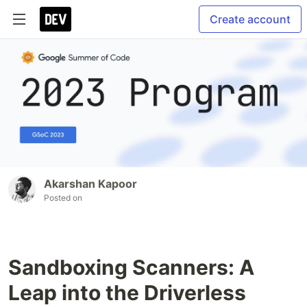
Create account
Akarshan Kapoor
Posted on
Sandboxing Scanners: A
Leap into the Driverless