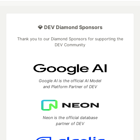
💎 DEV Diamond Sponsors
Thank you to our Diamond Sponsors for supporting the
DEV Community
Google AI is the official AI Model
and Platform Partner of DEV
Neon is the official database
partner of DEV