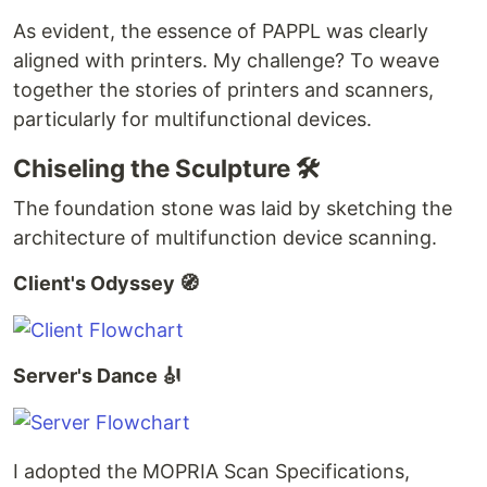
As evident, the essence of PAPPL was clearly
aligned with printers. My challenge? To weave
together the stories of printers and scanners,
particularly for multifunctional devices.
Chiseling the Sculpture 🛠️
The foundation stone was laid by sketching the
architecture of multifunction device scanning.
Client's Odyssey 🧭
Server's Dance 🎻
I adopted the MOPRIA Scan Specifications,