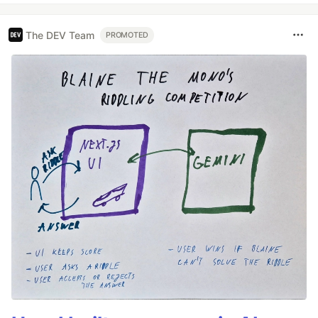
The DEV Team
PROMOTED