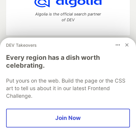
Algolia is the official search partner
of DEV
DEV Takeovers
DEV Community
— A space to discuss and keep up software
development and manage your software career
Every region has a dish worth
Home
DEV Challenges
DEV++
Videos
celebrating.
DEV Education Tracks
DEV Help
Advertise on DEV
Organization Accounts
DEV Showcase
About
Contact
Put yours on the web. Build the page or the CSS
Free Postgres Database
DEV Shop
MLH
Code of Conduct
Privacy Policy
Terms of Use
art to tell us about it in our latest Frontend
Built on
Forem
— the
open source
software that powers
DEV
Challenge.
and other inclusive communities.
Made with love and
Ruby on Rails
. DEV Community
©
2016 -
2026.
Join Now