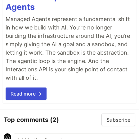
Agents
Managed Agents represent a fundamental shift
in how we build with AI. You’re no longer
building the infrastructure around the AI, you’re
simply giving the AI a goal and a sandbox, and
letting it work. The sandbox is the abstraction.
The agentic loop is the engine. And the
Interactions API is your single point of contact
with all of it.
Read more →
Top comments
(2)
Subscribe