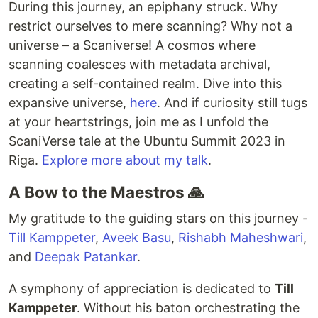
During this journey, an epiphany struck. Why
restrict ourselves to mere scanning? Why not a
universe – a Scaniverse! A cosmos where
scanning coalesces with metadata archival,
creating a self-contained realm. Dive into this
expansive universe,
here
. And if curiosity still tugs
at your heartstrings, join me as I unfold the
ScaniVerse tale at the Ubuntu Summit 2023 in
Riga.
Explore more about my talk
.
A Bow to the Maestros 🙏
My gratitude to the guiding stars on this journey -
Till Kamppeter
,
Aveek Basu
,
Rishabh Maheshwari
,
and
Deepak Patankar
.
A symphony of appreciation is dedicated to
Till
Kamppeter
. Without his baton orchestrating the