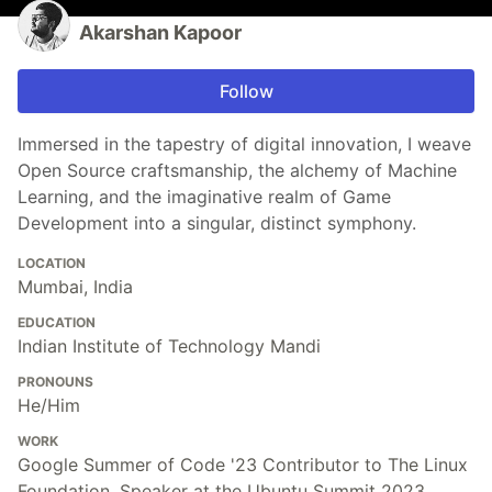
Akarshan Kapoor
Follow
Immersed in the tapestry of digital innovation, I weave
Open Source craftsmanship, the alchemy of Machine
Learning, and the imaginative realm of Game
Development into a singular, distinct symphony.
LOCATION
Mumbai, India
EDUCATION
Indian Institute of Technology Mandi
PRONOUNS
He/Him
WORK
Google Summer of Code '23 Contributor to The Linux
Foundation, Speaker at the Ubuntu Summit 2023