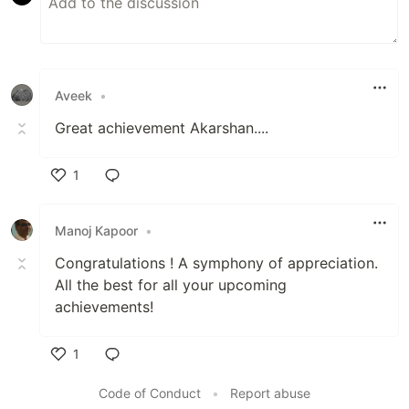
Aveek
•
Great achievement Akarshan....
1
Like
Manoj Kapoor
•
Congratulations ! A symphony of appreciation.
All the best for all your upcoming
achievements!
1
Like
Code of Conduct
•
Report abuse