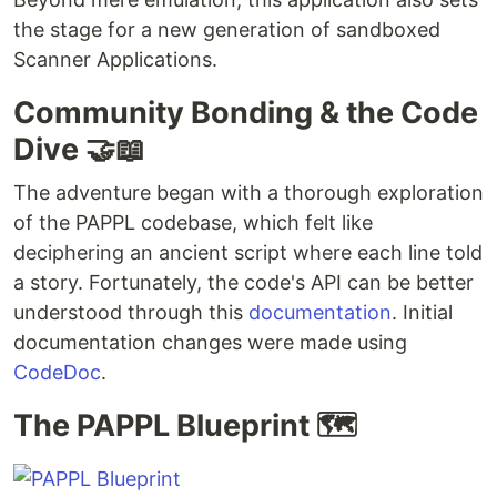
the stage for a new generation of sandboxed
Scanner Applications.
Community Bonding & the Code
Dive 🤝📖
The adventure began with a thorough exploration
of the PAPPL codebase, which felt like
deciphering an ancient script where each line told
a story. Fortunately, the code's API can be better
understood through this
documentation
. Initial
documentation changes were made using
CodeDoc
.
The PAPPL Blueprint 🗺️