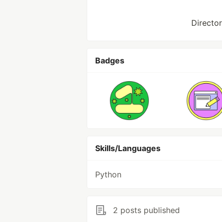
Director
Badges
Skills/Languages
Python
2 posts published