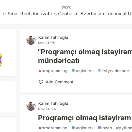
Work
 of SmartTech Innovators Center at Azerbaijan Technical U
Karim Tahiroglu
Mar 21 '25
"Proqramçı olmaq istəyirəm
mündəricatı
#
programming
#
beginners
#
firstyearincode
Add Comment
Karim Tahiroglu
Nov 14 '24
Proqramçı olmaq istəyirəm
#
programming
#
beginners
#
howto
#
pytho