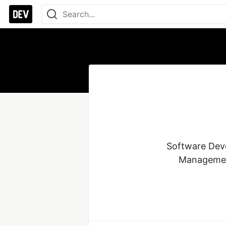
Software Deve
Management