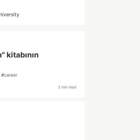
niversity
" kitabının
#
career
3 min read
n