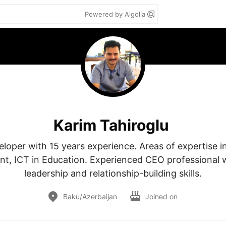
Powered by Algolia
Karim Tahiroglu
loper with 15 years experience. Areas of expertise in
, ICT in Education. Experienced CEO professional w
leadership and relationship-building skills.
Baku/Azerbaijan
Joined on