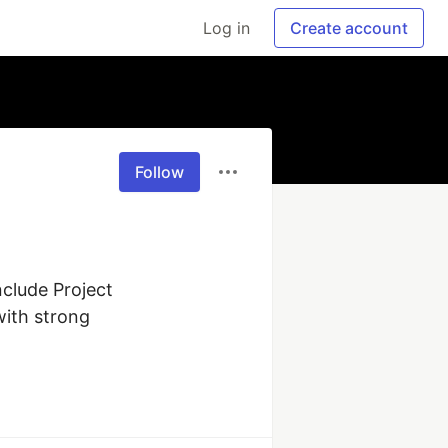
Log in
Create account
Follow
clude Project 
ith strong 