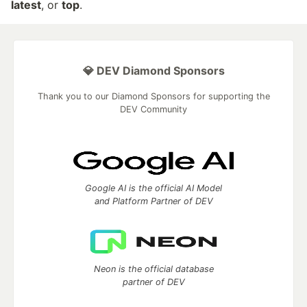
latest
, or
top
.
💎 DEV Diamond Sponsors
Thank you to our Diamond Sponsors for supporting the
DEV Community
Google AI is the official AI Model
and Platform Partner of DEV
Neon is the official database
partner of DEV