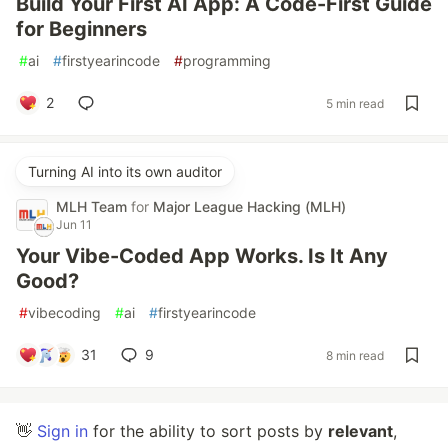
Build Your First AI App: A Code-First Guide
for Beginners
#
ai
#
firstyearincode
#
programming
2
5 min read
Turning AI into its own auditor
MLH Team
for
Major League Hacking (MLH)
Jun 11
Your Vibe-Coded App Works. Is It Any
Good?
#
vibecoding
#
ai
#
firstyearincode
31
9
8 min read
👋
Sign in
for the ability to sort posts by
relevant
,