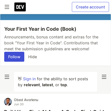
Create account
Your First Year in Code (Book)
Announcements, bonus content and extras for the
book "Your First Year in Code". Contributions that
meet the submission guidelines are welcome!
Follow
Hide
👋
Sign in
for the ability to sort posts
by
relevant
,
latest
, or
top
.
Obed Avorlenu
Jun 30