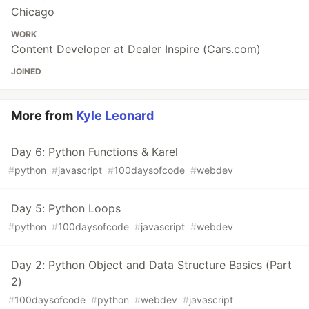
Chicago
WORK
Content Developer at Dealer Inspire (Cars.com)
JOINED
More from
Kyle Leonard
Day 6: Python Functions & Karel
#
python
#
javascript
#
100daysofcode
#
webdev
Day 5: Python Loops
#
python
#
100daysofcode
#
javascript
#
webdev
Day 2: Python Object and Data Structure Basics (Part
2)
#
100daysofcode
#
python
#
webdev
#
javascript