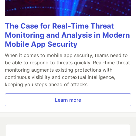
The Case for Real-Time Threat
Monitoring and Analysis in Modern
Mobile App Security
When it comes to mobile app security, teams need to
be able to respond to threats quickly. Real-time threat
monitoring augments existing protections with
continuous visibility and contextual intelligence,
keeping you steps ahead of attacks.
Learn more