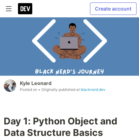
Create account
Kyle Leonard
Posted on
• Originally published at
blacknerd.dev
Day 1: Python Object and
Data Structure Basics