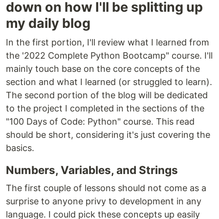
down on how I'll be splitting up
my daily blog
In the first portion, I'll review what I learned from
the '2022 Complete Python Bootcamp" course. I'll
mainly touch base on the core concepts of the
section and what I learned (or struggled to learn).
The second portion of the blog will be dedicated
to the project I completed in the sections of the
"100 Days of Code: Python" course. This read
should be short, considering it's just covering the
basics.
Numbers, Variables, and Strings
The first couple of lessons should not come as a
surprise to anyone privy to development in any
language. I could pick these concepts up easily