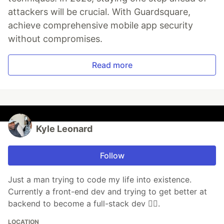
attackers will be crucial. With Guardsquare,
achieve comprehensive mobile app security
without compromises.
Read more
Kyle Leonard
Follow
Just a man trying to code my life into existence.
Currently a front-end dev and trying to get better at
backend to become a full-stack dev ✌🏾.
LOCATION