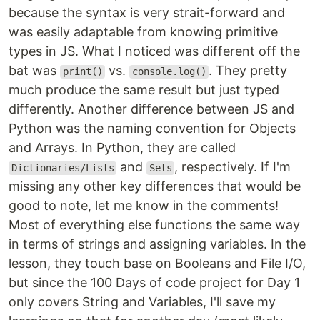
because the syntax is very strait-forward and
was easily adaptable from knowing primitive
types in JS. What I noticed was different off the
bat was
vs.
. They pretty
print()
console.log()
much produce the same result but just typed
differently. Another difference between JS and
Python was the naming convention for Objects
and Arrays. In Python, they are called
and
, respectively. If I'm
Dictionaries/Lists
Sets
missing any other key differences that would be
good to note, let me know in the comments!
Most of everything else functions the same way
in terms of strings and assigning variables. In the
lesson, they touch base on Booleans and File I/O,
but since the 100 Days of code project for Day 1
only covers String and Variables, I'll save my