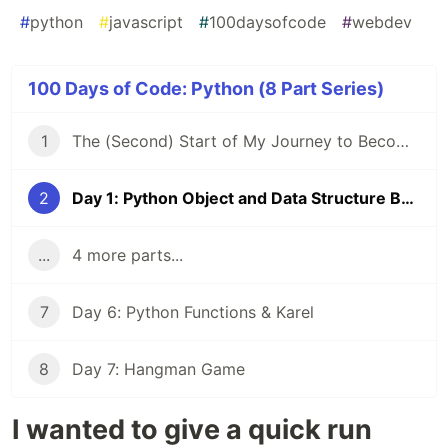
#
python
#
javascript
#
100daysofcode
#
webdev
100 Days of Code: Python (8 Part Series)
1
The (Second) Start of My Journey to Become a FullStack Dev
2
Day 1: Python Object and Data Structure Basics
...
4 more parts...
7
Day 6: Python Functions & Karel
8
Day 7: Hangman Game
I wanted to give a quick run