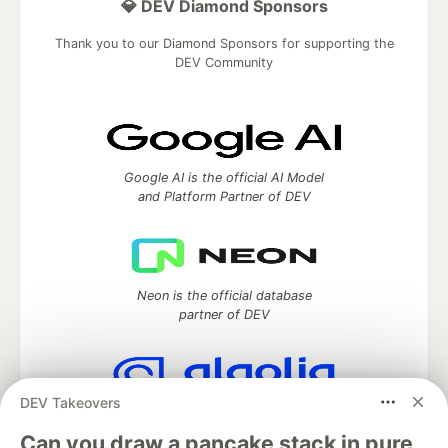
💎 DEV Diamond Sponsors
Thank you to our Diamond Sponsors for supporting the
DEV Community
Google AI is the official AI Model
and Platform Partner of DEV
Neon is the official database
partner of DEV
DEV Takeovers
Algolia is the official search partner
of DEV
Can you draw a pancake stack in pure