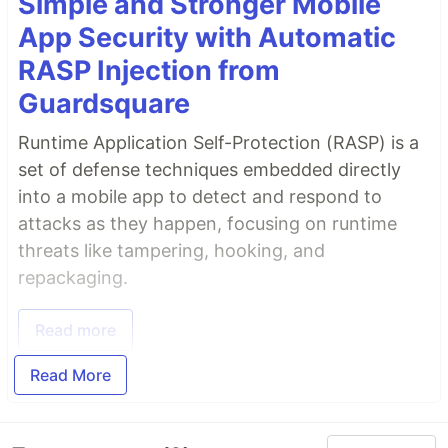
Simple and Stronger Mobile
App Security with Automatic
RASP Injection from
Guardsquare
Runtime Application Self-Protection (RASP) is a
set of defense techniques embedded directly
into a mobile app to detect and respond to
attacks as they happen, focusing on runtime
threats like tampering, hooking, and
repackaging.
Read more
Read More