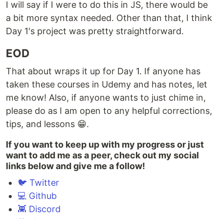
I will say if I were to do this in JS, there would be
a bit more syntax needed. Other than that, I think
Day 1's project was pretty straightforward.
EOD
That about wraps it up for Day 1. If anyone has
taken these courses in Udemy and has notes, let
me know! Also, if anyone wants to just chime in,
please do as I am open to any helpful corrections,
tips, and lessons 😁.
If you want to keep up with my progress or just
want to add me as a peer, check out my social
links below and give me a follow!
🐦 Twitter
💻 Github
👾 Discord