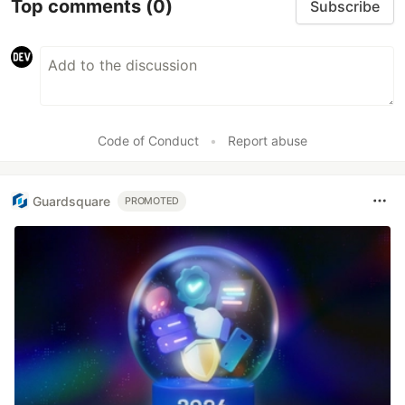
Top comments
(0)
Subscribe
Code of Conduct
•
Report abuse
Guardsquare
PROMOTED