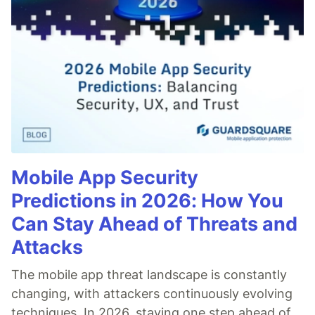
Mobile App Security
Predictions in 2026: How You
Can Stay Ahead of Threats and
Attacks
The mobile app threat landscape is constantly
changing, with attackers continuously evolving
techniques. In 2026, staying one step ahead of