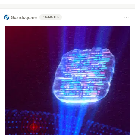
Guardsquare
PROMOTED