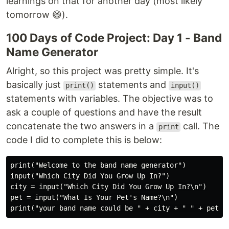
learnings on that for another day (most likely
tomorrow 😄).
100 Days of Code Project: Day 1 - Band
Name Generator
Alright, so this project was pretty simple. It's
basically just
statements and
print()
input()
statements with variables. The objective was to
ask a couple of questions and have the result
concatenate the two answers in a
call. The
print
code I did to complete this is below:
print("Welcome to the band name generator")

input("Which City Did You Grow Up In?")

city = input("Which City Did You Grow Up In?\n")

pet = input("What Is Your Pet's Name?\n")
