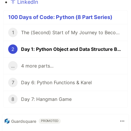
👔 LinkedIn
100 Days of Code: Python (8 Part Series)
1
The (Second) Start of My Journey to Become a FullStack Dev
2
Day 1: Python Object and Data Structure Basics
...
4 more parts...
7
Day 6: Python Functions & Karel
8
Day 7: Hangman Game
Guardsquare
PROMOTED