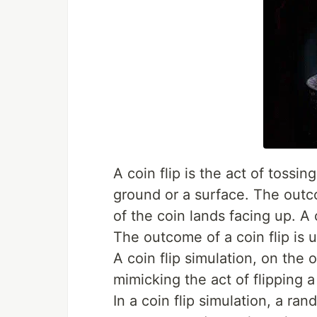
A coin flip is the act of tossing
ground or a surface. The outco
of the coin lands facing up. A 
The outcome of a coin flip is 
A coin flip simulation, on the
mimicking the act of flipping 
In a coin flip simulation, a ra