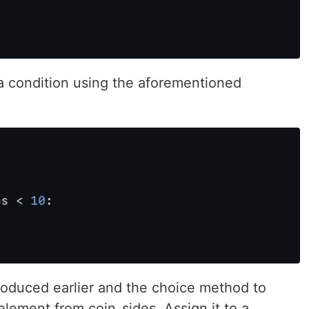
a condition using the aforementioned
oduced earlier and the choice method to
element from coin_sides. Assign it to a