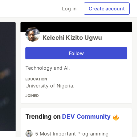
Log in
Create account
Kelechi Kizito Ugwu
Follow
Technology and AI.
EDUCATION
University of Nigeria.
JOINED
Trending on
DEV Community
5 Most Important Programming