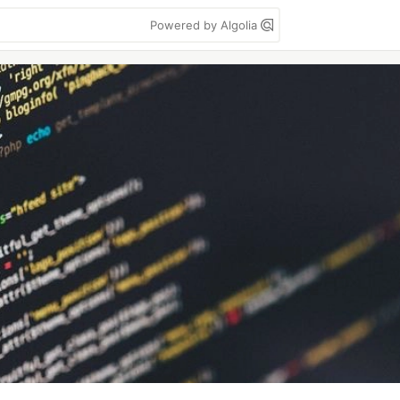
Powered by Algolia