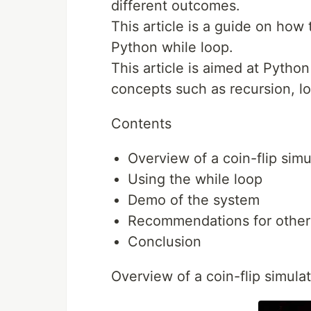
different outcomes.
This article is a guide on how 
Python while loop.
This article is aimed at Pyth
concepts such as recursion, lo
Contents
Overview of a coin-flip simu
Using the while loop
Demo of the system
Recommendations for other
Conclusion
Overview of a coin-flip simula