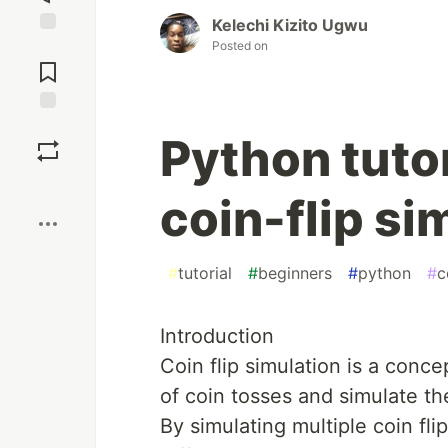
Kelechi Kizito Ugwu
Posted on
Jump to
Comments
Save
Python tutor
Boost
coin-flip si
#
tutorial
#
beginners
#
python
#
c
Introduction
Coin flip simulation is a conc
of coin tosses and simulate th
By simulating multiple coin fli