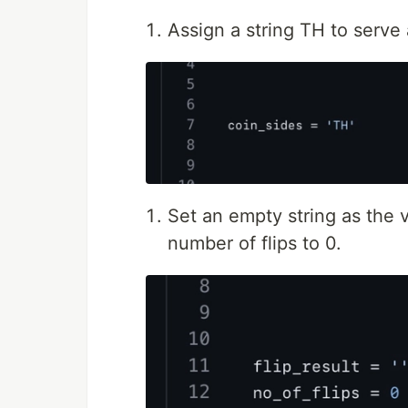
Assign a string TH to serve 
Set an empty string as the v
number of flips to 0.