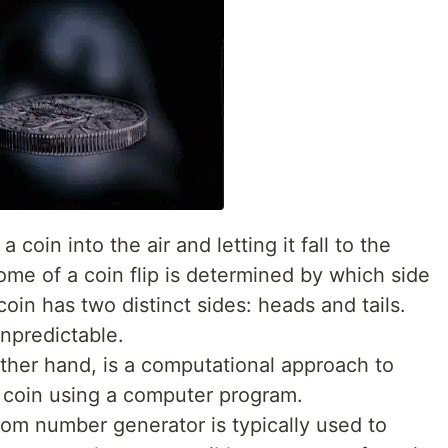
 a coin into the air and letting it fall to the
me of a coin flip is determined by which side
coin has two distinct sides: heads and tails.
unpredictable.
 other hand, is a computational approach to
a coin using a computer program.
ndom number generator is typically used to