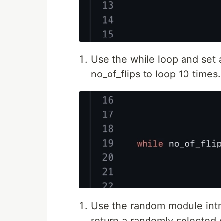
Use the while loop and set 
no_of_flips to loop 10 times.
Use the random module intr
return a randomly selected 