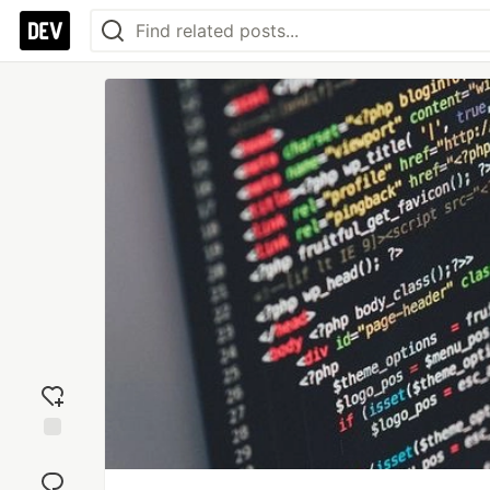
Add
reaction