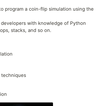
to program a coin-flip simulation using the
on developers with knowledge of Python
ops, stacks, and so on.
lation
 techniques
tion