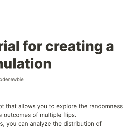
ial for creating a
mulation
odenewbie
ept that allows you to explore the randomness
e outcomes of multiple flips.
ps, you can analyze the distribution of