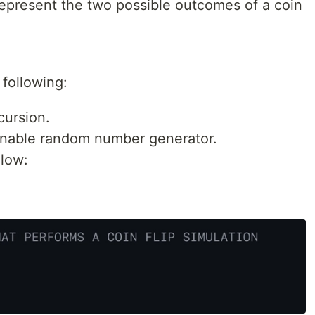
epresent the two possible outcomes of a coin
e following:
cursion.
nable random number generator.
elow: