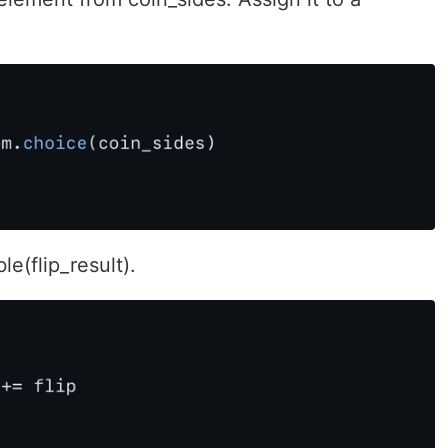
le(flip_result).