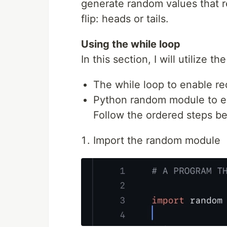
generate random values that r
flip: heads or tails.
Using the while loop
In this section, I will utilize th
The while loop to enable re
Python random module to e
Follow the ordered steps b
Import the random module