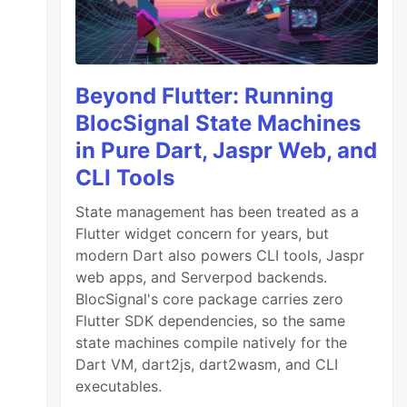
Beyond Flutter: Running
BlocSignal State Machines
in Pure Dart, Jaspr Web, and
CLI Tools
State management has been treated as a
Flutter widget concern for years, but
modern Dart also powers CLI tools, Jaspr
web apps, and Serverpod backends.
BlocSignal's core package carries zero
Flutter SDK dependencies, so the same
state machines compile natively for the
Dart VM, dart2js, dart2wasm, and CLI
executables.