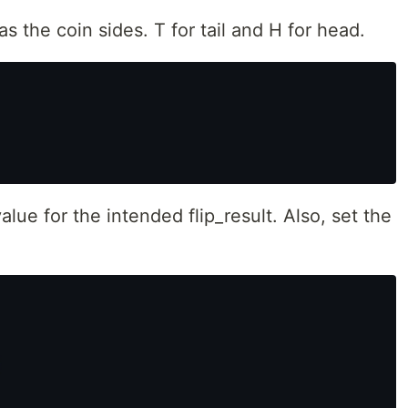
as the coin sides. T for tail and H for head.
alue for the intended flip_result. Also, set the