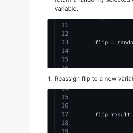
variable.
Reassign flip to a new variab