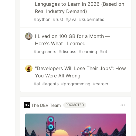
Languages to Learn in 2026 (Based on
Real Industry Demand)
#
python
#
rust
#
java
#
kubernetes
I Lived on 100 GB for a Month —
Here's What I Learned
#
beginners
#
discuss
#
learning
#
iot
"Developers Will Lose Their Jobs": How
You Were All Wrong
#
ai
#
agents
#
programming
#
career
The DEV Team
PROMOTED