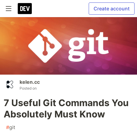
Create account
kelen.cc
Posted on
7 Useful Git Commands You
Absolutely Must Know
#
git