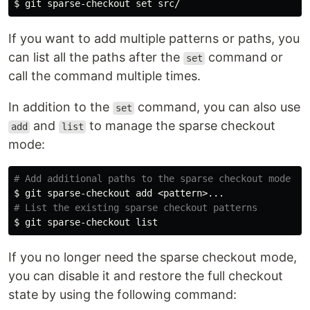
$ 
git sparse-checkout 
set 
If you want to add multiple patterns or paths, you
can list all the paths after the
command or
set
call the command multiple times.
In addition to the
command, you can also use
set
and
to manage the sparse checkout
add
list
mode:
# Add additional paths to the sparse checkout mode
$ 
# List the existing sparse checkout patterns
$ 
If you no longer need the sparse checkout mode,
you can disable it and restore the full checkout
state by using the following command: