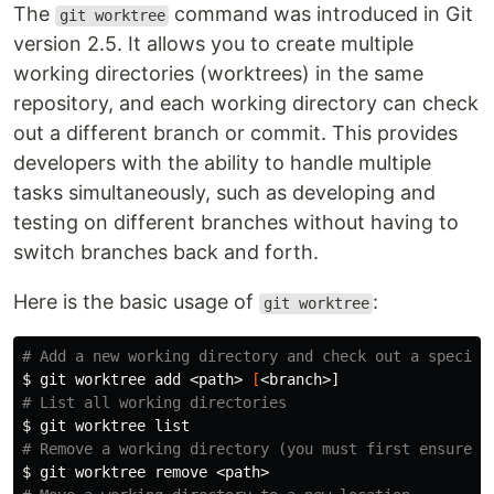
The
command was introduced in Git
git worktree
version 2.5. It allows you to create multiple
working directories (worktrees) in the same
repository, and each working directory can check
out a different branch or commit. This provides
developers with the ability to handle multiple
tasks simultaneously, such as developing and
testing on different branches without having to
switch branches back and forth.
Here is the basic usage of
:
git worktree
# Add a new working directory and check out a specifi
$ 
git worktree add <path> 
[
# List all working directories
$ 
# Remove a working directory (you must first ensure t
$ 