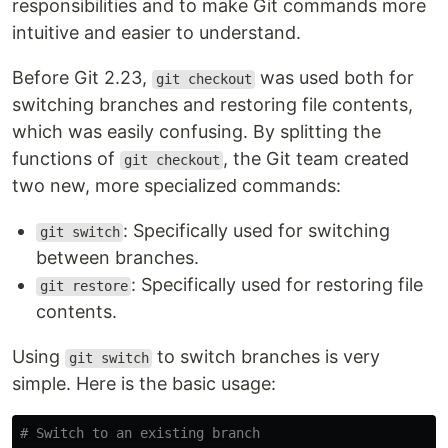
responsibilities and to make Git commands more
intuitive and easier to understand.
Before Git 2.23,
was used both for
git checkout
switching branches and restoring file contents,
which was easily confusing. By splitting the
functions of
, the Git team created
git checkout
two new, more specialized commands:
: Specifically used for switching
git switch
between branches.
: Specifically used for restoring file
git restore
contents.
Using
to switch branches is very
git switch
simple. Here is the basic usage:
# Switch to an existing branch