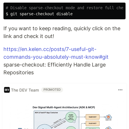
# Disable sparse-checkout mode and restore full check
$ 
If you want to keep reading, quickly click on the
link and check it out!
https://en.kelen.cc/posts/7-useful-git-
commands-you-absolutely-must-know#git
sparse-checkout: Efficiently Handle Large
Repositories
The DEV Team
PROMOTED