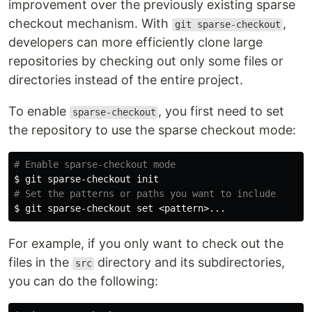
improvement over the previously existing sparse
checkout mechanism. With
,
git sparse-checkout
developers can more efficiently clone large
repositories by checking out only some files or
directories instead of the entire project.
To enable
, you first need to set
sparse-checkout
the repository to use the sparse checkout mode:
# Enable sparse-checkout mode
$ 
# Set the patterns or paths you want to include
$ 
git sparse-checkout 
set
For example, if you only want to check out the
files in the
directory and its subdirectories,
src
you can do the following: