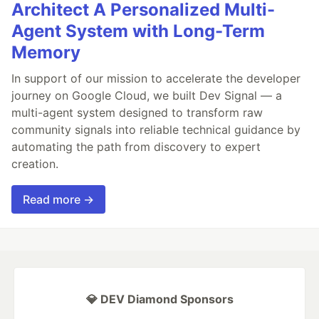
Architect A Personalized Multi-
Agent System with Long-Term
Memory
In support of our mission to accelerate the developer
journey on Google Cloud, we built Dev Signal — a
multi-agent system designed to transform raw
community signals into reliable technical guidance by
automating the path from discovery to expert
creation.
Read more →
💎 DEV Diamond Sponsors