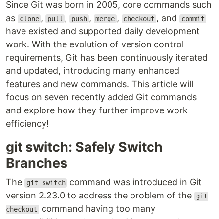
Since Git was born in 2005, core commands such
as
,
,
,
,
, and
clone
pull
push
merge
checkout
commit
have existed and supported daily development
work. With the evolution of version control
requirements, Git has been continuously iterated
and updated, introducing many enhanced
features and new commands. This article will
focus on seven recently added Git commands
and explore how they further improve work
efficiency!
git switch: Safely Switch
Branches
The
command was introduced in Git
git switch
version 2.23.0 to address the problem of the
git
command having too many
checkout