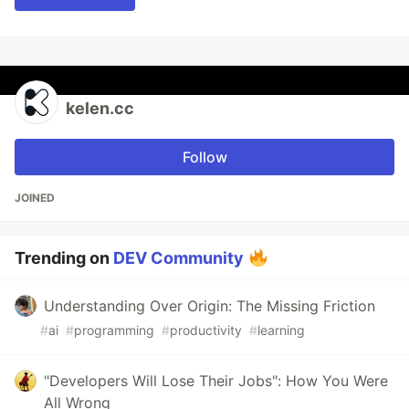
kelen.cc
Follow
JOINED
Trending on
DEV Community
Understanding Over Origin: The Missing Friction
#
ai
#
programming
#
productivity
#
learning
"Developers Will Lose Their Jobs": How You Were
All Wrong