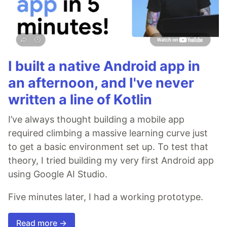
I built a native Android app in
an afternoon, and I've never
written a line of Kotlin
I’ve always thought building a mobile app
required climbing a massive learning curve just
to get a basic environment set up. To test that
theory, I tried building my very first Android app
using Google AI Studio.
Five minutes later, I had a working prototype.
Read more →