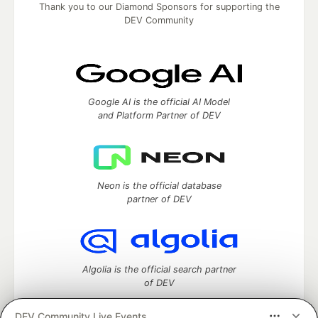
Thank you to our Diamond Sponsors for supporting the
DEV Community
Google AI is the official AI Model
and Platform Partner of DEV
Neon is the official database
partner of DEV
Algolia is the official search partner
of DEV
DEV Community Live Events