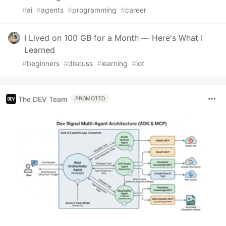
#
ai
#
agents
#
programming
#
career
I Lived on 100 GB for a Month — Here's What I
Learned
#
beginners
#
discuss
#
learning
#
iot
The DEV Team
PROMOTED