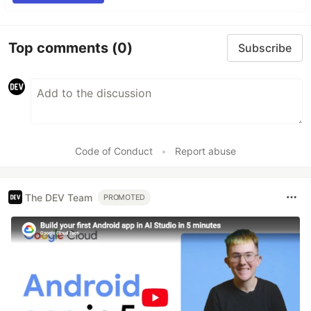
Top comments
(0)
Subscribe
Code of Conduct
•
Report abuse
The DEV Team
PROMOTED