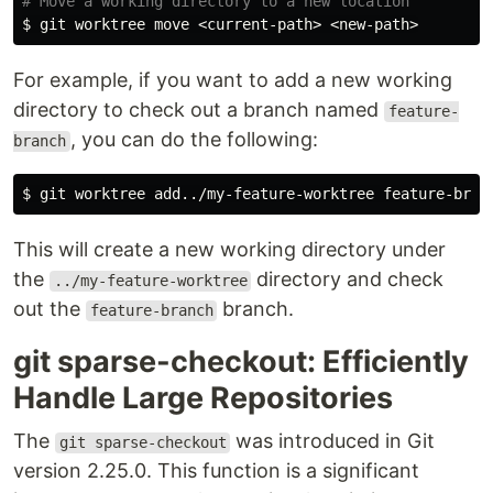
# Move a working directory to a new location
$ 
For example, if you want to add a new working
directory to check out a branch named
feature-
, you can do the following:
branch
$ 
This will create a new working directory under
the
directory and check
../my-feature-worktree
out the
branch.
feature-branch
git sparse-checkout: Efficiently
Handle Large Repositories
The
was introduced in Git
git sparse-checkout
version 2.25.0. This function is a significant