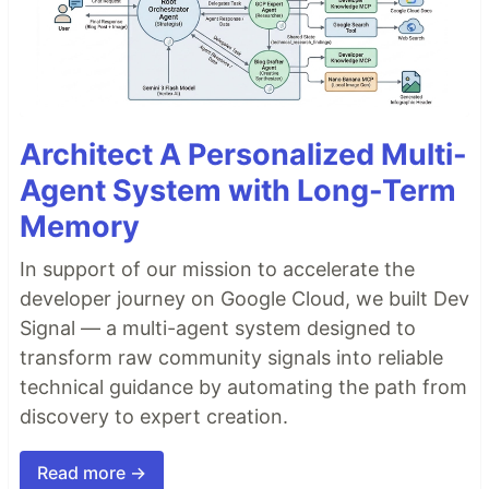
Architect A Personalized Multi-
Agent System with Long-Term
Memory
In support of our mission to accelerate the
developer journey on Google Cloud, we built Dev
Signal — a multi-agent system designed to
transform raw community signals into reliable
technical guidance by automating the path from
discovery to expert creation.
Read more →