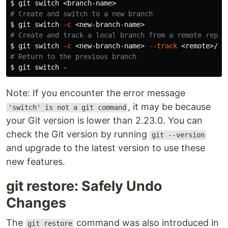
$ 
# Create and switch to a new branch
$ 
git switch 
-c
# Create and track a local branch from a remote repos
$ 
git switch 
-c
 <new-branch-name> 
--track
# Return to the previous branch
$ 
Note: If you encounter the error message
, it may be because
'switch' is not a git command
your Git version is lower than 2.23.0. You can
check the Git version by running
git --version
and upgrade to the latest version to use these
new features.
git restore: Safely Undo
Changes
The
command was also introduced in
git restore