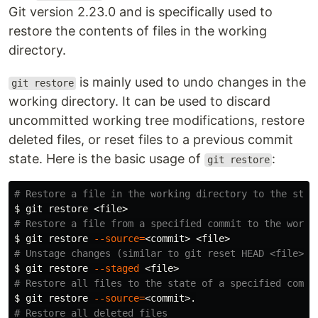
Git version 2.23.0 and is specifically used to
restore the contents of files in the working
directory.
is mainly used to undo changes in the
git restore
working directory. It can be used to discard
uncommitted working tree modifications, restore
deleted files, or reset files to a previous commit
state. Here is the basic usage of
:
git restore
# Restore a file in the working directory to the stat
$ 
# Restore a file from a specified commit to the worki
$ 
git restore 
--source
=
# Unstage changes (similar to git reset HEAD <file>)
$ 
git restore 
--staged
# Restore all files to the state of a specified commi
$ 
git restore 
--source
=
# Restore all deleted files