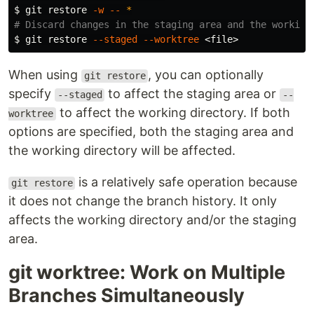
$ 
git restore 
-w
--
*
# Discard changes in the staging area and the working
$ 
git restore 
--staged
--worktree
When using
, you can optionally
git restore
specify
to affect the staging area or
--staged
--
to affect the working directory. If both
worktree
options are specified, both the staging area and
the working directory will be affected.
is a relatively safe operation because
git restore
it does not change the branch history. It only
affects the working directory and/or the staging
area.
git worktree: Work on Multiple
Branches Simultaneously