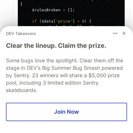
{
$rulesBroken
=
[];
if
(
$data
[
'price'
]
<
0
)
{
$rulesBroken
[]
=
'Price cannot be n
}
DEV Takeovers
Clear the lineup. Claim the prize.
return
count
(
$rulesBroken
)
>
0
?
$rulesBr
}
Some bugs love the spotlight. Clear them off the
In the controller the code would be.
stage in DEV's Big Summer Bug Smash powered
by Sentry. 23 winners will share a $5,000 prize
$result
=
canCreateProduct
(
$request
->
validated
(
pool, including 3 limited edition Sentry
if
(
$result
==
true
)
{
skateboards.
Product
::
create
(
$request
->
validated
());
}
// do something with the broken rules array.
Join Now
The same thing can be done for the view.
There the goal is to prepare the data for the