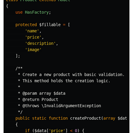
{
use
HasFactory
;
protected
$fillable
=
[
'name'
,
'price'
,
'description'
,
'image'
];
/**

     * Create a new product with basic validation.

     * This method holds the creation logic.

     *

     * @param array $data

     * @return Product

     * @throws \InvalidArgumentException

     */
public
static
function
createProduct
(
array
$data
)
{
if
(
$data
[
'price'
]
<
0
)
{