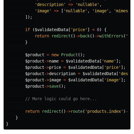
'description'
=>
'nullable'
,
'image'
=>
[
'nullable'
,
'image'
,
'mimes:j
]);
if
(
$validatedData
[
'price'
]
<
0
)
{
return
redirect
()
->
back
()
->
withErrors
(
'Pr
}
$product
=
new
Product
();
$product
->
name
=
$validatedData
[
'name'
];
$product
->
price
=
$validatedData
[
'price'
];
$product
->
description
=
$validatedData
[
'descr
$product
->
image
=
$validatedData
[
'image'
];
$product
->
save
();
// More logic could go here...
return
redirect
()
->
route
(
'products.index'
)
->
w
}
}