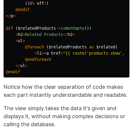
(
10
%
off
!
)
@
endif
</
p
>
@
if
(
$relatedProducts
->
isNotEmpty
())
<
h2
>
Related
Products
</
h2
>
<
ul
>
@
foreach
(
$relatedProducts
as
$related
)
<
li
><
a
href
=
"{{ route('products.show', 
$r
@
endforeach
</
ul
>
@
endif
Notice how the clear separation of code makes
each part instantly understandable and readable.
The view simply takes the data it's given and
displays it, without making complex decisions or
calling the database.