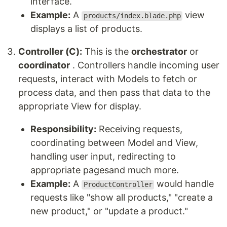
interface.
Example:
A
view
products/index.blade.php
displays a list of products.
Controller (C):
This is the
orchestrator
or
coordinator
. Controllers handle incoming user
requests, interact with Models to fetch or
process data, and then pass that data to the
appropriate View for display.
Responsibility:
Receiving requests,
coordinating between Model and View,
handling user input, redirecting to
appropriate pagesand much more.
Example:
A
would handle
ProductController
requests like "show all products," "create a
new product," or "update a product."