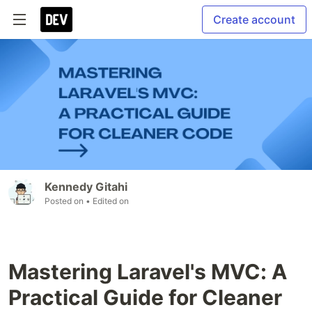
Create account
Kennedy Gitahi
Posted on
• Edited on
Mastering Laravel's MVC: A
Practical Guide for Cleaner