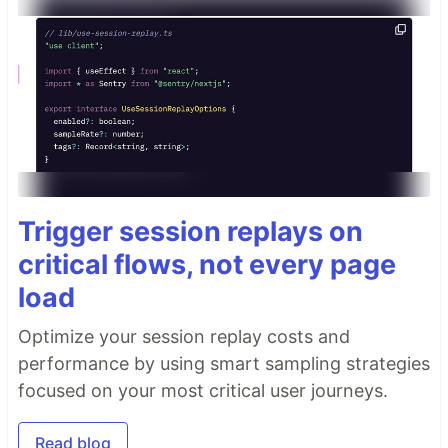
Trigger session replays on
critical flows, not every page
load
Optimize your session replay costs and
performance by using smart sampling strategies
focused on your most critical user journeys.
Read blog