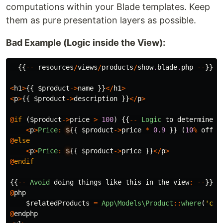
computations within your Blade templates. Keep
them as pure presentation layers as possible.
Bad Example (Logic inside the View):
{{
--
resources
/
views
/
products
/
show
.
blade
.
php
--
}}
<
h1
>
{{
$product
->
name
}}
</
h1
>
<
p
>
{{
$product
->
description
}}
</
p
>
@
if
(
$product
->
price
>
100
)
{{
--
Logic
to
determine
d
<
p
>
Price
:
$
{{
$product
->
price
*
0.9
}}
(
10
%
off
!
)
@
else
<
p
>
Price
:
$
{{
$product
->
price
}}
</
p
>
@
endif
{{
--
Avoid
doing
things
like
this
in
the
view
:
--
}}
@
php
$relatedProducts
=
App\Models\Product
::
where
(
'cat
@
endphp