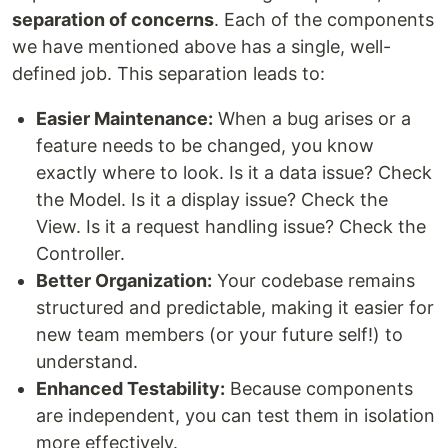
separation of concerns
. Each of the components
we have mentioned above has a single, well-
defined job. This separation leads to:
Easier Maintenance:
When a bug arises or a
feature needs to be changed, you know
exactly where to look. Is it a data issue? Check
the Model. Is it a display issue? Check the
View. Is it a request handling issue? Check the
Controller.
Better Organization:
Your codebase remains
structured and predictable, making it easier for
new team members (or your future self!) to
understand.
Enhanced Testability:
Because components
are independent, you can test them in isolation
more effectively.