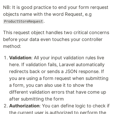
NB: It is good practice to end your form rerquest
objects name with the word Request, e.g
.
ProductStoreRequest
This request object handles two critical concerns
before your data even touches your controller
method:
Validation
: All your input validation rules live
here. If validation fails, Laravel automatically
redirects back or sends a JSON response. If
you are using a form request when submitting
a form, you can also use it to show the
different validation errors that have come up
after submitting the form
Authorization
: You can define logic to check if
the current user is authorized to perform the