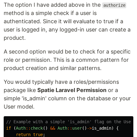
The option I have added above in the
authorize
method is a simple check if a user is
authenticated. Since it will evaluate to true if a
user is logged in, any logged-in user can create a
product.
A second option would be to check for a specific
role or permission. This is a common pattern for
product creation and similar patterns.
You would typically have a roles/permissions
package like
Spatie Laravel Permission
or a
simple 'is_admin' column on the database or your
User model.
// Example with a simple 'is_admin' flag on the User 
if
(
Auth
::
check
()
&&
Auth
::
user
()
->
is_admin
)
{
return
true
;