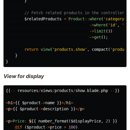
}
// Fetch related products in the controller a
$relatedProducts
=
Product
::
where
(
'category_i
->
where
(
'id'
,
'!=
->
limit
(
3
)
->
get
();
return
view
(
'products.show'
,
compact
(
'product
}
}
View for display
{{
--
resources
/
views
/
products
/
show
.
blade
.
php
--
}}
<
h1
>
{{
$product
->
name
}}
</
h1
>
<
p
>
{{
$product
->
description
}}
</
p
>
<
p
>
Price
:
$
{{
number_format
(
$displayPrice
,
2
)
}}
@
if
(
$product
->
price
>
100
)