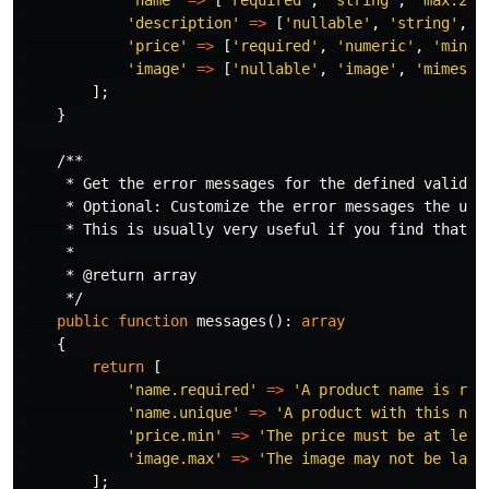
'name'
=>
[
'required'
,
'string'
,
'max:255
'description'
=>
[
'nullable'
,
'string'
,
'
'price'
=>
[
'required'
,
'numeric'
,
'min:0
'image'
=>
[
'nullable'
,
'image'
,
'mimes:j
];
}
/**

     * Get the error messages for the defined validati
     * Optional: Customize the error messages the use
     * This is usually very useful if you find that th
     *

     * @return array

     */
public
function
messages
():
array
{
return
[
'name.required'
=>
'A product name is req
'name.unique'
=>
'A product with this nam
'price.min'
=>
'The price must be at leas
'image.max'
=>
'The image may not be larg
];