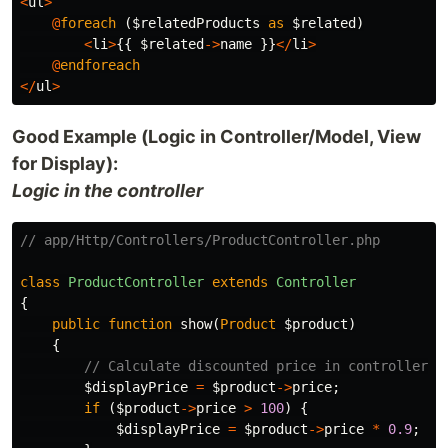
<
ul
>
@
foreach
(
$relatedProducts
as
$related
)
<
li
>
{{
$related
->
name
}}
</
li
>
@
endforeach
</
ul
>
Good Example (Logic in Controller/Model, View
for Display):
Logic in the controller
// app/Http/Controllers/ProductController.php
class
ProductController
extends
Controller
{
public
function
show
(
Product
$product
)
{
// Calculate discounted price in controller o
$displayPrice
=
$product
->
price
;
if
(
$product
->
price
>
100
)
{
$displayPrice
=
$product
->
price
*
0.9
;