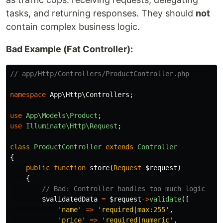
tasks, and returning responses. They should
not
contain complex business logic.
Bad Example (Fat Controller):
// app/Http/Controllers/ProductController.php
namespace
App\Http\Controllers
;
use
App\Models\Product
;
use
Illuminate\Http\Request
;
class
ProductController
extends
Controller
{
public
function
store
(
Request
$request
)
{
// Bad: Controller handles too much logic
$validatedData
=
$request
->
validate
([
'name'
=>
'required|max:255'
,
'price'
=>
'required|numeric'
,