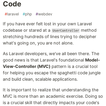
Code
#
laravel
#
php
#
webdev
If you have ever felt lost in your own Laravel
codebase or stared at a
method
UserController
stretching hundreds of lines trying to decipher
what's going on, you are not alone.
As Laravel developers, we've all been there. The
good news is that Laravel's foundational
Model-
View-Controller (MVC)
pattern is a crucial tool
for helping you escape the spaghetti code jungle
and build clean, scalable applications.
It is important to realize that understanding the
MVC is more than an academic exercise. Doing so
is a crucial skill that directly impacts your code's