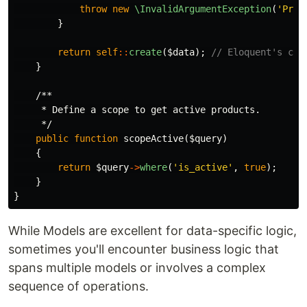
throw
new
\InvalidArgumentException
(
'Pric
}
return
self
::
create
(
$data
);
// Eloquent's cre
}
/**

     * Define a scope to get active products.

     */
public
function
scopeActive
(
$query
)
{
return
$query
->
where
(
'is_active'
,
true
);
}
}
While Models are excellent for data-specific logic,
sometimes you'll encounter business logic that
spans multiple models or involves a complex
sequence of operations.