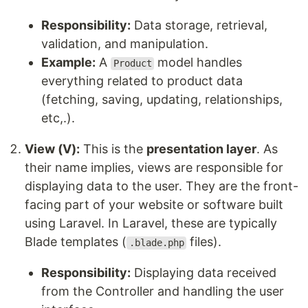
Responsibility:
Data storage, retrieval,
validation, and manipulation.
Example:
A
model handles
Product
everything related to product data
(fetching, saving, updating, relationships,
etc,.).
View (V):
This is the
presentation layer
. As
their name implies, views are responsible for
displaying data to the user. They are the front-
facing part of your website or software built
using Laravel. In Laravel, these are typically
Blade templates (
files).
.blade.php
Responsibility:
Displaying data received
from the Controller and handling the user