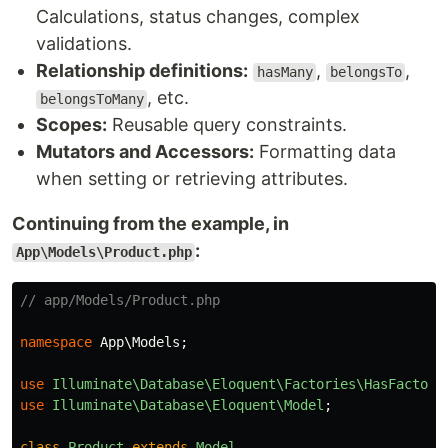
Calculations, status changes, complex
validations.
Relationship definitions:
,
,
hasMany
belongsTo
, etc.
belongsToMany
Scopes:
Reusable query constraints.
Mutators and Accessors:
Formatting data
when setting or retrieving attributes.
Continuing from the example, in
:
App\Models\Product.php
// app/Models/Product.php
namespace
App\Models
;
use
Illuminate\Database\Eloquent\Factories\HasFactory
use
Illuminate\Database\Eloquent\Model
;
class
Product
extends
Model