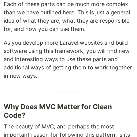
Each of these parts can be much more complex
than we have outlined here. This is just a general
idea of what they are, what they are responsible
for, and how you can use them.
As you develop more Laravel websites and build
software using this framework, you will find new
and interesting ways to use these parts and
additional ways of getting them to work together
in new ways.
Why Does MVC Matter for Clean
Code?
The beauty of MVC, and perhaps the most
important reason for following this pattern, is its