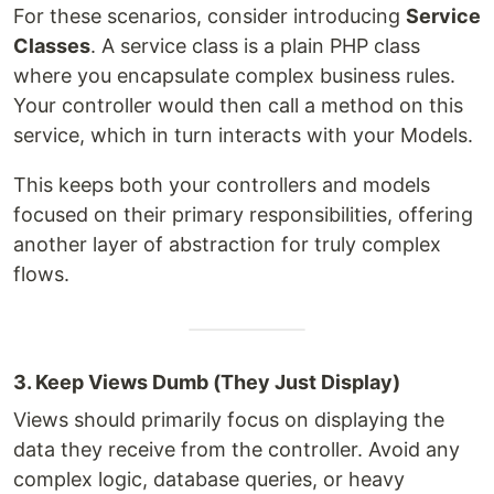
For these scenarios, consider introducing
Service
Classes
. A service class is a plain PHP class
where you encapsulate complex business rules.
Your controller would then call a method on this
service, which in turn interacts with your Models.
This keeps both your controllers and models
focused on their primary responsibilities, offering
another layer of abstraction for truly complex
flows.
3. Keep Views Dumb (They Just Display)
Views should primarily focus on displaying the
data they receive from the controller. Avoid any
complex logic, database queries, or heavy