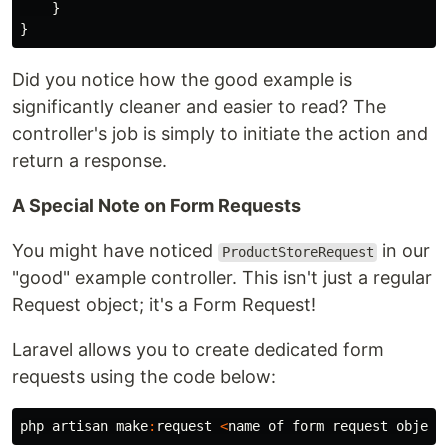
}
}
Did you notice how the good example is
significantly cleaner and easier to read? The
controller's job is simply to initiate the action and
return a response.
A Special Note on Form Requests
You might have noticed
in our
ProductStoreRequest
"good" example controller. This isn't just a regular
Request object; it's a Form Request!
Laravel allows you to create dedicated form
requests using the code below:
php
artisan
make
:
request
<
name
of
form
request
object