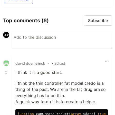
Top comments
(6)
Subscribe
david duymelinck
•
• Edited
I think it is a good start.
I think the thin controller fat model credo is a
thing of the past. We are in the fat drug era so
everything has to be thin.
A quick way to do it is to create a helper.
function
canCreateProduct
(
array
$data
)
true
|
arr