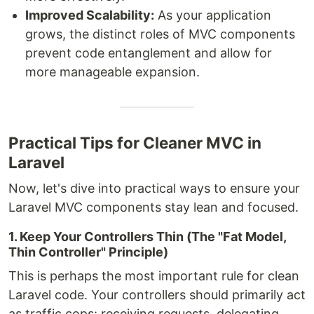
Improved Scalability:
As your application
grows, the distinct roles of MVC components
prevent code entanglement and allow for
more manageable expansion.
Practical Tips for Cleaner MVC in
Laravel
Now, let's dive into practical ways to ensure your
Laravel MVC components stay lean and focused.
1. Keep Your Controllers Thin (The "Fat Model,
Thin Controller" Principle)
This is perhaps the most important rule for clean
Laravel code. Your controllers should primarily act
as traffic cops: receiving requests, delegating