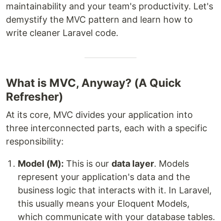
maintainability and your team's productivity. Let's
demystify the MVC pattern and learn how to
write cleaner Laravel code.
What is MVC, Anyway? (A Quick
Refresher)
At its core, MVC divides your application into
three interconnected parts, each with a specific
responsibility:
Model (M):
This is our
data layer
. Models
represent your application's data and the
business logic that interacts with it. In Laravel,
this usually means your Eloquent Models,
which communicate with your database tables.