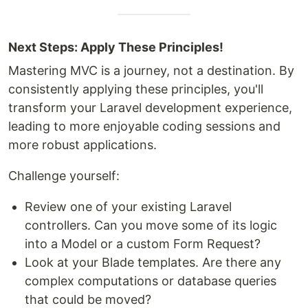
Next Steps: Apply These Principles!
Mastering MVC is a journey, not a destination. By
consistently applying these principles, you'll
transform your Laravel development experience,
leading to more enjoyable coding sessions and
more robust applications.
Challenge yourself:
Review one of your existing Laravel
controllers. Can you move some of its logic
into a Model or a custom Form Request?
Look at your Blade templates. Are there any
complex computations or database queries
that could be moved?