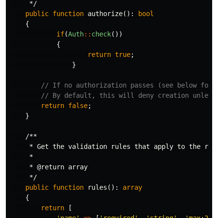
     */
public
function
authorize
():
bool
{
if
(
Auth
::
check
())
{
return
true
;
}
// If no authorization passes (see below for 
// By default, this will deny creation unless
return
false
;
}
/**

     * Get the validation rules that apply to the requ
     * 

     * @return array

     */
public
function
rules
():
array
{
return
[