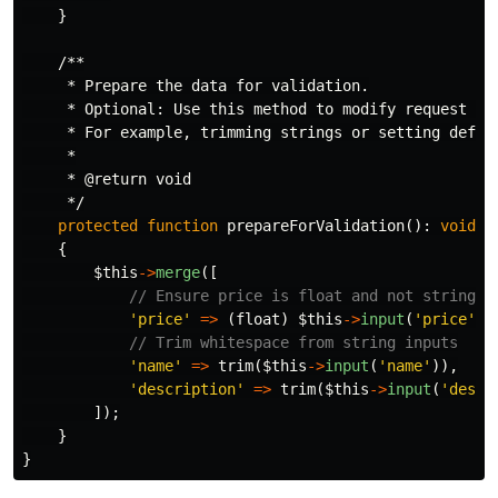
}
/**

     * Prepare the data for validation.

     * Optional: Use this method to modify request dat
     * For example, trimming strings or setting defaul
     *

     * @return void

     */
protected
function
prepareForValidation
():
void
{
$this
->
merge
([
// Ensure price is float and not string
'price'
=>
(
float
)
$this
->
input
(
'price'
),
// Trim whitespace from string inputs
'name'
=>
trim
(
$this
->
input
(
'name'
)),
'description'
=>
trim
(
$this
->
input
(
'descr
]);
}
}