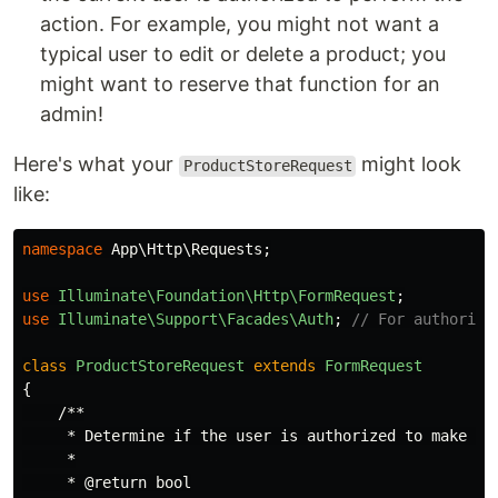
action. For example, you might not want a
typical user to edit or delete a product; you
might want to reserve that function for an
admin!
Here's what your
might look
ProductStoreRequest
like:
namespace
App\Http\Requests
;
use
Illuminate\Foundation\Http\FormRequest
;
use
Illuminate\Support\Facades\Auth
;
// For authoriza
class
ProductStoreRequest
extends
FormRequest
{
/**

     * Determine if the user is authorized to make thi
     *

     * @return bool
