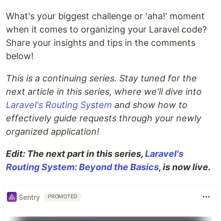
What's your biggest challenge or 'aha!' moment
when it comes to organizing your Laravel code?
Share your insights and tips in the comments
below!
This is a continuing series. Stay tuned for the
next article in this series, where we'll dive into
Laravel's Routing System
and show how to
effectively guide requests through your newly
organized application!
Edit: The next part in this series,
Laravel's
Routing System: Beyond the Basics
, is now live.
Sentry
PROMOTED