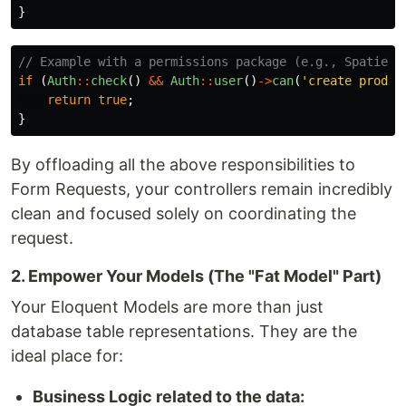
}
// Example with a permissions package (e.g., Spatie L
if
(
Auth
::
check
()
&&
Auth
::
user
()
->
can
(
'create produc
return
true
;
}
By offloading all the above responsibilities to
Form Requests, your controllers remain incredibly
clean and focused solely on coordinating the
request.
2. Empower Your Models (The "Fat Model" Part)
Your Eloquent Models are more than just
database table representations. They are the
ideal place for:
Business Logic related to the data: