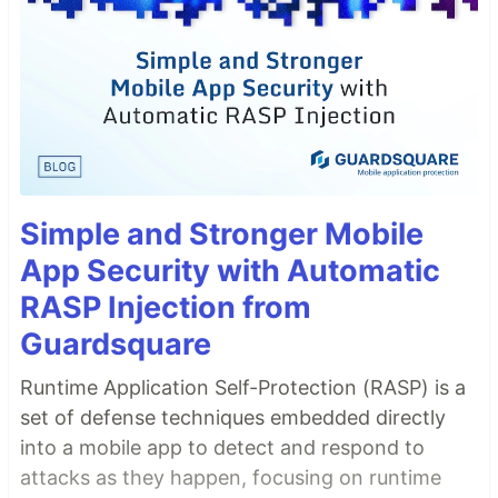
Simple and Stronger Mobile
App Security with Automatic
RASP Injection from
Guardsquare
Runtime Application Self-Protection (RASP) is a
set of defense techniques embedded directly
into a mobile app to detect and respond to
attacks as they happen, focusing on runtime