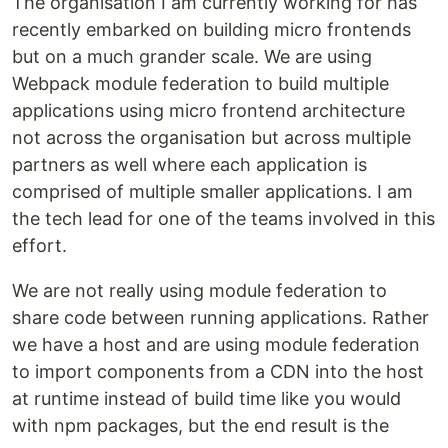
The organisation I am currently working for has
recently embarked on building micro frontends
but on a much grander scale. We are using
Webpack module federation to build multiple
applications using micro frontend architecture
not across the organisation but across multiple
partners as well where each application is
comprised of multiple smaller applications. I am
the tech lead for one of the teams involved in this
effort.
We are not really using module federation to
share code between running applications. Rather
we have a host and are using module federation
to import components from a CDN into the host
at runtime instead of build time like you would
with npm packages, but the end result is the