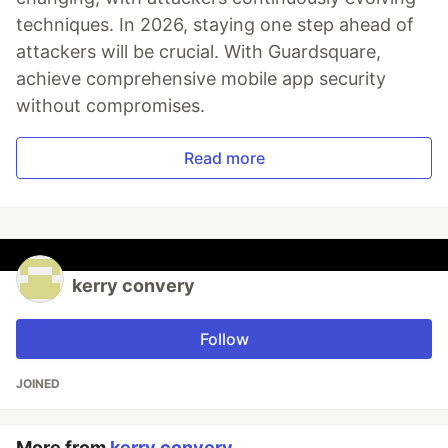
techniques. In 2026, staying one step ahead of
attackers will be crucial. With Guardsquare,
achieve comprehensive mobile app security
without compromises.
Read more
kerry convery
Follow
JOINED
More from
kerry convery