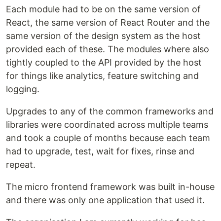
Each module had to be on the same version of
React, the same version of React Router and the
same version of the design system as the host
provided each of these. The modules where also
tightly coupled to the API provided by the host
for things like analytics, feature switching and
logging.
Upgrades to any of the common frameworks and
libraries were coordinated across multiple teams
and took a couple of months because each team
had to upgrade, test, wait for fixes, rinse and
repeat.
The micro frontend framework was built in-house
and there was only one application that used it.