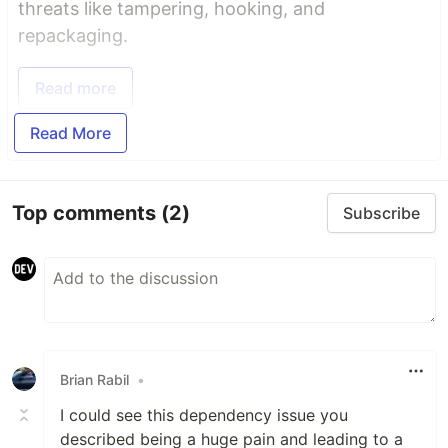
threats like tampering, hooking, and
repackaging.
Read more
Read More
Top comments
(2)
Subscribe
Brian Rabil
•
I could see this dependency issue you
described being a huge pain and leading to a