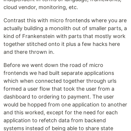
cloud vendor, monitoring, etc.
Contrast this with micro frontends where you are
actually building a monolith out of smaller parts, a
kind of Frankenstein with parts that mostly work
together stitched onto it plus a few hacks here
and there thrown in.
Before we went down the road of micro
frontends we had built separate applications
which when connected together through urls
formed a user flow that took the user from a
dashboard to ordering to payment. The user
would be hopped from one application to another
and this worked, except for the need for each
application to refetch data from backend
systems instead of being able to share state