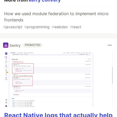
How we used module federation to implement micro
frontends
#
javascript
#
programming
#
webdev
#
react
Sentry
PROMOTED
React Native logs that actually help