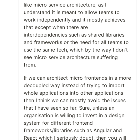
like micro service architecture, as I
understand it is meant to allow teams to
work independently and it mostly achieves
that except when there are
interdependencies such as shared libraries
and frameworks or the need for all teams to
use the same tech, which by the way I don't
see micro service architecture suffering
from.
If we can architect micro frontends in a more
decoupled way instead of trying to import
whole applications into other applications
then I think we can mostly avoid the issues
that I have seen so far. Sure, unless an
organisation is willing to invest in a design
system for different frontend
frameworks/libraries such as Angular and
React which I seriously doubt, then you will