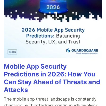
Mobile App Security
Predictions in 2026: How You
Can Stay Ahead of Threats and
Attacks
The mobile app threat landscape is constantly
changing, with attackers continuously evolving