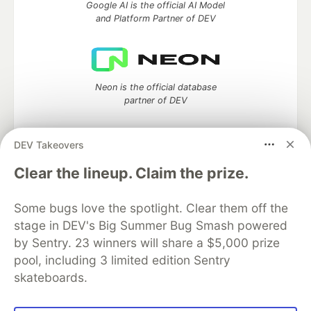
Google AI is the official AI Model
and Platform Partner of DEV
Neon is the official database
partner of DEV
DEV Takeovers
Clear the lineup. Claim the prize.
Algolia is the official search partner
of DEV
Some bugs love the spotlight. Clear them off the
stage in DEV's Big Summer Bug Smash powered
by Sentry. 23 winners will share a $5,000 prize
DEV Community
— A space to discuss and keep up software
pool, including 3 limited edition Sentry
development and manage your software career
skateboards.
Home
DEV Challenges
DEV++
Videos
DEV Education Tracks
DEV Help
Advertise on DEV
Organization Accounts
DEV Showcase
About
Contact