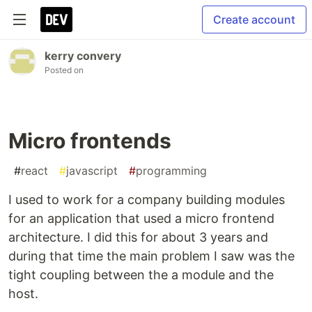
Create account
kerry convery
Posted on
Micro frontends
#
react
#
javascript
#
programming
I used to work for a company building modules
for an application that used a micro frontend
architecture. I did this for about 3 years and
during that time the main problem I saw was the
tight coupling between the a module and the
host.