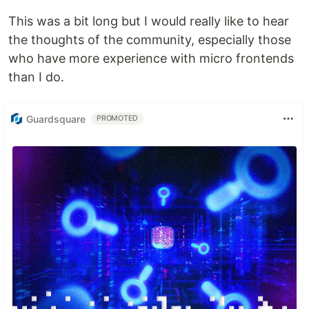
This was a bit long but I would really like to hear
the thoughts of the community, especially those
who have more experience with micro frontends
than I do.
Guardsquare
PROMOTED