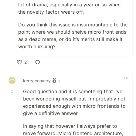
lot of drama, especially in a year or so when
the novelty factor wears off.
Do you think this issue is insurmountable to the
point where we should shelve micro front ends
as a dead meme, or do it’s merits still make it
worth pursuing?
2
Like
kerry convery
•
Good question and it is something that I've
been wondering myself but I'm probably not
experienced enough with micro frontends to
give a definitive answer.
In saying that however I always prefer to
move forward. Micro frontend architecture,