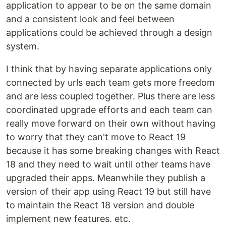
application to appear to be on the same domain
and a consistent look and feel between
applications could be achieved through a design
system.
I think that by having separate applications only
connected by urls each team gets more freedom
and are less coupled together. Plus there are less
coordinated upgrade efforts and each team can
really move forward on their own without having
to worry that they can't move to React 19
because it has some breaking changes with React
18 and they need to wait until other teams have
upgraded their apps. Meanwhile they publish a
version of their app using React 19 but still have
to maintain the React 18 version and double
implement new features. etc.