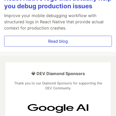
you debug production issues
Improve your mobile debugging workflow with
structured logs in React Native that provide actual
context for production crashes.
Read blog
💎 DEV Diamond Sponsors
Thank you to our Diamond Sponsors for supporting the
DEV Community