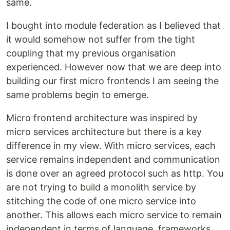
same.
I bought into module federation as I believed that
it would somehow not suffer from the tight
coupling that my previous organisation
experienced. However now that we are deep into
building our first micro frontends I am seeing the
same problems begin to emerge.
Micro frontend architecture was inspired by
micro services architecture but there is a key
difference in my view. With micro services, each
service remains independent and communication
is done over an agreed protocol such as http. You
are not trying to build a monolith service by
stitching the code of one micro service into
another. This allows each micro service to remain
independent in terms of language, frameworks,