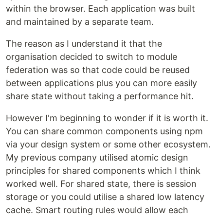
within the browser. Each application was built
and maintained by a separate team.
The reason as I understand it that the
organisation decided to switch to module
federation was so that code could be reused
between applications plus you can more easily
share state without taking a performance hit.
However I'm beginning to wonder if it is worth it.
You can share common components using npm
via your design system or some other ecosystem.
My previous company utilised atomic design
principles for shared components which I think
worked well. For shared state, there is session
storage or you could utilise a shared low latency
cache. Smart routing rules would allow each