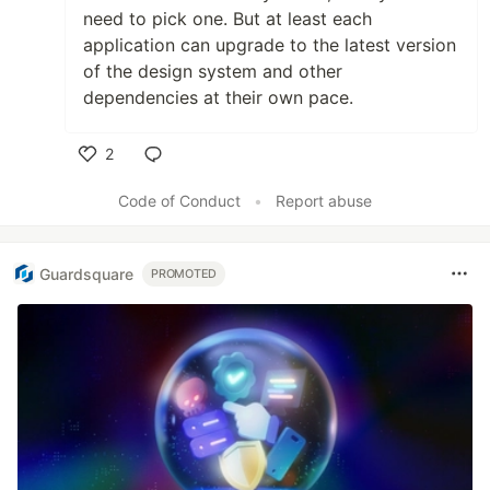
need to pick one. But at least each
application can upgrade to the latest version
of the design system and other
dependencies at their own pace.
2
Like
Code of Conduct
•
Report abuse
Guardsquare
PROMOTED