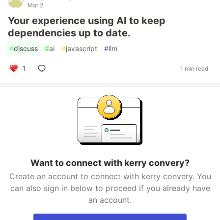
Mar 2
Your experience using AI to keep
dependencies up to date.
#
discuss
#
ai
#
javascript
#
llm
1
1 min read
Want to connect with kerry convery?
Create an account to connect with kerry convery. You
can also sign in below to proceed if you already have
an account.