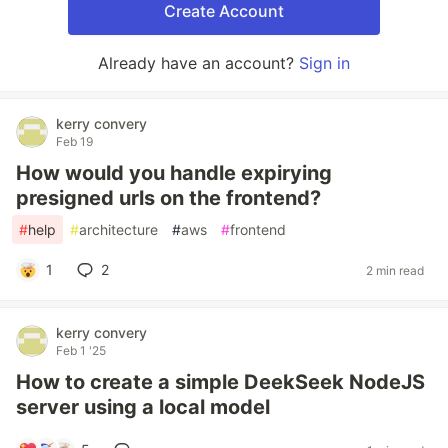
Create Account
Already have an account?
Sign in
kerry convery
Feb 19
How would you handle expirying
presigned urls on the frontend?
#
help
#
architecture
#
aws
#
frontend
1
2
2 min read
kerry convery
Feb 1 '25
How to create a simple DeekSeek NodeJS
server using a local model