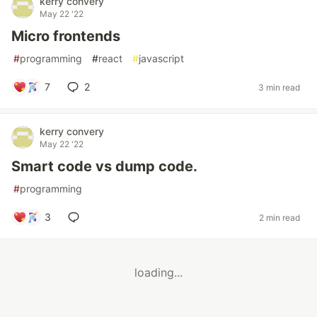
kerry convery
May 22 '22
Micro frontends
#
programming
#
react
#
javascript
7
2
3 min read
kerry convery
May 22 '22
Smart code vs dump code.
#
programming
3
2 min read
loading...