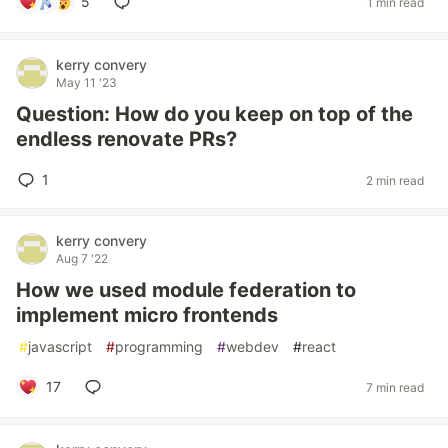
5
1 min read
kerry convery
May 11 '23
Question: How do you keep on top of the
endless renovate PRs?
1
2 min read
kerry convery
Aug 7 '22
How we used module federation to
implement micro frontends
#
javascript
#
programming
#
webdev
#
react
17
7 min read