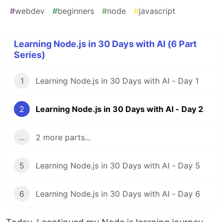
#
webdev
#
beginners
#
node
#
javascript
Learning Node.js in 30 Days with AI (6 Part
Series)
1
Learning Node.js in 30 Days with AI - Day 1
2
Learning Node.js in 30 Days with AI - Day 2
...
2 more parts...
5
Learning Node.js in 30 Days with AI - Day 5
6
Learning Node.js in 30 Days with AI - Day 6