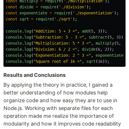
const
multiply
=
require
(
'
./multiplication
'
);
const
divide
=
require
(
'
./division
'
);
const
exponentiate
=
require
(
'
./exponentiation
'
);
const
sqrt
=
require
(
'
./sqrt
'
);
console
.
log
(
"
Addition: 5 + 3 =
"
,
add
(
5
,
3
));
console
.
log
(
"
Subtraction: 5 - 3 =
"
,
subtract
(
5
,
3
));
console
.
log
(
"
Multiplication: 5 * 3 =
"
,
multiply
(
5
,
3
)
console
.
log
(
"
Division: 6 / 2 =
"
,
divide
(
6
,
2
));
console
.
log
(
"
Exponentiation: 2 ^ 3 =
"
,
exponentiate
(
2
console
.
log
(
"
Square root of 16 =
"
,
sqrt
(
16
));
Results and Conclusions
By applying the theory in practice, I gained a
better understanding of how modules help
organize code and how easy they are to use in
Node.js. Working with separate files for each
operation made me realize the importance of
modularity and how it improves code readability