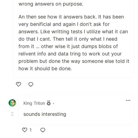
wrong answers on purpose.
An then see how it answers back. It has been
very benificial and again I don't ask for
answers. Like writting tests I utilize what it can
do that I cant. Then tell it only what I need
from it ... other wise it just dumps blobs of
relivent info and data tring to work out your
problem but done the way someone else told it
how it should be done.
Like
King Triton
•
sounds interesting
1