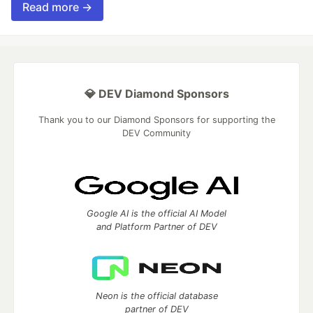
Read more →
💎 DEV Diamond Sponsors
Thank you to our Diamond Sponsors for supporting the
DEV Community
Google AI is the official AI Model
and Platform Partner of DEV
Neon is the official database
partner of DEV