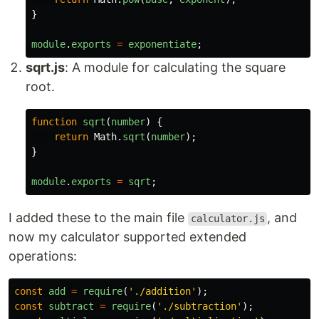
}
module
.
exports
=
exponentiate
;
sqrt.js
: A module for calculating the square
root.
function
sqrt
(
number
)
{
return
Math
.
sqrt
(
number
);
}
module
.
exports
=
sqrt
;
I added these to the main file
, and
calculator.js
now my calculator supported extended
operations:
const
add
=
require
(
'
./addition
'
);
const
subtract
=
require
(
'
./subtraction
'
);