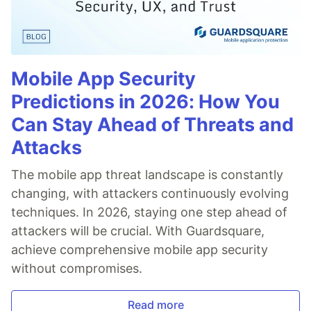
Mobile App Security
Predictions in 2026: How You
Can Stay Ahead of Threats and
Attacks
The mobile app threat landscape is constantly
changing, with attackers continuously evolving
techniques. In 2026, staying one step ahead of
attackers will be crucial. With Guardsquare,
achieve comprehensive mobile app security
without compromises.
Read more