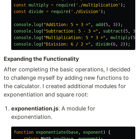
const
multiply
=
require
(
'
./multiplication
'
);
const
divide
=
require
(
'
./division
'
);
console
.
log
(
"
Addition: 5 + 3 =
"
,
add
(
5
,
3
));
console
.
log
(
"
Subtraction: 5 - 3 =
"
,
subtract
(
5
,
3
)
console
.
log
(
"
Multiplication: 5 * 3 =
"
,
multiply
(
5
,
console
.
log
(
"
Division: 6 / 2 =
"
,
divide
(
6
,
2
));
Expanding the Functionality
After completing the basic operations, I decided
to challenge myself by adding new functions to
the calculator. I created additional modules for
exponentiation and square root:
exponentiation.js
: A module for
exponentiation.
function
exponentiate
(
base
,
exponent
)
{
return
Math
.
pow
(
base
,
exponent
);