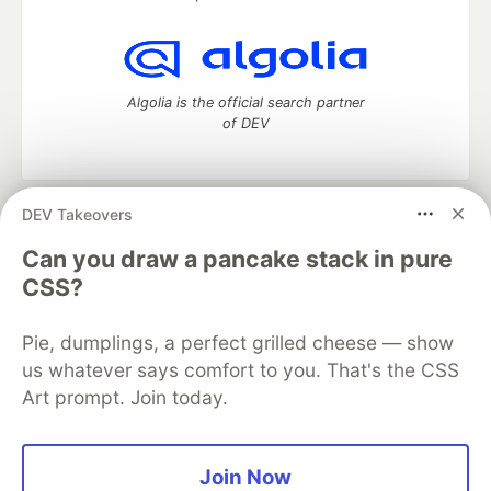
Algolia is the official search partner
of DEV
DEV Takeovers
DEV Community
— A space to discuss and keep up software
development and manage your software career
Can you draw a pancake stack in pure
Home
DEV Challenges
DEV++
Videos
CSS?
DEV Education Tracks
DEV Help
Advertise on DEV
Organization Accounts
DEV Showcase
About
Contact
Pie, dumplings, a perfect grilled cheese — show
Free Postgres Database
DEV Shop
MLH
Code of Conduct
Privacy Policy
Terms of Use
us whatever says comfort to you. That's the CSS
Built on
Forem
— the
open source
software that powers
DEV
Art prompt. Join today.
and other inclusive communities.
Made with love and
Ruby on Rails
. DEV Community
©
2016 -
2026.
Join Now