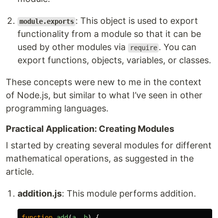
: This object is used to export
module.exports
functionality from a module so that it can be
used by other modules via
. You can
require
export functions, objects, variables, or classes.
These concepts were new to me in the context
of Node.js, but similar to what I’ve seen in other
programming languages.
Practical Application: Creating Modules
I started by creating several modules for different
mathematical operations, as suggested in the
article.
addition.js
: This module performs addition.
function
add
(
a
,
b
)
{