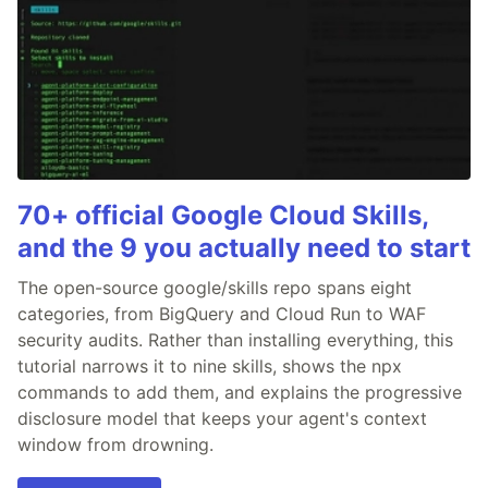
70+ official Google Cloud Skills,
and the 9 you actually need to start
The open-source google/skills repo spans eight
categories, from BigQuery and Cloud Run to WAF
security audits. Rather than installing everything, this
tutorial narrows it to nine skills, shows the npx
commands to add them, and explains the progressive
disclosure model that keeps your agent's context
window from drowning.