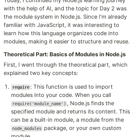
Today, I continued my Node.js learning journey
with the help of AI, and the topic for Day 2 was
the module system in Node.js. Since I'm already
familiar with JavaScript, it was interesting to
learn how this language organizes code into
modules, making it easier to structure and reuse.
Theoretical Part: Basics of Modules in Node.js
First, I went through the theoretical part, which
explained two key concepts:
: This function is used to import
require
modules into your code. When you call
, Node.js finds the
require('module_name')
specified module and returns its content. This
can be a built-in module, a module from the
package, or your own custom
node_modules
module.