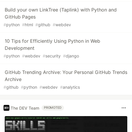
Build your own LinkTree (Taplink) with Python and
GitHub Pages
#
python
#
html
#
github
#
webdev
10 Tips for Efficiently Using Python in Web
Development
#
python
#
webdev
#
security
#
django
GitHub Trending Archive: Your Personal GitHub Trends
Archive
#
github
#
python
#
webdev
#
analytics
The DEV Team
PROMOTED