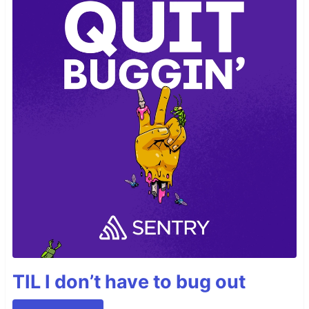
TIL I don’t have to bug out