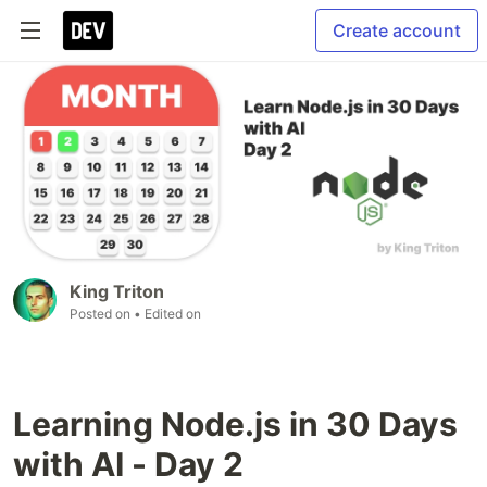
Create account
King Triton
Posted on
• Edited on
Learning Node.js in 30 Days
with AI - Day 2