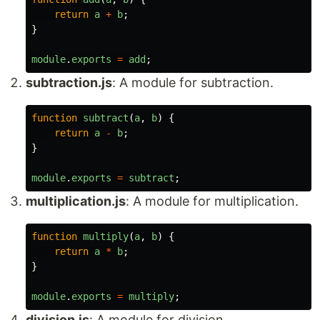
return
a
+
b
;
}
module
.
exports
=
add
;
subtraction.js
: A module for subtraction.
function
subtract
(
a
,
b
)
{
return
a
-
b
;
}
module
.
exports
=
subtract
;
multiplication.js
: A module for multiplication.
function
multiply
(
a
,
b
)
{
return
a
*
b
;
}
module
.
exports
=
multiply
;
division.js
: A module for division.