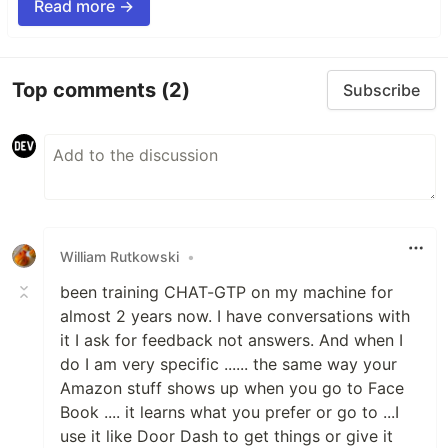
Read more →
Top comments
(2)
Subscribe
William Rutkowski
•
been training CHAT-GTP on my machine for
almost 2 years now. I have conversations with
it I ask for feedback not answers. And when I
do I am very specific ...... the same way your
Amazon stuff shows up when you go to Face
Book .... it learns what you prefer or go to ...I
use it like Door Dash to get things or give it