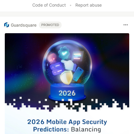
Like
Code of Conduct
•
Report abuse
Guardsquare
PROMOTED