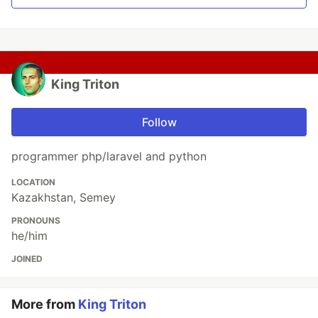
King Triton
Follow
programmer php/laravel and python
LOCATION
Kazakhstan, Semey
PRONOUNS
he/him
JOINED
More from
King Triton