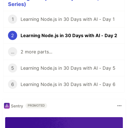
Series)
1
Learning Node.js in 30 Days with AI - Day 1
2
Learning Node.js in 30 Days with AI - Day 2
...
2 more parts...
5
Learning Node.js in 30 Days with AI - Day 5
6
Learning Node.js in 30 Days with AI - Day 6
Sentry
PROMOTED