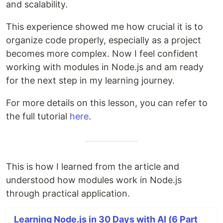
and scalability.
This experience showed me how crucial it is to
organize code properly, especially as a project
becomes more complex. Now I feel confident
working with modules in Node.js and am ready
for the next step in my learning journey.
For more details on this lesson, you can refer to
the full tutorial
here
.
This is how I learned from the article and
understood how modules work in Node.js
through practical application.
Learning Node.js in 30 Days with AI (6 Part