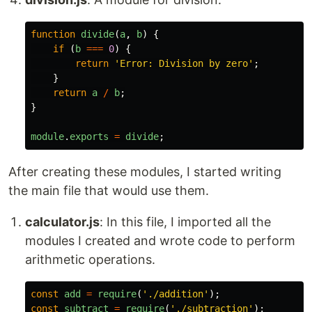
function
divide
(
a
,
b
)
{
if 
(
b
===
0
)
{
return
'
Error: Division by zero
'
;
}
return
a
/
b
;
}
module
.
exports
=
divide
;
After creating these modules, I started writing
the main file that would use them.
calculator.js
: In this file, I imported all the
modules I created and wrote code to perform
arithmetic operations.
const
add
=
require
(
'
./addition
'
);
const
subtract
=
require
(
'
./subtraction
'
);