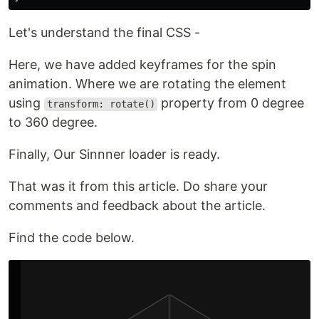
Let's understand the final CSS -
Here, we have added keyframes for the spin
animation. Where we are rotating the element
using
property from 0 degree
transform: rotate()
to 360 degree.
Finally, Our Sinnner loader is ready.
That was it from this article. Do share your
comments and feedback about the article.
Find the code below.