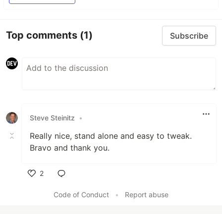
Top comments
(1)
Subscribe
Steve Steinitz
•
Really nice, stand alone and easy to tweak.
Bravo and thank you.
2
Like
Code of Conduct
•
Report abuse