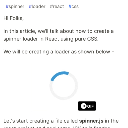
#
spinner
#
loader
#
react
#
css
Hi Folks,
In this article, we'll talk about how to create a
spinner loader in React using pure CSS.
We will be creating a loader as shown below -
GIF
Let's start creating a file called
spinner.js
in the