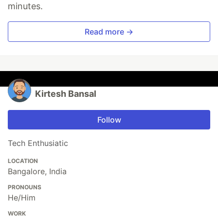
minutes.
Read more →
Kirtesh Bansal
Follow
Tech Enthusiatic
LOCATION
Bangalore, India
PRONOUNS
He/Him
WORK