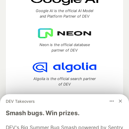
Google AI is the official AI Model
and Platform Partner of DEV
Neon is the official database
partner of DEV
Algolia is the official search partner
of DEV
DEV Takeovers
DEV Community
— A space to discuss and keep up software
Smash bugs. Win prizes.
development and manage your software career
Home
DEV Challenges
DEV++
Videos
DEV's Big Summer Bug Smash powered by Sentry