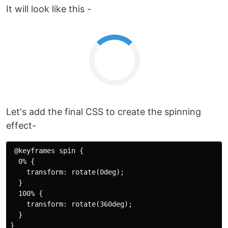
It will look like this -
Let's add the final CSS to create the spinning
effect-
 @keyframes spin {

  0% {

    transform: rotate(0deg);

  }

  100% {

    transform: rotate(360deg);

  }
