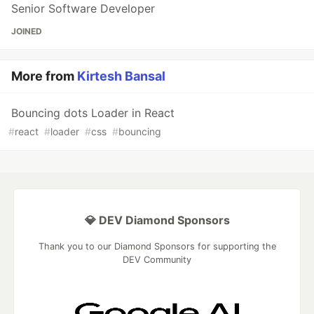
Senior Software Developer
JOINED
More from
Kirtesh Bansal
Bouncing dots Loader in React
#
react
#
loader
#
css
#
bouncing
💎 DEV Diamond Sponsors
Thank you to our Diamond Sponsors for supporting the
DEV Community