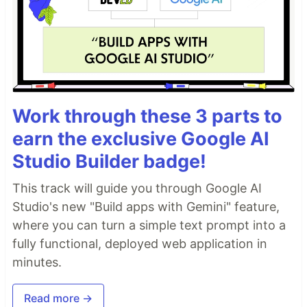
Work through these 3 parts to
earn the exclusive Google AI
Studio Builder badge!
This track will guide you through Google AI
Studio's new "Build apps with Gemini" feature,
where you can turn a simple text prompt into a
fully functional, deployed web application in
minutes.
Read more →