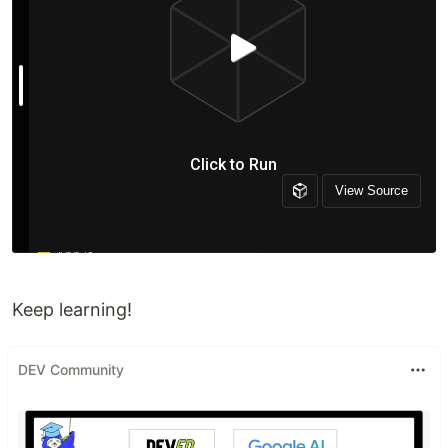
Keep learning!
DEV Community