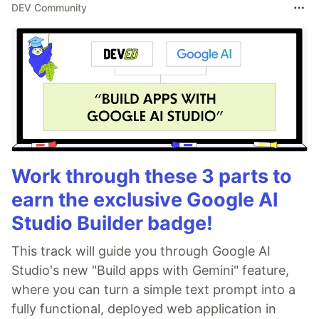
DEV Community
Work through these 3 parts to
earn the exclusive Google AI
Studio Builder badge!
This track will guide you through Google AI
Studio's new "Build apps with Gemini" feature,
where you can turn a simple text prompt into a
fully functional, deployed web application in