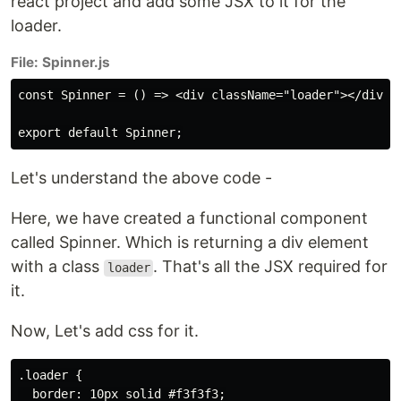
react project and add some JSX to it for the
loader.
File: Spinner.js
const Spinner = () => <div className="loader"></div>;

Let's understand the above code -
Here, we have created a functional component
called Spinner. Which is returning a div element
with a class
. That's all the JSX required for
loader
it.
Now, Let's add css for it.
.loader {

  border: 10px solid #f3f3f3;
