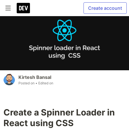
Create account
Kirtesh Bansal
Posted on
• Edited on
Create a Spinner Loader in
React using CSS