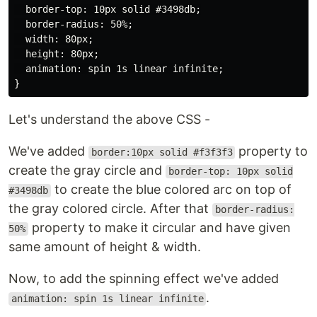
  border-top: 10px solid #3498db;

  border-radius: 50%;

  width: 80px;

  height: 80px;

  animation: spin 1s linear infinite;

Let's understand the above CSS -
We've added
property to
border:10px solid #f3f3f3
create the gray circle and
border-top: 10px solid
to create the blue colored arc on top of
#3498db
the gray colored circle. After that
border-radius:
property to make it circular and have given
50%
same amount of height & width.
Now, to add the spinning effect we've added
.
animation: spin 1s linear infinite