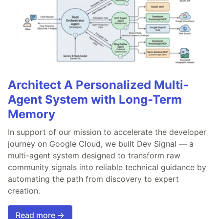
Architect A Personalized Multi-
Agent System with Long-Term
Memory
In support of our mission to accelerate the developer
journey on Google Cloud, we built Dev Signal — a
multi-agent system designed to transform raw
community signals into reliable technical guidance by
automating the path from discovery to expert
creation.
Read more →