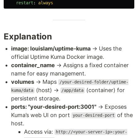
restart
:
always
Explanation
image: louislam/uptime-kuma
→ Uses the
official Uptime Kuma Docker image.
container_name
→ Assigns a fixed container
name for easy management.
volumes
→ Maps
/your-desired-folder/uptime-
(host) →
(container) for
kuma/data
/app/data
persistent storage.
ports: "your-desired-port:3001"
→ Exposes
Kuma’s web UI on port
of the
your-desired-port
host.
Access via:
http://<your-server-ip>:your-