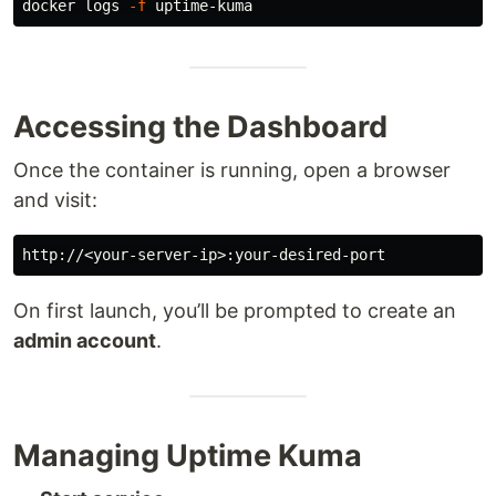
docker logs 
-f
Accessing the Dashboard
Once the container is running, open a browser
and visit:
On first launch, you’ll be prompted to create an
admin account
.
Managing Uptime Kuma