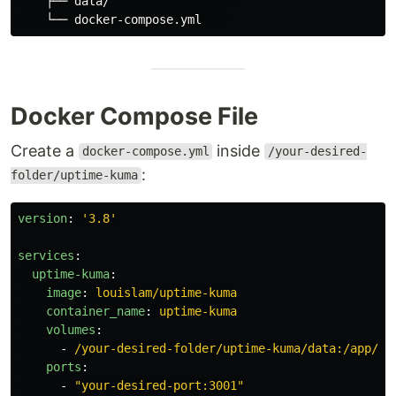
    ├── data/                  

Docker Compose File
Create a
inside
docker-compose.yml
/your-desired-
:
folder/uptime-kuma
version
:
'
3.8'
services
:
uptime-kuma
:
image
:
louislam/uptime-kuma
container_name
:
uptime-kuma
volumes
:
-
/your-desired-folder/uptime-kuma/data:/app/da
ports
:
-
"
your-desired-port:3001"