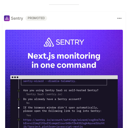
Sentry
PROMOTED