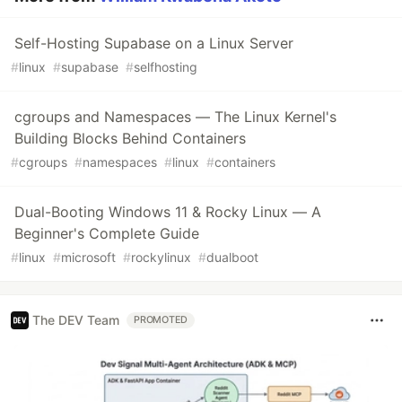
Self-Hosting Supabase on a Linux Server
#
linux
#
supabase
#
selfhosting
cgroups and Namespaces — The Linux Kernel's
Building Blocks Behind Containers
#
cgroups
#
namespaces
#
linux
#
containers
Dual-Booting Windows 11 & Rocky Linux — A
Beginner's Complete Guide
#
linux
#
microsoft
#
rockylinux
#
dualboot
The DEV Team
PROMOTED