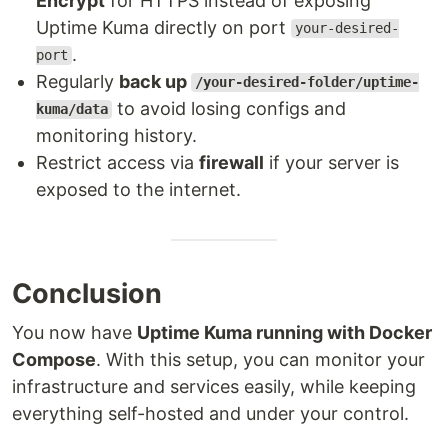
Encrypt
for HTTPS instead of exposing
Uptime Kuma directly on port
your-desired-
.
port
Regularly
back up
/your-desired-folder/uptime-
to avoid losing configs and
kuma/data
monitoring history.
Restrict access via
firewall
if your server is
exposed to the internet.
Conclusion
You now have
Uptime Kuma running with Docker
Compose
. With this setup, you can monitor your
infrastructure and services easily, while keeping
everything self-hosted and under your control.