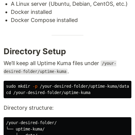
A Linux server (Ubuntu, Debian, CentOS, etc.)
Docker installed
Docker Compose installed
Directory Setup
We’ll keep all Uptime Kuma files under
/your-
.
desired-folder/uptime-kuma
sudo mkdir
-p
cd
Directory structure:
/your-desired-folder/

└── uptime-kuma/
