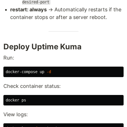
desired-port
restart: always
→ Automatically restarts if the
container stops or after a server reboot.
Deploy Uptime Kuma
Run:
docker-compose up 
-d
Check container status:
View logs: