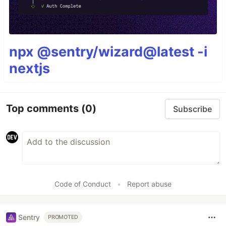
npx @sentry/wizard@latest -i
nextjs
Top comments
(0)
Subscribe
Code of Conduct
•
Report abuse
Sentry
PROMOTED