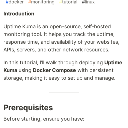
#
docker
#
monitoring
#
tutorial
#
linux
Introduction
Uptime Kuma is an open-source, self-hosted
monitoring tool. It helps you track the uptime,
response time, and availability of your websites,
APIs, servers, and other network resources.
In this tutorial, I’ll walk through deploying
Uptime
Kuma
using
Docker Compose
with persistent
storage, making it easy to set up and manage.
Prerequisites
Before starting, ensure you have: