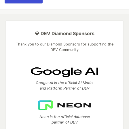
💎 DEV Diamond Sponsors
Thank you to our Diamond Sponsors for supporting the
DEV Community
Google AI is the official AI Model
and Platform Partner of DEV
Neon is the official database
partner of DEV