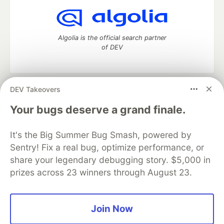
Algolia is the official search partner
of DEV
DEV Takeovers
DEV Community
— A space to discuss and keep up software
development and manage your software career
Your bugs deserve a grand finale.
Home
DEV Challenges
DEV++
Videos
DEV Education Tracks
DEV Help
Advertise on DEV
It's the Big Summer Bug Smash, powered by
Organization Accounts
DEV Showcase
About
Contact
Sentry! Fix a real bug, optimize performance, or
Free Postgres Database
DEV Shop
MLH
Code of Conduct
Privacy Policy
Terms of Use
share your legendary debugging story. $5,000 in
Built on
Forem
— the
open source
software that powers
DEV
prizes across 23 winners through August 23.
and other inclusive communities.
Made with love and
Ruby on Rails
. DEV Community
©
2016 -
2026.
Join Now