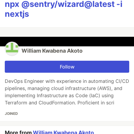
npx @sentry/wizard@latest -i
nextjs
William Kwabena Akoto
Follow
DevOps Engineer with experience in automating CI/CD
pipelines, managing cloud infrastructure (AWS), and
implementing Infrastructure as Code (IaC) using
Terraform and CloudFormation. Proficient in scri
JOINED
More from
William Kwabena Akoto