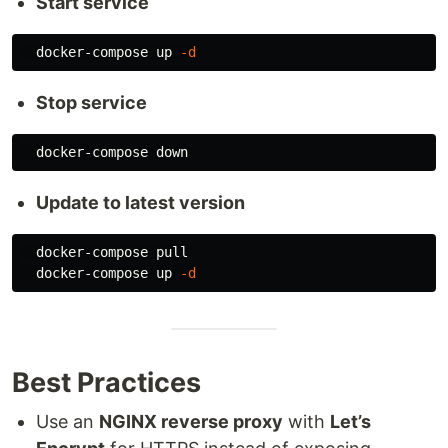
Start service
  docker-compose up 
-d
Stop service
Update to latest version
  docker-compose pull

  docker-compose up 
-d
Best Practices
Use an
NGINX reverse proxy
with
Let’s