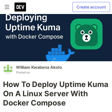
Create account
William Kwabena Akoto
Posted on
How To Deploy Uptime Kuma
On A Linux Server With
Docker Compose