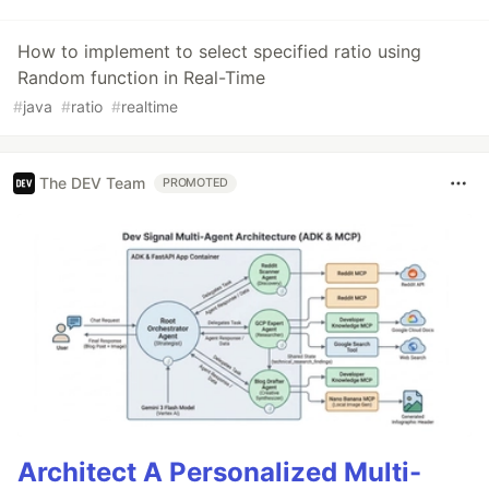
How to implement to select specified ratio using
Random function in Real-Time
#
java
#
ratio
#
realtime
The DEV Team
PROMOTED
Architect A Personalized Multi-