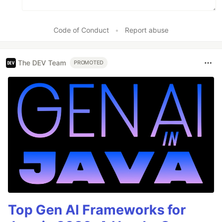
Code of Conduct
•
Report abuse
The DEV Team
PROMOTED
Top Gen AI Frameworks for