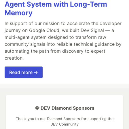
Agent System with Long-Term
Memory
In support of our mission to accelerate the developer
journey on Google Cloud, we built Dev Signal — a
multi-agent system designed to transform raw
community signals into reliable technical guidance by
automating the path from discovery to expert
creation.
Read more →
💎 DEV Diamond Sponsors
Thank you to our Diamond Sponsors for supporting the
DEV Community