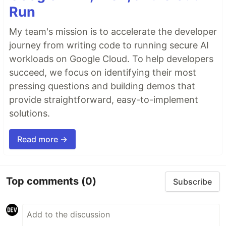
Run
My team's mission is to accelerate the developer
journey from writing code to running secure AI
workloads on Google Cloud. To help developers
succeed, we focus on identifying their most
pressing questions and building demos that
provide straightforward, easy-to-implement
solutions.
Read more →
Top comments
(0)
Subscribe