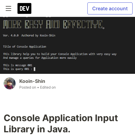
Create account
Kooin-Shin
Posted on
• Edited on
Console Application Input
Library in Java.