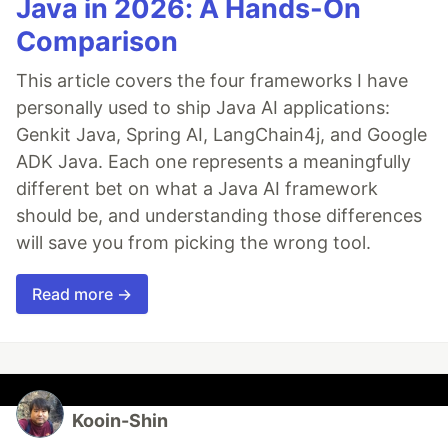
Java in 2026: A Hands-On
Comparison
This article covers the four frameworks I have
personally used to ship Java AI applications:
Genkit Java, Spring AI, LangChain4j, and Google
ADK Java. Each one represents a meaningfully
different bet on what a Java AI framework
should be, and understanding those differences
will save you from picking the wrong tool.
Read more →
Kooin-Shin