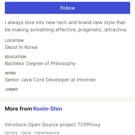
Follow
I always dive into new tech and brand new style that
be making something effective, pragmatic, attractive.
LOCATION
Seoul In Korea
EDUCATION
Bachelor Degree of Philosophy
WORK
Senior Java Core Developer at Innotree
JOINED
More from
Kooin-Shin
Introduce Open-Source project TCPProxy.
#
proxy
#
java
#
opensource