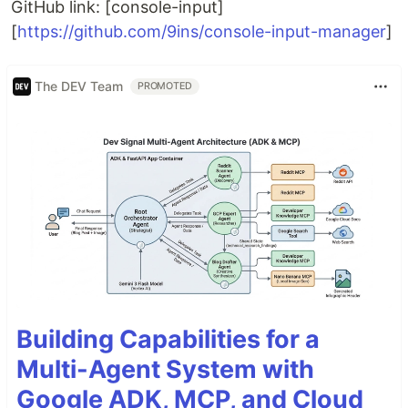
GitHub link: [console-input]
[
https://github.com/9ins/console-input-manager
]
The DEV Team
PROMOTED
Building Capabilities for a
Multi-Agent System with
Google ADK, MCP, and Cloud