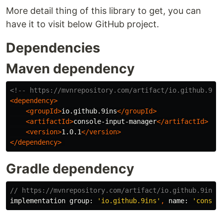
More detail thing of this library to get, you can
have it to visit below GitHub project.
Dependencies
Maven dependency
<!-- https://mvnrepository.com/artifact/io.github.9in
<dependency>
<groupId>
io.github.9ins
</groupId>
<artifactId>
console-input-manager
</artifactId>
<version>
1.0.1
</version>
</dependency>
Gradle dependency
// https://mvnrepository.com/artifact/io.github.9ins/
implementation
group:
'io.github.9ins'
,
name:
'consol