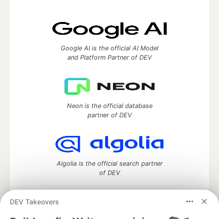
Google AI is the official AI Model
and Platform Partner of DEV
Neon is the official database
partner of DEV
Algolia is the official search partner
of DEV
DEV Takeovers
DEV Community
— A space to discuss and keep up software