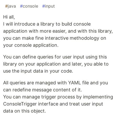
#
java
#
console
#
input
Hi all,
I will introduce a library to build console
application with more easier, and with this library,
you can make fine interactive methodology on
your console application.
You can define queries for user input using this
library on your application and later, you able to
use the input data in your code.
All queries are managed with YAML file and you
can redefine message content of it.
You can manage trigger process by implementing
ConsoleTrigger interface and treat user input
data on this object.