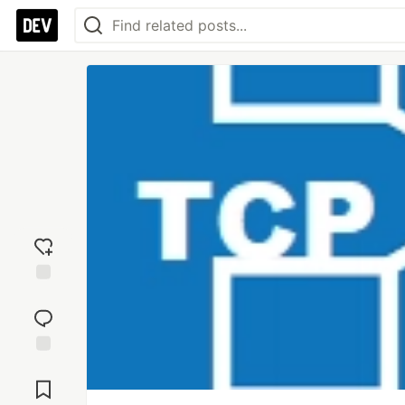
Add
reaction
Jump to
Comments