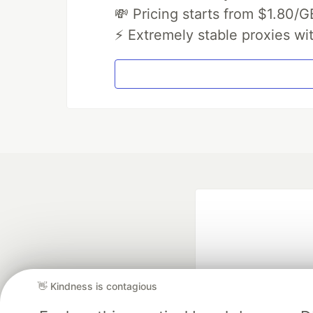
💸 Pricing starts from $1.80/G
⚡ Extremely stable proxies wi
👋 Kindness is contagious