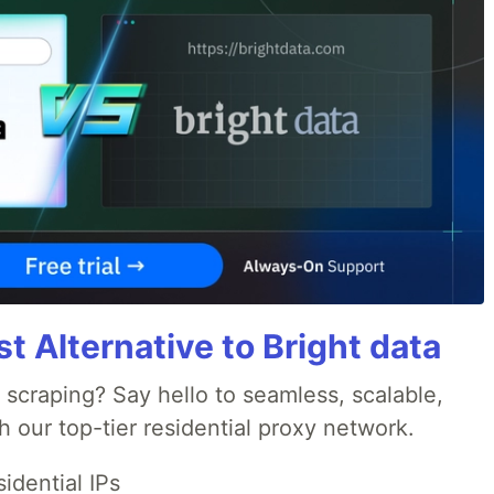
 Alternative to Bright data
 scraping? Say hello to seamless, scalable,
 our top-tier residential proxy network.
idential IPs