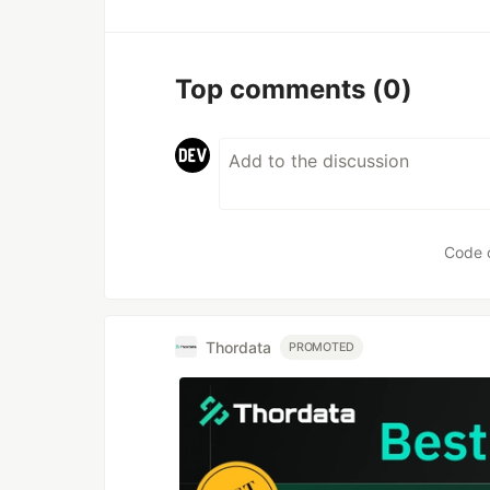
Top comments
(0)
Code 
Thordata
PROMOTED