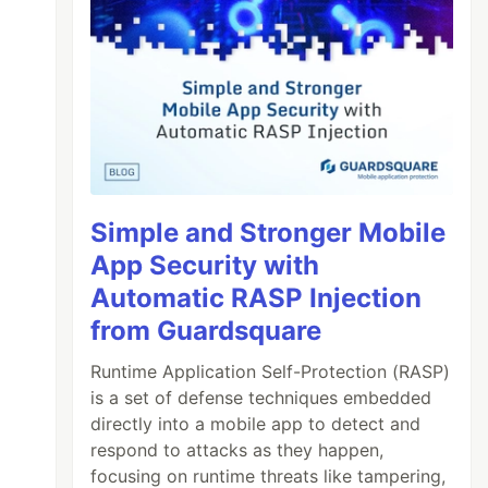
Simple and Stronger Mobile
App Security with
Automatic RASP Injection
from Guardsquare
Runtime Application Self-Protection (RASP)
is a set of defense techniques embedded
directly into a mobile app to detect and
respond to attacks as they happen,
focusing on runtime threats like tampering,