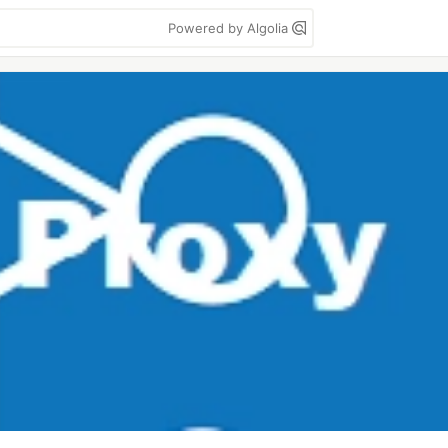
Powered by Algolia