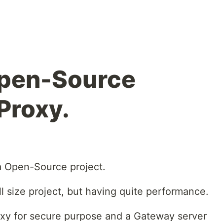
Open-Source
Proxy.
 a Open-Source project.
ll size project, but having quite performance.
xy for secure purpose and a Gateway server