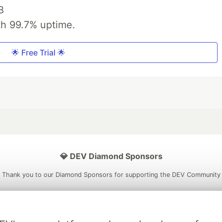
B
th 99.7% uptime.
🌟 Free Trial 🌟
💎 DEV Diamond Sponsors
Thank you to our Diamond Sponsors for supporting the DEV Community