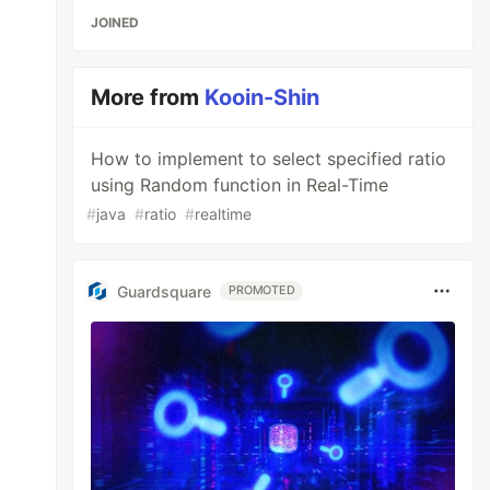
JOINED
More from
Kooin-Shin
How to implement to select specified ratio
using Random function in Real-Time
#
java
#
ratio
#
realtime
Guardsquare
PROMOTED