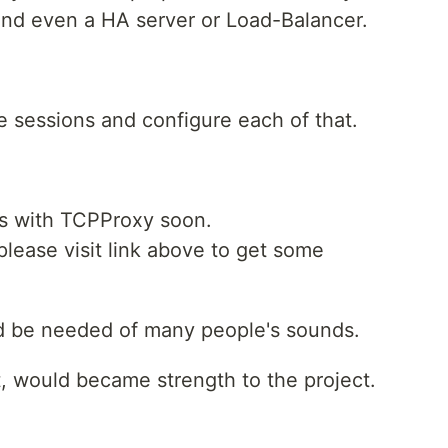
 and even a HA server or Load-Balancer.
 sessions and configure each of that.
ces with TCPProxy soon.
lease visit link above to get some
nd be needed of many people's sounds.
t, would became strength to the project.