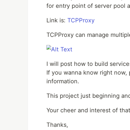
for entry point of server pool
Link is:
TCPProxy
TCPProxy can manage multiple
I will post how to build servi
If you wanna know right now, p
information.
This project just beginning a
Your cheer and interest of tha
Thanks,