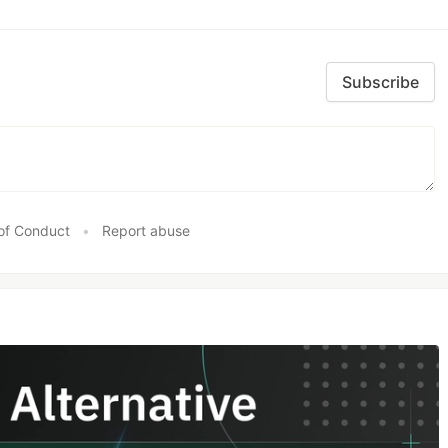
Subscribe
of Conduct
•
Report abuse