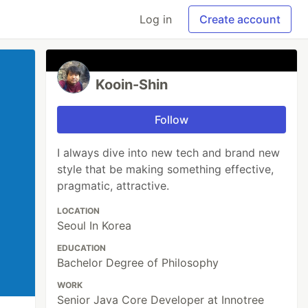
Log in
Create account
Kooin-Shin
Follow
I always dive into new tech and brand new
style that be making something effective,
pragmatic, attractive.
LOCATION
Seoul In Korea
EDUCATION
Bachelor Degree of Philosophy
WORK
Senior Java Core Developer at Innotree