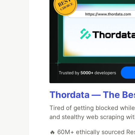
Thordata — The Best
Tired of getting blocked while
and stealthy web scraping with
🔥 60M+ ethically sourced Res