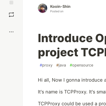
Kooin-Shin
Save
Posted on
Boost
Introduce 
project TCP
#
proxy
#
java
#
opensource
Hi all, Now I gonna introduce
It's name is TCPProxy. It's sma
TCPProxy could be used a pro