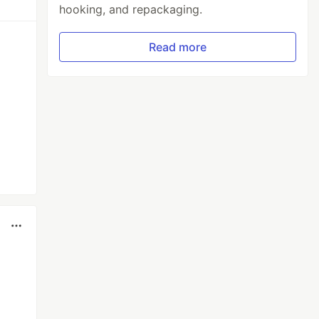
hooking, and repackaging.
Read more