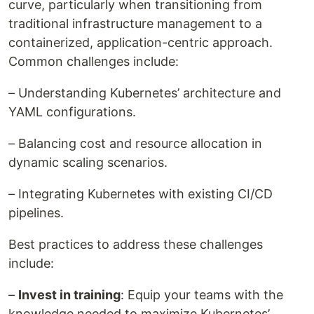
curve, particularly when transitioning from
traditional infrastructure management to a
containerized, application-centric approach.
Common challenges include:
– Understanding Kubernetes’ architecture and
YAML configurations.
– Balancing cost and resource allocation in
dynamic scaling scenarios.
– Integrating Kubernetes with existing CI/CD
pipelines.
Best practices to address these challenges
include:
–
Invest in training
: Equip your teams with the
knowledge needed to maximize Kubernetes’