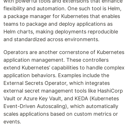
with powerful tools and extensions that enhance
flexibility and automation. One such tool is Helm,
a package manager for Kubernetes that enables
teams to package and deploy applications as
Helm charts, making deployments reproducible
and standardized across environments.
Operators are another cornerstone of Kubernetes
application management. These controllers
extend Kubernetes’ capabilities to handle complex
application behaviors. Examples include the
External Secrets Operator, which integrates
external secret management tools like HashiCorp
Vault or Azure Key Vault, and KEDA (Kubernetes
Event-Driven Autoscaling), which automatically
scales applications based on custom metrics or
events.