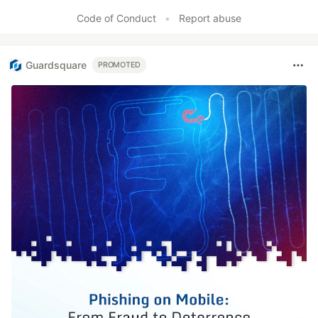
Code of Conduct
•
Report abuse
Guardsquare
PROMOTED