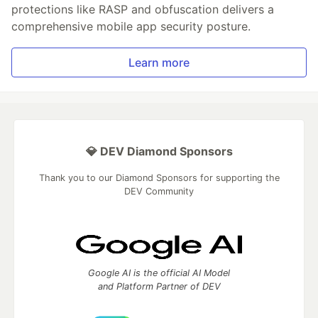
protections like RASP and obfuscation delivers a
comprehensive mobile app security posture.
Learn more
💎 DEV Diamond Sponsors
Thank you to our Diamond Sponsors for supporting the
DEV Community
Google AI is the official AI Model
and Platform Partner of DEV