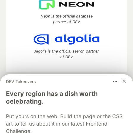
Neon is the official database
partner of DEV
Algolia is the official search partner
of DEV
DEV Takeovers
DEV Community
— A space to discuss and keep up software
development and manage your software career
Every region has a dish worth
Home
DEV Challenges
DEV++
Videos
celebrating.
DEV Education Tracks
DEV Help
Advertise on DEV
Organization Accounts
DEV Showcase
About
Contact
Put yours on the web. Build the page or the CSS
Free Postgres Database
DEV Shop
MLH
Code of Conduct
Privacy Policy
Terms of Use
art to tell us about it in our latest Frontend
Built on
Forem
— the
open source
software that powers
DEV
Challenge.