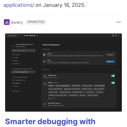
applications/
on January 16, 2025.
Sentry
PROMOTED
Smarter debugging with