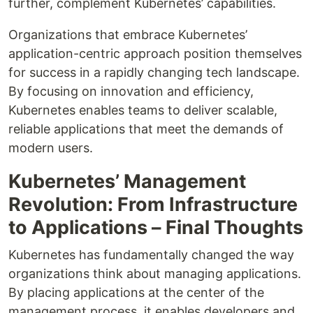
further, complement Kubernetes’ capabilities.
Organizations that embrace Kubernetes’
application-centric approach position themselves
for success in a rapidly changing tech landscape.
By focusing on innovation and efficiency,
Kubernetes enables teams to deliver scalable,
reliable applications that meet the demands of
modern users.
Kubernetes’ Management
Revolution: From Infrastructure
to Applications – Final Thoughts
Kubernetes has fundamentally changed the way
organizations think about managing applications.
By placing applications at the center of the
management process, it enables developers and