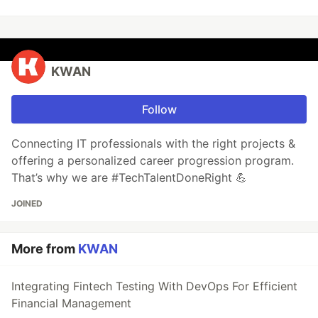
KWAN
Follow
Connecting IT professionals with the right projects &
offering a personalized career progression program.
That’s why we are #TechTalentDoneRight 💪
JOINED
More from
KWAN
Integrating Fintech Testing With DevOps For Efficient
Financial Management