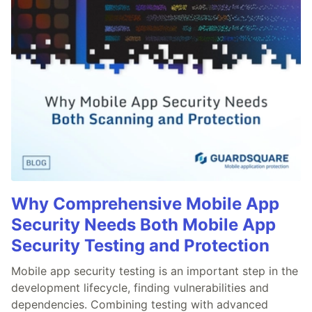
Why Comprehensive Mobile App
Security Needs Both Mobile App
Security Testing and Protection
Mobile app security testing is an important step in the
development lifecycle, finding vulnerabilities and
dependencies. Combining testing with advanced