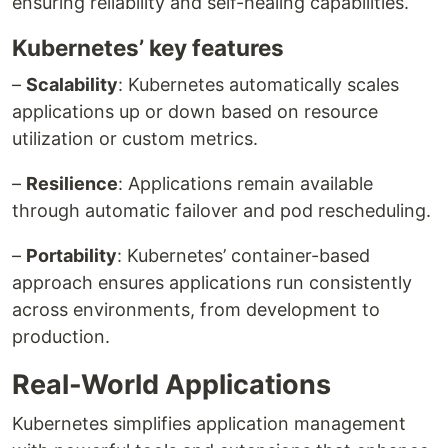
ensuring reliability and self-healing capabilities.
Kubernetes’ key features
–
Scalability
: Kubernetes automatically scales
applications up or down based on resource
utilization or custom metrics.
–
Resilience
: Applications remain available
through automatic failover and pod rescheduling.
–
Portability
: Kubernetes’ container-based
approach ensures applications run consistently
across environments, from development to
production.
Real-World Applications
Kubernetes simplifies application management