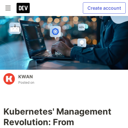
Create account
KWAN
Posted on
Kubernetes' Management
Revolution: From