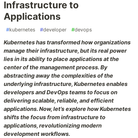
Infrastructure to
Applications
#
kubernetes
#
developer
#
devops
Kubernetes has transformed how organizations
manage their infrastructure, but its real power
lies in its ability to place applications at the
center of the management process. By
abstracting away the complexities of the
underlying infrastructure, Kubernetes enables
developers and DevOps teams to focus on
delivering scalable, reliable, and efficient
applications. Now, let’s explore how Kubernetes
shifts the focus from infrastructure to
applications, revolutionizing modern
development workflows.