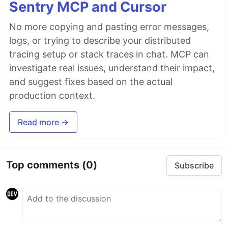
Sentry MCP and Cursor
No more copying and pasting error messages,
logs, or trying to describe your distributed
tracing setup or stack traces in chat. MCP can
investigate real issues, understand their impact,
and suggest fixes based on the actual
production context.
Read more →
Top comments
(0)
Subscribe