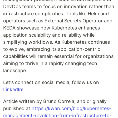
DevOps teams to focus on innovation rather than
infrastructure complexities. Tools like Helm and
operators such as External Secrets Operator and
KEDA showcase how Kubernetes enhances
application scalability and reliability while
simplifying workflows. As Kubernetes continues
to evolve, embracing its application-centric
capabilities will remain essential for organizations
aiming to thrive in a rapidly changing tech
landscape.
Let's connect on social media, follow us on
LinkedIn
!
Article written by Bruno Correia, and originally
published at
https://kwan.com/blog/kubernetes-
management-revolution-from-infrastructure-to-