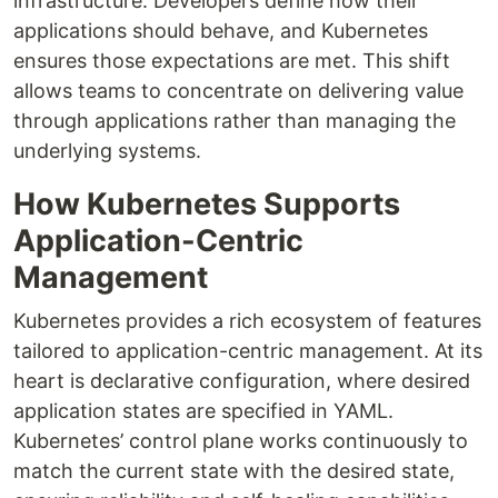
infrastructure. Developers define how their
applications should behave, and Kubernetes
ensures those expectations are met. This shift
allows teams to concentrate on delivering value
through applications rather than managing the
underlying systems.
How Kubernetes Supports
Application-Centric
Management
Kubernetes provides a rich ecosystem of features
tailored to application-centric management. At its
heart is declarative configuration, where desired
application states are specified in YAML.
Kubernetes’ control plane works continuously to
match the current state with the desired state,