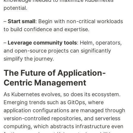
potential.
–
Start small
: Begin with non-critical workloads
to build confidence and expertise.
–
Leverage community tools
: Helm, operators,
and open-source projects can significantly
simplify the journey.
The Future of Application-
Centric Management
As Kubernetes evolves, so does its ecosystem.
Emerging trends such as GitOps, where
application configurations are managed through
version-controlled repositories, and serverless
computing, which abstracts infrastructure even