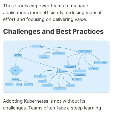
These tools empower teams to manage
applications more efficiently, reducing manual
effort and focusing on delivering value.
Challenges and Best Practices
Adopting Kubernetes is not without its
challenges. Teams often face a steep learning