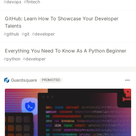
#
devops
#
fintech
GitHub: Learn How To Showcase Your Developer
Talents
#
github
#
git
#
developer
Everything You Need To Know As A Python Beginner
#
python
#
developer
Guardsquare
PROMOTED