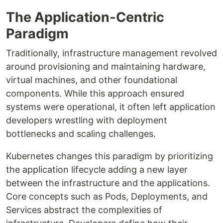
The Application-Centric
Paradigm
Traditionally, infrastructure management revolved
around provisioning and maintaining hardware,
virtual machines, and other foundational
components. While this approach ensured
systems were operational, it often left application
developers wrestling with deployment
bottlenecks and scaling challenges.
Kubernetes changes this paradigm by prioritizing
the application lifecycle adding a new layer
between the infrastructure and the applications.
Core concepts such as Pods, Deployments, and
Services abstract the complexities of