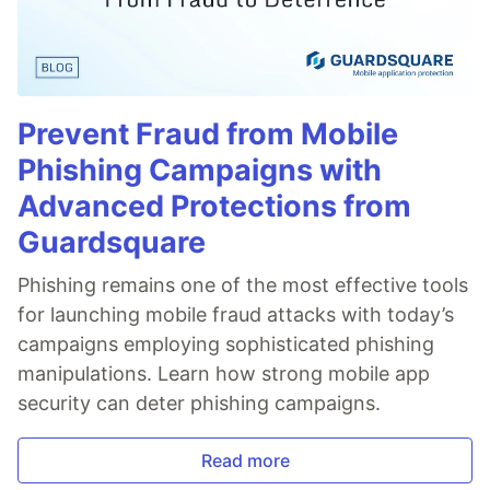
Prevent Fraud from Mobile
Phishing Campaigns with
Advanced Protections from
Guardsquare
Phishing remains one of the most effective tools
for launching mobile fraud attacks with today’s
campaigns employing sophisticated phishing
manipulations. Learn how strong mobile app
security can deter phishing campaigns.
Read more