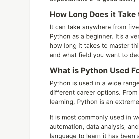
How Long Does it Take 
It can take anywhere from five
Python as a beginner. It’s a v
how long it takes to master th
and what field you want to ded
What is Python Used F
Python is used in a wide rang
different career options. Fro
learning, Python is an extrem
It is most commonly used in w
automation, data analysis, and
language to learn it has bee