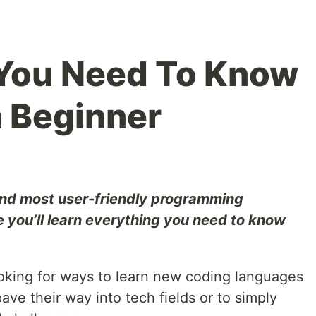
 You Need To Know
 Beginner
 and most user-friendly programming
 you’ll learn everything you need to know
king for ways to learn new coding languages
ave their way into tech fields or to simply