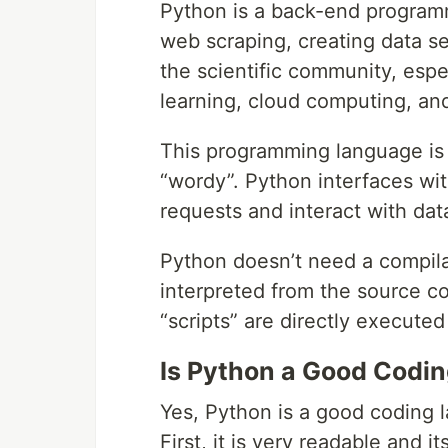
Python is a back-end programm
web scraping, creating data se
the scientific community, espe
learning, cloud computing, and
This programming language is ve
“wordy”. Python interfaces wit
requests and interact with dat
Python doesn’t need a compilat
interpreted from the source c
“scripts” are directly execute
Is Python a Good Codi
Yes, Python is a good coding 
First, it is very readable and it