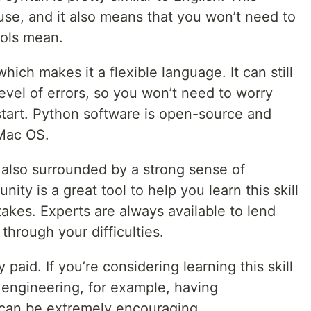
 use, and it also means that you won’t need to
ols mean.
which makes it a flexible language. It can still
level of errors, so you won’t need to worry
start. Python software is open-source and
Mac OS.
also surrounded by a strong sense of
y is a great tool to help you learn this skill
takes. Experts are always available to lend
hrough your difficulties.
aid. If you’re considering learning this skill
 engineering, for example, having
 can be extremely encouraging.