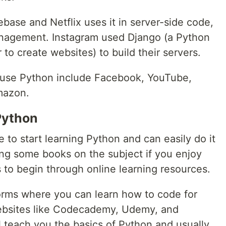
base and Netflix uses it in server-side code,
anagement. Instagram used Django (a Python
to create websites) to build their servers.
 use Python include Facebook, YouTube,
mazon.
Python
 to start learning Python and can easily do it
ing some books on the subject if you enjoy
s to begin through online learning resources.
forms where you can learn how to code for
ebsites like Codecademy, Udemy, and
l teach you the basics of Python and usually