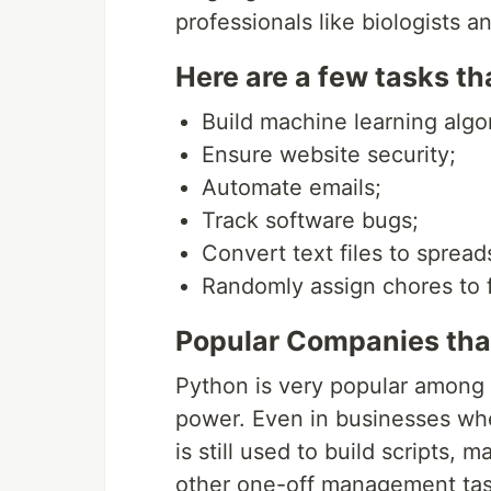
professionals like biologists 
Here are a few tasks t
Build machine learning algo
Ensure website security;
Automate emails;
Track software bugs;
Convert text files to spread
Randomly assign chores to 
Popular Companies tha
Python is very popular among 
power. Even in businesses whe
is still used to build scripts,
other one-off management tas