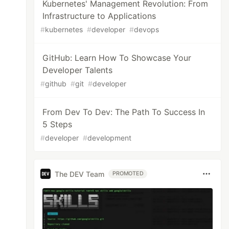
Kubernetes' Management Revolution: From
Infrastructure to Applications
#
kubernetes
#
developer
#
devops
GitHub: Learn How To Showcase Your
Developer Talents
#
github
#
git
#
developer
From Dev To Dev: The Path To Success In
5 Steps
#
developer
#
development
The DEV Team
PROMOTED