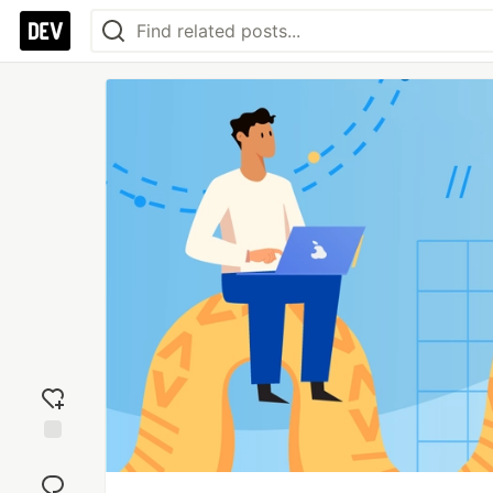
Add
reaction