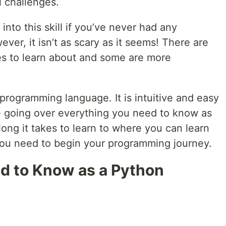
l challenges.
into this skill if you’ve never had any
ver, it isn’t as scary as it seems! There are
s to learn about and some are more
 programming language. It is intuitive and easy
l be going over everything you need to know as
ong it takes to learn to where you can learn
ls you need to begin your programming journey.
d to Know as a Python