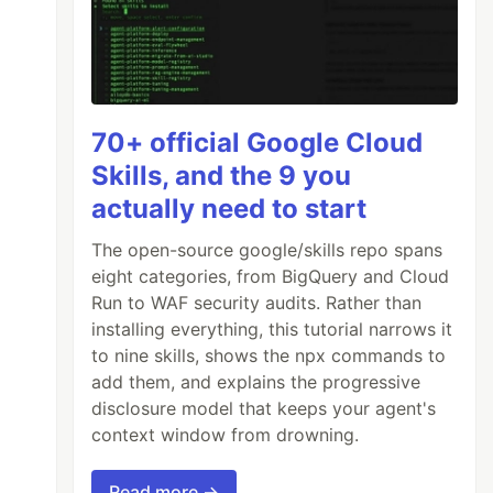
70+ official Google Cloud
Skills, and the 9 you
actually need to start
The open-source google/skills repo spans
eight categories, from BigQuery and Cloud
Run to WAF security audits. Rather than
installing everything, this tutorial narrows it
to nine skills, shows the npx commands to
add them, and explains the progressive
disclosure model that keeps your agent's
context window from drowning.
Read more →