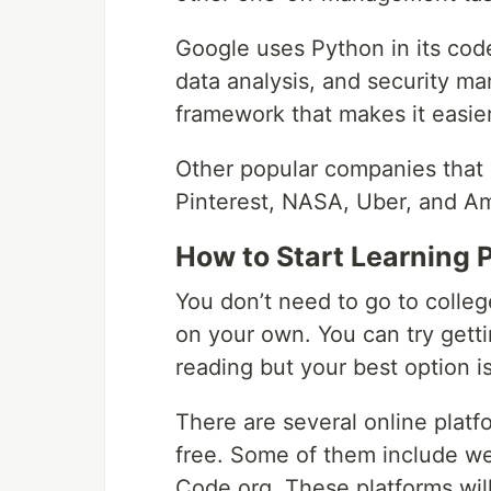
Google uses Python in its code
data analysis, and security m
framework that makes it easier 
Other popular companies that
Pinterest, NASA, Uber, and A
How to Start Learning 
You don’t need to go to college
on your own. You can try gett
reading but your best option i
There are several online plat
free. Some of them include w
Code.org. These platforms wil