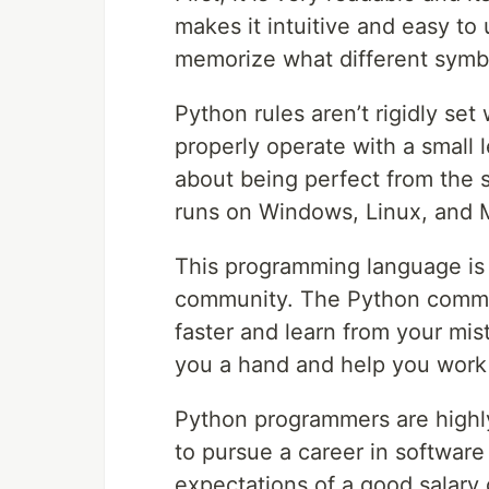
makes it intuitive and easy to
memorize what different symb
Python rules aren’t rigidly set 
properly operate with a small 
about being perfect from the 
runs on Windows, Linux, and 
This programming language is 
community. The Python communit
faster and learn from your mis
you a hand and help you work t
Python programmers are highly p
to pursue a career in software
expectations of a good salary