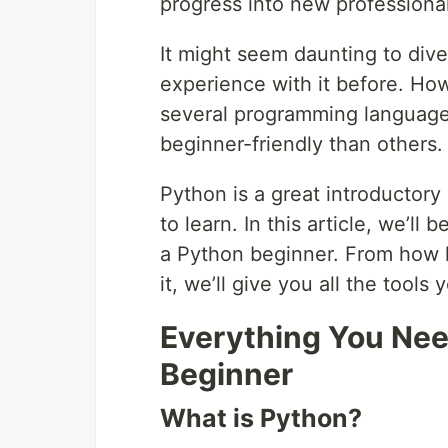
progress into new professiona
It might seem daunting to dive 
experience with it before. Howe
several programming language
beginner-friendly than others.
Python is a great introductory
to learn. In this article, we’l
a Python beginner. From how l
it, we’ll give you all the too
Everything You Nee
Beginner
What is Python?