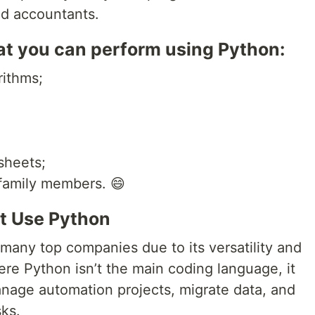
and accountants.
hat you can perform using Python:
rithms;
sheets;
family members. 😄
t Use Python
many top companies due to its versatility and
re Python isn’t the main coding language, it
 manage automation projects, migrate data, and
ks.