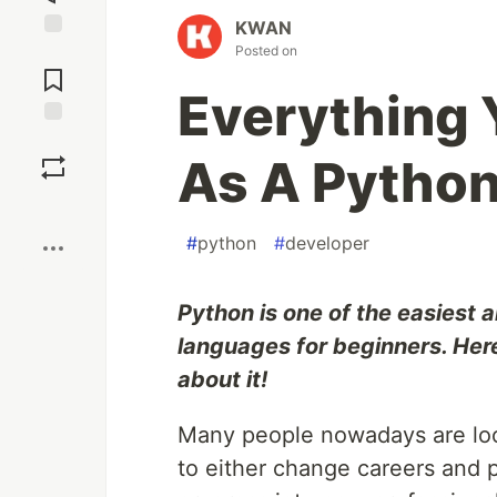
KWAN
Posted on
Jump to
Comments
Everything
Save
As A Python
Boost
#
python
#
developer
Python is one of the easiest
languages for beginners. Here
about it!
Many people nowadays are loo
to either change careers and p