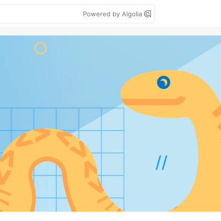
Powered by Algolia