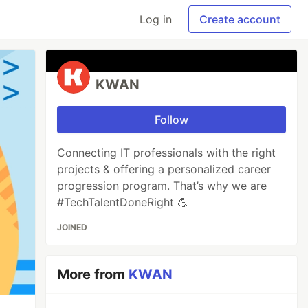
Log in
Create account
KWAN
Follow
Connecting IT professionals with the right
projects & offering a personalized career
progression program. That’s why we are
#TechTalentDoneRight 💪
JOINED
More from
KWAN