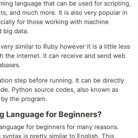
ing language that can be used for scripting,
ts, and much more. It is also very popular in
cially for those working with machine
 big data.
ry similar to Ruby however it is a little less
h the internet. It can receive and send web
abases.
ion step before running. It can be directly
ode. Python source codes, also known as
d by the program.
ng Language for Beginners?
language for beginners for many reasons.
s syntax is pretty similar to English. This