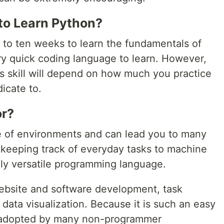
to Learn Python?
 to ten weeks to learn the fundamentals of
ery quick coding language to learn. However,
is skill will depend on how much you practice
icate to.
or?
e of environments and can lead you to many
m keeping track of everyday tasks to machine
ely versatile programming language.
ebsite and software development, task
 data visualization. Because it is such an easy
n adopted by many non-programmer