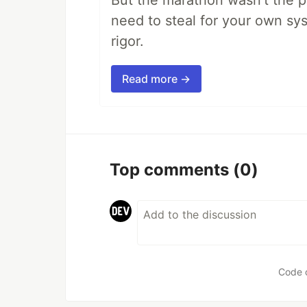
But the marathon wasn't the po
need to steal for your own sy
rigor.
Read more →
Top comments
(0)
Code 