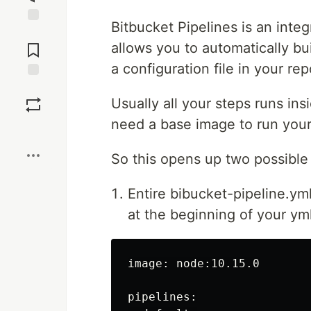
Bitbucket Pipelines is an integ
Jump to
Comments
allows you to automatically bu
a configuration file in your rep
Save
Usually all your steps runs in
need a base image to run your 
Boost
So this opens up two possible
Entire bibucket-pipeline.ym
at the beginning of your yml
image: node:10.15.0

pipelines:
