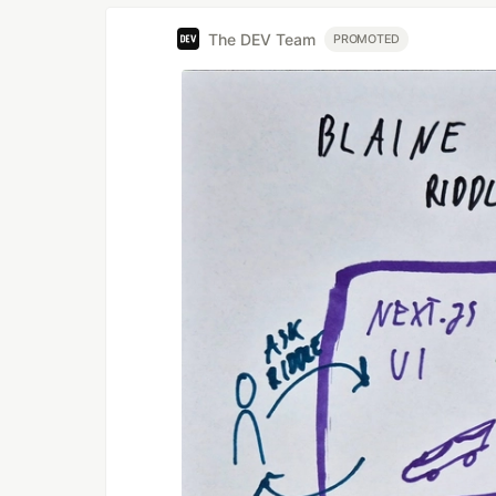
The DEV Team
PROMOTED