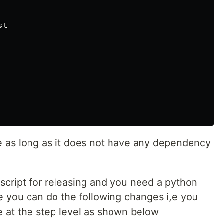
t

e as long as it does not have any dependency
 script for releasing and you need a python
se you can do the following changes i,e you
e at the step level as shown below