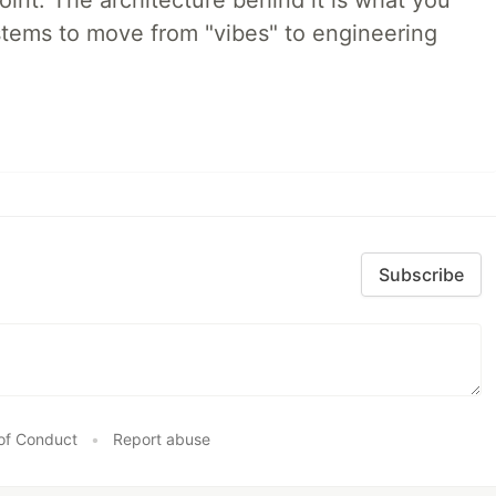
int. The architecture behind it is what you
stems to move from "vibes" to engineering
Subscribe
of Conduct
•
Report abuse