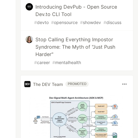
Introducing DevPub - Open Source
Dev.to CLI Tool
#
devto
#
opensource
#
showdev
#
discuss
Stop Calling Everything Impostor
Syndrome: The Myth of "Just Push
Harder"
#
career
#
mentalhealth
The DEV Team
PROMOTED