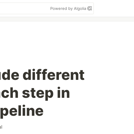
Powered by Algolia
de different
ch step in
ipeline
al