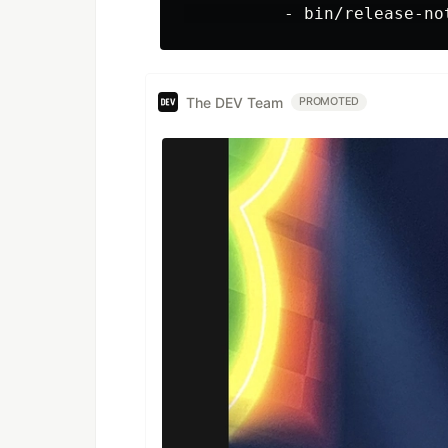
The DEV Team
PROMOTED