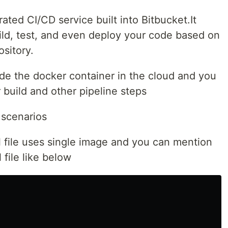
rated CI/CD service built into Bitbucket.It
ild, test, and even deploy your code based on
ository.
side the docker container in the cloud and you
build and other pipeline steps
 scenarios
l file uses single image and you can mention
 file like below