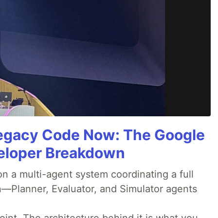
Legacy Code Now: The Google
veloper Breakdown
 a multi-agent system coordinating a full
n—Planner, Evaluator, and Simulator agents