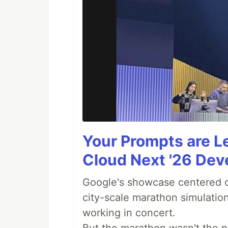
Your Prompts are 
Cloud Next '26 De
Google's showcase centered on
city-scale marathon simulatio
working in concert.