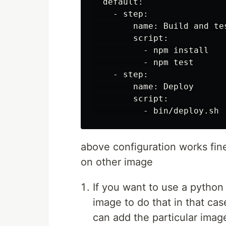
  default:

    - step:

        name: Build and tes
        script:

          - npm install

          - npm test

    - step:

        name: Deploy

        script:

above configuration works fin
on other image
If you want to use a python
image to do that in that ca
can add the particular imag