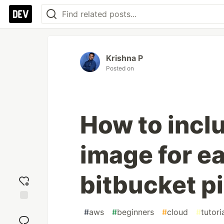
Krishna P
Posted on
How to inclu
image for ea
bitbucket p
Add
#
aws
#
beginners
#
cloud
#
tutori
reaction