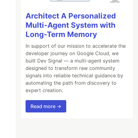
Architect A Personalized
Multi-Agent System with
Long-Term Memory
In support of our mission to accelerate the
developer journey on Google Cloud, we
built Dev Signal — a multi-agent system
designed to transform raw community
signals into reliable technical guidance by
automating the path from discovery to
expert creation.
Read more →