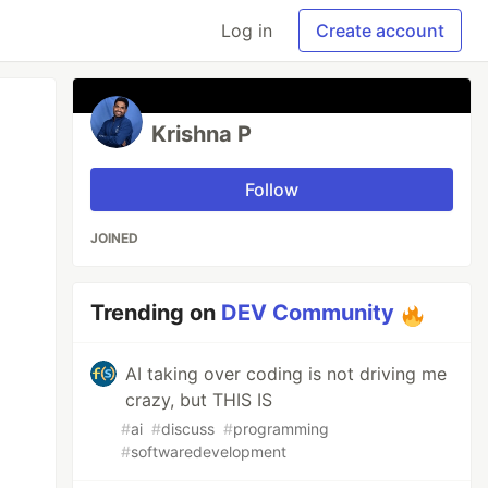
Log in
Create account
Krishna P
Follow
JOINED
Trending on
DEV Community
AI taking over coding is not driving me
crazy, but THIS IS
#
ai
#
discuss
#
programming
#
softwaredevelopment