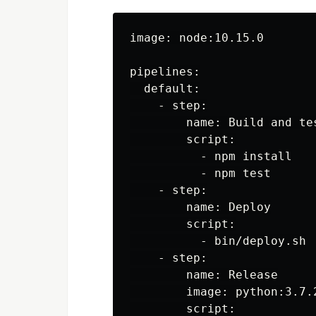
image: node:10.15.0

pipelines:

  default:

    - step:

        name: Build and tes
        script:

          - npm install

          - npm test

    - step:

        name: Deploy

        script:

          - bin/deploy.sh

    - step:

        name: Release

        image: python:3.7.2
        script:
