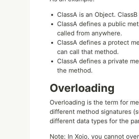
ClassA is an Object. ClassB 
ClassA defines a public m
called from anywhere.
ClassA defines a protect m
can call that method.
ClassA defines a private m
the method.
Overloading
Overloading is the term for m
different method signatures (
different data types for the pa
Note: In Xojo, you cannot ove