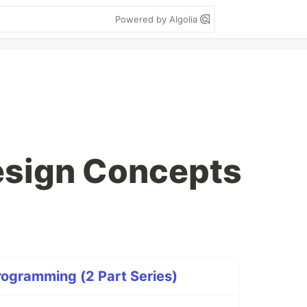
Powered by Algolia
esign Concepts
rogramming (2 Part Series)