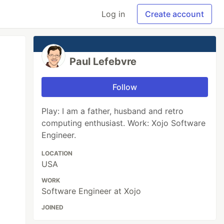
Log in
Create account
Paul Lefebvre
Follow
Play: I am a father, husband and retro
computing enthusiast. Work: Xojo Software
Engineer.
LOCATION
USA
WORK
Software Engineer at Xojo
JOINED