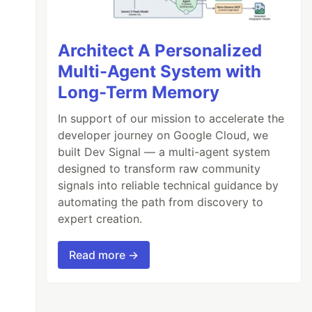
Architect A Personalized
Multi-Agent System with
Long-Term Memory
In support of our mission to accelerate the
developer journey on Google Cloud, we
built Dev Signal — a multi-agent system
designed to transform raw community
signals into reliable technical guidance by
automating the path from discovery to
expert creation.
Read more →