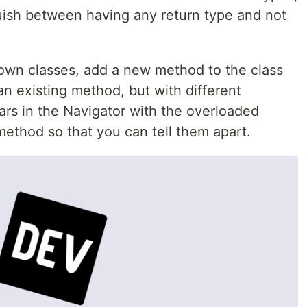
uish between having any return type and not
own classes, add a new method to the class
n existing method, but with different
rs in the Navigator with the overloaded
thod so that you can tell them apart.