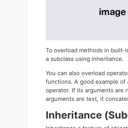
To overload methods in built-i
a subclass using inheritance.
You can also overload operator
functions. A good example of a
operator. If its arguments are
arguments are text, it concate
Inheritance (Sub