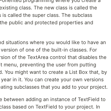
ct-oriented programming where you create a
existing class. The new class is called the
s is called the super class. The subclass
l the public and protected properties and
nd situations where you would like to have an
d version of one of the built-in classes. For
ion of the TextArea control that disables the
t menu, preventing the user from putting
d. You might want to create a List Box that, by
 year in it. You can create your own versions
eating subclasses that you add to your project.
ce between adding an instance of TextField to
lass based on TextField to your project. In