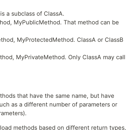
is a subclass of ClassA.
ethod, MyPublicMethod. That method can be
ethod, MyProtectedMethod. ClassA or ClassB
ethod, MyPrivateMethod. Only ClassA may call
ethods that have the same name, but have
such as a different number of parameters or
rameters).
rload methods based on different return types,