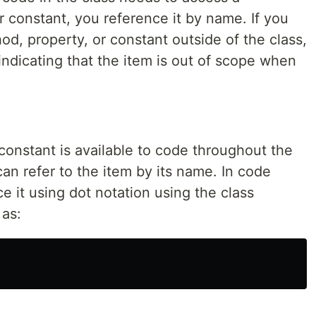
 constant, you reference it by name. If you
od, property, or constant outside of the class,
indicating that the item is out of scope when
constant is available to code throughout the
can refer to the item by its name. In code
e it using dot notation using the class
 as: