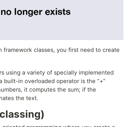
n framework classes, you first need to create
s using a variety of specially implemented
 built-in overloaded operator is the “+”
 numbers, it computes the sum; if the
nates the text.
classing)