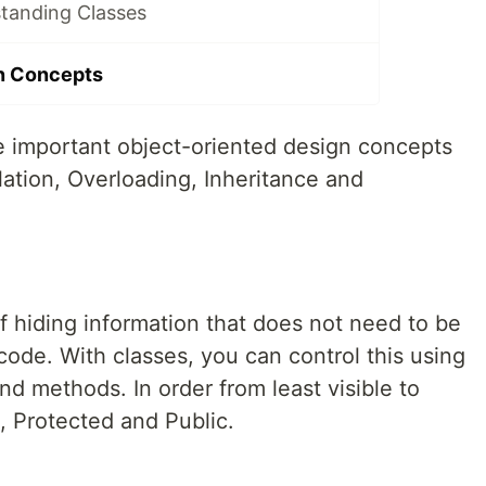
tanding Classes
n Concepts
he important object-oriented design concepts
lation, Overloading, Inheritance and
f hiding information that does not need to be
code. With classes, you can control this using
nd methods. In order from least visible to
e, Protected and Public.