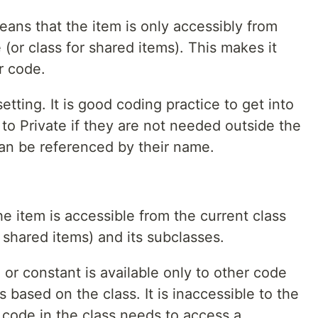
eans that the item is only accessibly from
 (or class for shared items). This makes it
r code.
setting. It is good coding practice to get into
 to Private if they are not needed outside the
can be referenced by their name.
 item is accessible from the current class
or shared items) and its subclasses.
or constant is available only to other code
 based on the class. It is inaccessible to the
 code in the class needs to access a