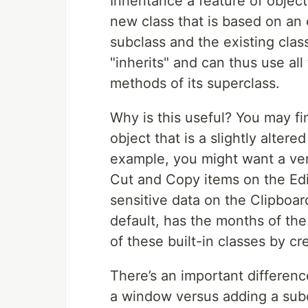
Inheritance a feature of obje
new class that is based on an 
subclass and the existing clas
"inherits" and can thus use al
methods of its superclass.
Why is this useful? You may fi
object that is a slightly altere
example, you might want a vers
Cut and Copy items on the Edi
sensitive data on the Clipboar
default, has the months of the
of these built-in classes by cr
There’s an important differen
a window versus adding a subc