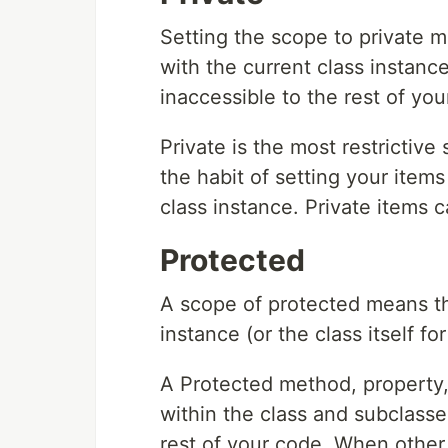
Setting the scope to private m
with the current class instance
inaccessible to the rest of you
Private is the most restrictive 
the habit of setting your items
class instance. Private items 
Protected
A scope of protected means the
instance (or the class itself f
A Protected method, property, 
within the class and subclasses
rest of your code. When other