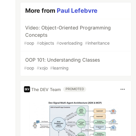
More from
Paul Lefebvre
Video: Object-Oriented Programming
Concepts
#
oop
#
objects
#
overloading
#
inheritance
OOP 101: Understanding Classes
#
oop
#
xojo
#
learning
The DEV Team
PROMOTED