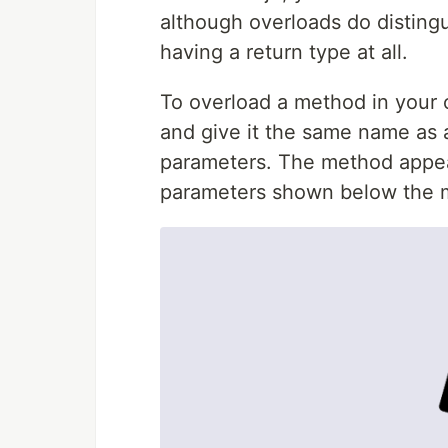
although overloads do disting
having a return type at all.
To overload a method in your 
and give it the same name as a
parameters. The method appea
parameters shown below the me