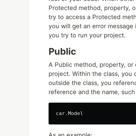
Protected method, property, or
try to access a Protected meth
you will get an error message 
you try to run your project.
Public
A Public method, property, or 
project. Within the class, you 
outside the class, you referenc
reference and the name, such
As an example: