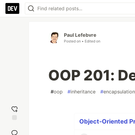
Paul Lefebvre
Posted on
• Edited on
OOP 201: D
#
oop
#
inheritance
#
encapsulation
Object-Oriented P
Add
reaction