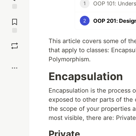
OOP 101: Unders
1
Jump to
Comments
OOP 201: Desig
2
Save
This article covers some of t
that apply to classes: Encapsu
Boost
Polymorphism.
Encapsulation
Encapsulation is the process o
exposed to other parts of the 
the scope of your properties a
most visible, there are: Privat
Private