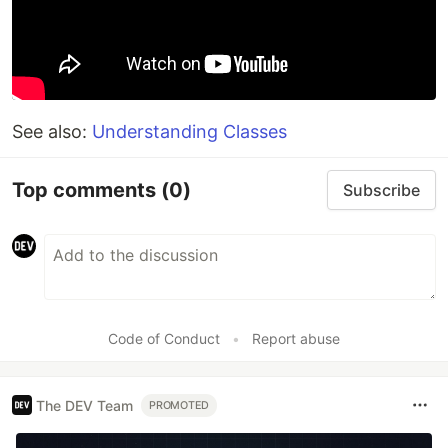
See also:
Understanding Classes
Top comments
(0)
Subscribe
Code of Conduct
•
Report abuse
The DEV Team
PROMOTED