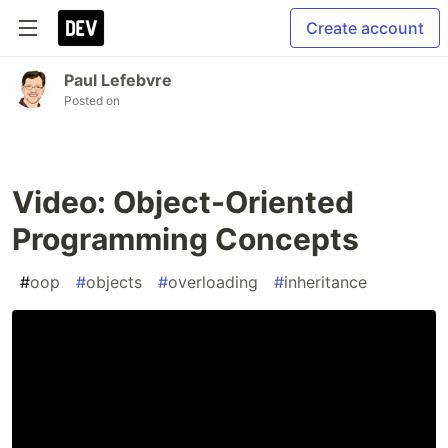
Create account
Paul Lefebvre
Posted on
Video: Object-Oriented
Programming Concepts
#
oop
#
objects
#
overloading
#
inheritance