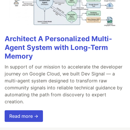
Architect A Personalized Multi-
Agent System with Long-Term
Memory
In support of our mission to accelerate the developer
journey on Google Cloud, we built Dev Signal — a
multi-agent system designed to transform raw
community signals into reliable technical guidance by
automating the path from discovery to expert
creation.
Read more →