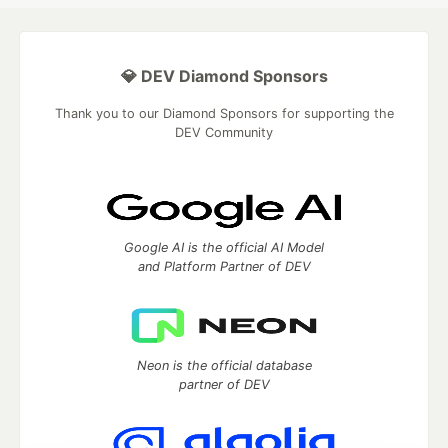
💎 DEV Diamond Sponsors
Thank you to our Diamond Sponsors for supporting the
DEV Community
Google AI is the official AI Model
and Platform Partner of DEV
Neon is the official database
partner of DEV