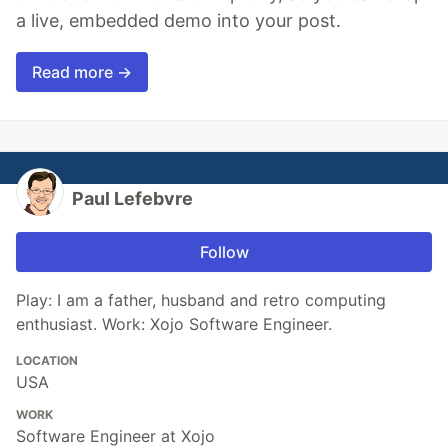
a live, embedded demo into your post.
Read more →
Paul Lefebvre
Follow
Play: I am a father, husband and retro computing
enthusiast. Work: Xojo Software Engineer.
LOCATION
USA
WORK
Software Engineer at Xojo