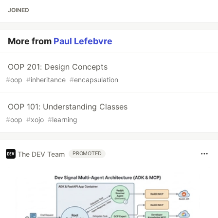
JOINED
More from
Paul Lefebvre
OOP 201: Design Concepts
#
oop
#
inheritance
#
encapsulation
OOP 101: Understanding Classes
#
oop
#
xojo
#
learning
The DEV Team
PROMOTED