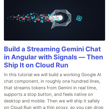
Build a Streaming Gemini Chat
in Angular with Signals — Then
Ship It on Cloud Run
In this tutorial we will build a working Google AI
chat component, in roughly one hundred lines,
that streams tokens from Gemini in real time,
supports a stop button, and feels native on
desktop and mobile. Then we will ship it safely
on Cloud Run with a thin proxy, so you can drop