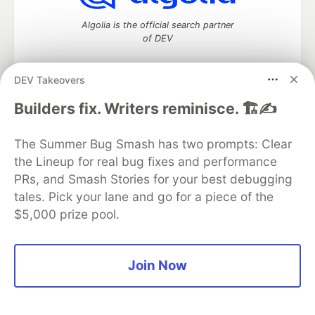
Algolia is the official search partner
of DEV
DEV Takeovers
DEV Community
— A space to discuss and keep up software
Builders fix. Writers reminisce. 🏗️✍️
development and manage your software career
Home
DEV Challenges
DEV++
Videos
The Summer Bug Smash has two prompts: Clear
DEV Education Tracks
DEV Help
Advertise on DEV
the Lineup for real bug fixes and performance
Organization Accounts
DEV Showcase
About
Contact
PRs, and Smash Stories for your best debugging
Free Postgres Database
DEV Shop
MLH
Code of Conduct
Privacy Policy
Terms of Use
tales. Pick your lane and go for a piece of the
Built on
Forem
— the
open source
software that powers
DEV
$5,000 prize pool.
and other inclusive communities.
Made with love and
Ruby on Rails
. DEV Community
©
2016 -
2026.
Join Now