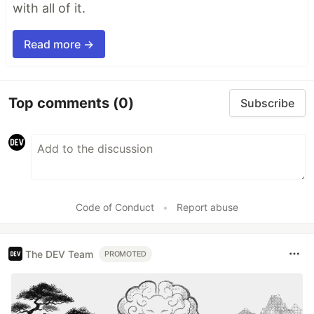
with all of it.
Read more →
Top comments
(0)
Subscribe
Code of Conduct
•
Report abuse
The DEV Team
PROMOTED