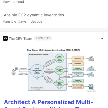
#
aws
#
cloud
Ansible EC2 dynamic inventories
#
ansible
#
aws
#
devops
The DEV Team
PROMOTED
Architect A Personalized Multi-