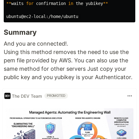
**
waits 
for 
confirmation 
in 
the yubikey
**
Summary
And you are connected!.
Using this method removes the need to use the
pem file provided by AWS. You can also use the
same method for other servers Just copy your
public key and you yubikey is your Authenticator.
The DEV Team
PROMOTED