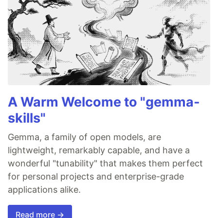
A Warm Welcome to "gemma-
skills"
Gemma, a family of open models, are
lightweight, remarkably capable, and have a
wonderful "tunability" that makes them perfect
for personal projects and enterprise-grade
applications alike.
Read more →