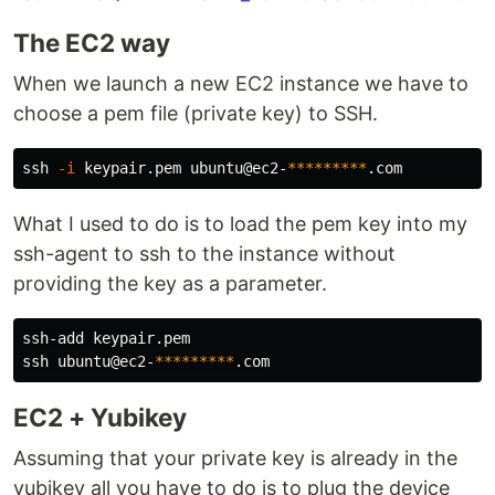
The EC2 way
When we launch a new EC2 instance we have to
choose a pem file (private key) to SSH.
ssh 
-i
 keypair.pem ubuntu@ec2-
*********
What I used to do is to load the pem key into my
ssh-agent to ssh to the instance without
providing the key as a parameter.
ssh-add keypair.pem

ssh ubuntu@ec2-
*********
EC2 + Yubikey
Assuming that your private key is already in the
yubikey all you have to do is to plug the device