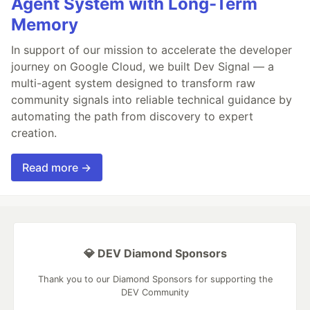
Agent System with Long-Term
Memory
In support of our mission to accelerate the developer
journey on Google Cloud, we built Dev Signal — a
multi-agent system designed to transform raw
community signals into reliable technical guidance by
automating the path from discovery to expert
creation.
Read more →
💎 DEV Diamond Sponsors
Thank you to our Diamond Sponsors for supporting the
DEV Community