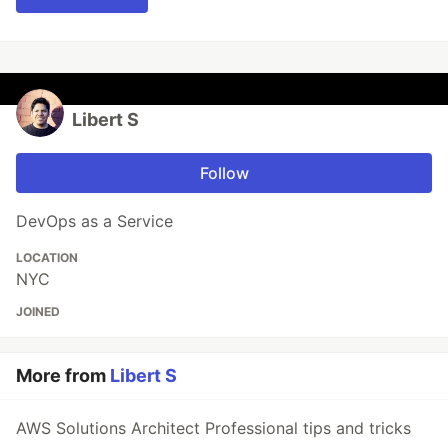
Libert S
Follow
DevOps as a Service
LOCATION
NYC
JOINED
More from
Libert S
AWS Solutions Architect Professional tips and tricks