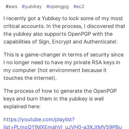
#
aws
#
yubikey
#
opengpg
#
ec2
I recently got a Yubikey to lock some of my most
critical accounts. In the process, I discovered that
the yubikey also supports OpenPGP with the
capabilities of Sign, Encrypt and Authenticate!.
This is a game-changer in terms of security since
I no longer need to have my private RSA keys in
my computer (hot environment because it
touches the internet).
The process of how to generate the OpenPGP
keys and burn them in the yubikey is well
explained here:
https://youtube.com/playlist?
list=PLmoQ11MXEmahVl_uJVH0-a3XJtMV59PBu