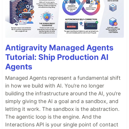
Antigravity Managed Agents
Tutorial: Ship Production AI
Agents
Managed Agents represent a fundamental shift
in how we build with AI. You’re no longer
building the infrastructure around the AI, you’re
simply giving the AI a goal and a sandbox, and
letting it work. The sandbox is the abstraction.
The agentic loop is the engine. And the
Interactions API is your single point of contact