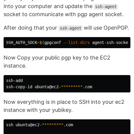
into your computer and update the
ssh-agent
socket to communicate with pgp agent socket.
After doing that your
will use OpenPGP.
ssh-agent
SSH_AUTH_SOCK
=
$(
gpgconf 
--list-dirs
 agent-ssh-socket
)
Now Copy your public pgp key to the EC2
instance.
ssh-add 

ssh-copy-id ubuntu@ec2-
*********
Now everything is in place to SSH into your ec2
instance with your yubikey.
ssh ubuntu@ec2-
*********
.com
