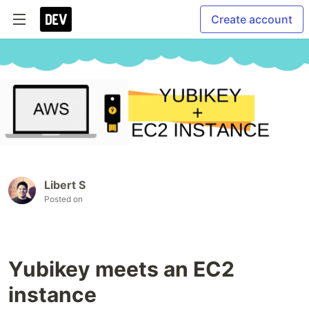
Create account
Libert S
Posted on
Yubikey meets an EC2
instance