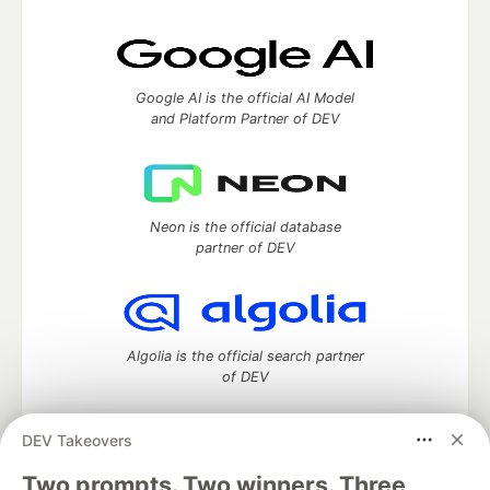
Google AI is the official AI Model
and Platform Partner of DEV
Neon is the official database
partner of DEV
Algolia is the official search partner
of DEV
DEV Takeovers
Two prompts. Two winners. Three
DEV Community
— A space to discuss and keep up software